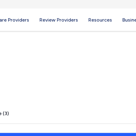
re Providers
Review Providers
Resources
Busin
 (3)