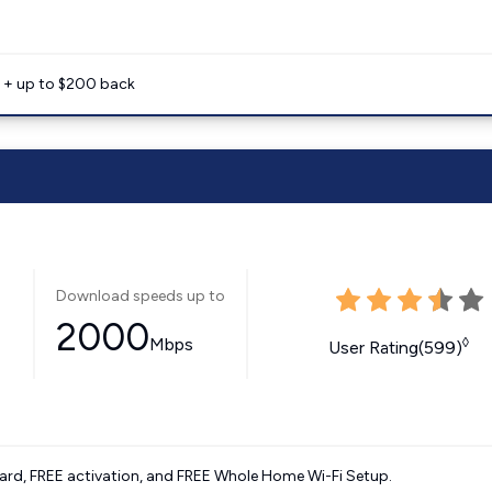
e + up to $200 back
Download speeds up to
2000
Mbps
◊
User Rating(599)
ard, FREE activation, and FREE Whole Home Wi-Fi Setup.