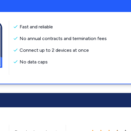
Fast and reliable
No annual contracts and termination fees
Connect up to 2 devices at once
No data caps