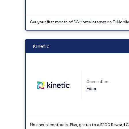
Get your first month of 5G Home Internet on T-Mobil
Kinetic
Connection:
Fiber
No annual contracts. Plus, get up to a $200 Reward C