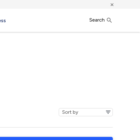
×
Search
ess