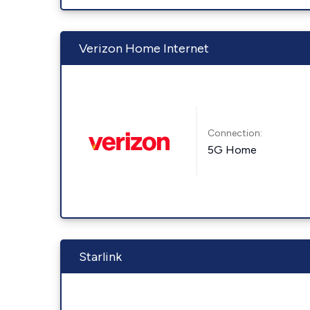
Verizon Home Internet
Connection:
5G Home
Starlink