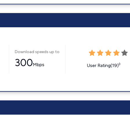
Download speeds up to
300
Mbps
◊
User Rating(19)