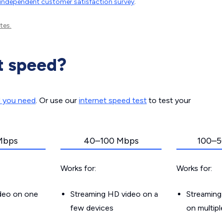
independent customer satisfaction survey
.
tes.
t speed?
d you need
. Or use our
internet speed test
to test your
Mbps
40–100 Mbps
100–5
Works for:
Works for:
ideo on one
Streaming HD video on a
Streaming
few devices
on multip