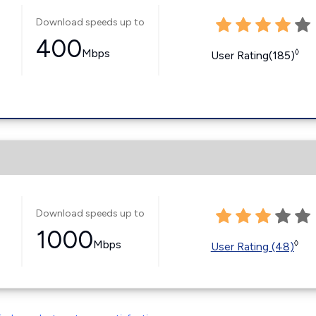
Download speeds up to
400
Mbps
◊
User Rating(185)
Download speeds up to
1000
Mbps
◊
User Rating (48)