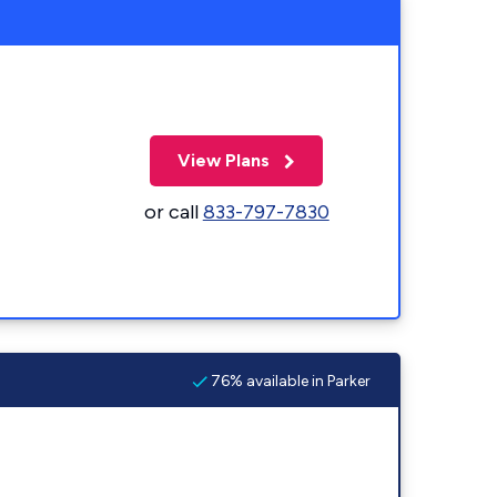
View Plans
or call
833-797-7830
76% available in Parker