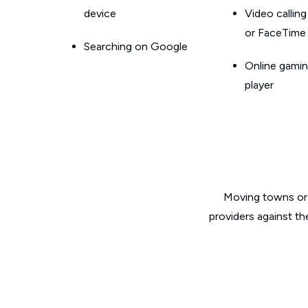
device
Video callin
or FaceTime
Searching on Google
Online gamin
player
Moving towns or 
providers against th