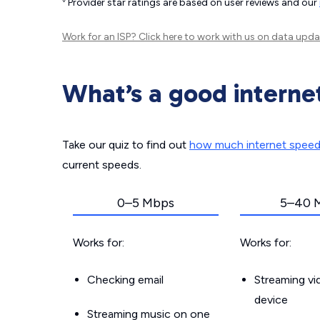
Provider star ratings are based on user reviews and our
Work for an ISP?
Click here
to work with us on data upda
What’s a good interne
Take our quiz to find out
how much internet spee
current speeds.
0–5 Mbps
5–40 
Works for:
Works for:
Checking email
Streaming v
device
Streaming music on one