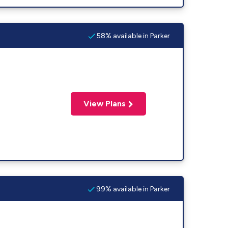
58% available in Parker
View Plans
99% available in Parker