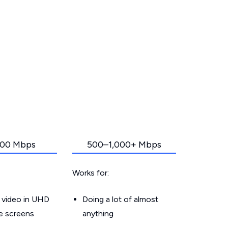
00 Mbps
500–1,000+ Mbps
Works for:
 video in UHD
Doing a lot of almost
le screens
anything