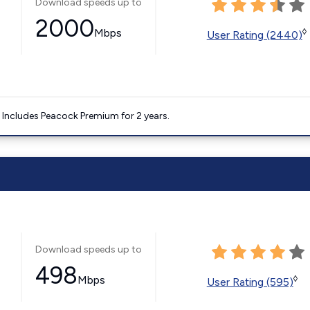
Download speeds up to
2000
Mbps
◊
User Rating (2440)
. Includes Peacock Premium for 2 years.
Download speeds up to
498
Mbps
◊
User Rating (595)