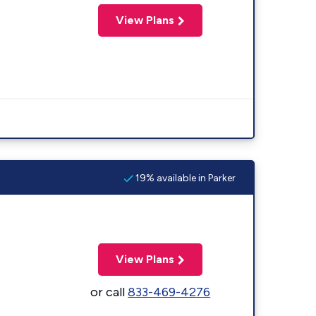
View Plans
19% available in Parker
View Plans
or call
833-469-4276