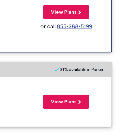
View Plans
or call
855-288-5199
31% available in Parker
View Plans