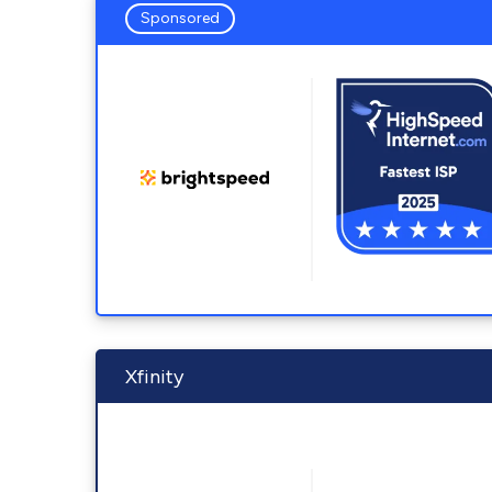
Sponsored
Xfinity