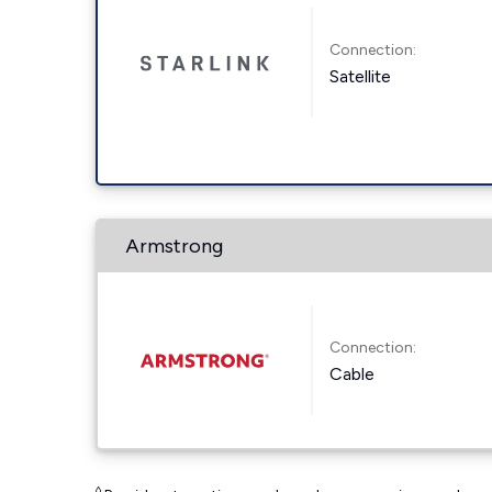
Connection:
Satellite
Armstrong
Connection:
Cable
◊