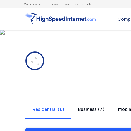
We
may earn money
when you click our links.
Compa
Internet providers in
Parker, PA
Residential (6)
Business (7)
Mobile