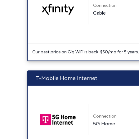
Connection:
Cable
Our best price on Gig WiFi is back. $50/mo for 5 years
T-Mobile Home Internet
Connection:
5G Home