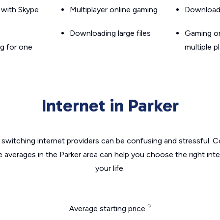
g with Skype
Multiplayer online gaming
Downloadin
Downloading large files
Gaming on
g for one
multiple p
Internet in Parker
switching internet providers can be confusing and stressful. C
e averages in the Parker area can help you choose the right int
your life.
Average starting price