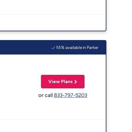
55% available in Parker
View Plans
or call
833-797-5203