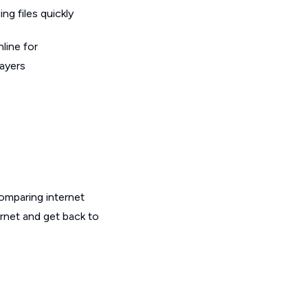
g files quickly
line for
layers
omparing internet
ernet and get back to