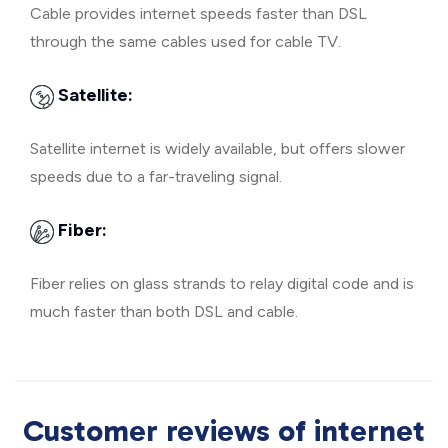
Cable provides internet speeds faster than DSL
through the same cables used for cable TV.
Satellite:
Satellite internet is widely available, but offers slower
speeds due to a far-traveling signal.
Fiber:
Fiber relies on glass strands to relay digital code and is
much faster than both DSL and cable.
Customer reviews of internet