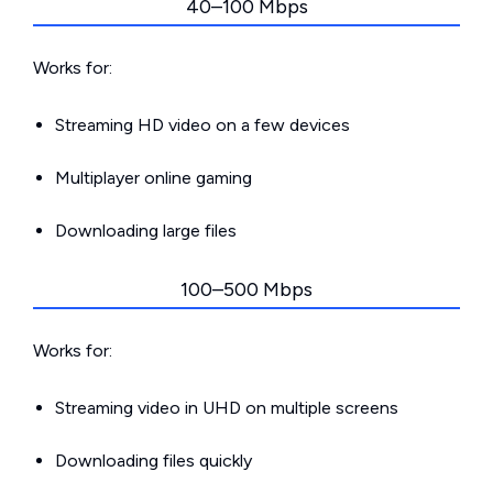
40–100 Mbps
Works for:
Streaming HD video on a few devices
Multiplayer online gaming
Downloading large files
100–500 Mbps
Works for:
Streaming video in UHD on multiple screens
Downloading files quickly