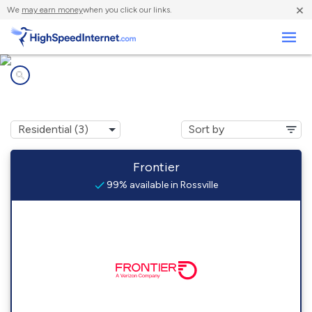
×
We
may earn money
when you click our links.
Business
Internet providers in
Rossville, PA
Frontier
99% available in Rossville