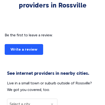
providers in Rossville
Be the first to leave a review.
Write a review
See internet providers in nearby cities.
Live in a small town or suburb outside of Rossville?
We got you covered, too.