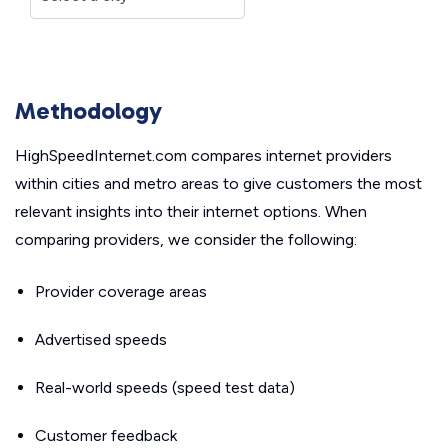
Methodology
HighSpeedInternet.com compares internet providers
within cities and metro areas to give customers the most
relevant insights into their internet options. When
comparing providers, we consider the following:
Provider coverage areas
Advertised speeds
Real-world speeds (speed test data)
Customer feedback