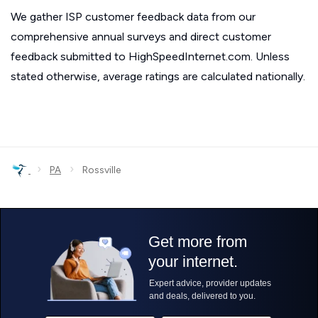
We gather ISP customer feedback data from our
comprehensive annual surveys and direct customer
feedback submitted to HighSpeedInternet.com. Unless
stated otherwise, average ratings are calculated nationally.
›
›
PA
Rossville