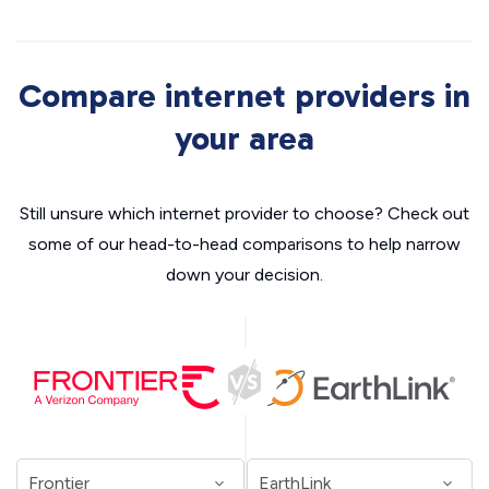
Compare internet providers in
your area
Still unsure which internet provider to choose? Check out
some of our head-to-head comparisons to help narrow
down your decision.