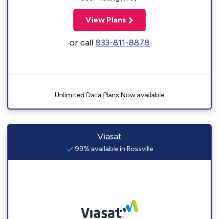
View Plans
or call
833-811-8878
Unlimited Data Plans Now available
Viasat
99% available in Rossville