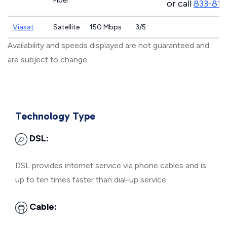
Fiber
or call
833-811
Viasat
Satellite
150 Mbps
3/5
Availability and speeds displayed are not guaranteed and
are subject to change.
Technology Type
DSL:
DSL provides internet service via phone cables and is
up to ten times faster than dial-up service.
Cable: