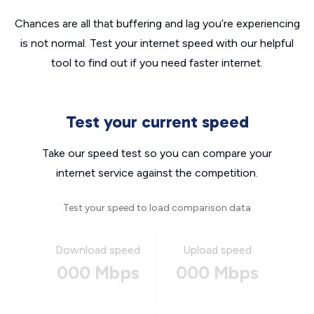
Chances are all that buffering and lag you’re experiencing
is not normal. Test your internet speed with our helpful
tool to find out if you need faster internet.
Test your current speed
Take our speed test so you can compare your
internet service against the competition.
Test your speed to load comparison data
Download speed
Upload speed
000 Mbps
000 Mbps