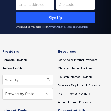
Providers
Resources
Compare Providers
Los Angeles Internet Providers
Review Providers
Chicago Internet Providers
Houston Internet Providers
New York City Internet Providers
Miami Internet Providers
Atlanta Internet Providers
Internet Tools
Connect with Us