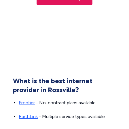
What is the best internet
provider in Rossville?
Frontier
- No-contract plans available
EarthLink
- Multiple service types available