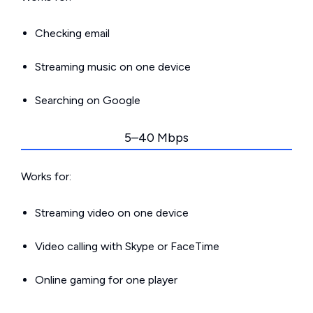
Checking email
Streaming music on one device
Searching on Google
5–40 Mbps
Works for:
Streaming video on one device
Video calling with Skype or FaceTime
Online gaming for one player