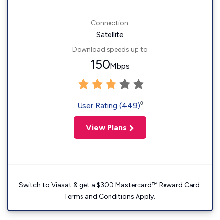
Connection:
Satellite
Download speeds up to
150
Mbps
◊
User Rating (449)
View Plans
Switch to Viasat & get a $300 Mastercard™ Reward Card.
Terms and Conditions Apply.