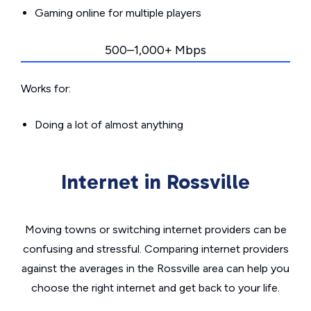
Gaming online for multiple players
500–1,000+ Mbps
Works for:
Doing a lot of almost anything
Internet in Rossville
Moving towns or switching internet providers can be
confusing and stressful. Comparing internet providers
against the averages in the Rossville area can help you
choose the right internet and get back to your life.