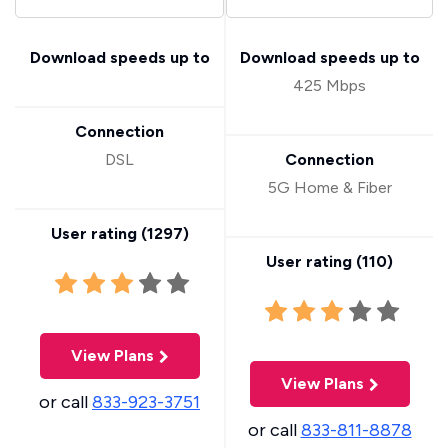
Download speeds up to
Download speeds up to
425 Mbps
Connection
DSL
Connection
5G Home & Fiber
User rating (
1297
)
User rating (
110
)
View Plans
View Plans
or call
833-923-3751
or call
833-811-8878