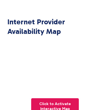
Internet Provider
Availability Map
Click to Activate
Interactive Map