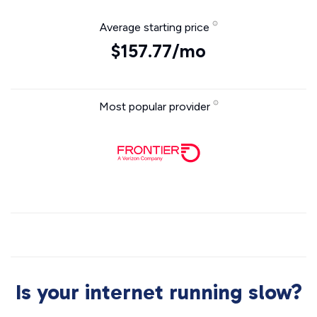
Average starting price
$157.77/mo
Most popular provider
Is your internet running slow?