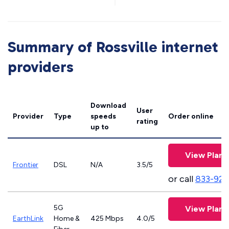
Summary of Rossville internet
providers
Download
User
Provider
Type
speeds
Order online
rating
up to
View Plans
Frontier
DSL
N/A
3.5/5
or call
833-923
5G
View Plans
EarthLink
Home &
425 Mbps
4.0/5