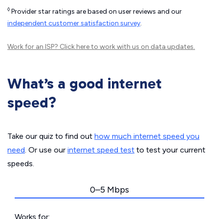
◊
Provider star ratings are based on user reviews and our
independent customer satisfaction survey
.
Work for an ISP?
Click here
to work with us on data updates.
What’s a good internet
speed?
Take our quiz to find out
how much internet speed you
need
. Or use our
internet speed test
to test your current
speeds.
0–5 Mbps
Works for: