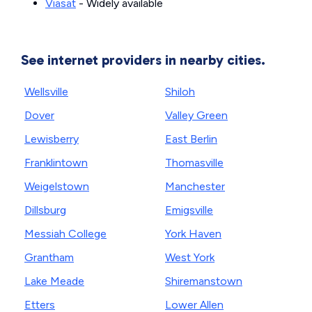
Viasat
- Widely available
See internet providers in nearby cities.
Wellsville
Shiloh
Dover
Valley Green
Lewisberry
East Berlin
Franklintown
Thomasville
Weigelstown
Manchester
Dillsburg
Emigsville
Messiah College
York Haven
Grantham
West York
Lake Meade
Shiremanstown
Etters
Lower Allen