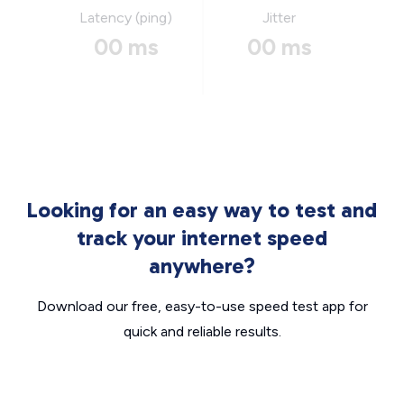
Latency (ping)
Jitter
00 ms
00 ms
Looking for an easy way to test and
track your internet speed
anywhere?
Download our free, easy-to-use speed test app for
quick and reliable results.