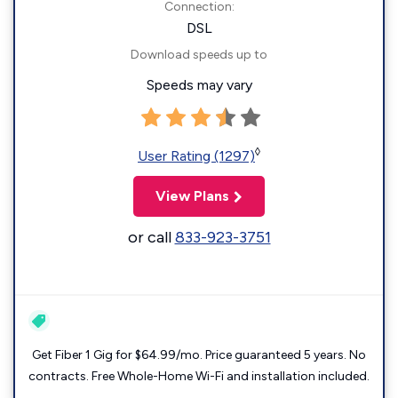
Connection:
DSL
Download speeds up to
Speeds may vary
◊
User Rating (1297)
View Plans
or call
833-923-3751
Get Fiber 1 Gig for $64.99/mo. Price guaranteed 5 years. No
contracts. Free Whole-Home Wi-Fi and installation included.