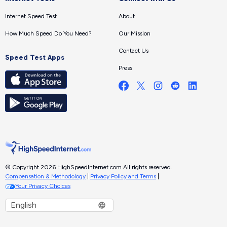
Internet Speed Test
About
How Much Speed Do You Need?
Our Mission
Contact Us
Speed Test Apps
Press
© Copyright 2026 HighSpeedInternet.com.
All rights reserved.
Compensation & Methodology
|
Privacy Policy and Terms
|
Your Privacy Choices