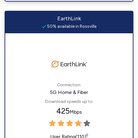
EarthLink
50% available in Rossville
Connection:
5G Home & Fiber
Download speeds up to
425
Mbps
◊
User Rating(110)