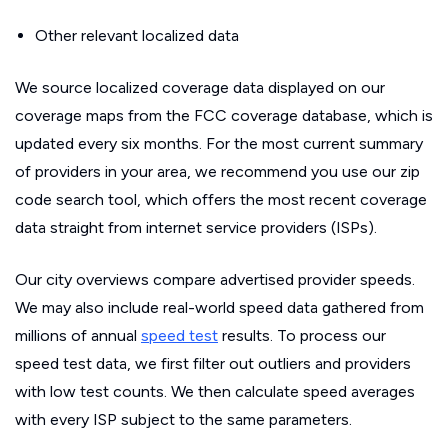
Other relevant localized data
We source localized coverage data displayed on our
coverage maps from the FCC coverage database, which is
updated every six months. For the most current summary
of providers in your area, we recommend you use our zip
code search tool, which offers the most recent coverage
data straight from internet service providers (ISPs).
Our city overviews compare advertised provider speeds.
We may also include real-world speed data gathered from
millions of annual
speed test
results. To process our
speed test data, we first filter out outliers and providers
with low test counts. We then calculate speed averages
with every ISP subject to the same parameters.