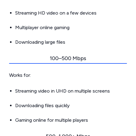
Streaming HD video on a few devices
Multiplayer online gaming
Downloading large files
100–500 Mbps
Works for:
Streaming video in UHD on multiple screens
Downloading files quickly
Gaming online for multiple players