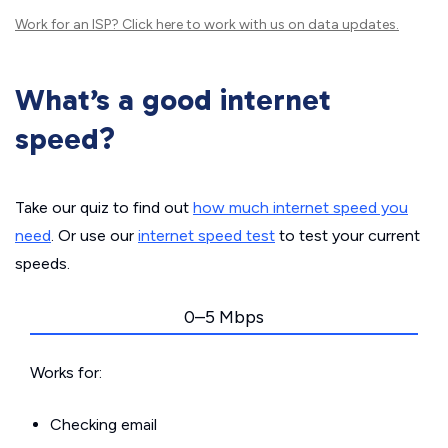
Work for an ISP?
Click here
to work with us on data updates.
What’s a good internet
speed?
Take our quiz to find out
how much internet speed you
need
. Or use our
internet speed test
to test your current
speeds.
0–5 Mbps
Works for:
Checking email