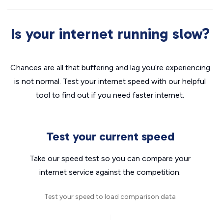
Is your internet running slow?
Chances are all that buffering and lag you’re experiencing
is not normal. Test your internet speed with our helpful
tool to find out if you need faster internet.
Test your current speed
Take our speed test so you can compare your
internet service against the competition.
Test your speed to load comparison data