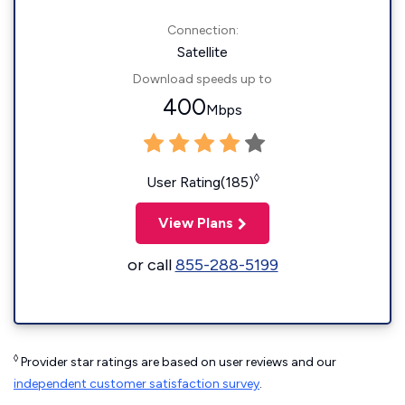
Connection:
Satellite
Download speeds up to
400
Mbps
◊
User Rating(185)
View Plans
or call
855-288-5199
◊
Provider star ratings are based on user reviews and our
independent customer satisfaction survey
.