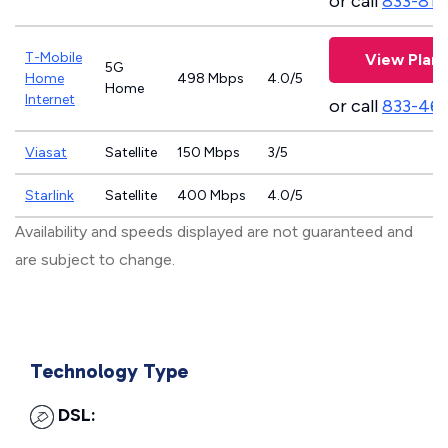
or call
833-811
T-Mobile
View Plans
5G
Home
498 Mbps
4.0/5
Home
Internet
or call
833-46
Viasat
Satellite
150 Mbps
3/5
Starlink
Satellite
400 Mbps
4.0/5
Availability and speeds displayed are not guaranteed and
are subject to change.
Technology Type
DSL: