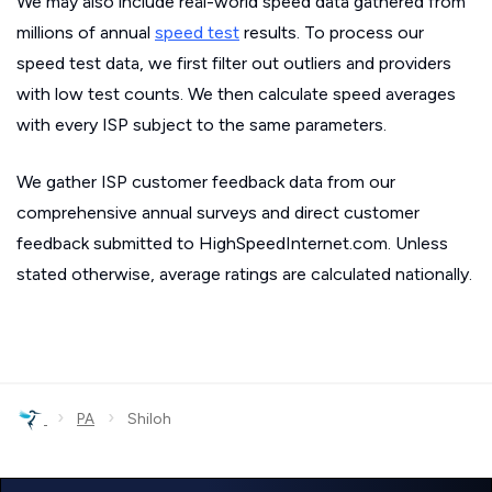
We may also include real-world speed data gathered from
millions of annual
speed test
results. To process our
speed test data, we first filter out outliers and providers
with low test counts. We then calculate speed averages
with every ISP subject to the same parameters.
We gather ISP customer feedback data from our
comprehensive annual surveys and direct customer
feedback submitted to HighSpeedInternet.com. Unless
stated otherwise, average ratings are calculated nationally.
›
›
PA
Shiloh