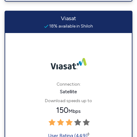
Viasat
18% available in Shiloh
Connection:
Satellite
Download speeds up to
150
Mbps
◊
User Rating (449)