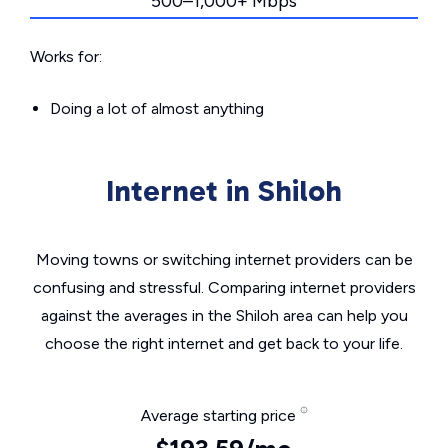
500–1,000+ Mbps
Works for:
Doing a lot of almost anything
Internet in Shiloh
Moving towns or switching internet providers can be
confusing and stressful. Comparing internet providers
against the averages in the Shiloh area can help you
choose the right internet and get back to your life.
Average starting price