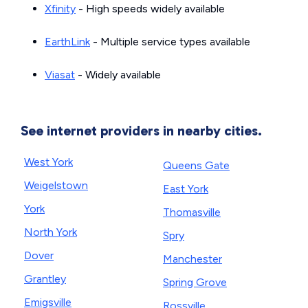
Xfinity
- High speeds widely available
EarthLink
- Multiple service types available
Viasat
- Widely available
See internet providers in nearby cities.
West York
Queens Gate
Weigelstown
East York
York
Thomasville
North York
Spry
Dover
Manchester
Grantley
Spring Grove
Emigsville
Rossville