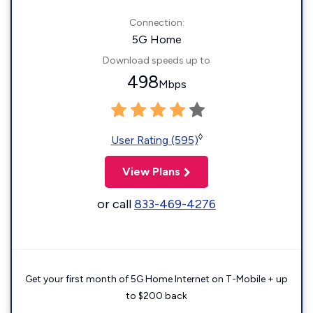
Connection:
5G Home
Download speeds up to
498
Mbps
◊
User Rating (595)
View Plans
or call
833-469-4276
Get your first month of 5G Home Internet on T-Mobile + up
to $200 back