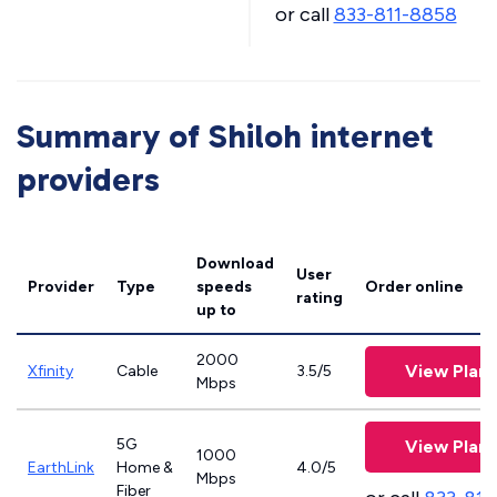
or call
833-811-8858
Summary of Shiloh internet
providers
Download
User
Provider
Type
speeds
Order online
rating
up to
2000
View Plans
Xfinity
Cable
3.5/5
Mbps
5G
View Plans
1000
EarthLink
Home &
4.0/5
Mbps
Fiber