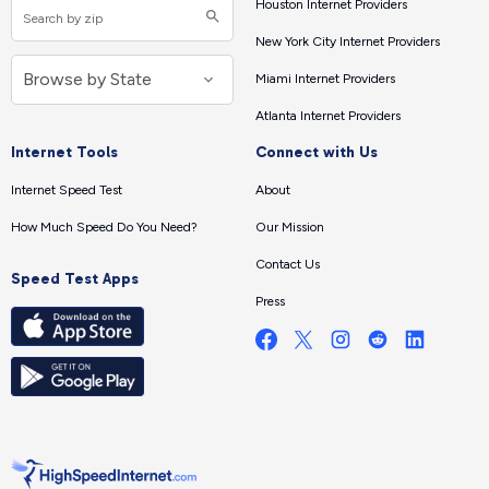
Houston Internet Providers
New York City Internet Providers
Miami Internet Providers
Atlanta Internet Providers
Internet Tools
Connect with Us
Internet Speed Test
About
How Much Speed Do You Need?
Our Mission
Contact Us
Speed Test Apps
Press