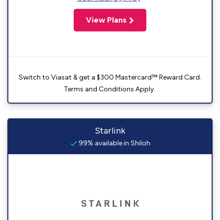
View Plans
Switch to Viasat & get a $300 Mastercard™ Reward Card.
Terms and Conditions Apply.
Starlink
99% available in Shiloh