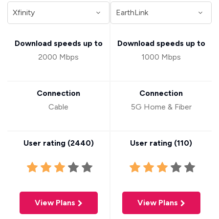
Download speeds up to
Download speeds up to
2000 Mbps
1000 Mbps
Connection
Connection
Cable
5G Home & Fiber
User rating (
2440
)
User rating (
110
)
View Plans
View Plans