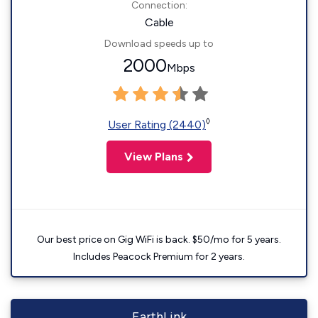
Connection:
Cable
Download speeds up to
2000
Mbps
◊
User Rating (2440)
View Plans
Our best price on Gig WiFi is back. $50/mo for 5 years.
Includes Peacock Premium for 2 years.
EarthLink