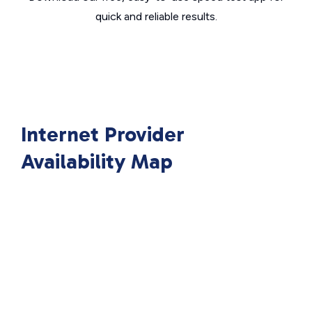
quick and reliable results.
Internet Provider
Availability Map