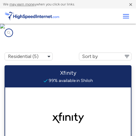
×
We
may earn money
when you click our links.
Business
Internet providers in
Shiloh, PA
Xfinity
99% available in Shiloh