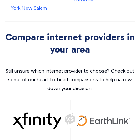
York New Salem
Compare internet providers in
your area
Still unsure which internet provider to choose? Check out
some of our head-to-head comparisons to help narrow
down your decision.