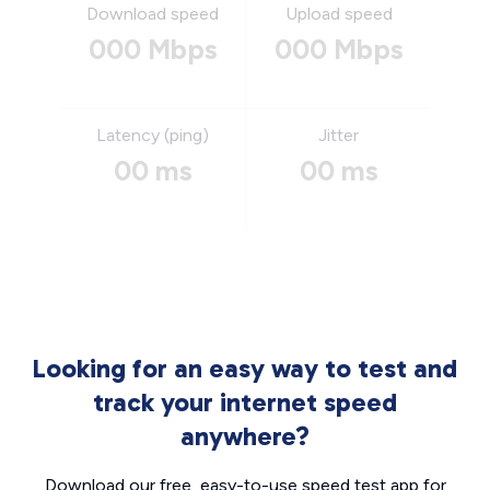
Download speed
Upload speed
000 Mbps
000 Mbps
Latency (ping)
Jitter
00 ms
00 ms
Looking for an easy way to test and
track your internet speed
anywhere?
Download our free, easy-to-use speed test app for