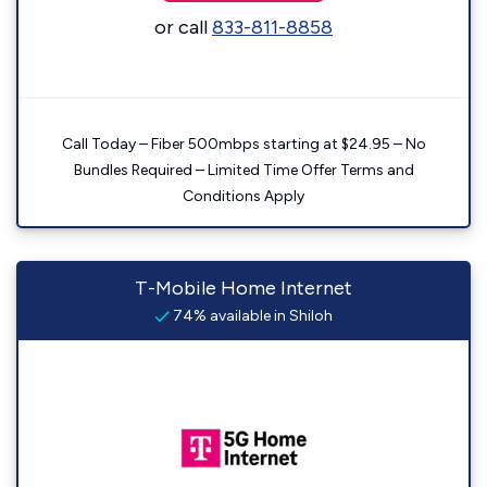
or call
833-811-8858
Call Today – Fiber 500mbps starting at $24.95 – No
Bundles Required – Limited Time Offer Terms and
Conditions Apply
T-Mobile Home Internet
74% available in Shiloh