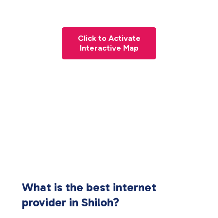
Click to Activate
Interactive Map
What is the best internet
provider in Shiloh?