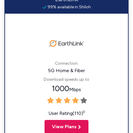
99% available in Shiloh
Connection:
5G Home & Fiber
Download speeds up to
1000
Mbps
◊
User Rating(110)
View Plans