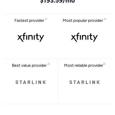
$193.59/mo
Fastest provider
Most popular provider
Best value provider
Most reliable provider