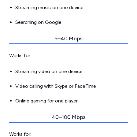
Streaming music on one device
Searching on Google
5–40 Mbps
Works for:
Streaming video on one device
Video calling with Skype or FaceTime
Online gaming for one player
40–100 Mbps
Works for: