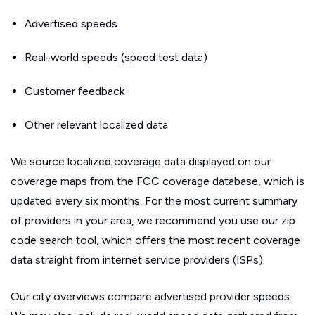
Advertised speeds
Real-world speeds (speed test data)
Customer feedback
Other relevant localized data
We source localized coverage data displayed on our
coverage maps from the FCC coverage database, which is
updated every six months. For the most current summary
of providers in your area, we recommend you use our zip
code search tool, which offers the most recent coverage
data straight from internet service providers (ISPs).
Our city overviews compare advertised provider speeds.