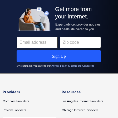
Providers
Resources
Compare Providers
Los Angeles Internet Providers
Review Providers
Chicago Internet Providers