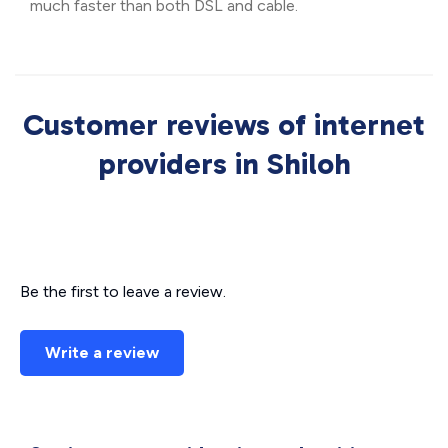
much faster than both DSL and cable.
Customer reviews of internet
providers in Shiloh
Be the first to leave a review.
Write a review