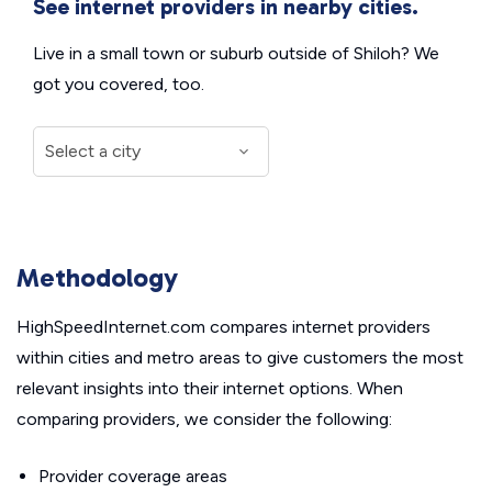
See internet providers in nearby cities.
Live in a small town or suburb outside of Shiloh? We
got you covered, too.
Methodology
HighSpeedInternet.com compares internet providers
within cities and metro areas to give customers the most
relevant insights into their internet options. When
comparing providers, we consider the following:
Provider coverage areas