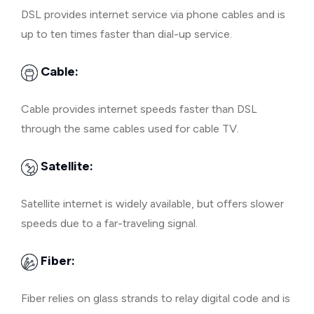
DSL provides internet service via phone cables and is
up to ten times faster than dial-up service.
Cable:
Cable provides internet speeds faster than DSL
through the same cables used for cable TV.
Satellite:
Satellite internet is widely available, but offers slower
speeds due to a far-traveling signal.
Fiber:
Fiber relies on glass strands to relay digital code and is