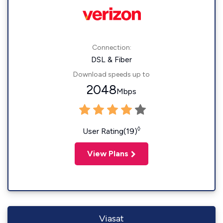
Connection:
DSL & Fiber
Download speeds up to
2048
Mbps
◊
User Rating(19)
View Plans
Viasat