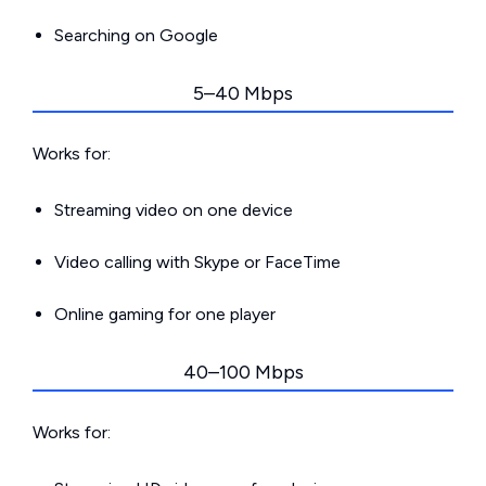
Searching on Google
5–40 Mbps
Works for:
Streaming video on one device
Video calling with Skype or FaceTime
Online gaming for one player
40–100 Mbps
Works for: