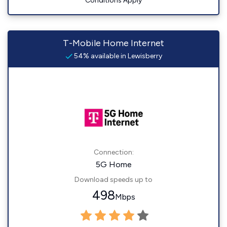
Conditions Apply
T-Mobile Home Internet
54% available in Lewisberry
Connection:
5G Home
Download speeds up to
498
Mbps