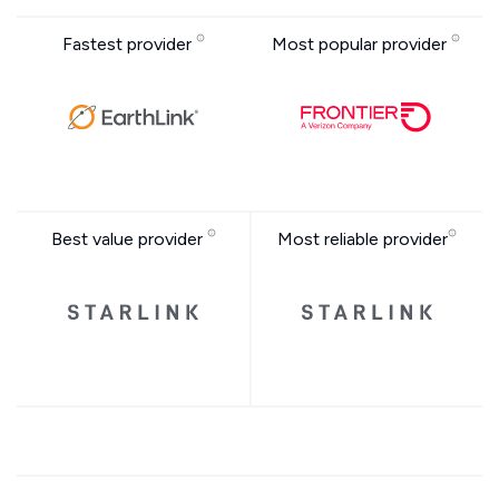
Fastest provider
Most popular provider
Best value provider
Most reliable provider