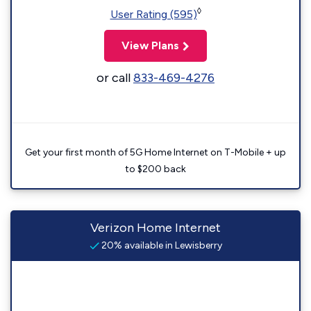
◊
User Rating (595)
View Plans
or call
833-469-4276
Get your first month of 5G Home Internet on T-Mobile + up
to $200 back
Verizon Home Internet
20% available in Lewisberry