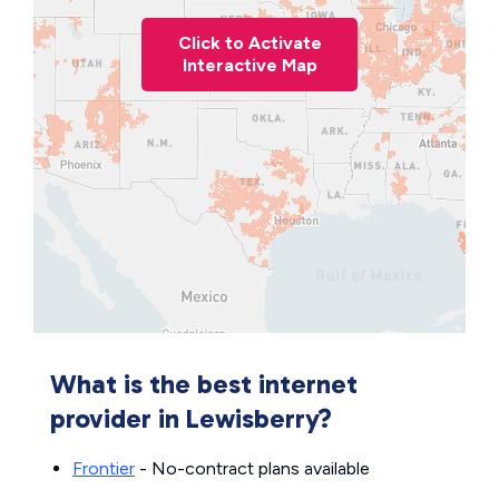
Click to Activate
Interactive Map
What is the best internet
provider in Lewisberry?
Frontier
- No-contract plans available