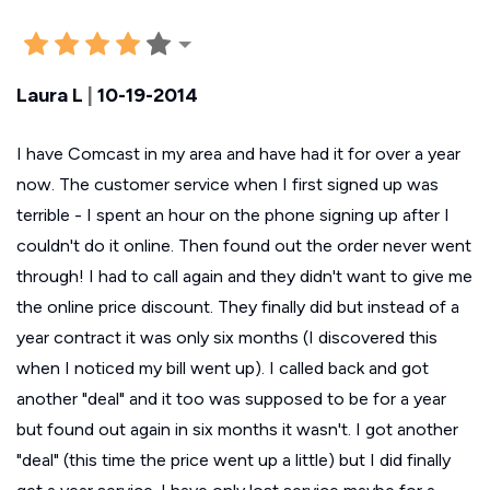
Laura L
|
10-19-2014
I have Comcast in my area and have had it for over a year
now. The customer service when I first signed up was
terrible - I spent an hour on the phone signing up after I
couldn't do it online. Then found out the order never went
through! I had to call again and they didn't want to give me
the online price discount. They finally did but instead of a
year contract it was only six months (I discovered this
when I noticed my bill went up). I called back and got
another "deal" and it too was supposed to be for a year
but found out again in six months it wasn't. I got another
"deal" (this time the price went up a little) but I did finally