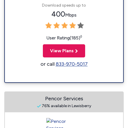
Download speeds up to
400
Mbps
◊
User Rating(185)
View Plans
or call
833-970-5017
Pencor Services
76% available in Lewisberry