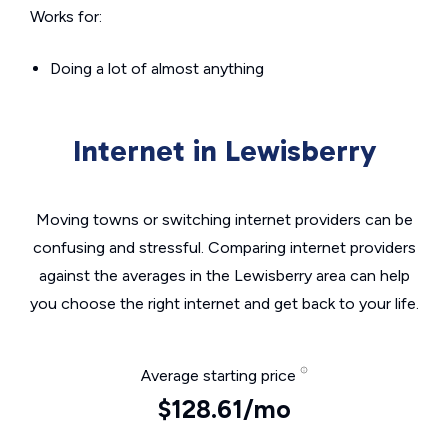
Works for:
Doing a lot of almost anything
Internet in Lewisberry
Moving towns or switching internet providers can be
confusing and stressful. Comparing internet providers
against the averages in the Lewisberry area can help
you choose the right internet and get back to your life.
Average starting price
$128.61/mo