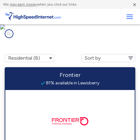
×
We
may earn money
when you click our links.
Business
Internet providers in
Lewisberry, PA
Frontier
81% available in Lewisberry