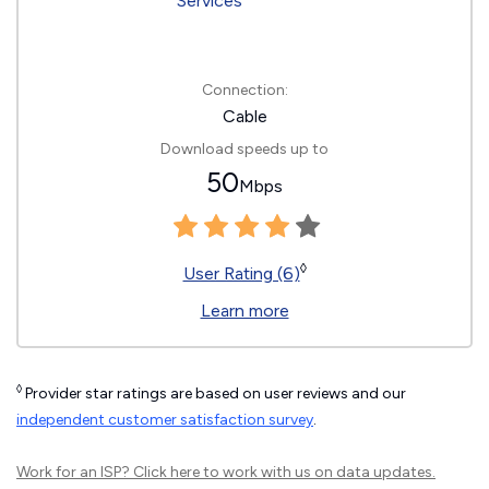
Connection:
Cable
Download speeds up to
50
Mbps
◊
User Rating (6)
Learn more
◊
Provider star ratings are based on user reviews and our
independent customer satisfaction survey
.
Work for an ISP?
Click here
to work with us on data updates.