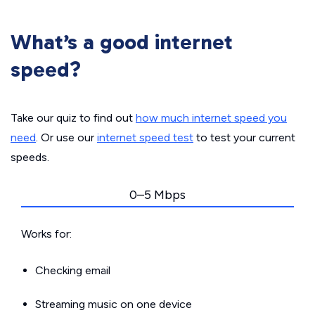
What’s a good internet
speed?
Take our quiz to find out
how much internet speed you
need
. Or use our
internet speed test
to test your current
speeds.
0–5 Mbps
Works for:
Checking email
Streaming music on one device