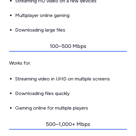
Streaming HD video on a few devices
Multiplayer online gaming
Downloading large files
100–500 Mbps
Works for:
Streaming video in UHD on multiple screens
Downloading files quickly
Gaming online for multiple players
500–1,000+ Mbps