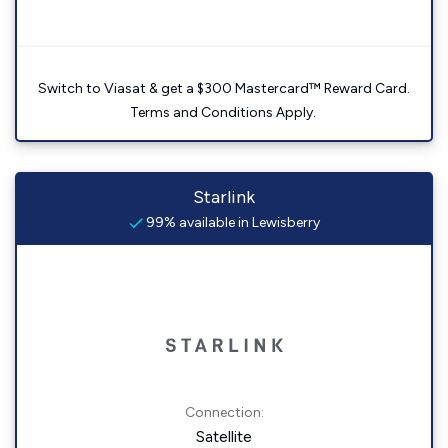
Switch to Viasat & get a $300 Mastercard™ Reward Card.
Terms and Conditions Apply.
Starlink
99% available in Lewisberry
Connection:
Satellite