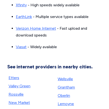
Xfinity
- High speeds widely available
EarthLink
- Multiple service types available
Verizon Home Internet
- Fast upload and
download speeds
Viasat
- Widely available
See internet providers in nearby cities.
Etters
Wellsville
Valley Green
Grantham
Rossville
Oberlin
New Market
Lemoyne