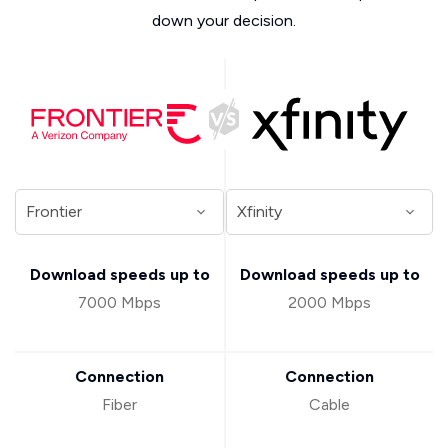
down your decision.
Download speeds up to
Download speeds up to
7000 Mbps
2000 Mbps
Connection
Connection
Fiber
Cable