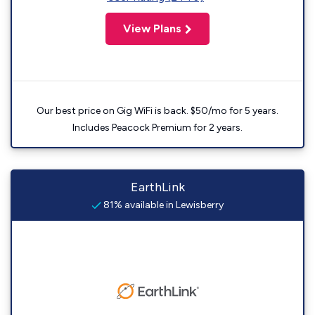
View Plans
Our best price on Gig WiFi is back. $50/mo for 5 years.
Includes Peacock Premium for 2 years.
EarthLink
81% available in Lewisberry