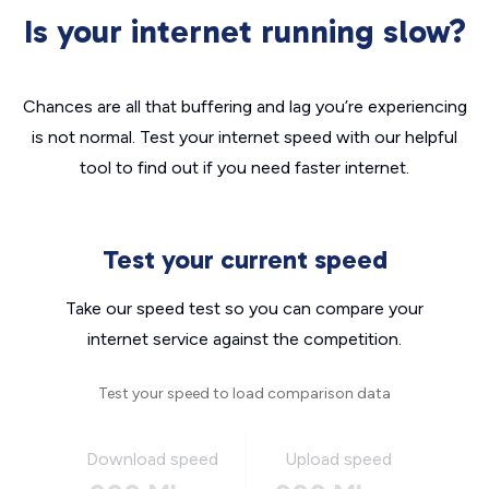
Is your internet running slow?
Chances are all that buffering and lag you’re experiencing
is not normal. Test your internet speed with our helpful
tool to find out if you need faster internet.
Test your current speed
Take our speed test so you can compare your
internet service against the competition.
Test your speed to load comparison data
Download speed
Upload speed