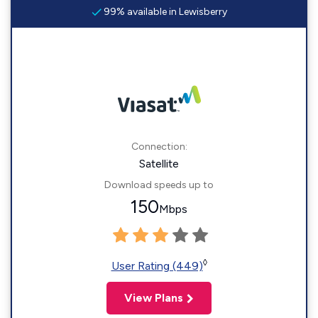
99% available in Lewisberry
Connection:
Satellite
Download speeds up to
150
Mbps
◊
User Rating (449)
View Plans