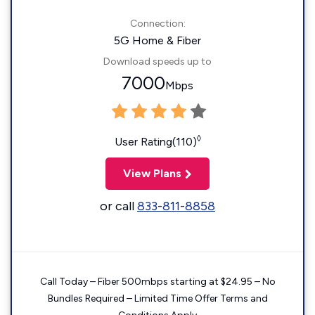
Connection:
5G Home & Fiber
Download speeds up to
7000
Mbps
◊
User Rating(110)
View Plans
or call
833-811-8858
Call Today – Fiber 500mbps starting at $24.95 – No
Bundles Required – Limited Time Offer Terms and