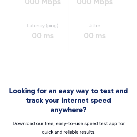
000 Mbps
000 Mbps
Latency (ping)
Jitter
00 ms
00 ms
Looking for an easy way to test and
track your internet speed
anywhere?
Download our free, easy-to-use speed test app for
quick and reliable results.