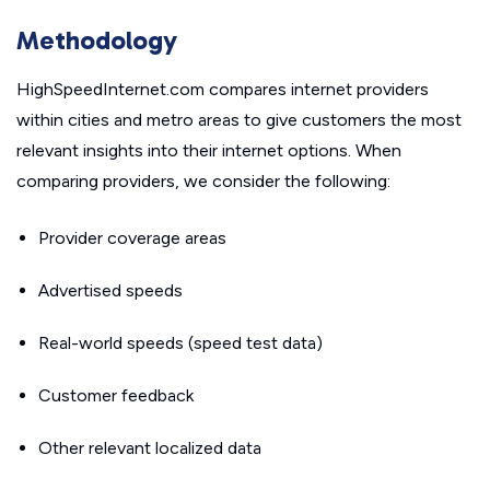
Methodology
HighSpeedInternet.com compares internet providers
within cities and metro areas to give customers the most
relevant insights into their internet options. When
comparing providers, we consider the following:
Provider coverage areas
Advertised speeds
Real-world speeds (speed test data)
Customer feedback
Other relevant localized data