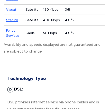
Viasat
Satellite
150 Mbps
3/5
Starlink
Satellite
400 Mbps
4.0/5
Pencor
Cable
50 Mbps
4.0/5
Services
Availability and speeds displayed are not guaranteed and
are subject to change.
Technology Type
DSL:
DSL provides internet service via phone cables and is
up to ten times faster than dial-up service.