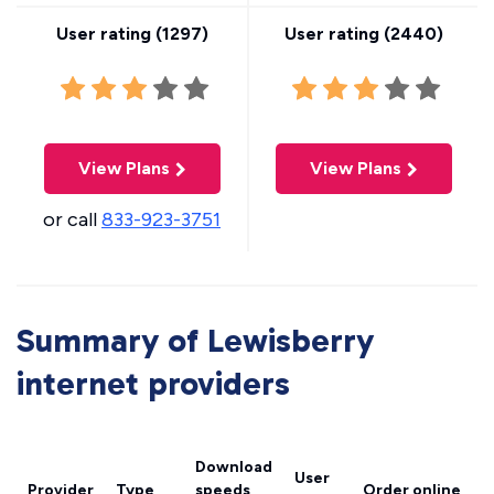
User rating (
1297
)
User rating (
2440
)
View Plans
View Plans
or call
833-923-3751
Summary of Lewisberry
internet providers
Download
User
Provider
Type
speeds
Order online