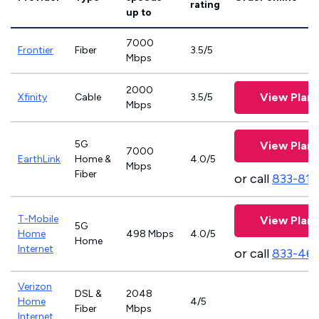
rating
up to
7000
Frontier
Fiber
3.5/5
Mbps
2000
View Plans
Xfinity
Cable
3.5/5
Mbps
5G
View Plans
7000
EarthLink
Home &
4.0/5
Mbps
Fiber
or call
833-811
T-Mobile
View Plans
5G
Home
498 Mbps
4.0/5
Home
Internet
or call
833-46
Verizon
DSL &
2048
Home
4/5
Fiber
Mbps
Internet