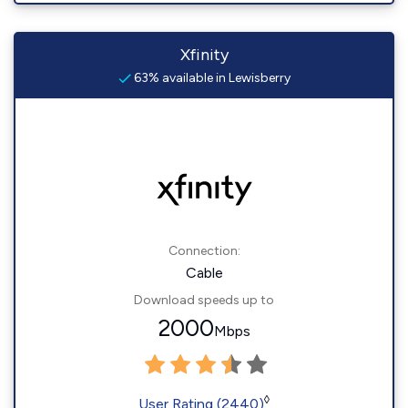
Xfinity
63% available in Lewisberry
Connection:
Cable
Download speeds up to
2000
Mbps
◊
User Rating (2440)