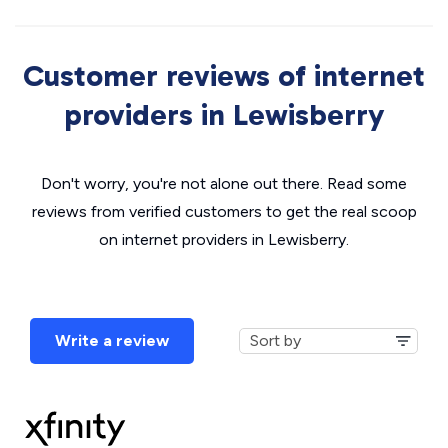
Customer reviews of internet
providers in Lewisberry
Don't worry, you're not alone out there. Read some
reviews from verified customers to get the real scoop
on internet providers in Lewisberry.
Write a review