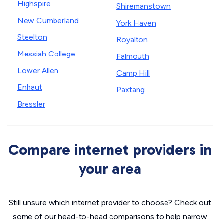
Highspire
Shiremanstown
New Cumberland
York Haven
Steelton
Royalton
Messiah College
Falmouth
Lower Allen
Camp Hill
Enhaut
Paxtang
Bressler
Compare internet providers in
your area
Still unsure which internet provider to choose? Check out
some of our head-to-head comparisons to help narrow