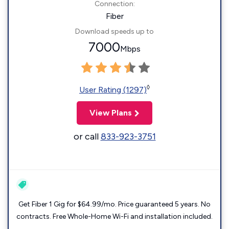
Connection:
Fiber
Download speeds up to
7000
Mbps
◊
User Rating (1297)
View Plans
or call
833-923-3751
Get Fiber 1 Gig for $64.99/mo. Price guaranteed 5 years. No
contracts. Free Whole-Home Wi-Fi and installation included.