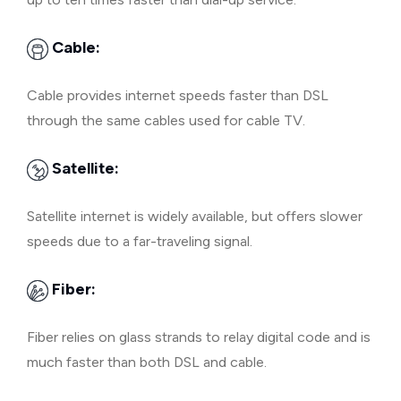
Cable:
Cable provides internet speeds faster than DSL
through the same cables used for cable TV.
Satellite:
Satellite internet is widely available, but offers slower
speeds due to a far-traveling signal.
Fiber:
Fiber relies on glass strands to relay digital code and is
much faster than both DSL and cable.