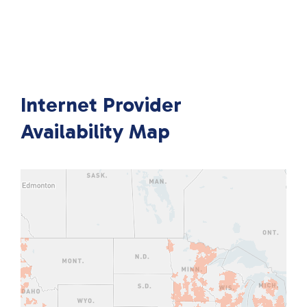
Internet Provider
Availability Map