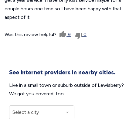
get a year service. I have only lost service maybe for a
couple hours one time so I have been happy with that
aspect of it.
Was this review helpful?
9
0
See internet providers in nearby cities.
Live in a small town or suburb outside of Lewisberry?
We got you covered, too.