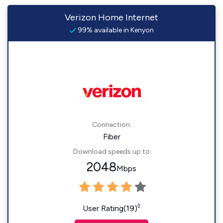
Verizon Home Internet
99% available in Kenyon
Connection:
Fiber
Download speeds up to
2048
Mbps
◊
User Rating(19)