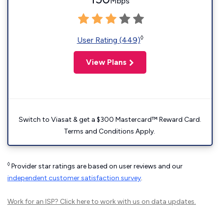
Mbps
◊
User Rating (449)
View Plans
Switch to Viasat & get a $300 Mastercard™ Reward Card.
Terms and Conditions Apply.
◊
Provider star ratings are based on user reviews and our
independent customer satisfaction survey
.
Work for an ISP?
Click here
to work with us on data updates.