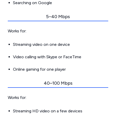
Searching on Google
5–40 Mbps
Works for:
Streaming video on one device
Video calling with Skype or FaceTime
Online gaming for one player
40–100 Mbps
Works for:
Streaming HD video on a few devices