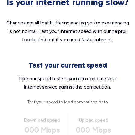
Is your internet running slow?
Chances are all that buffering and lag you’re experiencing
is not normal. Test your internet speed with our helpful
tool to find out if you need faster internet.
Test your current speed
Take our speed test so you can compare your
internet service against the competition.
Test your speed to load comparison data
Download speed
Upload speed
000 Mbps
000 Mbps