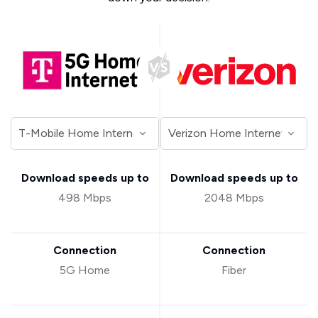
Download speeds up to
Download speeds up to
498 Mbps
2048 Mbps
Connection
Connection
5G Home
Fiber