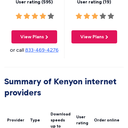
User rating (
595
)
User rating (
19
)
View Plans
View Plans
or call
833-469-4276
Summary of Kenyon internet
providers
Download
User
Provider
Type
speeds
Order online
rating
up to