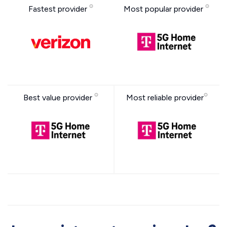
Fastest provider
Most popular provider
Best value provider
Most reliable provider