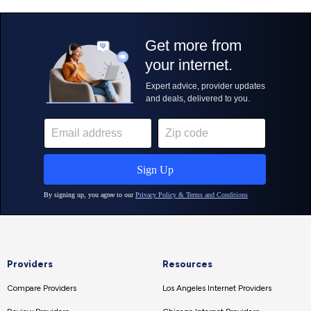
Providers
Resources
Compare Providers
Los Angeles Internet Providers