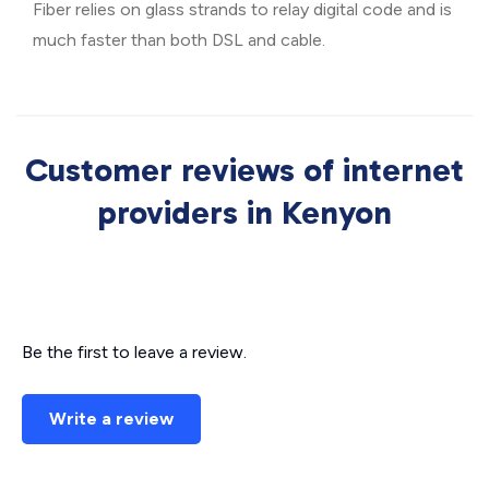
Fiber relies on glass strands to relay digital code and is
much faster than both DSL and cable.
Customer reviews of internet
providers in Kenyon
Be the first to leave a review.
Write a review