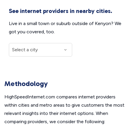
See internet providers in nearby cities.
Live in a small town or suburb outside of Kenyon? We
got you covered, too.
Methodology
HighSpeedInternet.com compares internet providers
within cities and metro areas to give customers the most
relevant insights into their internet options. When
comparing providers, we consider the following: