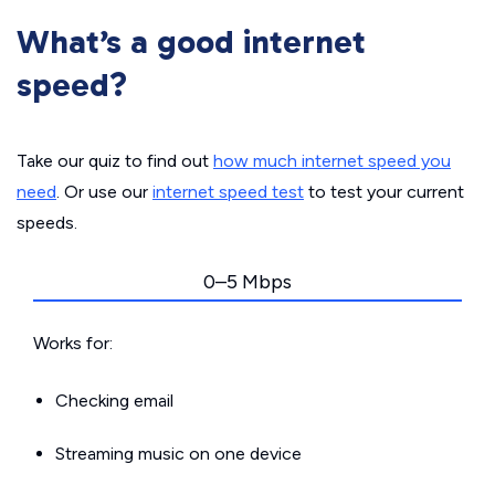
What’s a good internet
speed?
Take our quiz to find out
how much internet speed you
need
. Or use our
internet speed test
to test your current
speeds.
0–5 Mbps
Works for:
Checking email
Streaming music on one device