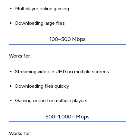
Multiplayer online gaming
Downloading large files
100–500 Mbps
Works for:
Streaming video in UHD on multiple screens
Downloading files quickly
Gaming online for multiple players
500–1,000+ Mbps
Works for: