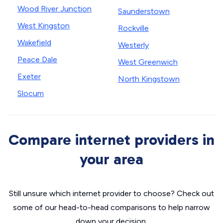
Wood River Junction
Saunderstown
West Kingston
Rockville
Wakefield
Westerly
Peace Dale
West Greenwich
Exeter
North Kingstown
Slocum
Compare internet providers in
your area
Still unsure which internet provider to choose? Check out
some of our head-to-head comparisons to help narrow
down your decision.