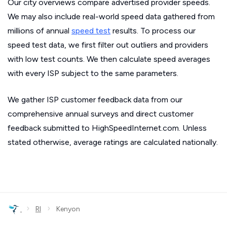
Our city overviews compare advertised provider speeds.
We may also include real-world speed data gathered from
millions of annual
speed test
results. To process our
speed test data, we first filter out outliers and providers
with low test counts. We then calculate speed averages
with every ISP subject to the same parameters.
We gather ISP customer feedback data from our
comprehensive annual surveys and direct customer
feedback submitted to HighSpeedInternet.com. Unless
stated otherwise, average ratings are calculated nationally.
›
›
RI
Kenyon