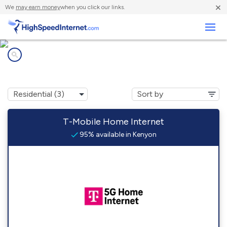
×
We
may earn money
when you click our links.
Business
Internet providers in
Kenyon, RI
T-Mobile Home Internet
95% available in Kenyon