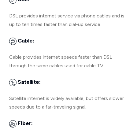
DSL provides internet service via phone cables and is
up to ten times faster than dial-up service.
Cable:
Cable provides internet speeds faster than DSL
through the same cables used for cable TV.
Satellite:
Satellite internet is widely available, but offers slower
speeds due to a far-traveling signal.
Fiber: