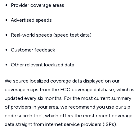
Provider coverage areas
Advertised speeds
Real-world speeds (speed test data)
Customer feedback
Other relevant localized data
We source localized coverage data displayed on our
coverage maps from the FCC coverage database, which is
updated every six months. For the most current summary
of providers in your area, we recommend you use our zip
code search tool, which offers the most recent coverage
data straight from internet service providers (ISPs).