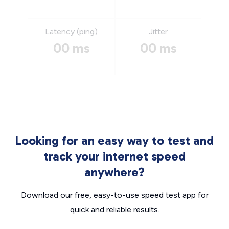
Latency (ping)
Jitter
00 ms
00 ms
Looking for an easy way to test and
track your internet speed
anywhere?
Download our free, easy-to-use speed test app for
quick and reliable results.