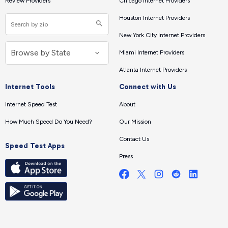
Review Providers
Chicago Internet Providers
Houston Internet Providers
New York City Internet Providers
Miami Internet Providers
Atlanta Internet Providers
Internet Tools
Connect with Us
Internet Speed Test
About
How Much Speed Do You Need?
Our Mission
Contact Us
Speed Test Apps
Press