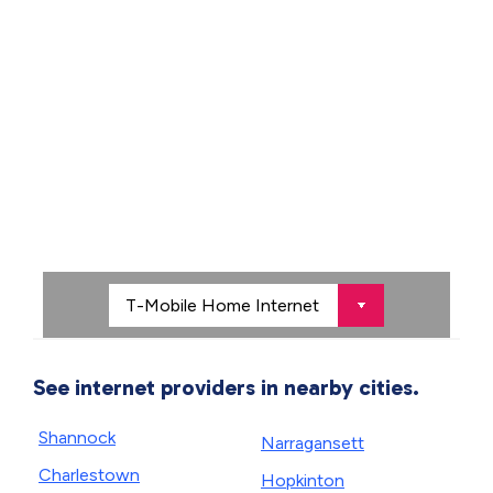
See internet providers in nearby cities.
Shannock
Narragansett
Charlestown
Hopkinton