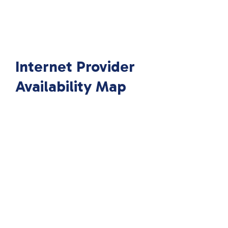
Internet Provider
Availability Map