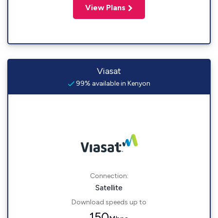
View Plans
Viasat
99% available in Kenyon
Connection:
Satellite
Download speeds up to
150