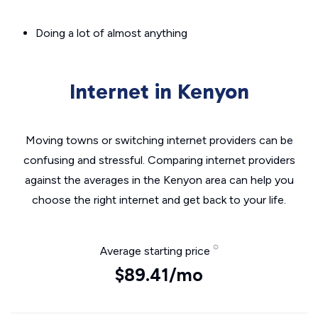
Doing a lot of almost anything
Internet in Kenyon
Moving towns or switching internet providers can be
confusing and stressful. Comparing internet providers
against the averages in the Kenyon area can help you
choose the right internet and get back to your life.
Average starting price
$89.41/mo