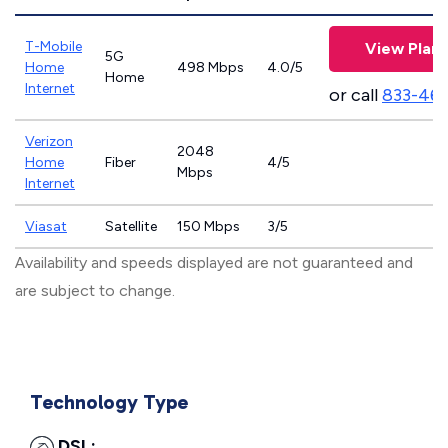
T-Mobile
View Plans
5G
Home
498 Mbps
4.0/5
Home
Internet
or call
833-46
Verizon
2048
Home
Fiber
4/5
Mbps
Internet
Viasat
Satellite
150 Mbps
3/5
Availability and speeds displayed are not guaranteed and
are subject to change.
Technology Type
DSL: