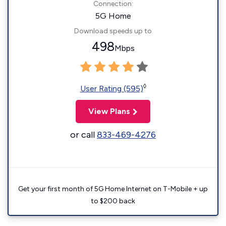
Connection:
5G Home
Download speeds up to
498
Mbps
◊
User Rating (595)
View Plans
or call
833-469-4276
Get your first month of 5G Home Internet on T-Mobile + up
to $200 back