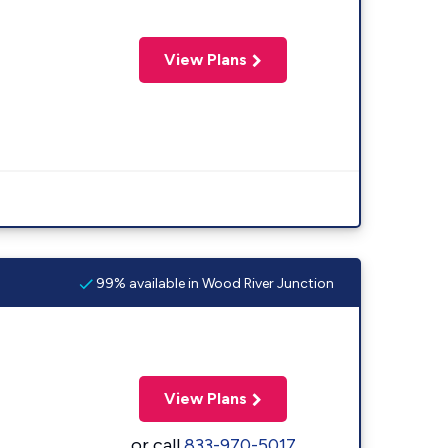
View Plans
99% available in Wood River Junction
View Plans
or call
833-970-5017