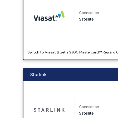
Connection:
Satellite
Switch to Viasat & get a $300 Mastercard™ Reward C
Starlink
Connection:
Satellite