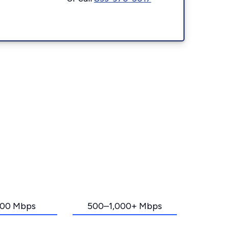
00 Mbps
500–1,000+ Mbps