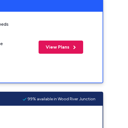
eeds
me
View Plans
99% available in Wood River Junction