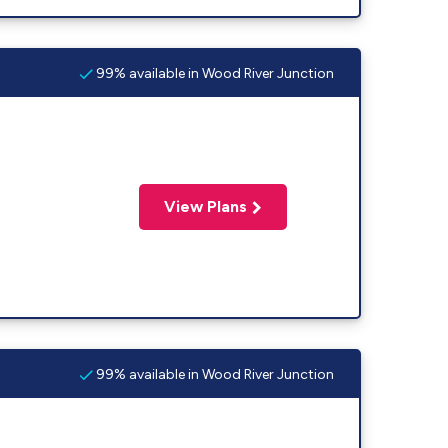
99% available in Wood River Junction
View Plans
99% available in Wood River Junction