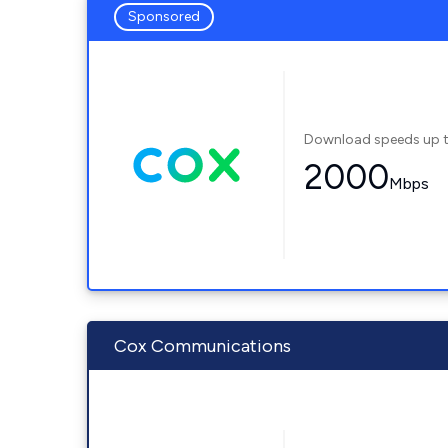
Sponsored
Download speeds up 
2000
Mbps
Cox Communications