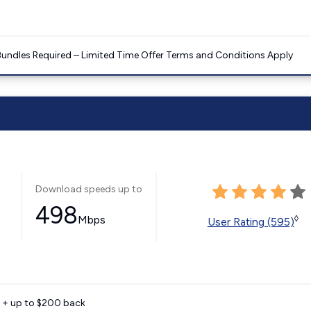
Bundles Required – Limited Time Offer Terms and Conditions Apply
Download speeds up to
498
Mbps
◊
User Rating (595)
e + up to $200 back