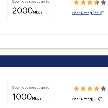
Download speeds up to
2000
Mbps
◊
User Rating (779)
Download speeds up to
1000
Mbps
◊
User Rating(110)