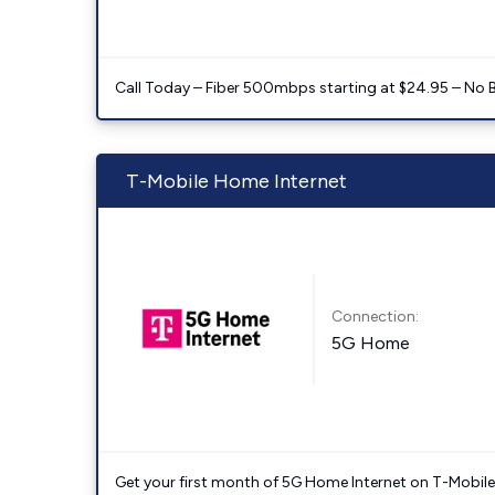
Call Today – Fiber 500mbps starting at $24.95 – No 
T-Mobile Home Internet
Connection:
5G Home
Get your first month of 5G Home Internet on T-Mobil