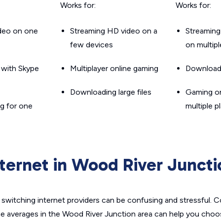
Works for:
Works for:
ideo on one
Streaming HD video on a
Streaming
few devices
on multip
g with Skype
Multiplayer online gaming
Downloadin
Downloading large files
Gaming on
g for one
multiple p
nternet in Wood River Juncti
switching internet providers can be confusing and stressful. C
he averages in the Wood River Junction area can help you choos