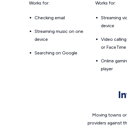
Works for:
Works for:
Checking email
Streaming v
device
Streaming music on one
device
Video callin
or FaceTime
Searching on Google
Online gamin
player
I
Moving towns or 
providers against t