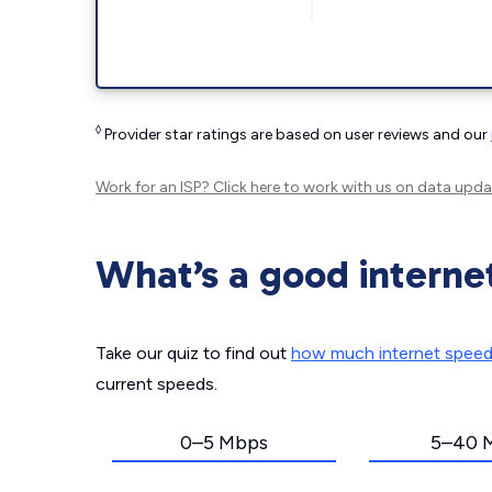
◊
Provider star ratings are based on user reviews and our
Work for an ISP?
Click here
to work with us on data upda
What’s a good interne
Take our quiz to find out
how much internet spee
current speeds.
0–5 Mbps
5–40 