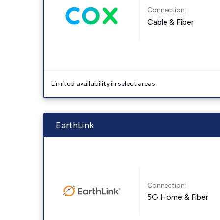
Connection:
Cable & Fiber
Limited availability in select areas
EarthLink
Connection:
5G Home & Fiber