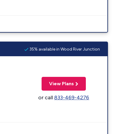
35% available in Wood River Junction
View Plans
or call
833-469-4276