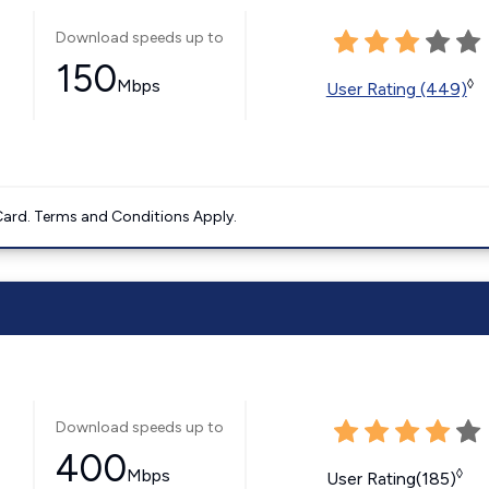
Download speeds up to
150
Mbps
◊
User Rating (449)
ard. Terms and Conditions Apply.
Download speeds up to
400
Mbps
◊
User Rating(185)