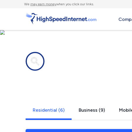
We
may earn money
when you click our links.
Compa
Internet providers in
Wood River 
Residential (6)
Business (9)
Mobile