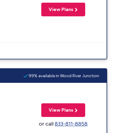
View Plans
99% available in Wood River Junction
View Plans
or call
833-811-8858