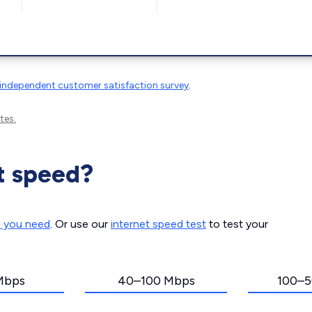
independent customer satisfaction survey
.
tes.
t speed?
d you need
. Or use our
internet speed test
to test your
Mbps
40–100 Mbps
100–5