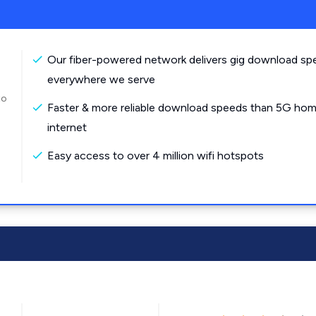
Our fiber-powered network delivers gig download sp
everywhere we serve
to
Faster & more reliable download speeds than 5G ho
internet
Easy access to over 4 million wifi hotspots