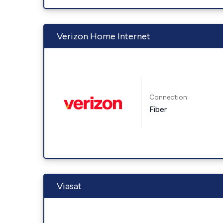
Verizon Home Internet
Connection:
Fiber
Viasat