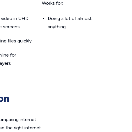
Works for:
 video in UHD
Doing a lot of almost
le screens
anything
g files quickly
line for
layers
on
omparing internet
e the right internet