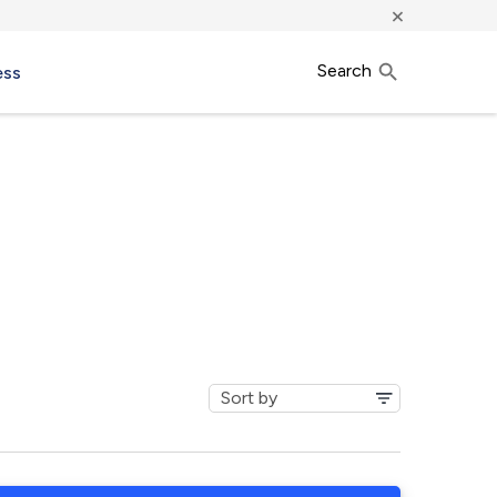
×
Search
ess