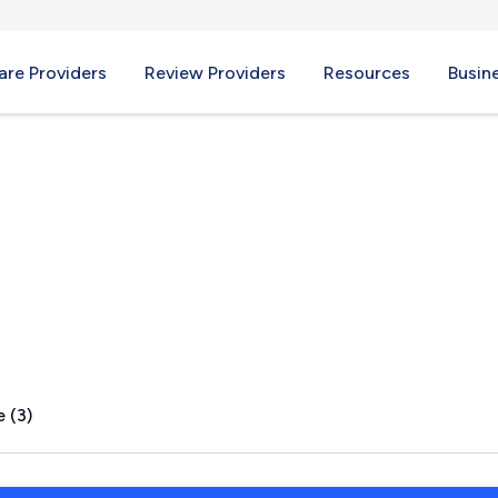
re Providers
Review Providers
Resources
Busin
Junction, RI
 (3)