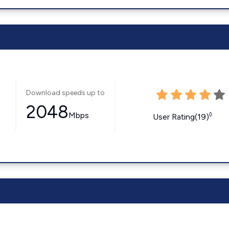
Download speeds up to
2048
Mbps
◊
User Rating(19)