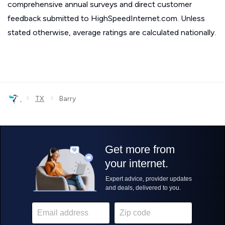
comprehensive annual surveys and direct customer
feedback submitted to HighSpeedInternet.com. Unless
stated otherwise, average ratings are calculated nationally.
›
›
TX
Barry