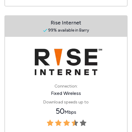
Rise Internet
99% available in Barry
Connection:
Fixed Wireless
Download speeds up to
50
Mbps