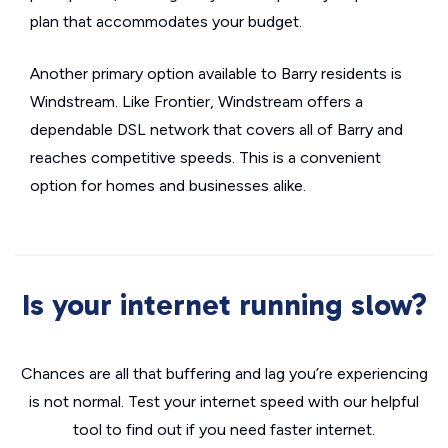
plan that accommodates your budget.
Another primary option available to Barry residents is
Windstream. Like Frontier, Windstream offers a
dependable DSL network that covers all of Barry and
reaches competitive speeds. This is a convenient
option for homes and businesses alike.
Is your internet running slow?
Chances are all that buffering and lag you’re experiencing
is not normal. Test your internet speed with our helpful
tool to find out if you need faster internet.