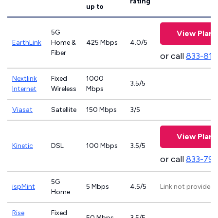
rating
up to
5G
View Plans
EarthLink
Home &
425 Mbps
4.0/5
Fiber
or call
833-811
Nextlink
Fixed
1000
3.5/5
Internet
Wireless
Mbps
Viasat
Satellite
150 Mbps
3/5
View Plans
Kinetic
DSL
100 Mbps
3.5/5
or call
833-797
5G
ispMint
5 Mbps
4.5/5
Link not provided
Home
Rise
Fixed
50 Mbps
3.5/5