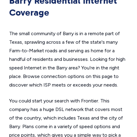
Barry Residential Internet
Coverage
The small community of Barry is in a remote part of
Texas, sprawling across a few of the state's many
Farm-to-Market roads and serving as home for a
handful of residents and businesses. Looking for high
speed Internet in the Barry area? You're in the right
place. Browse connection options on this page to
discover which ISP meets or exceeds your needs.
You could start your search with Frontier. This
company has a huge DSL network that covers most
of the country, which includes Texas and the city of
Barry. Plans come in a variety of speed options and
price points, which gives you a simple way to pick a