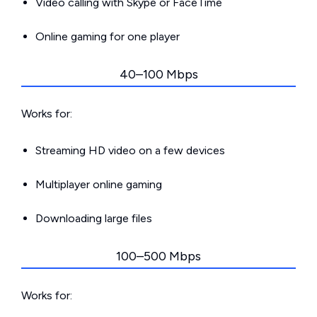
Video calling with Skype or FaceTime
Online gaming for one player
40–100 Mbps
Works for:
Streaming HD video on a few devices
Multiplayer online gaming
Downloading large files
100–500 Mbps
Works for: