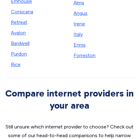
Emhouse
Alma
Corsicana
Angus
Retreat
Irene
Avalon
Italy
Bardwell
Ennis
Purdon
Forreston
Rice
Compare internet providers in
your area
Still unsure which internet provider to choose? Check out
some of our head-to-head comparisons to help narrow