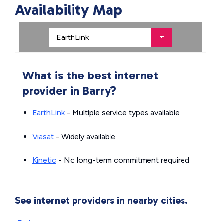
Availability Map
What is the best internet
provider in Barry?
EarthLink
- Multiple service types available
Viasat
- Widely available
Kinetic
- No long-term commitment required
See internet providers in nearby cities.