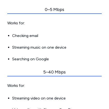
0–5 Mbps
Works for:
Checking email
Streaming music on one device
Searching on Google
5–40 Mbps
Works for:
Streaming video on one device