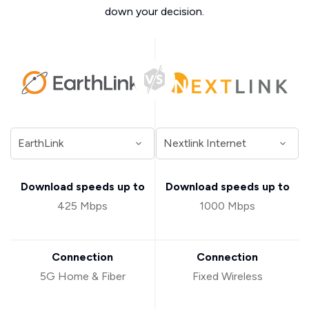
down your decision.
Download speeds up to
Download speeds up to
425 Mbps
1000 Mbps
Connection
Connection
5G Home & Fiber
Fixed Wireless