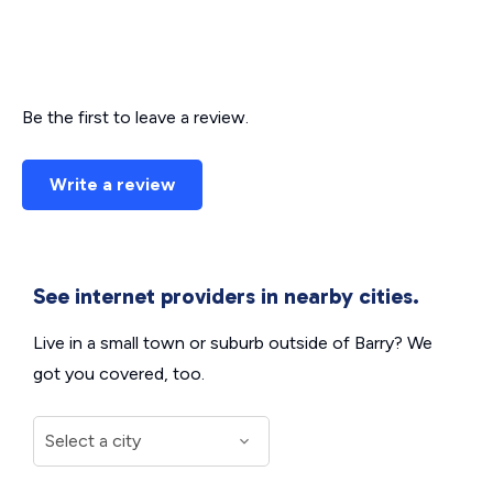
Be the first to leave a review.
Write a review
See internet providers in nearby cities.
Live in a small town or suburb outside of Barry? We
got you covered, too.