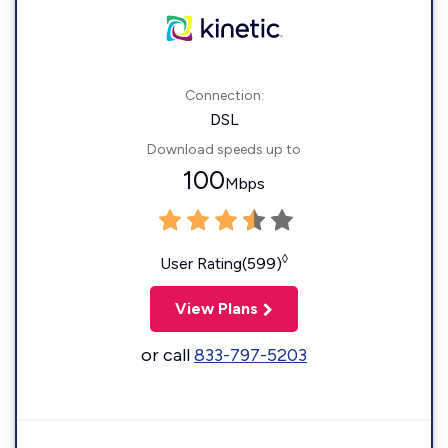
Connection:
DSL
Download speeds up to
100
Mbps
◊
User Rating(599)
View Plans
or call
833-797-5203