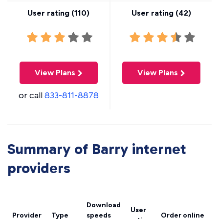
User rating (
110
)
User rating (
42
)
View Plans
View Plans
or call
833-811-8878
Summary of Barry internet
providers
Download
User
Provider
Type
speeds
Order online