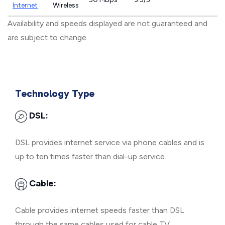
Internet
Wireless
Availability and speeds displayed are not guaranteed and
are subject to change.
Technology Type
DSL:
DSL provides internet service via phone cables and is
up to ten times faster than dial-up service.
Cable:
Cable provides internet speeds faster than DSL
through the same cables used for cable TV.