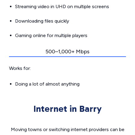
Streaming video in UHD on multiple screens
Downloading files quickly
Gaming online for multiple players
500–1,000+ Mbps
Works for:
Doing a lot of almost anything
Internet in Barry
Moving towns or switching internet providers can be