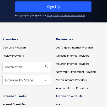
Providers
Resources
Compare Providers
Los Angeles Internet Providers
Review Providers
Chicago Internet Providers
Houston Internet Providers
New York City Internet Providers
Miami Internet Providers
Atlanta Internet Providers
Internet Tools
Connect with Us
Internet Speed Test
About