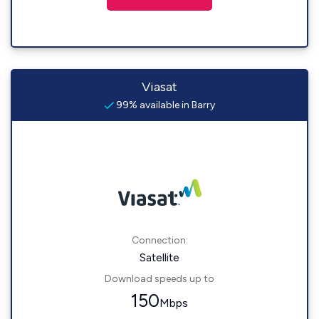
Viasat
99% available in Barry
Connection:
Satellite
Download speeds up to
150
Mbps