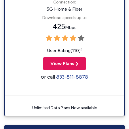
Connection:
5G Home & Fiber
Download speeds up to
425
Mbps
◊
User Rating(110)
View Plans
or call
833-811-8878
Unlimited Data Plans Now available