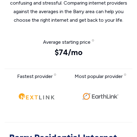
confusing and stressful. Comparing internet providers
against the averages in the Barry area can help you
choose the right internet and get back to your life.
Average starting price
$74/mo
Fastest provider
Most popular provider