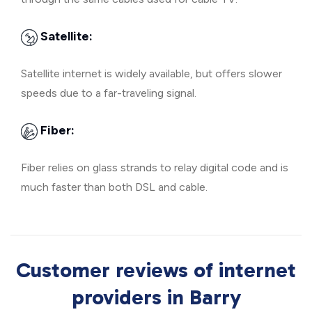
Satellite:
Satellite internet is widely available, but offers slower
speeds due to a far-traveling signal.
Fiber:
Fiber relies on glass strands to relay digital code and is
much faster than both DSL and cable.
Customer reviews of internet
providers in Barry