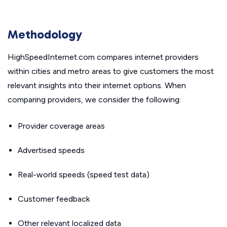
Methodology
HighSpeedInternet.com compares internet providers
within cities and metro areas to give customers the most
relevant insights into their internet options. When
comparing providers, we consider the following:
Provider coverage areas
Advertised speeds
Real-world speeds (speed test data)
Customer feedback
Other relevant localized data