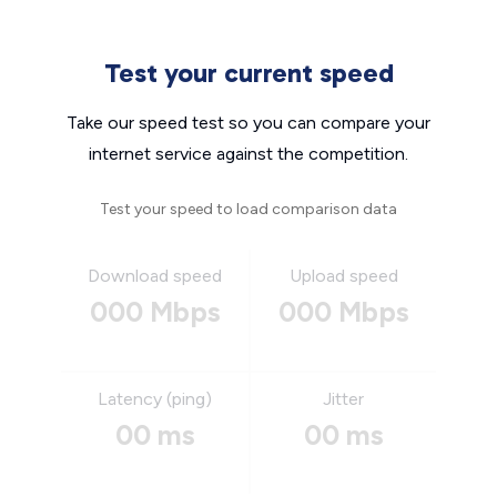
Test your current speed
Take our speed test so you can compare your
internet service against the competition.
Test your speed to load comparison data
Download speed
Upload speed
000 Mbps
000 Mbps
Latency (ping)
Jitter
00 ms
00 ms