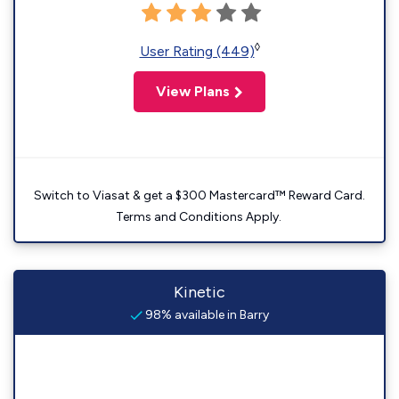
◊
User Rating (449)
View Plans
Switch to Viasat & get a $300 Mastercard™ Reward Card.
Terms and Conditions Apply.
Kinetic
98% available in Barry