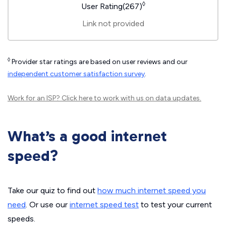
◊
User Rating(267)
Link not provided
◊
Provider star ratings are based on user reviews and our
independent customer satisfaction survey
.
Work for an ISP?
Click here
to work with us on data updates.
What’s a good internet
speed?
Take our quiz to find out
how much internet speed you
need
. Or use our
internet speed test
to test your current
speeds.