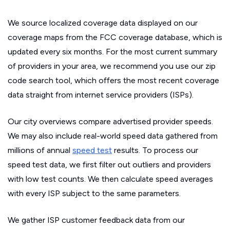
We source localized coverage data displayed on our
coverage maps from the FCC coverage database, which is
updated every six months. For the most current summary
of providers in your area, we recommend you use our zip
code search tool, which offers the most recent coverage
data straight from internet service providers (ISPs).
Our city overviews compare advertised provider speeds.
We may also include real-world speed data gathered from
millions of annual
speed test
results. To process our
speed test data, we first filter out outliers and providers
with low test counts. We then calculate speed averages
with every ISP subject to the same parameters.
We gather ISP customer feedback data from our