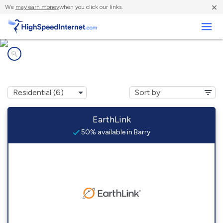
×
We
may earn money
when you click our links.
Business
Internet providers in
Barry, TX
EarthLink
50% available in Barry