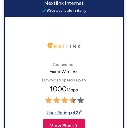
Nextlink Internet
99% available in Barry
Connection:
Fixed Wireless
Download speeds up to
1000
Mbps
◊
User Rating (42)
View Plans