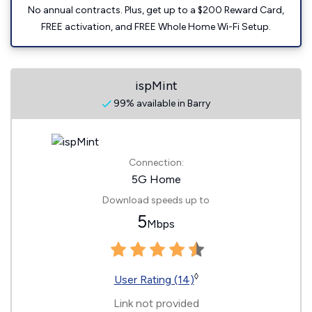
No annual contracts. Plus, get up to a $200 Reward Card,
FREE activation, and FREE Whole Home Wi-Fi Setup.
ispMint
99% available in Barry
Connection:
5G Home
Download speeds up to
5
Mbps
◊
User Rating (14)
Link not provided