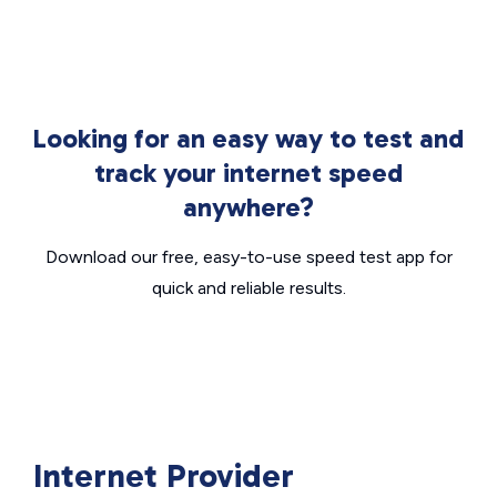
Looking for an easy way to test and
track your internet speed
anywhere?
Download our free, easy-to-use speed test app for
quick and reliable results.
Internet Provider