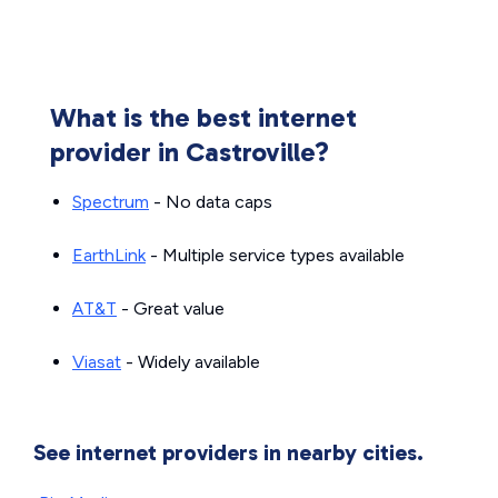
What is the best internet
provider in Castroville?
Spectrum
- No data caps
EarthLink
- Multiple service types available
AT&T
- Great value
Viasat
- Widely available
See internet providers in nearby cities.