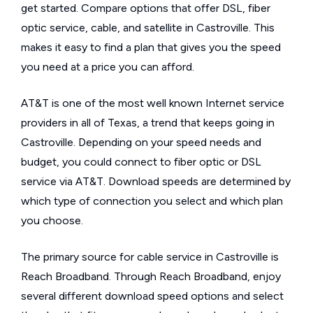
get started. Compare options that offer DSL, fiber
optic service, cable, and satellite in Castroville. This
makes it easy to find a plan that gives you the speed
you need at a price you can afford.
AT&T is one of the most well known Internet service
providers in all of Texas, a trend that keeps going in
Castroville. Depending on your speed needs and
budget, you could connect to fiber optic or DSL
service via AT&T. Download speeds are determined by
which type of connection you select and which plan
you choose.
The primary source for cable service in Castroville is
Reach Broadband. Through Reach Broadband, enjoy
several different download speed options and select