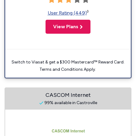
◊
User Rating (449)
View Plans
Switch to Viasat & get a $300 Mastercard™ Reward Card.
Terms and Conditions Apply.
CASCOM Internet
99% available in Castroville