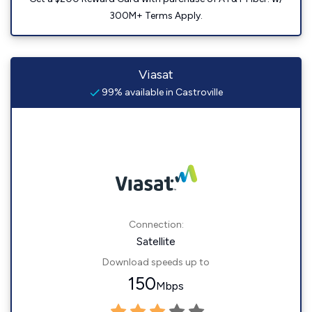
300M+ Terms Apply.
Viasat
99% available in Castroville
Connection:
Satellite
Download speeds up to
150
Mbps