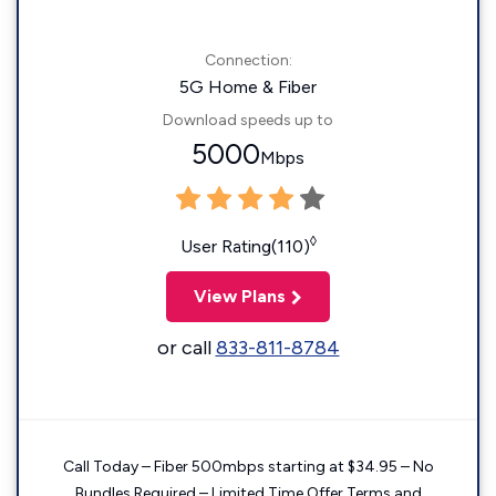
Connection:
5G Home & Fiber
Download speeds up to
5000
Mbps
◊
User Rating(110)
View Plans
or call
833-811-8784
Call Today – Fiber 500mbps starting at $34.95 – No
Bundles Required – Limited Time Offer Terms and