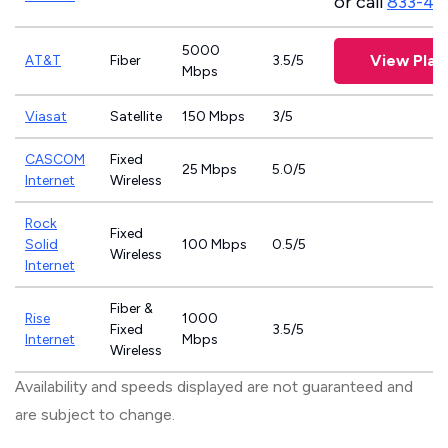
or call
833-46
5000
View Plan
AT&T
Fiber
3.5/5
Mbps
Viasat
Satellite
150 Mbps
3/5
CASCOM
Fixed
25 Mbps
5.0/5
Internet
Wireless
Rock
Fixed
Solid
100 Mbps
0.5/5
Wireless
Internet
Fiber &
Rise
1000
Fixed
3.5/5
Internet
Mbps
Wireless
Availability and speeds displayed are not guaranteed and
are subject to change.