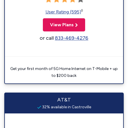
◊
User Rating (595)
View Plans
or call
833-469-4276
Get your first month of 5G Home Internet on T-Mobile + up
to $200 back
AT&T
32% available in Castroville