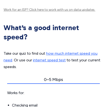
Work for an ISP?
Click here
to work with us on data updates.
What’s a good internet
speed?
Take our quiz to find out
how much internet speed you
need
. Or use our
internet speed test
to test your current
speeds.
0–5 Mbps
Works for:
Checking email