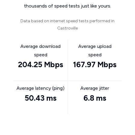
thousands of speed tests just like yours.
Data based on internet speed tests performed in
Castroville
Average download
Average upload
speed
speed
204.25 Mbps
167.97 Mbps
Average latency (ping)
Average jitter
50.43 ms
6.8 ms