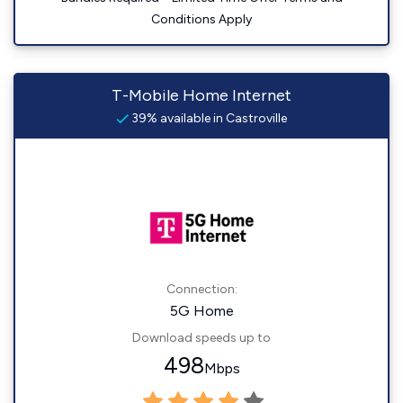
Conditions Apply
T-Mobile Home Internet
39% available in Castroville
Connection:
5G Home
Download speeds up to
498
Mbps