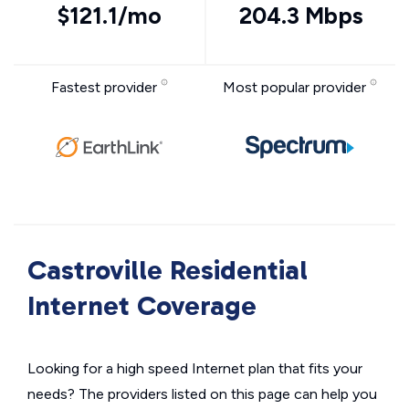
$121.1/mo
204.3 Mbps
Fastest provider
Most popular provider
Castroville Residential
Internet Coverage
Looking for a high speed Internet plan that fits your
needs? The providers listed on this page can help you