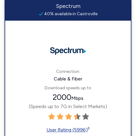
Spectrum
40% available in Castroville
Connection:
Cable & Fiber
Download speeds up to
2000
Mbps
(Speeds up to 7G in Select Markets)
◊
User Rating (5996)