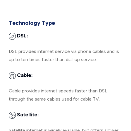
Technology Type
DSL:
DSL provides internet service via phone cables and is
up to ten times faster than dial-up service.
Cable:
Cable provides internet speeds faster than DSL
through the same cables used for cable TV.
Satellite:
Satellite internet is widely available, but offers slower