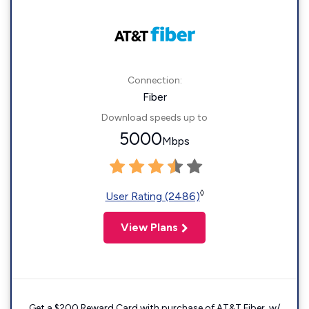
Connection:
Fiber
Download speeds up to
5000
Mbps
◊
User Rating (2486)
View Plans
Get a $200 Reward Card with purchase of AT&T Fiber. w/