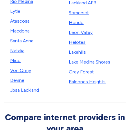
Rio Medina
Lackland AFB
Lytle
Somerset
Atascosa
Hondo
Macdona
Leon Valley
Santa Anna
Helotes
Natalia
Lakehills
Mico
Lake Medina Shores
Von Ormy
Grey Forest
Devine
Balcones Heights
Jbsa Lackland
Compare internet providers in
your area