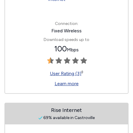
Connection:
Fixed Wireless
Download speeds up to
100
Mbps
◊
User Rating (3)
Learn more
Rise Internet
69% available in Castroville