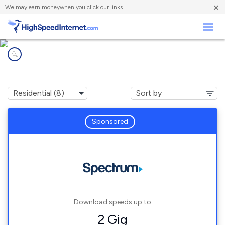
×
We
may earn money
when you click our links.
Business
Internet providers in
Castroville, TX
Sponsored
Download speeds up to
2 Gig