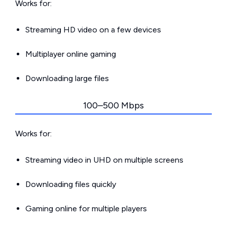
Works for:
Streaming HD video on a few devices
Multiplayer online gaming
Downloading large files
100–500 Mbps
Works for:
Streaming video in UHD on multiple screens
Downloading files quickly
Gaming online for multiple players