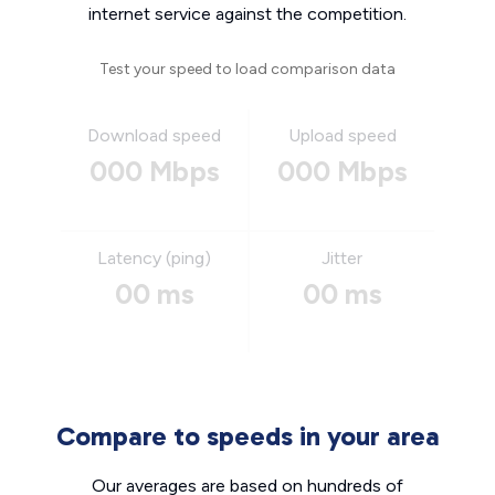
internet service against the competition.
Test your speed to load comparison data
Download speed
Upload speed
000 Mbps
000 Mbps
Latency (ping)
Jitter
00 ms
00 ms
Compare to speeds in your area
Our averages are based on hundreds of