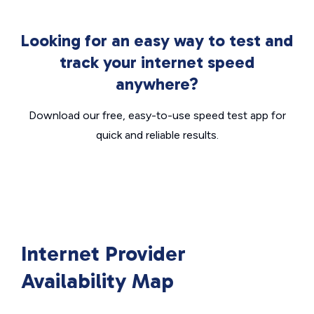
Looking for an easy way to test and
track your internet speed
anywhere?
Download our free, easy-to-use speed test app for
quick and reliable results.
Internet Provider
Availability Map