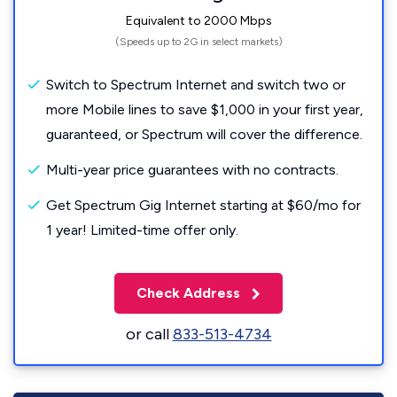
Equivalent to 2000 Mbps
(Speeds up to 2G in select markets)
Switch to Spectrum Internet and switch two or
more Mobile lines to save $1,000 in your first year,
guaranteed, or Spectrum will cover the difference.
Multi-year price guarantees with no contracts.
Get Spectrum Gig Internet starting at $60/mo for
1 year! Limited-time offer only.
Check Address
or call
833-513-4734