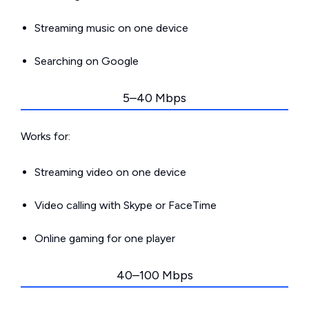
Streaming music on one device
Searching on Google
5–40 Mbps
Works for:
Streaming video on one device
Video calling with Skype or FaceTime
Online gaming for one player
40–100 Mbps