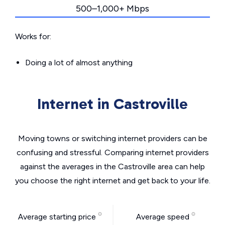
500–1,000+ Mbps
Works for:
Doing a lot of almost anything
Internet in Castroville
Moving towns or switching internet providers can be
confusing and stressful. Comparing internet providers
against the averages in the Castroville area can help
you choose the right internet and get back to your life.
Average starting price
Average speed