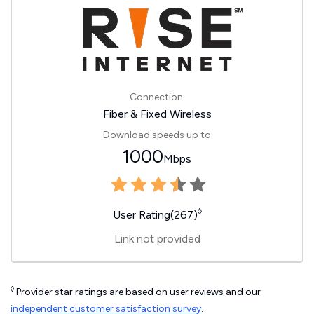
Connection:
Fiber & Fixed Wireless
Download speeds up to
1000
Mbps
◊
User Rating(267)
Link not provided
◊
Provider star ratings are based on user reviews and our
independent customer satisfaction survey
.