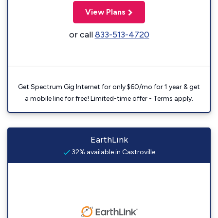
View Plans
or call
833-513-4720
Get Spectrum Gig Internet for only $60/mo for 1 year & get
a mobile line for free! Limited-time offer - Terms apply.
EarthLink
32% available in Castroville