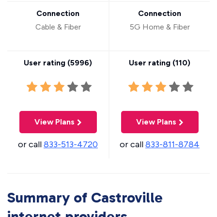
Connection
Connection
Cable & Fiber
5G Home & Fiber
User rating (
5996
)
User rating (
110
)
View Plans
View Plans
or call
833-513-4720
or call
833-811-8784
Summary of Castroville
internet providers