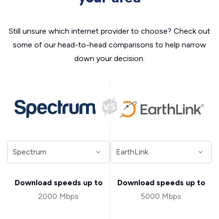
Still unsure which internet provider to choose? Check out
some of our head-to-head comparisons to help narrow
down your decision.
Download speeds up to
Download speeds up to
2000 Mbps
5000 Mbps