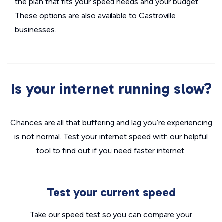
the plan that fits your speed needs and your budget.
These options are also available to Castroville
businesses.
Is your internet running slow?
Chances are all that buffering and lag you’re experiencing
is not normal. Test your internet speed with our helpful
tool to find out if you need faster internet.
Test your current speed
Take our speed test so you can compare your