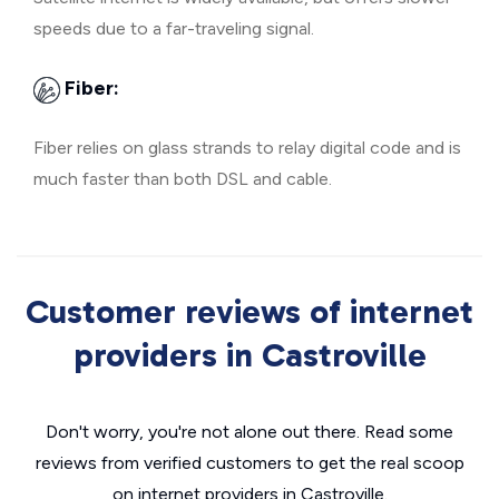
speeds due to a far-traveling signal.
Fiber:
Fiber relies on glass strands to relay digital code and is
much faster than both DSL and cable.
Customer reviews of internet
providers in Castroville
Don't worry, you're not alone out there. Read some
reviews from verified customers to get the real scoop
on internet providers in Castroville.