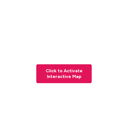
Click to Activate
Interactive Map