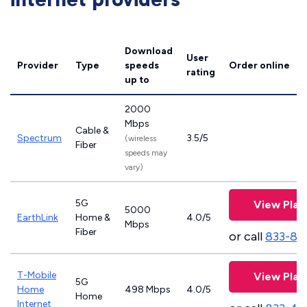
Download
User
Provider
Type
speeds
Order online
rating
up to
2000
Mbps
Cable &
Spectrum
3.5/5
(wireless
Fiber
speeds may
vary)
5G
View Plan
5000
EarthLink
Home &
4.0/5
Mbps
Fiber
or call
833-81
T-Mobile
View Plan
5G
Home
498 Mbps
4.0/5
Home
Internet