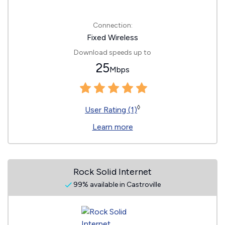
Connection:
Fixed Wireless
Download speeds up to
25
Mbps
◊
User Rating (1)
Learn more
Rock Solid Internet
99% available in Castroville