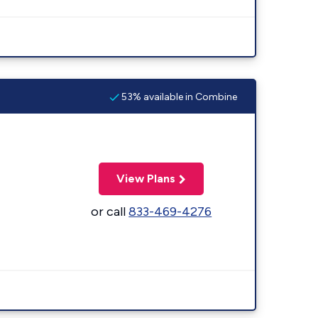
53% available in Combine
View Plans
or call
833-469-4276