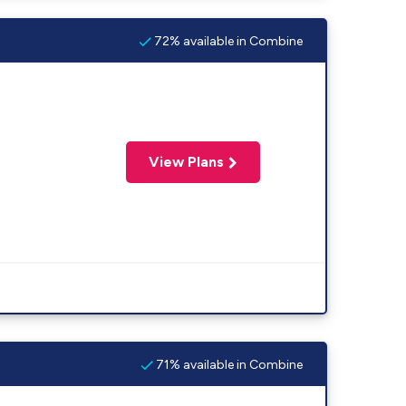
72% available in Combine
View Plans
71% available in Combine