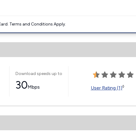
ard. Terms and Conditions Apply.
Download speeds up to
30
Mbps
◊
User Rating (1)