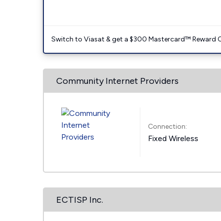
Switch to Viasat & get a $300 Mastercard™ Reward C
Community Internet Providers
Connection:
Fixed Wireless
ECTISP Inc.