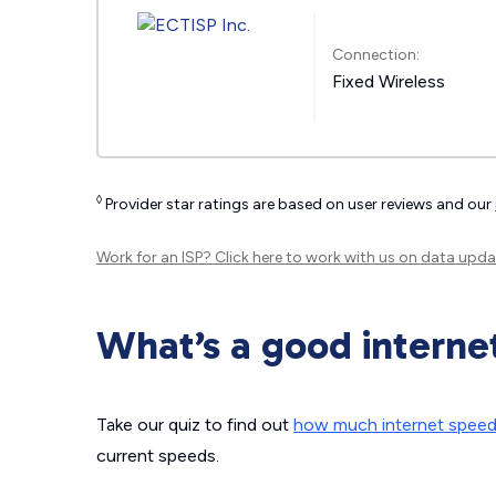
Connection:
Fixed Wireless
◊
Provider star ratings are based on user reviews and our
Work for an ISP?
Click here
to work with us on data upda
What’s a good interne
Take our quiz to find out
how much internet spee
current speeds.