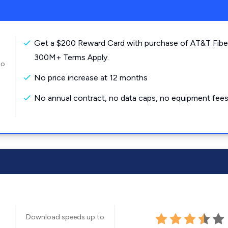
Get a $200 Reward Card with purchase of AT&T Fibe
300M+ Terms Apply.
to
No price increase at 12 months
No annual contract, no data caps, no equipment fees
Download speeds up to