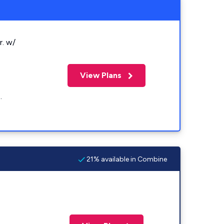
r. w/
View Plans
.
21% available in Combine