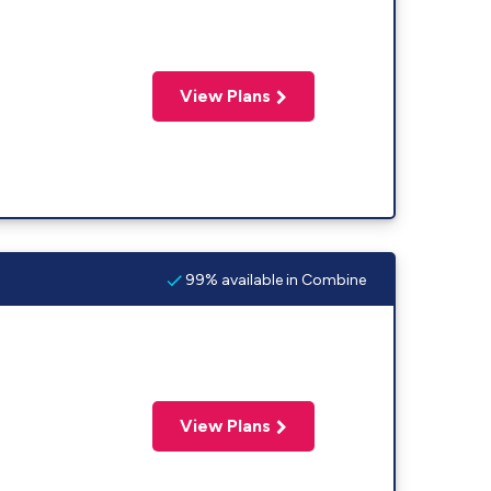
View Plans
99% available in Combine
View Plans