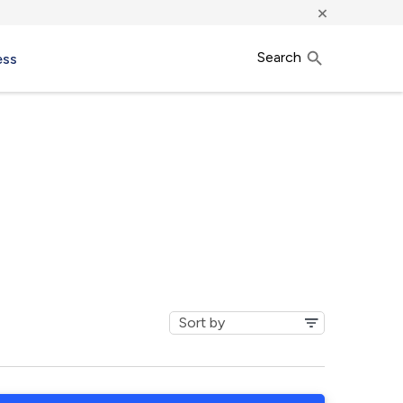
×
Search
ess