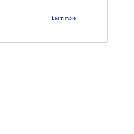
Learn more