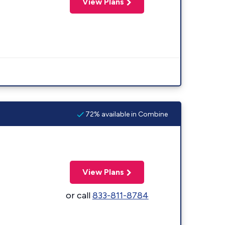
View Plans
72% available in Combine
View Plans
or call
833-811-8784