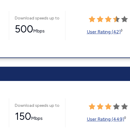
Download speeds up to
500
Mbps
◊
User Rating (42)
Download speeds up to
150
Mbps
◊
User Rating (449)