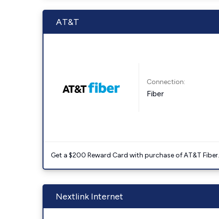
AT&T
Connection:
Fiber
Get a $200 Reward Card with purchase of AT&T Fiber
Nextlink Internet