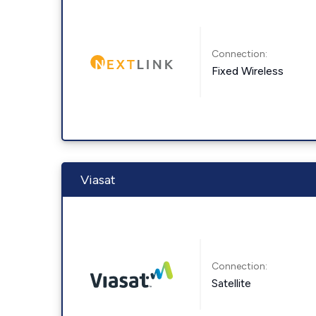
Connection:
Fixed Wireless
Viasat
Connection:
Satellite