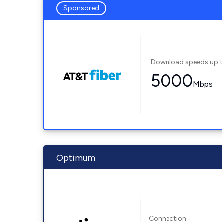
Sponsored
Download speeds up 
5000
Mbps
Optimum
Connection: