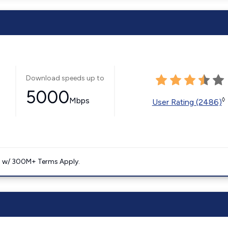
Download speeds up to
5000
Mbps
◊
User Rating (2486)
. w/ 300M+ Terms Apply.