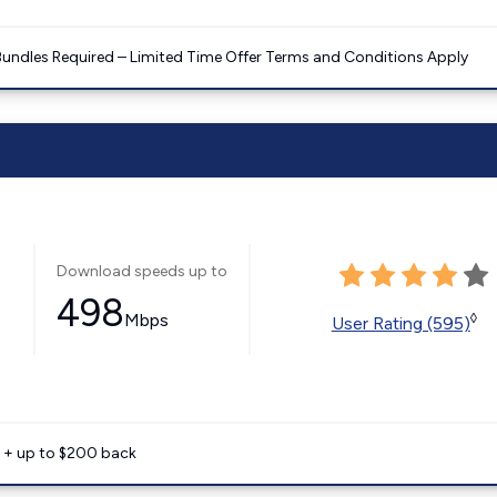
Bundles Required – Limited Time Offer Terms and Conditions Apply
Download speeds up to
498
Mbps
◊
User Rating (595)
e + up to $200 back