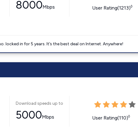
8000
Mbps
◊
User Rating(1213)
ocked in for 5 years. It’s the best deal on Internet. Anywhere!
Download speeds up to
5000
Mbps
◊
User Rating(110)