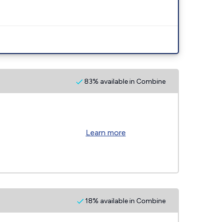
83% available in Combine
Learn more
18% available in Combine