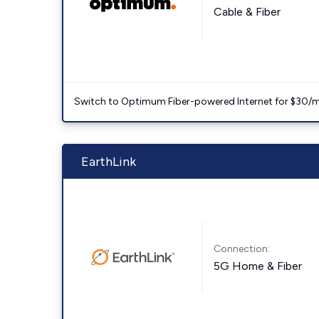
Cable & Fiber
Switch to Optimum Fiber-powered Internet for $30/mo. l
EarthLink
Connection:
5G Home & Fiber