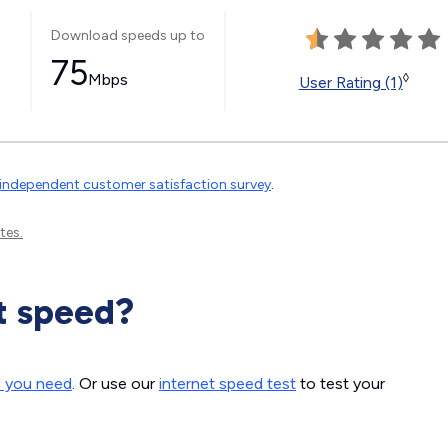
Download speeds up to
75
Mbps
◊
User Rating (1)
independent customer satisfaction survey
.
tes.
t speed?
d you need
. Or use our
internet speed test
to test your