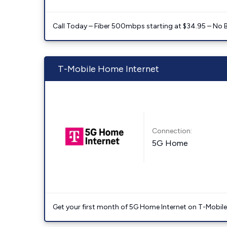
Call Today – Fiber 500mbps starting at $34.95 – No 
T-Mobile Home Internet
Connection:
5G Home
Get your first month of 5G Home Internet on T-Mobil