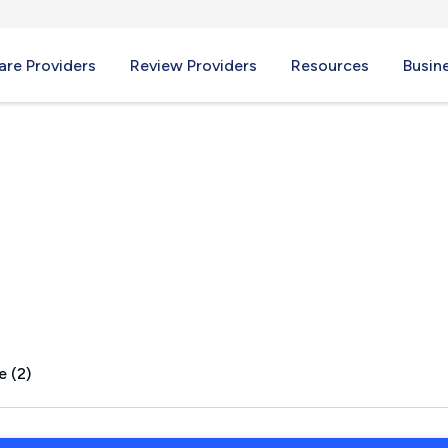
re Providers
Review Providers
Resources
Busin
TX
e (2)