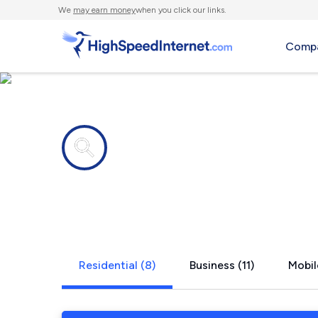
We
may earn money
when you click our links.
Compa
Internet providers in
Combine, 
Residential (8)
Business (11)
Mobil