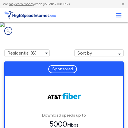
×
We
may earn money
when you click our links.
Business
Internet providers in
Crandall, TX
Sponsored
Download speeds up to
5000
Mbps