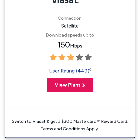
Connection:
Satellite
Download speeds up to
150
Mbps
◊
User Rating (449)
View Plans
Switch to Viasat & get a $300 Mastercard™ Reward Card.
Terms and Conditions Apply.