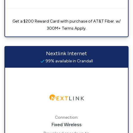
Get a $200 Reward Card with purchase of AT&T Fiber. w/
300M+ Terms Apply.
Nextlink Internet
99% available in Crandall
Connection:
Fixed Wireless