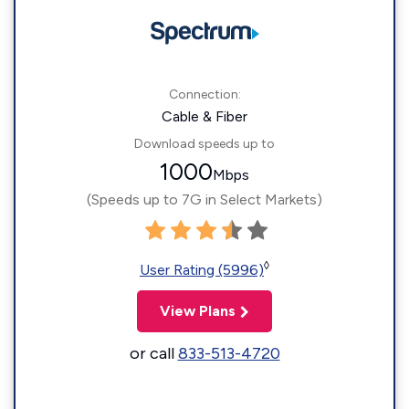
Connection:
Cable & Fiber
Download speeds up to
1000
Mbps
(Speeds up to 7G in Select Markets)
◊
User Rating (5996)
View Plans
or call
833-513-4720