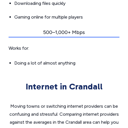
Downloading files quickly
Gaming online for multiple players
500–1,000+ Mbps
Works for:
Doing a lot of almost anything
Internet in Crandall
Moving towns or switching internet providers can be
confusing and stressful. Comparing internet providers
against the averages in the Crandall area can help you