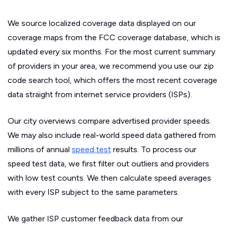
We source localized coverage data displayed on our
coverage maps from the FCC coverage database, which is
updated every six months. For the most current summary
of providers in your area, we recommend you use our zip
code search tool, which offers the most recent coverage
data straight from internet service providers (ISPs).
Our city overviews compare advertised provider speeds.
We may also include real-world speed data gathered from
millions of annual
speed test
results. To process our
speed test data, we first filter out outliers and providers
with low test counts. We then calculate speed averages
with every ISP subject to the same parameters.
We gather ISP customer feedback data from our