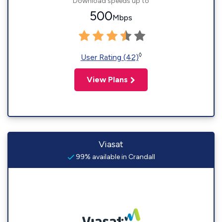
Download speeds up to
500
Mbps
◊
User Rating (42)
View Plans
Viasat
99% available in Crandall