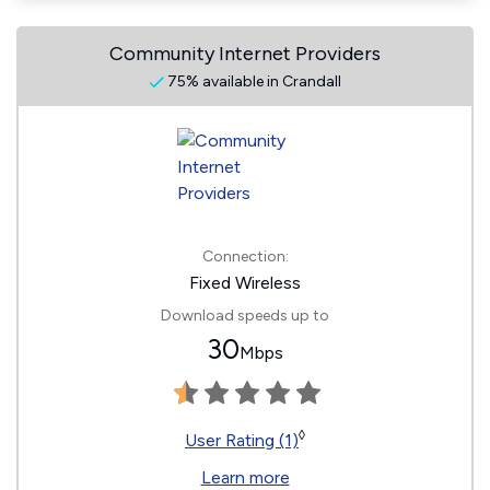
Community Internet Providers
75% available in Crandall
Connection:
Fixed Wireless
Download speeds up to
30
Mbps
◊
User Rating (1)
Learn more