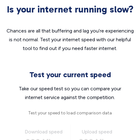
Is your internet running slow?
Chances are all that buffering and lag you’re experiencing
is not normal. Test your internet speed with our helpful
tool to find out if you need faster internet.
Test your current speed
Take our speed test so you can compare your
internet service against the competition.
Test your speed to load comparison data
Download speed
Upload speed