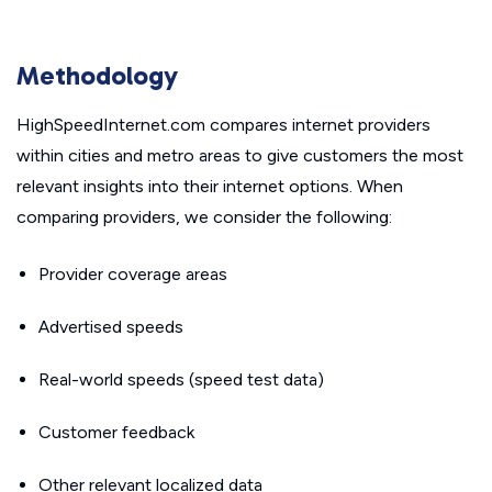
Methodology
HighSpeedInternet.com compares internet providers
within cities and metro areas to give customers the most
relevant insights into their internet options. When
comparing providers, we consider the following:
Provider coverage areas
Advertised speeds
Real-world speeds (speed test data)
Customer feedback
Other relevant localized data