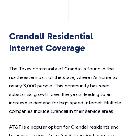
Crandall Residential
Internet Coverage
The Texas community of Crandall is found in the
northeastern part of the state, where it's home to
nearly 3,000 people. This community has seen
substantial growth over the years, leading to an
increase in demand for high speed Internet. Multiple
companies include Crandall in their service areas.
AT&T is a popular option for Crandall residents and
business owners. As a Crandall resident, you can