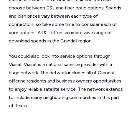
choose between DSL and fiber optic options. Speeds
and plan prices vary between each type of
connection, so take some time to consider each of
your options. AT&T offers an impressive range of
download speeds in the Crandall region.
You could also look into service options through
Viasat. Viasat is a national satellite provider with a
huge network. The network includes all of Crandall,
offering residents and business owners opportunities
to enjoy reliable satellite service. The network extends
to include many neighboring communities in this part
of Texas.