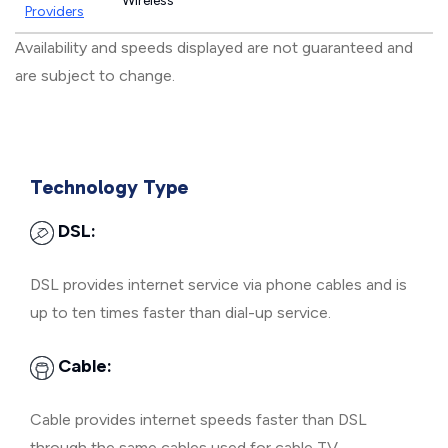
Wireless
Providers
Availability and speeds displayed are not guaranteed and
are subject to change.
Technology Type
DSL:
DSL provides internet service via phone cables and is
up to ten times faster than dial-up service.
Cable:
Cable provides internet speeds faster than DSL
through the same cables used for cable TV.