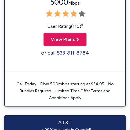
5000
Mbps
◊
User Rating(110)
View Plans
or call
833-811-8784
Call Today – Fiber 500mbps starting at $34.95 – No
Bundles Required – Limited Time Offer Terms and
Conditions Apply
AT&T
99% available in Crandall