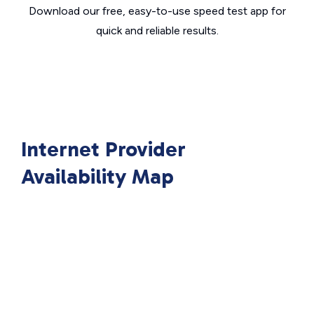
Download our free, easy-to-use speed test app for
quick and reliable results.
Internet Provider
Availability Map