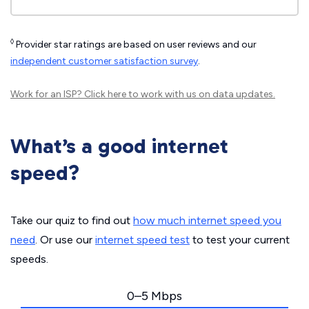
◊
Provider star ratings are based on user reviews and our
independent customer satisfaction survey
.
Work for an ISP?
Click here
to work with us on data updates.
What’s a good internet
speed?
Take our quiz to find out
how much internet speed you
need
. Or use our
internet speed test
to test your current
speeds.
0–5 Mbps