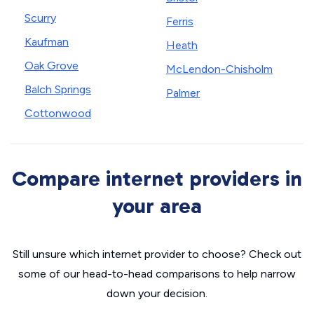
Scurry
Ferris
Kaufman
Heath
Oak Grove
McLendon-Chisholm
Balch Springs
Palmer
Cottonwood
Compare internet providers in
your area
Still unsure which internet provider to choose? Check out
some of our head-to-head comparisons to help narrow
down your decision.