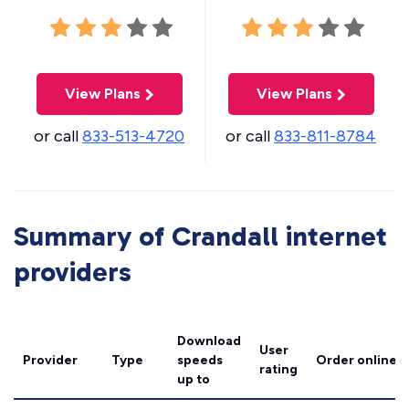
View Plans
View Plans
or call
833-513-4720
or call
833-811-8784
Summary of Crandall internet
providers
Download
User
Provider
Type
speeds
Order online
rating
up to