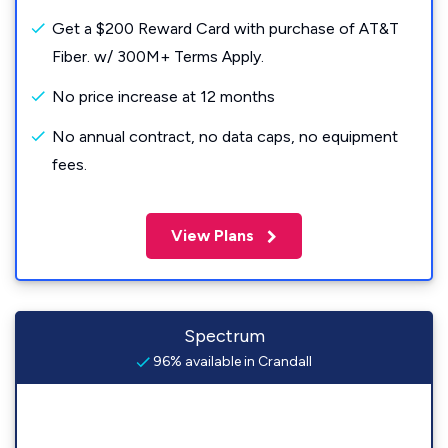
Get a $200 Reward Card with purchase of AT&T
Fiber. w/ 300M+ Terms Apply.
No price increase at 12 months
No annual contract, no data caps, no equipment
fees.
View Plans
Spectrum
96% available in Crandall