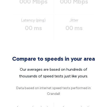
000 Mbps
000 Mbps
Latency (ping)
Jitter
00 ms
00 ms
Compare to speeds in your area
Our averages are based on hundreds of
thousands of speed tests just like yours.
Data based on internet speed tests performed in
Crandall