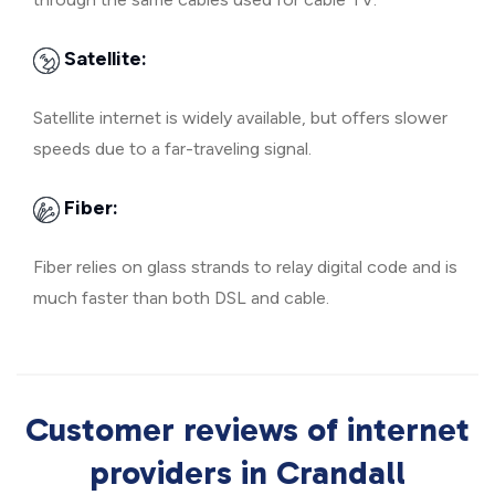
Satellite:
Satellite internet is widely available, but offers slower
speeds due to a far-traveling signal.
Fiber:
Fiber relies on glass strands to relay digital code and is
much faster than both DSL and cable.
Customer reviews of internet
providers in Crandall