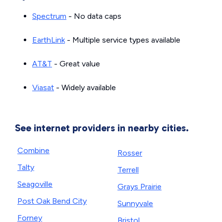
Spectrum
- No data caps
EarthLink
- Multiple service types available
AT&T
- Great value
Viasat
- Widely available
See internet providers in nearby cities.
Combine
Rosser
Talty
Terrell
Seagoville
Grays Prairie
Post Oak Bend City
Sunnyvale
Forney
Bristol