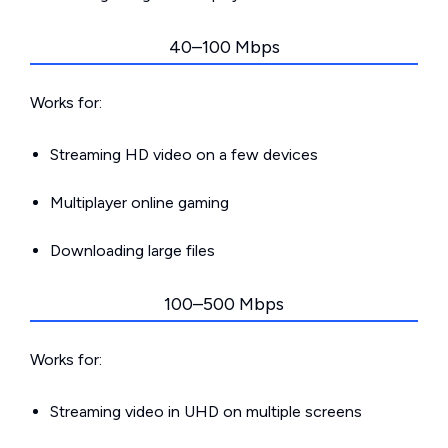
40–100 Mbps
Works for:
Streaming HD video on a few devices
Multiplayer online gaming
Downloading large files
100–500 Mbps
Works for:
Streaming video in UHD on multiple screens