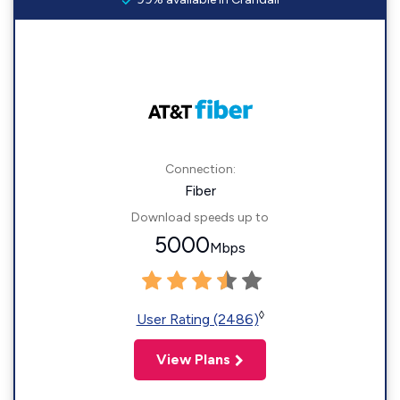
Connection:
Fiber
Download speeds up to
5000
Mbps
◊
User Rating (2486)
View Plans