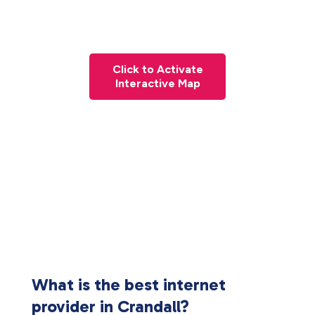
Click to Activate
Interactive Map
What is the best internet
provider in Crandall?