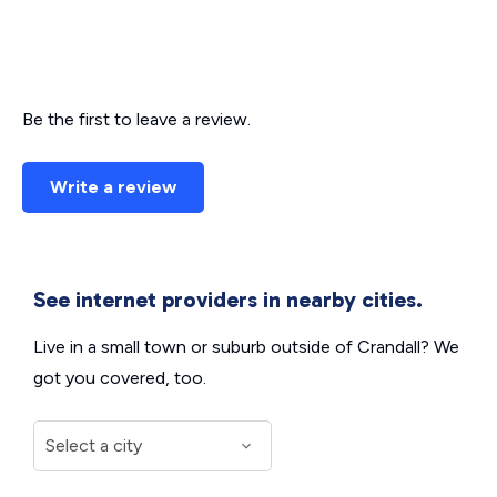
Be the first to leave a review.
Write a review
See internet providers in nearby cities.
Live in a small town or suburb outside of Crandall? We
got you covered, too.