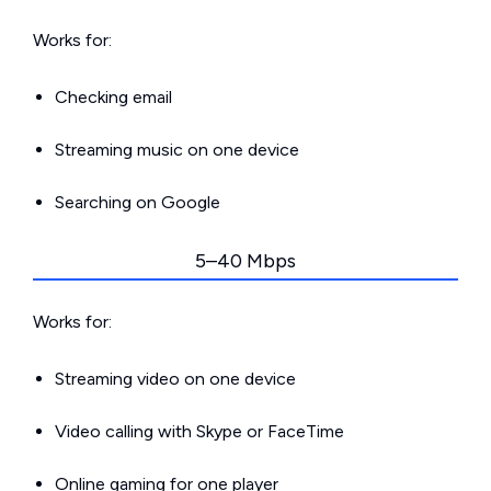
Works for:
Checking email
Streaming music on one device
Searching on Google
5–40 Mbps
Works for:
Streaming video on one device
Video calling with Skype or FaceTime
Online gaming for one player