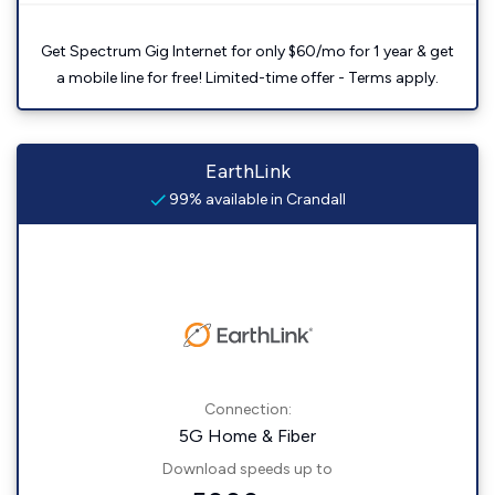
Get Spectrum Gig Internet for only $60/mo for 1 year & get
a mobile line for free! Limited-time offer - Terms apply.
EarthLink
99% available in Crandall
Connection:
5G Home & Fiber
Download speeds up to