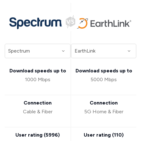
Download speeds up to
Download speeds up to
1000 Mbps
5000 Mbps
Connection
Connection
Cable & Fiber
5G Home & Fiber
User rating (
5996
)
User rating (
110
)