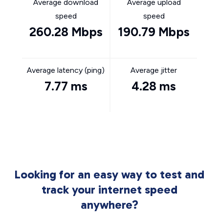
Average download
Average upload
speed
speed
260.28 Mbps
190.79 Mbps
Average latency (ping)
Average jitter
7.77 ms
4.28 ms
Looking for an easy way to test and
track your internet speed
anywhere?