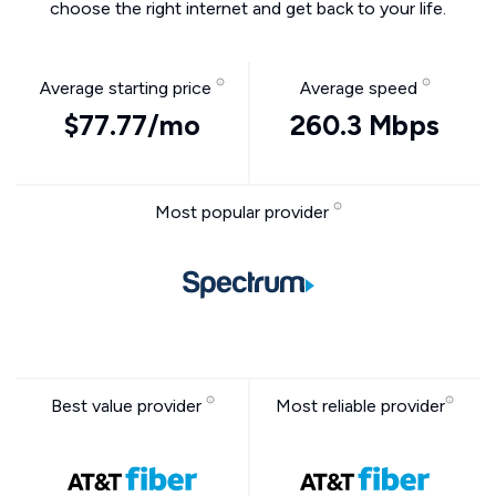
choose the right internet and get back to your life.
Average starting price
Average speed
$77.77/mo
260.3 Mbps
Most popular provider
Best value provider
Most reliable provider