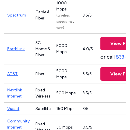
1000
Mbps
Cable &
Spectrum
3.5/5
(wireless
Fiber
speeds may
vary)
5G
View Pla
5000
EarthLink
Home &
4.0/5
Mbps
Fiber
or call
833-8
5000
View Pla
AT&T
Fiber
3.5/5
Mbps
Nextlink
Fixed
500 Mbps
3.5/5
Internet
Wireless
Viasat
Satellite
150 Mbps
3/5
Community
Fixed
Internet
30 Mbps
0.5/5