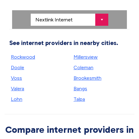
See internet providers in nearby cities.
Rockwood
Millersview
Doole
Coleman
Voss
Brookesmith
Valera
Bangs
Lohn
Talpa
Compare internet providers in