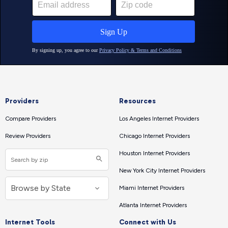
Providers
Resources
Compare Providers
Los Angeles Internet Providers
Review Providers
Chicago Internet Providers
Houston Internet Providers
New York City Internet Providers
Miami Internet Providers
Atlanta Internet Providers
Internet Tools
Connect with Us