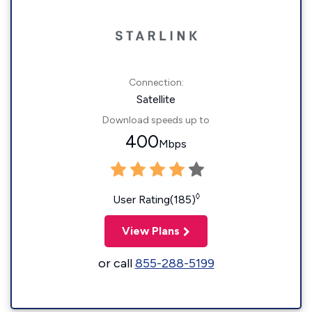
Connection:
Satellite
Download speeds up to
400
Mbps
◊
User Rating(185)
View Plans
or call
855-288-5199