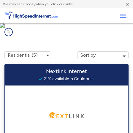
×
We
may earn money
when you click our links.
Business
Internet providers in
Gouldbusk, TX
Nextlink Internet
21% available in Gouldbusk