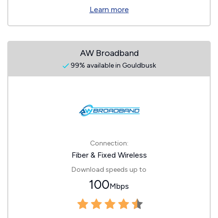
Learn more
AW Broadband
99% available in Gouldbusk
Connection:
Fiber & Fixed Wireless
Download speeds up to
100
Mbps