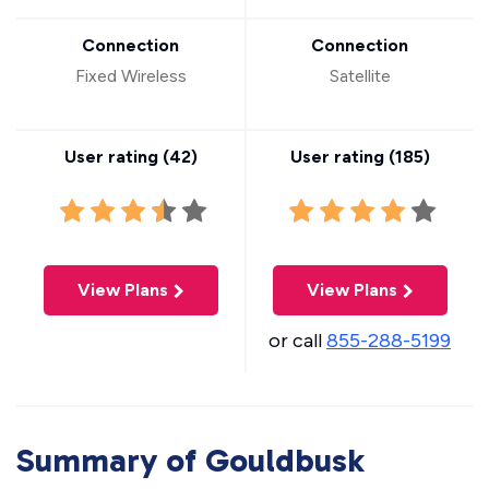
Connection
Connection
Fixed Wireless
Satellite
User rating (
42
)
User rating (
185
)
View Plans
View Plans
or call
855-288-5199
Summary of Gouldbusk