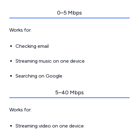
0–5 Mbps
Works for:
Checking email
Streaming music on one device
Searching on Google
5–40 Mbps
Works for:
Streaming video on one device