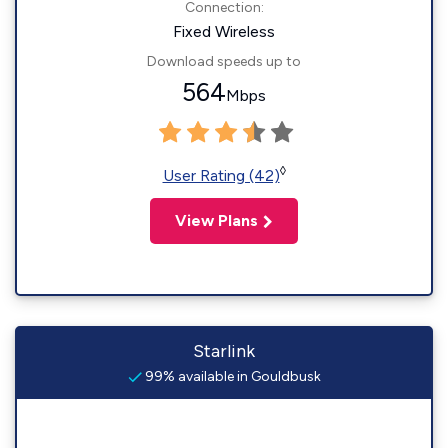
Connection:
Fixed Wireless
Download speeds up to
564
Mbps
◊
User Rating (42)
View Plans
Starlink
99% available in Gouldbusk