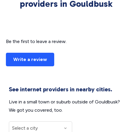
providers in Gouldbusk
Be the first to leave a review.
Write a review
See internet providers in nearby cities.
Live in a small town or suburb outside of Gouldbusk?
We got you covered, too.