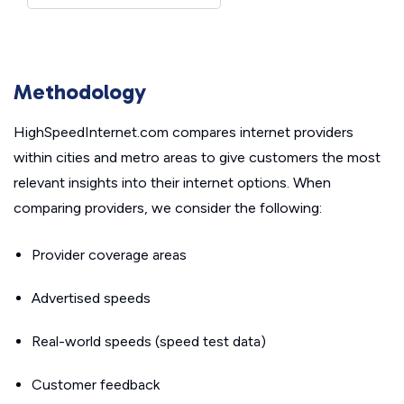
Methodology
HighSpeedInternet.com compares internet providers
within cities and metro areas to give customers the most
relevant insights into their internet options. When
comparing providers, we consider the following:
Provider coverage areas
Advertised speeds
Real-world speeds (speed test data)
Customer feedback