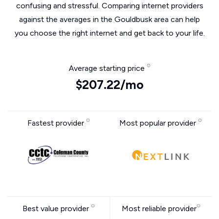
confusing and stressful. Comparing internet providers
against the averages in the Gouldbusk area can help
you choose the right internet and get back to your life.
Average starting price
$207.22/mo
Fastest provider
Most popular provider
Best value provider
Most reliable provider