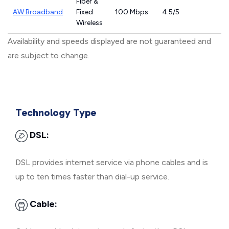
Fiber &
AW Broadband
Fixed
100 Mbps
4.5/5
Wireless
Availability and speeds displayed are not guaranteed and
are subject to change.
Technology Type
DSL:
DSL provides internet service via phone cables and is
up to ten times faster than dial-up service.
Cable: