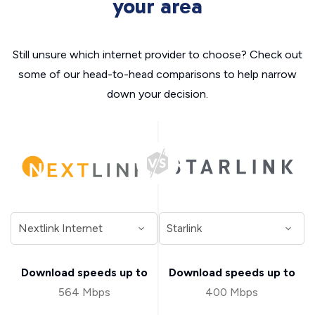
your area
Still unsure which internet provider to choose? Check out
some of our head-to-head comparisons to help narrow
down your decision.
Download speeds up to
Download speeds up to
564 Mbps
400 Mbps