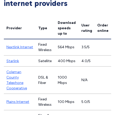
internet providers
Download
User
Order
Provider
Type
speeds
rating
online
up to
Fixed
Nextlink Internet
564 Mbps
3.5/5
Wireless
Starlink
Satellite
400 Mbps
4.0/5
Coleman
County
DSL &
1000
N/A
Telephone
Fiber
Mbps
Cooperative
Fixed
Plains Internet
100 Mbps
5.0/5
Wireless