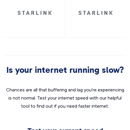
Is your internet running slow?
Chances are all that buffering and lag you’re experiencing
is not normal. Test your internet speed with our helpful
tool to find out if you need faster internet.