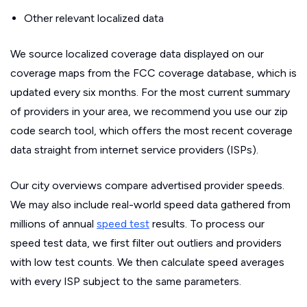
Other relevant localized data
We source localized coverage data displayed on our
coverage maps from the FCC coverage database, which is
updated every six months. For the most current summary
of providers in your area, we recommend you use our zip
code search tool, which offers the most recent coverage
data straight from internet service providers (ISPs).
Our city overviews compare advertised provider speeds.
We may also include real-world speed data gathered from
millions of annual
speed test
results. To process our
speed test data, we first filter out outliers and providers
with low test counts. We then calculate speed averages
with every ISP subject to the same parameters.