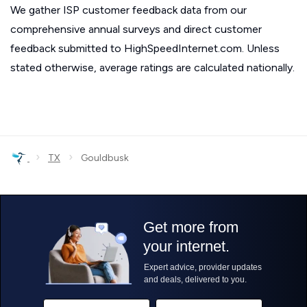
We gather ISP customer feedback data from our
comprehensive annual surveys and direct customer
feedback submitted to HighSpeedInternet.com. Unless
stated otherwise, average ratings are calculated nationally.
›
›
TX
Gouldbusk