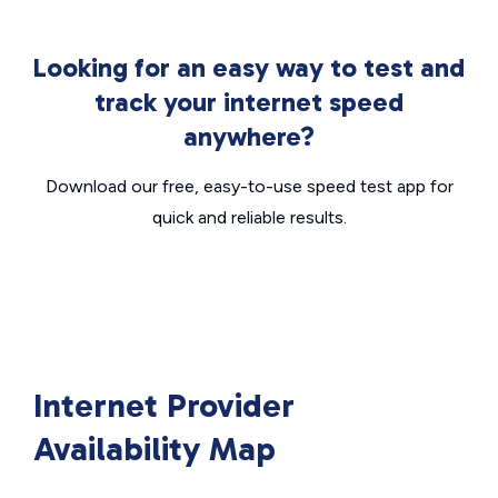
Looking for an easy way to test and
track your internet speed
anywhere?
Download our free, easy-to-use speed test app for
quick and reliable results.
Internet Provider
Availability Map