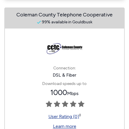
Coleman County Telephone Cooperative
99% available in Gouldbusk
Connection:
DSL & Fiber
Download speeds up to
1000
Mbps
◊
User Rating (0)
Learn more