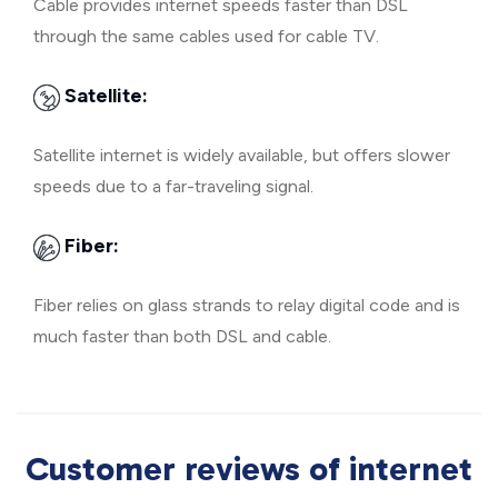
Cable provides internet speeds faster than DSL
through the same cables used for cable TV.
Satellite:
Satellite internet is widely available, but offers slower
speeds due to a far-traveling signal.
Fiber:
Fiber relies on glass strands to relay digital code and is
much faster than both DSL and cable.
Customer reviews of internet