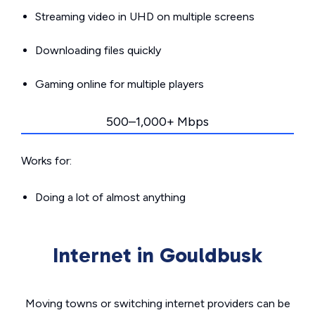
Streaming video in UHD on multiple screens
Downloading files quickly
Gaming online for multiple players
500–1,000+ Mbps
Works for:
Doing a lot of almost anything
Internet in Gouldbusk
Moving towns or switching internet providers can be