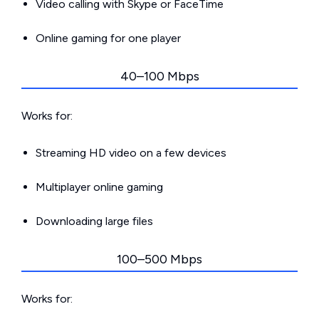
Video calling with Skype or FaceTime
Online gaming for one player
40–100 Mbps
Works for:
Streaming HD video on a few devices
Multiplayer online gaming
Downloading large files
100–500 Mbps
Works for: