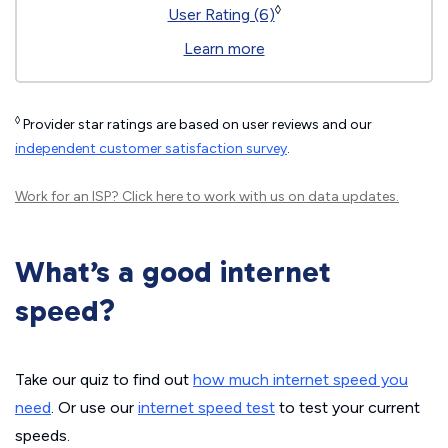
◊
User Rating (6)
Learn more
◊
Provider star ratings are based on user reviews and our
independent customer satisfaction survey
.
Work for an ISP?
Click here
to work with us on data updates.
What’s a good internet
speed?
Take our quiz to find out
how much internet speed you
need
. Or use our
internet speed test
to test your current
speeds.