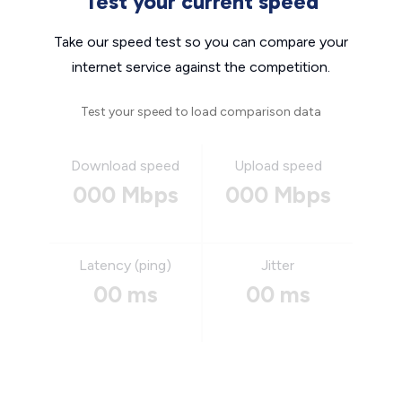
Test your current speed
Take our speed test so you can compare your
internet service against the competition.
Test your speed to load comparison data
Download speed
Upload speed
000 Mbps
000 Mbps
Latency (ping)
Jitter
00 ms
00 ms