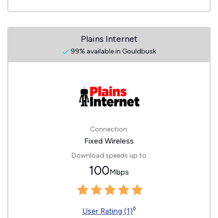
Plains Internet
99% available in Gouldbusk
Connection:
Fixed Wireless
Download speeds up to
100
Mbps
◊
User Rating (1)