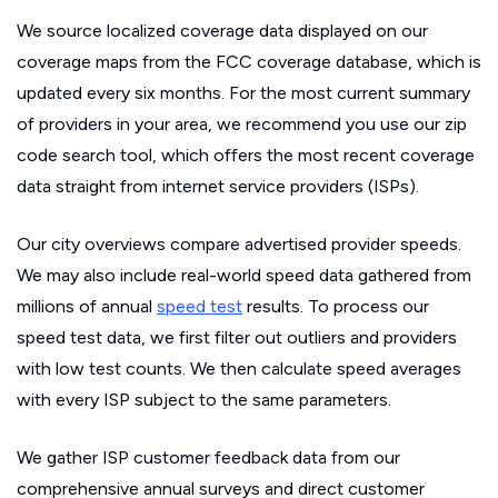
We source localized coverage data displayed on our
coverage maps from the FCC coverage database, which is
updated every six months. For the most current summary
of providers in your area, we recommend you use our zip
code search tool, which offers the most recent coverage
data straight from internet service providers (ISPs).
Our city overviews compare advertised provider speeds.
We may also include real-world speed data gathered from
millions of annual
speed test
results. To process our
speed test data, we first filter out outliers and providers
with low test counts. We then calculate speed averages
with every ISP subject to the same parameters.
We gather ISP customer feedback data from our
comprehensive annual surveys and direct customer