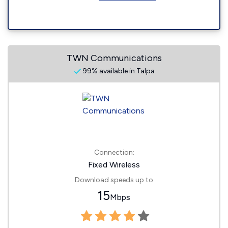
TWN Communications
99% available in Talpa
Connection:
Fixed Wireless
Download speeds up to
15
Mbps