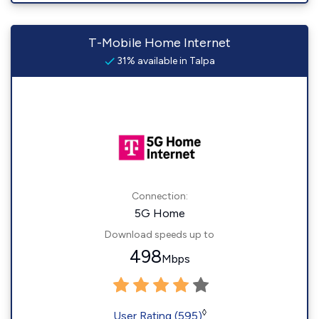
T-Mobile Home Internet
31% available in Talpa
Connection:
5G Home
Download speeds up to
498
Mbps
◊
User Rating (595)