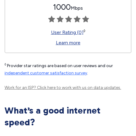
1000
Mbps
◊
User Rating (0)
Learn more
◊
Provider star ratings are based on user reviews and our
independent customer satisfaction survey
.
Work for an ISP?
Click here
to work with us on data updates.
What’s a good internet
speed?