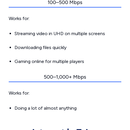
100–500 Mbps
Works for:
Streaming video in UHD on multiple screens
Downloading files quickly
Gaming online for multiple players
500–1,000+ Mbps
Works for:
Doing a lot of almost anything