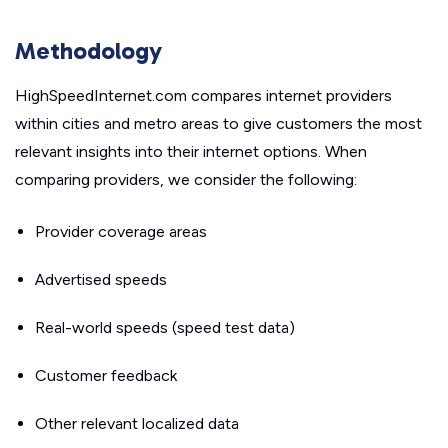
Methodology
HighSpeedInternet.com compares internet providers
within cities and metro areas to give customers the most
relevant insights into their internet options. When
comparing providers, we consider the following:
Provider coverage areas
Advertised speeds
Real-world speeds (speed test data)
Customer feedback
Other relevant localized data