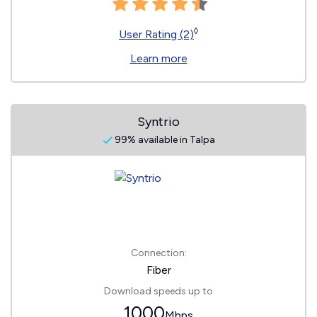
◊
User Rating (2)
Learn more
Syntrio
99% available in Talpa
Connection:
Fiber
Download speeds up to
1000
Mbps