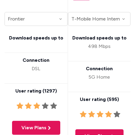
Download speeds up to
Download speeds up to
498 Mbps
Connection
DSL
Connection
5G Home
User rating (
1297
)
User rating (
595
)
View Plans