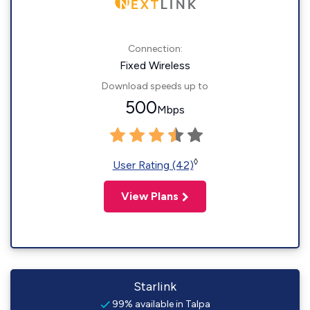
Connection:
Fixed Wireless
Download speeds up to
500
Mbps
◊
User Rating (42)
View Plans
Starlink
99% available in Talpa