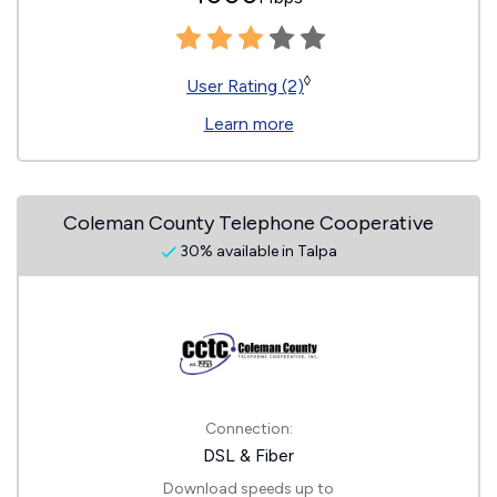
◊
User Rating (2)
Learn more
Coleman County Telephone Cooperative
30% available in Talpa
Connection:
DSL & Fiber
Download speeds up to