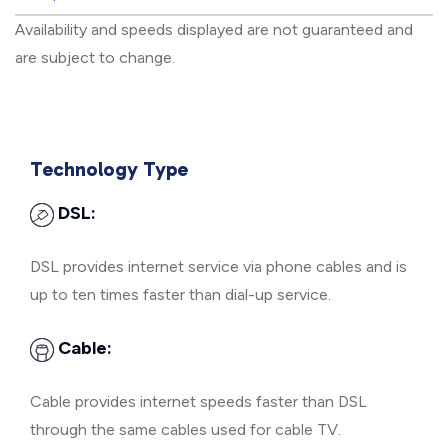
Availability and speeds displayed are not guaranteed and
are subject to change.
Technology Type
DSL:
DSL provides internet service via phone cables and is
up to ten times faster than dial-up service.
Cable:
Cable provides internet speeds faster than DSL
through the same cables used for cable TV.