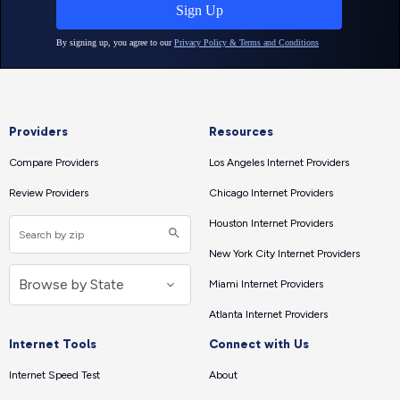
Providers
Resources
Compare Providers
Los Angeles Internet Providers
Review Providers
Chicago Internet Providers
Houston Internet Providers
New York City Internet Providers
Miami Internet Providers
Atlanta Internet Providers
Internet Tools
Connect with Us
Internet Speed Test
About