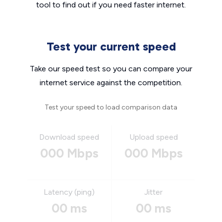
tool to find out if you need faster internet.
Test your current speed
Take our speed test so you can compare your
internet service against the competition.
Test your speed to load comparison data
Download speed
Upload speed
000 Mbps
000 Mbps
Latency (ping)
Jitter
00 ms
00 ms