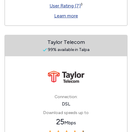
◊
User Rating (7)
Learn more
Taylor Telecom
99% available in Talpa
Connection:
DSL
Download speeds up to
25
Mbps