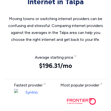
Internet in Talpa
Moving towns or switching internet providers can be
confusing and stressful. Comparing internet providers
against the averages in the Talpa area can help you
choose the right internet and get back to your life.
Average starting price
$196.31/mo
Fastest provider
Most popular provider