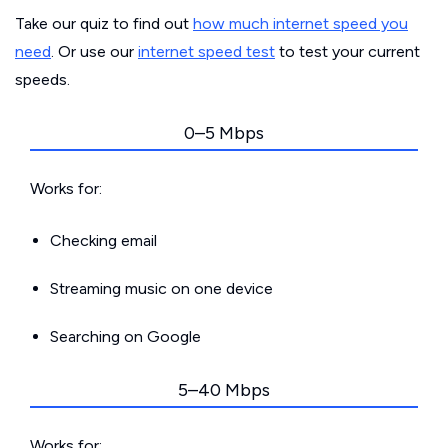
Take our quiz to find out
how much internet speed you
need
. Or use our
internet speed test
to test your current
speeds.
0–5 Mbps
Works for:
Checking email
Streaming music on one device
Searching on Google
5–40 Mbps
Works for: