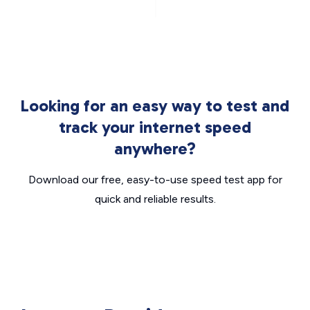
Looking for an easy way to test and
track your internet speed
anywhere?
Download our free, easy-to-use speed test app for
quick and reliable results.