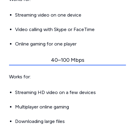
Streaming video on one device
Video calling with Skype or FaceTime
Online gaming for one player
40–100 Mbps
Works for:
Streaming HD video on a few devices
Multiplayer online gaming
Downloading large files