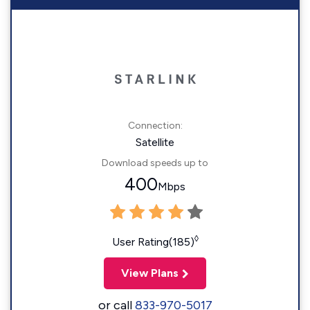
Connection:
Satellite
Download speeds up to
400
Mbps
◊
User Rating(185)
View Plans
or call
833-970-5017