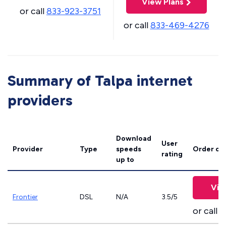
View Plans
or call
833-923-3751
or call
833-469-4276
Summary of Talpa internet
providers
Download
User
Provider
Type
speeds
Order on
rating
up to
Vie
Frontier
DSL
N/A
3.5/5
or call
8