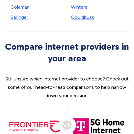
Coleman
Winters
Ballinger
Gouldbusk
Compare internet providers in
your area
Still unsure which internet provider to choose? Check out
some of our head-to-head comparisons to help narrow
down your decision.