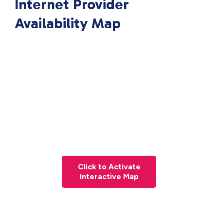
Internet Provider
Availability Map
Click to Activate
Interactive Map