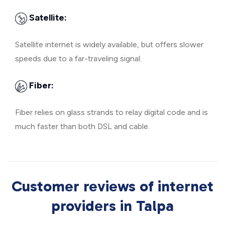
Satellite:
Satellite internet is widely available, but offers slower
speeds due to a far-traveling signal.
Fiber:
Fiber relies on glass strands to relay digital code and is
much faster than both DSL and cable.
Customer reviews of internet
providers in Talpa