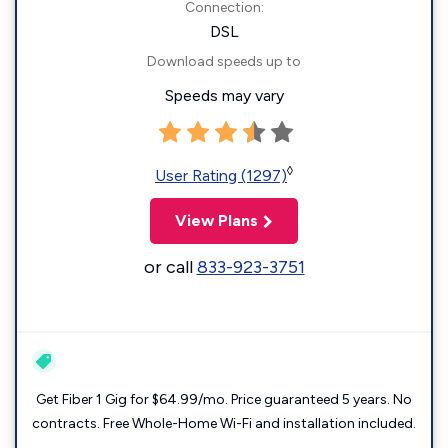
Connection:
DSL
Download speeds up to
Speeds may vary
◊
User Rating (1297)
View Plans
or call
833-923-3751
Get Fiber 1 Gig for $64.99/mo. Price guaranteed 5 years. No
contracts. Free Whole-Home Wi-Fi and installation included.