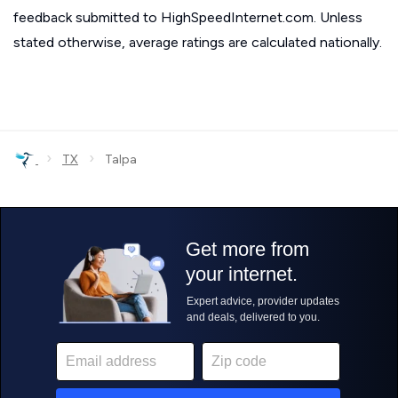
feedback submitted to HighSpeedInternet.com. Unless
stated otherwise, average ratings are calculated nationally.
›
›
TX
Talpa