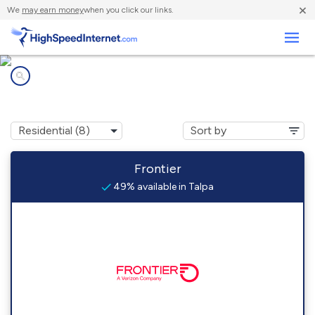
×
We
may earn money
when you click our links.
Business
Internet providers in
Talpa, TX
Frontier
49% available in Talpa