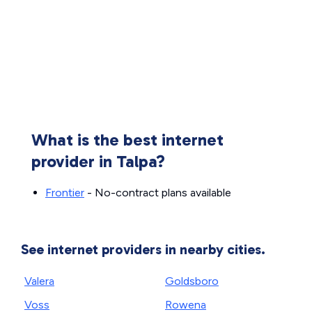
What is the best internet
provider in Talpa?
Frontier
- No-contract plans available
See internet providers in nearby cities.
Valera
Goldsboro
Voss
Rowena