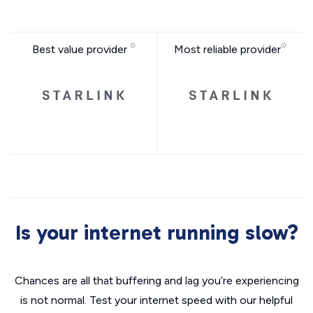
Best value provider
Most reliable provider
Is your internet running slow?
Chances are all that buffering and lag you’re experiencing
is not normal. Test your internet speed with our helpful