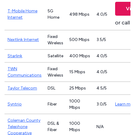
Vie
T-Mobile Home
5G
498 Mbps
4.0/5
Internet
Home
or call
8
Fixed
Nextlink Internet
500 Mbps
3.5/5
Wireless
Starlink
Satellite
400 Mbps
4.0/5
TWN
Fixed
15 Mbps
4.0/5
Communications
Wireless
Taylor Telecom
DSL
25 Mbps
4.5/5
1000
Syntrio
Fiber
3.0/5
Learn mor
Mbps
Coleman County
DSL &
1000
Telephone
N/A
Fiber
Mbps
Cooperative