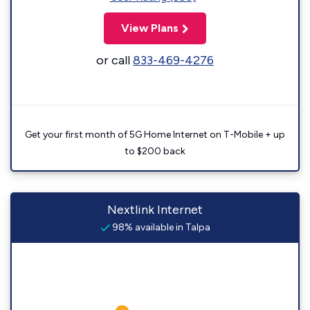
View Plans
or call
833-469-4276
Get your first month of 5G Home Internet on T-Mobile + up
to $200 back
Nextlink Internet
98% available in Talpa