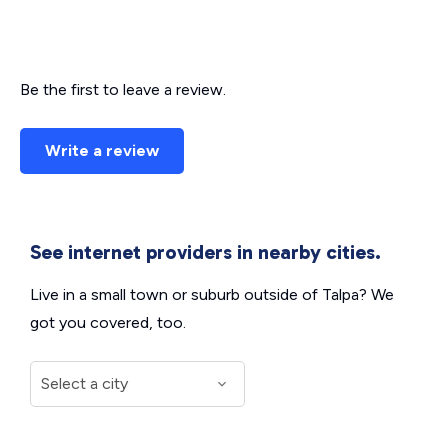
Be the first to leave a review.
Write a review
See internet providers in nearby cities.
Live in a small town or suburb outside of Talpa? We
got you covered, too.