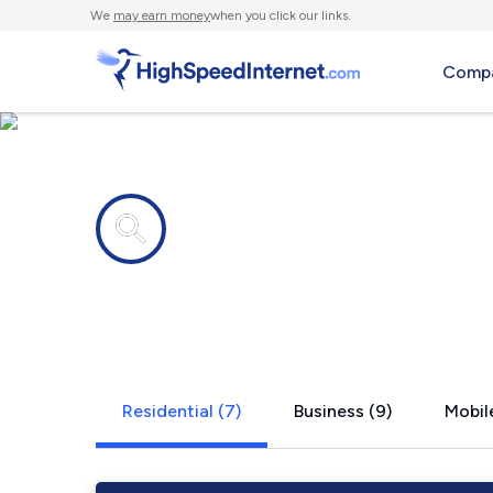
We
may earn money
when you click our links.
Compa
Internet providers in
Hudson, TX
Residential (7)
Business (9)
Mobile