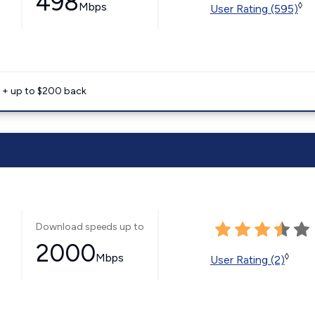
498
Mbps
◊
User Rating (595)
e + up to $200 back
Download speeds up to
2000
Mbps
◊
User Rating (2)