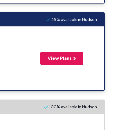
49% available in Hudson
View Plans
100% available in Hudson