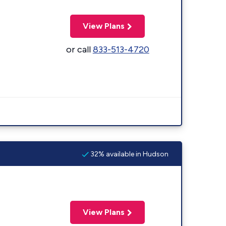
View Plans
or call
833-513-4720
32% available in Hudson
View Plans