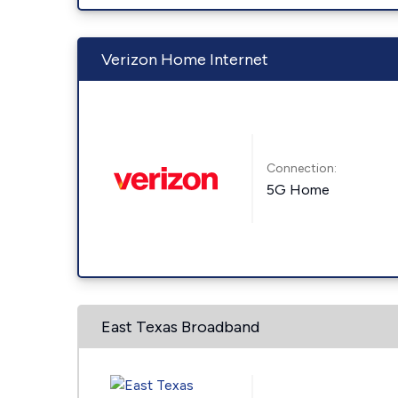
Verizon Home Internet
Connection:
5G Home
East Texas Broadband