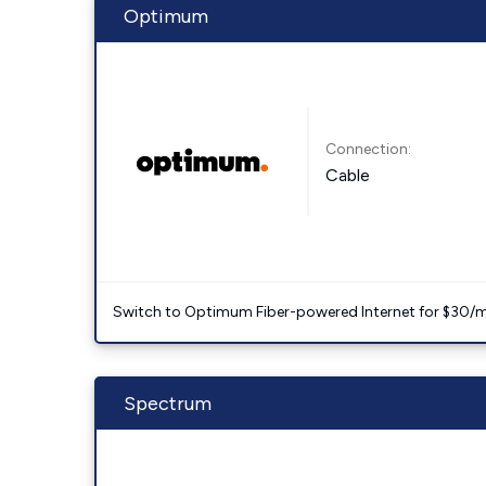
Optimum
Connection:
Cable
Switch to Optimum Fiber-powered Internet for $30/mo. l
Spectrum