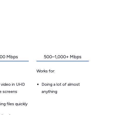
00 Mbps
500–1,000+ Mbps
Works for:
 video in UHD
Doing a lot of almost
le screens
anything
g files quickly