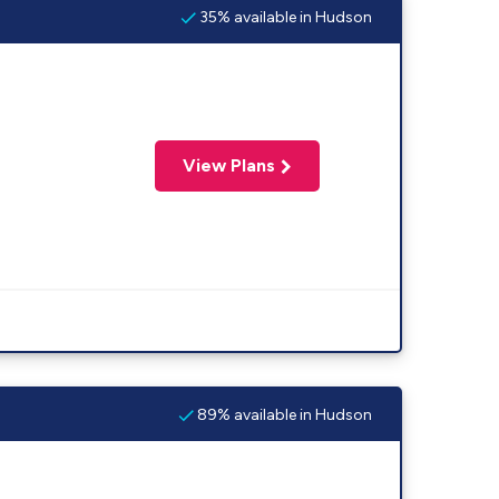
35% available in Hudson
View Plans
89% available in Hudson