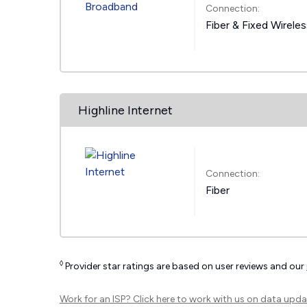
Connection:
Fiber & Fixed Wirele
Highline Internet
Connection:
Fiber
◊
Provider star ratings are based on user reviews and our
Work for an ISP?
Click here
to work with us on data upda