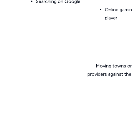
Searching on Google
Online gamin
player
Moving towns or 
providers against th