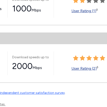
1000
ss
Mbps
◊
User Rating (1)
Download speeds up to
2000
Mbps
◊
User Rating (2)
independent customer satisfaction survey
.
tes.