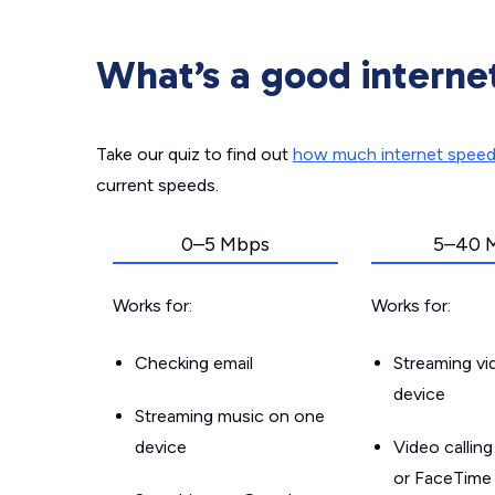
What’s a good interne
Take our quiz to find out
how much internet spee
current speeds.
0–5 Mbps
5–40 
Works for:
Works for:
Checking email
Streaming v
device
Streaming music on one
device
Video callin
or FaceTime