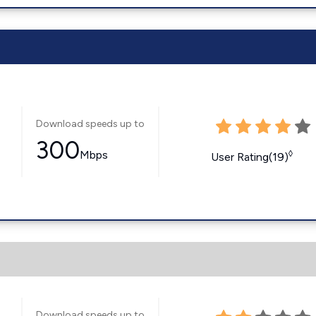
Download speeds up to
300
Mbps
◊
User Rating(19)
Download speeds up to