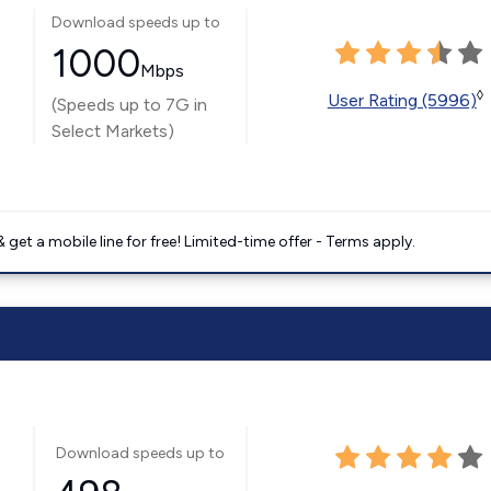
Download speeds up to
1000
Mbps
◊
User Rating (5996)
(Speeds up to 7G in
Select Markets)
get a mobile line for free! Limited-time offer - Terms apply.
Download speeds up to