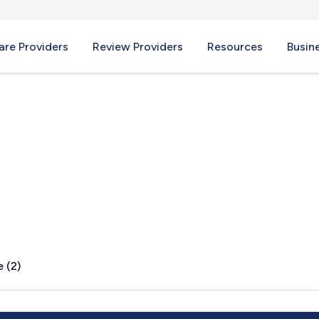
re Providers
Review Providers
Resources
Busin
 (2)