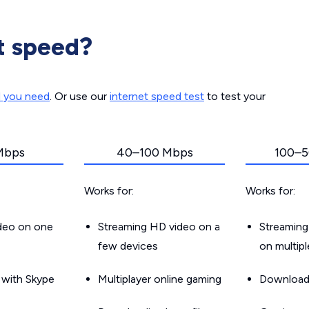
t speed?
d you need
. Or use our
internet speed test
to test your
Mbps
40–100 Mbps
100–5
Works for:
Works for:
ideo on one
Streaming HD video on a
Streaming
few devices
on multip
g with Skype
Multiplayer online gaming
Downloadin