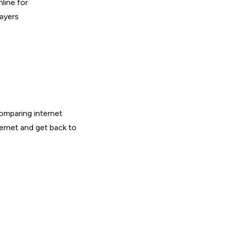
line for
layers
omparing internet
ernet and get back to