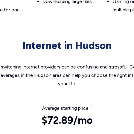
Downloading large files
Gaming on
g for one
multiple p
Internet in Hudson
switching internet providers can be confusing and stressful. C
e averages in the Hudson area can help you choose the right int
your life.
Average starting price
$72.89/mo