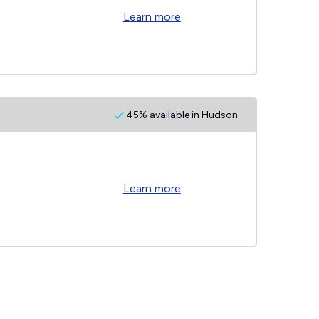
Learn more
45% available in Hudson
Learn more