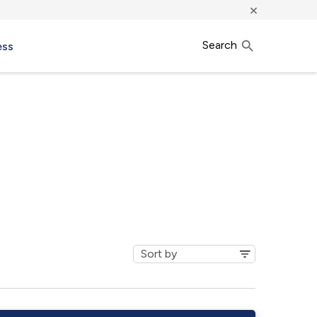
×
Search
ess