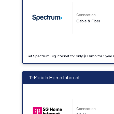
Connection:
Cable & Fiber
Get Spectrum Gig Internet for only $60/mo for 1 year & 
T-Mobile Home Internet
Connection: