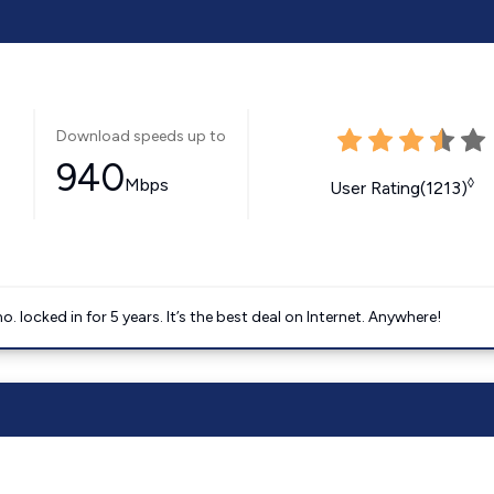
Download speeds up to
940
Mbps
◊
User Rating(1213)
ocked in for 5 years. It’s the best deal on Internet. Anywhere!