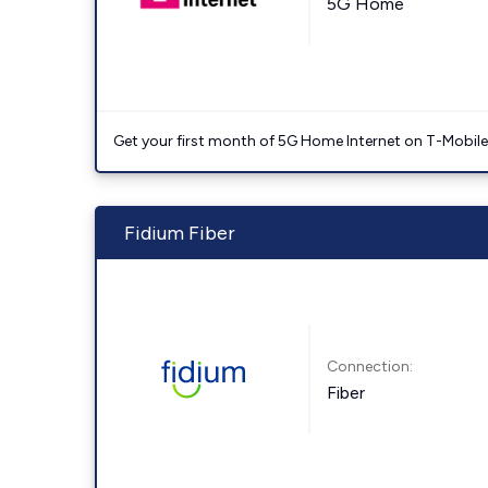
5G Home
Get your first month of 5G Home Internet on T-Mobil
Fidium Fiber
Connection:
Fiber