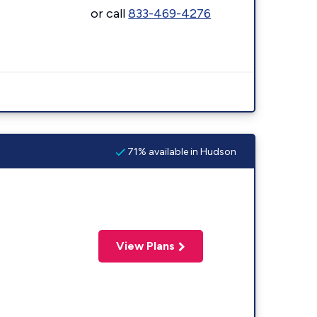
or call
833-469-4276
71% available in Hudson
View Plans