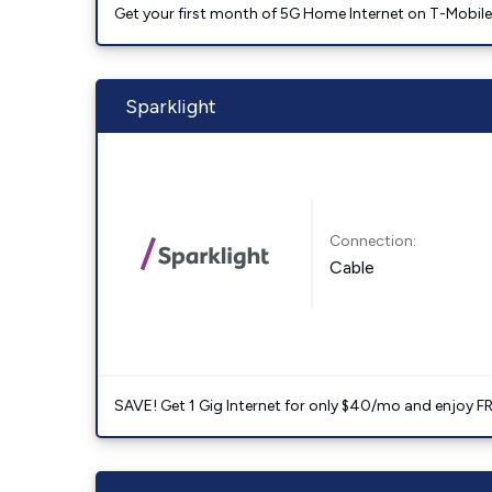
Get your first month of 5G Home Internet on T-Mobil
Sparklight
Connection:
Cable
SAVE! Get 1 Gig Internet for only $40/mo and enjoy FRE