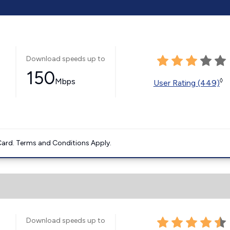
Download speeds up to
150
Mbps
◊
User Rating (449)
ard. Terms and Conditions Apply.
Download speeds up to