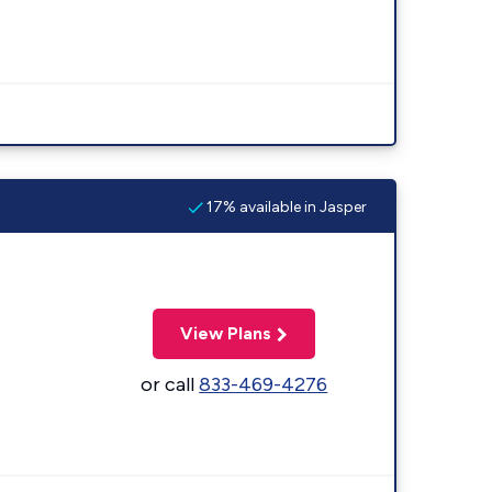
17% available in Jasper
View Plans
or call
833-469-4276