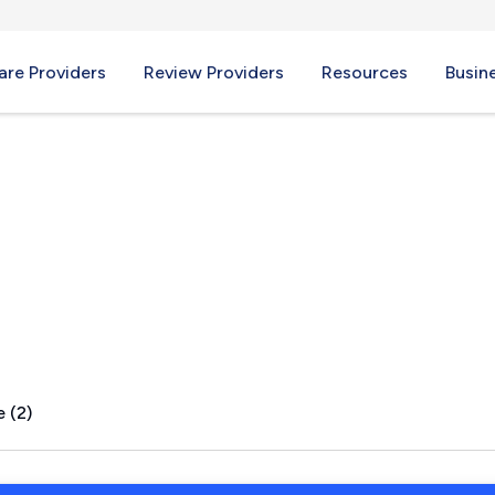
re Providers
Review Providers
Resources
Busin
 (2)