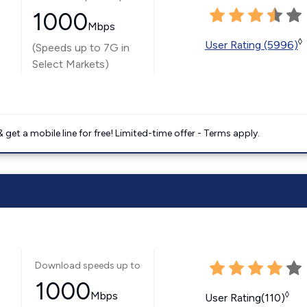
1000
Mbps
◊
User Rating (5996)
(Speeds up to 7G in
Select Markets)
get a mobile line for free! Limited-time offer - Terms apply.
Download speeds up to
1000
Mbps
◊
User Rating(110)