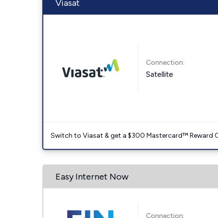
Viasat
Connection:
Satellite
Switch to Viasat & get a $300 Mastercard™ Reward C
Easy Internet Now
Connection: