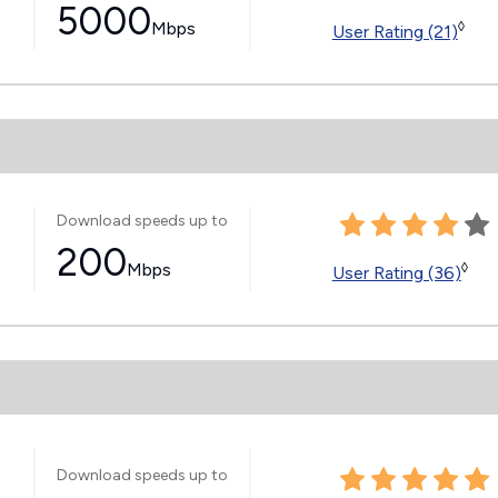
5000
Mbps
◊
User Rating (21)
Download speeds up to
200
Mbps
◊
User Rating (36)
Download speeds up to