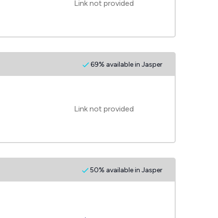
Link not provided
69% available in Jasper
Link not provided
50% available in Jasper