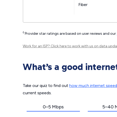
Fiber
◊
Provider star ratings are based on user reviews and our
Work for an ISP?
Click here
to work with us on data upda
What’s a good interne
Take our quiz to find out
how much internet spee
current speeds.
0–5 Mbps
5–40 