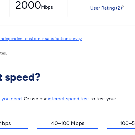
2000
Mbps
◊
User Rating (2)
independent customer satisfaction survey
.
tes.
t speed?
d you need
. Or use our
internet speed test
to test your
Mbps
40–100 Mbps
100–5