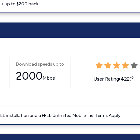
e + up to $200 back
Download speeds up to
2000
Mbps
◊
User Rating(422)
E installation and a FREE Unlimited Mobile line! Terms Apply.