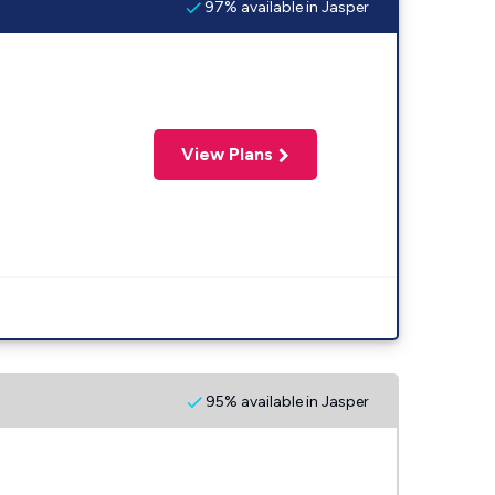
97% available in Jasper
View Plans
95% available in Jasper