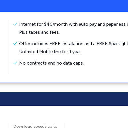
Internet for $40/month with auto pay and paperless bi
Plus taxes and fees.
Offer includes FREE installation and a FREE Sparkligh
Unlimited Mobile line for 1 year.
No contracts and no data caps.
Download speeds up to