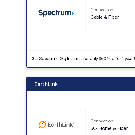
Connection:
Cable & Fiber
Get Spectrum Gig Internet for only $60/mo for 1 year & 
EarthLink
Connection:
5G Home & Fiber