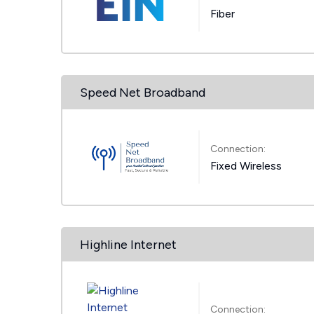
Fiber
Speed Net Broadband
Connection:
Fixed Wireless
Highline Internet
Connection: