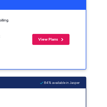
lling.
t
View Plans
84% available in Jasper