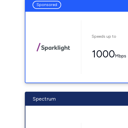
Sponsored
Speeds up to
1000
Mbps
Spectrum