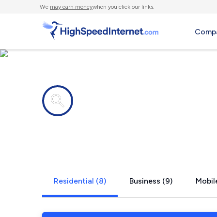
We
may earn money
when you click our links.
Compa
Internet providers in
Jasper, TX
Residential (8)
Business (9)
Mobile