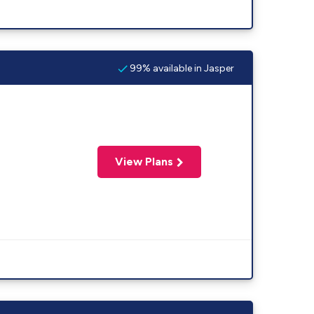
99% available in Jasper
View Plans