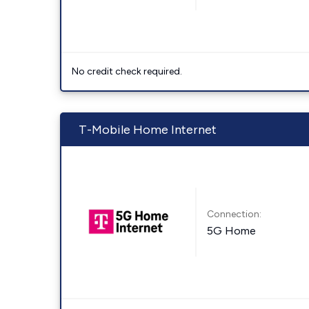
No credit check required.
T-Mobile Home Internet
Connection:
5G Home