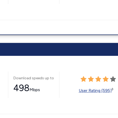
Download speeds up to
498
Mbps
◊
User Rating (595)