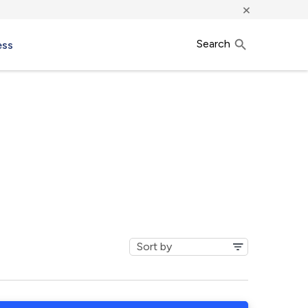
×
Search
ess