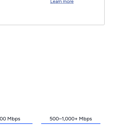
Learn more
00 Mbps
500–1,000+ Mbps