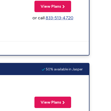
View Plans
or call
833-513-4720
50% available in Jasper
View Plans