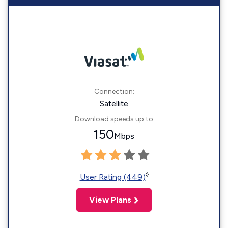
Connection:
Satellite
Download speeds up to
150
Mbps
◊
User Rating (449)
View Plans