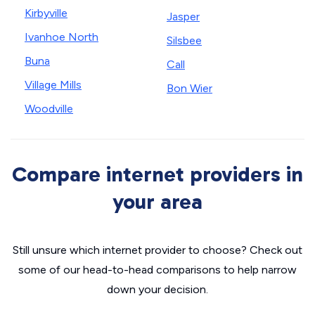
Kirbyville
Jasper
Ivanhoe North
Silsbee
Buna
Call
Village Mills
Bon Wier
Woodville
Compare internet providers in
your area
Still unsure which internet provider to choose? Check out
some of our head-to-head comparisons to help narrow
down your decision.