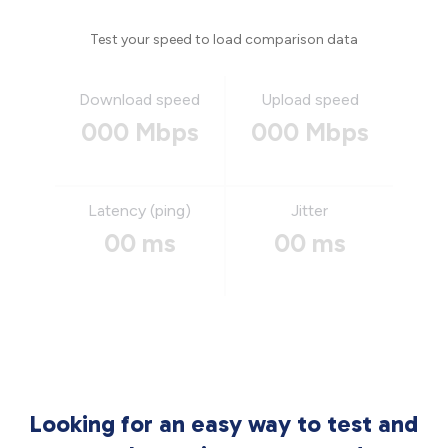
Test your speed to load comparison data
Download speed
Upload speed
000 Mbps
000 Mbps
Latency (ping)
Jitter
00 ms
00 ms
Looking for an easy way to test and