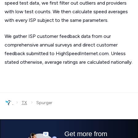
speed test data, we first filter out outliers and providers
with low test counts. We then calculate speed averages
with every ISP subject to the same parameters.
We gather ISP customer feedback data from our
comprehensive annual surveys and direct customer
feedback submitted to HighSpeedInternet.com. Unless
stated otherwise, average ratings are calculated nationally.
›
›
TX
Spurger