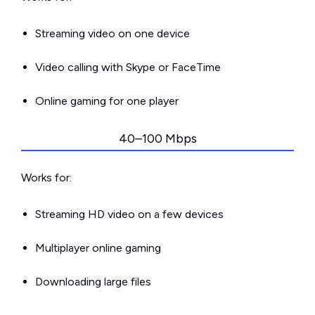
Streaming video on one device
Video calling with Skype or FaceTime
Online gaming for one player
40–100 Mbps
Works for:
Streaming HD video on a few devices
Multiplayer online gaming
Downloading large files