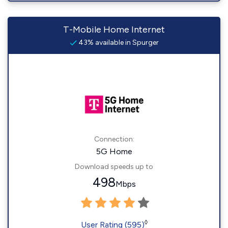
T-Mobile Home Internet
43% available in Spurger
Connection:
5G Home
Download speeds up to
498
Mbps
◊
User Rating (595)