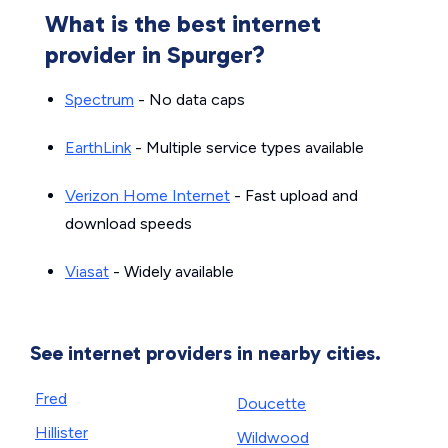
What is the best internet
provider in Spurger?
Spectrum
- No data caps
EarthLink
- Multiple service types available
Verizon Home Internet
- Fast upload and
download speeds
Viasat
- Widely available
See internet providers in nearby cities.
Fred
Doucette
Hillister
Wildwood