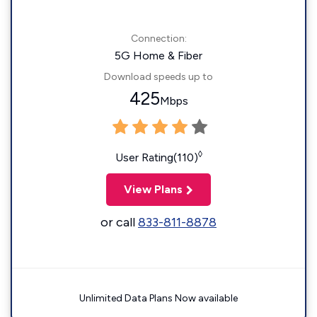
Connection:
5G Home & Fiber
Download speeds up to
425
Mbps
◊
User Rating(110)
View Plans
or call
833-811-8878
Unlimited Data Plans Now available