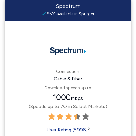
Spectrum
95% available in Spurger
Connection:
Cable & Fiber
Download speeds up to
1000
Mbps
(Speeds up to 7G in Select Markets)
◊
User Rating (5996)