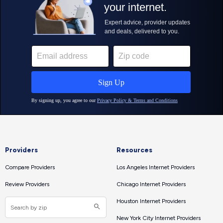
Providers
Resources
Compare Providers
Los Angeles Internet Providers
Review Providers
Chicago Internet Providers
Houston Internet Providers
New York City Internet Providers