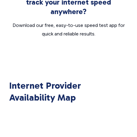
track your internet speed
anywhere?
Download our free, easy-to-use speed test app for
quick and reliable results.
Internet Provider
Availability Map