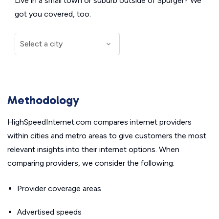
Live in a small town or suburb outside of Spurger? We
got you covered, too.
Methodology
HighSpeedInternet.com compares internet providers
within cities and metro areas to give customers the most
relevant insights into their internet options. When
comparing providers, we consider the following:
Provider coverage areas
Advertised speeds