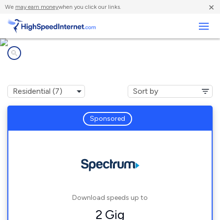
×
We
may earn money
when you click our links.
Business
Internet providers in
Spurger, TX
Sponsored
Download speeds up to
2 Gig