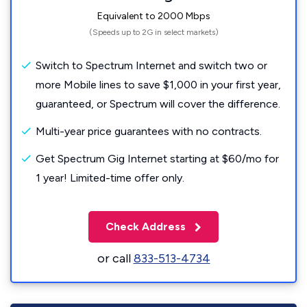
Equivalent to 2000 Mbps
(Speeds up to 2G in select markets)
Switch to Spectrum Internet and switch two or
more Mobile lines to save $1,000 in your first year,
guaranteed, or Spectrum will cover the difference.
Multi-year price guarantees with no contracts.
Get Spectrum Gig Internet starting at $60/mo for
1 year! Limited-time offer only.
Check Address
or call
833-513-4734