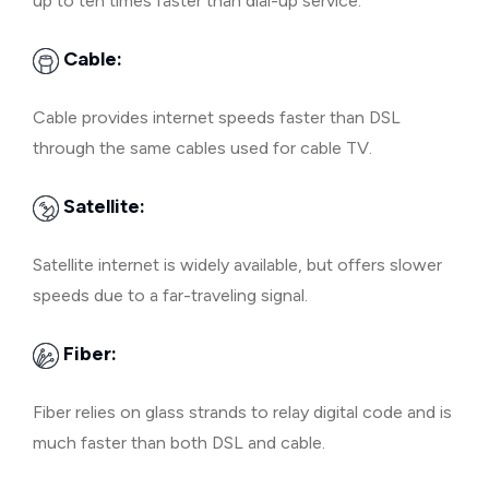
up to ten times faster than dial-up service.
Cable:
Cable provides internet speeds faster than DSL
through the same cables used for cable TV.
Satellite:
Satellite internet is widely available, but offers slower
speeds due to a far-traveling signal.
Fiber:
Fiber relies on glass strands to relay digital code and is
much faster than both DSL and cable.