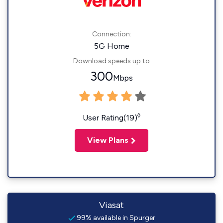
Connection:
5G Home
Download speeds up to
300
Mbps
◊
User Rating(19)
View Plans
Viasat
99% available in Spurger