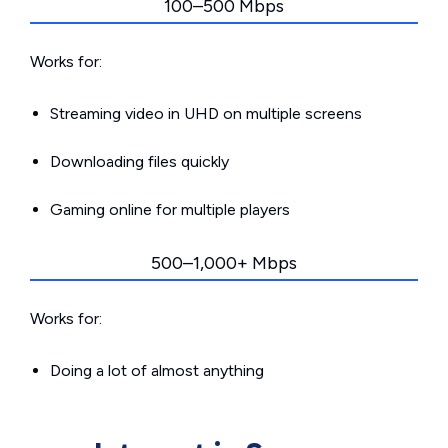
100–500 Mbps
Works for:
Streaming video in UHD on multiple screens
Downloading files quickly
Gaming online for multiple players
500–1,000+ Mbps
Works for:
Doing a lot of almost anything