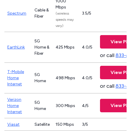
1000
Mbps
Cable &
Spectrum
3.5/5
(wireless
Fiber
speeds may
vary)
5G
View Pla
EarthLink
Home &
425 Mbps
4.0/5
Fiber
or call
833-8
T-Mobile
View Pla
5G
Home
498 Mbps
4.0/5
Home
Internet
or call
833-4
Verizon
5G
View Pla
Home
300 Mbps
4/5
Home
Internet
Viasat
Satellite
150 Mbps
3/5