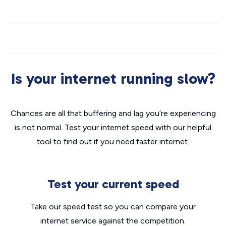
Is your internet running slow?
Chances are all that buffering and lag you’re experiencing
is not normal. Test your internet speed with our helpful
tool to find out if you need faster internet.
Test your current speed
Take our speed test so you can compare your
internet service against the competition.