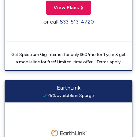
View Plans
or call
833-513-4720
Get Spectrum Gig Internet for only $60/mo for 1 year & get
a mobile line for free! Limited-time offer - Terms apply.
EarthLink
25% available in Spurger