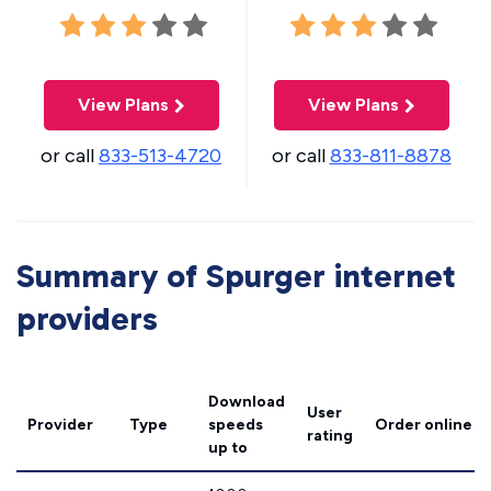
View Plans
View Plans
or call
833-513-4720
or call
833-811-8878
Summary of Spurger internet
providers
Download
User
Provider
Type
speeds
Order online
rating
up to