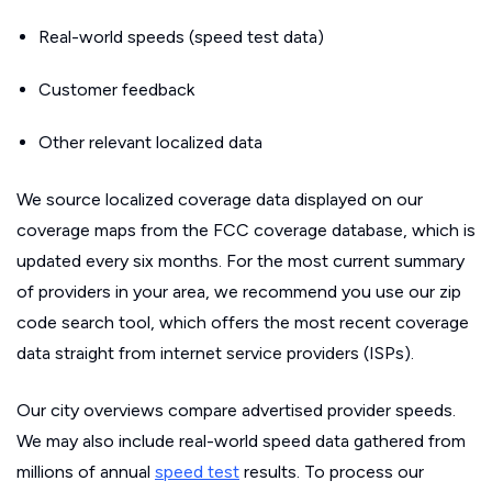
Real-world speeds (speed test data)
Customer feedback
Other relevant localized data
We source localized coverage data displayed on our
coverage maps from the FCC coverage database, which is
updated every six months. For the most current summary
of providers in your area, we recommend you use our zip
code search tool, which offers the most recent coverage
data straight from internet service providers (ISPs).
Our city overviews compare advertised provider speeds.
We may also include real-world speed data gathered from
millions of annual
speed test
results. To process our