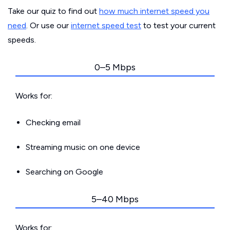
Take our quiz to find out
how much internet speed you
need
. Or use our
internet speed test
to test your current
speeds.
0–5 Mbps
Works for:
Checking email
Streaming music on one device
Searching on Google
5–40 Mbps
Works for: