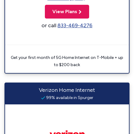
View Plans
or call
833-469-4276
Get your first month of 5G Home Internet on T-Mobile + up
to $200 back
Verizon Home Internet
99% available in Spurger