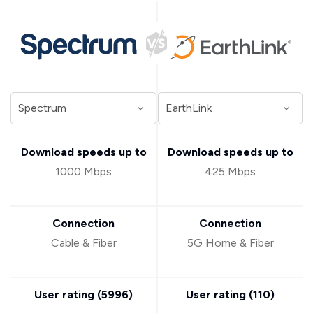
Download speeds up to
Download speeds up to
1000 Mbps
425 Mbps
Connection
Connection
Cable & Fiber
5G Home & Fiber
User rating (
5996
)
User rating (
110
)