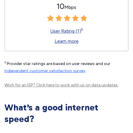
10
Mbps
◊
User Rating (1)
Learn more
◊
Provider star ratings are based on user reviews and our
independent customer satisfaction survey
.
Work for an ISP?
Click here
to work with us on data updates.
What’s a good internet
speed?