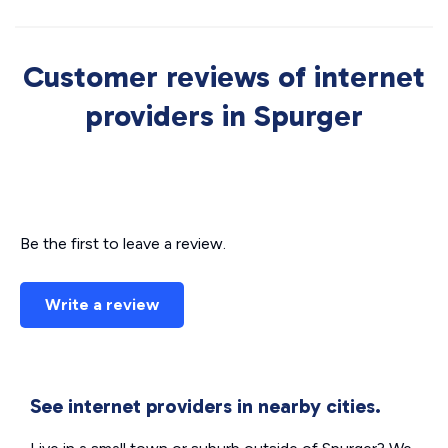
Customer reviews of internet
providers in Spurger
Be the first to leave a review.
Write a review
See internet providers in nearby cities.