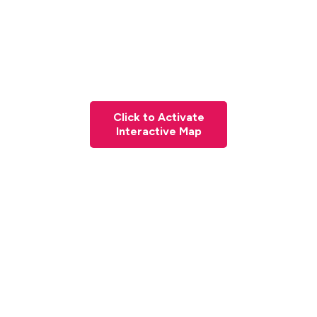
Click to Activate
Interactive Map