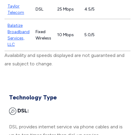
Taylor
DSL
25 Mbps
4.5/5
Telecom
Balatize
Broadband
Fixed
10 Mbps
5.0/5
Services,
Wireless
LLC
Availability and speeds displayed are not guaranteed and
are subject to change.
Technology Type
DSL:
DSL provides internet service via phone cables and is