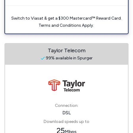
Switch to Viasat & get a $300 Mastercard™ Reward Card.
Terms and Conditions Apply.
Taylor Telecom
99% available in Spurger
Connection:
DSL
Download speeds up to
25
Mbps