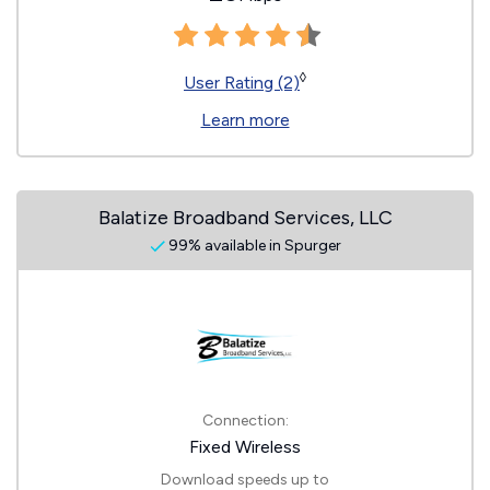
◊
User Rating (2)
Learn more
Balatize Broadband Services, LLC
99% available in Spurger
Connection:
Fixed Wireless
Download speeds up to