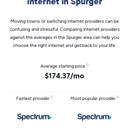
Internet in Spurger
Moving towns or switching internet providers can be
confusing and stressful. Comparing internet providers
against the averages in the Spurger area can help you
choose the right internet and get back to your life.
Average starting price
$174.37/mo
Fastest provider
Most popular provider