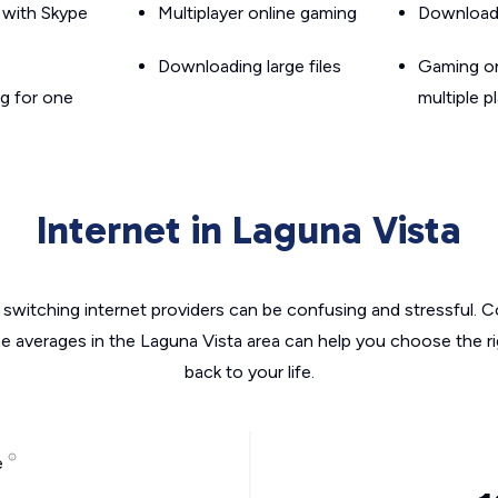
g with Skype
Multiplayer online gaming
Downloadin
Downloading large files
Gaming on
g for one
multiple p
Internet in Laguna Vista
switching internet providers can be confusing and stressful. C
he averages in the Laguna Vista area can help you choose the ri
back to your life.
e