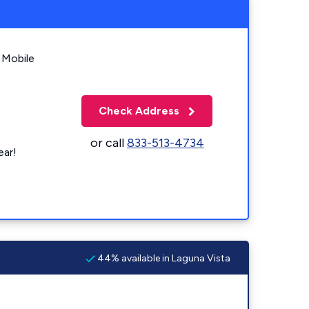
 Mobile
Check Address
or call
833-513-4734
ear!
44% available in Laguna Vista