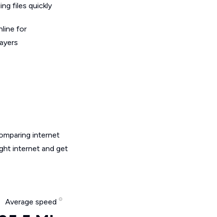
g files quickly
line for
layers
omparing internet
ght internet and get
Average speed