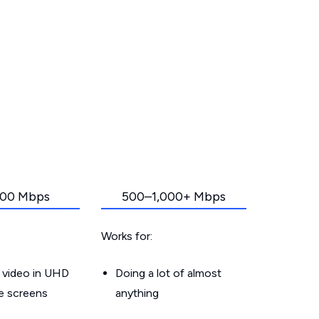
00 Mbps
500–1,000+ Mbps
Works for:
 video in UHD
Doing a lot of almost
le screens
anything