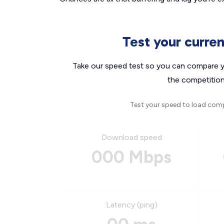
Test your curre
Take our speed test so you can compare yo
the competition
Test your speed to load com
Download speed
000 Mbps
Latency (ping)