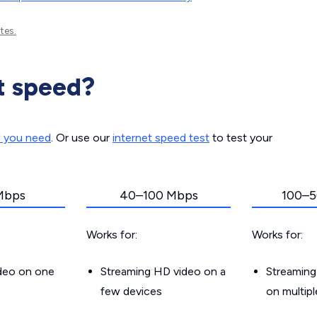
tes.
t speed?
d you need
. Or use our
internet speed test
to test your
Mbps
40–100 Mbps
100–5
Works for:
Works for:
ideo on one
Streaming HD video on a
Streaming
few devices
on multip