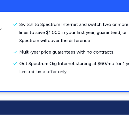
Switch to Spectrum Internet and switch two or more
o
lines to save $1,000 in your first year, guaranteed, or
Spectrum will cover the difference.
Multi-year price guarantees with no contracts.
Get Spectrum Gig Internet starting at $60/mo for 1 y
Limited-time offer only.