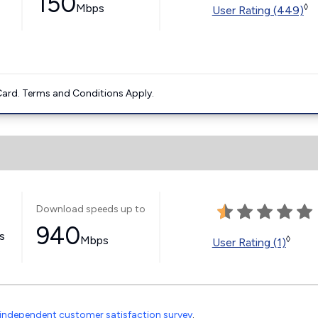
150
Mbps
◊
User Rating (449)
ard. Terms and Conditions Apply.
Download speeds up to
940
ss
Mbps
◊
User Rating (1)
independent customer satisfaction survey
.