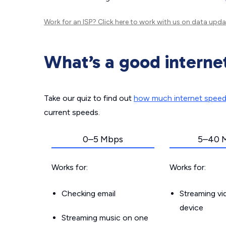
Work for an ISP?
Click here
to work with us on data upda
What’s a good interne
Take our quiz to find out
how much internet spee
current speeds.
0–5 Mbps
5–40 
Works for:
Works for:
Checking email
Streaming v
device
Streaming music on one