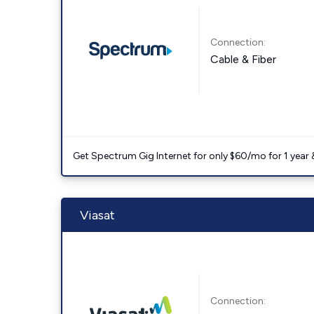
Connection:
Cable & Fiber
Get Spectrum Gig Internet for only $60/mo for 1 year & 
Viasat
Connection: