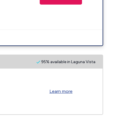
95% available in Laguna Vista
Learn more