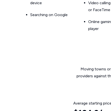
device
Video callin
or FaceTime
Searching on Google
Online gamin
player
Moving towns or 
providers against t
Average starting pric