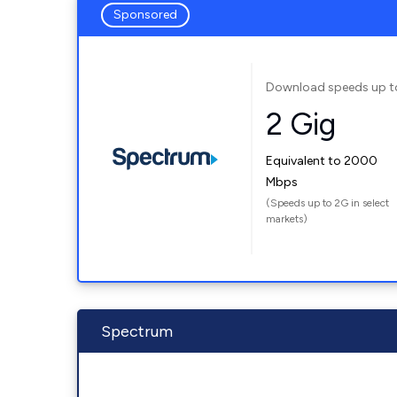
Sponsored
Download speeds up t
2 Gig
Equivalent to 2000
Mbps
(Speeds up to 2G in select
markets)
Spectrum