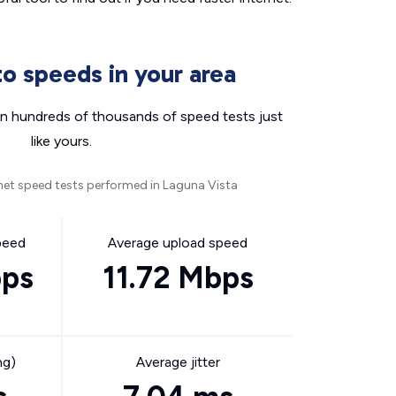
o speeds in your area
n hundreds of thousands of speed tests just
like yours.
net speed tests performed in Laguna Vista
peed
Average upload speed
bps
11.72 Mbps
ng)
Average jitter