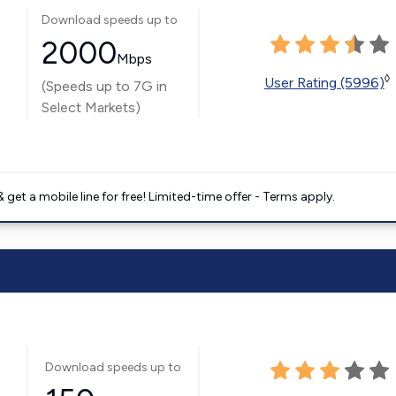
Download speeds up to
2000
Mbps
◊
User Rating (5996)
(Speeds up to 7G in
Select Markets)
get a mobile line for free! Limited-time offer - Terms apply.
Download speeds up to