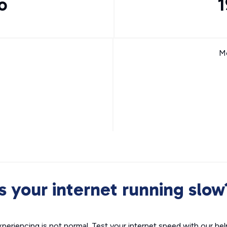
o
1
Mo
Is your internet running slow
xperiencing is not normal. Test your internet speed with our helpf