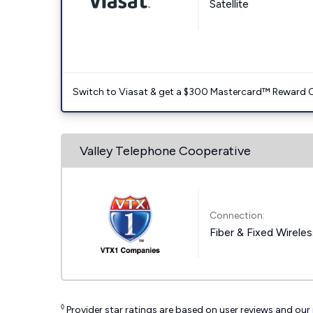
Satellite
Switch to Viasat & get a $300 Mastercard™ Reward C
Valley Telephone Cooperative
Connection:
Fiber & Fixed Wirele
◊
Provider star ratings are based on user reviews and our