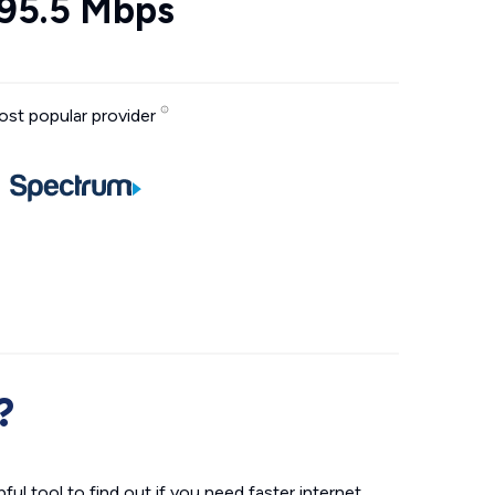
95.5 Mbps
st popular provider
?
ul tool to find out if you need faster internet.