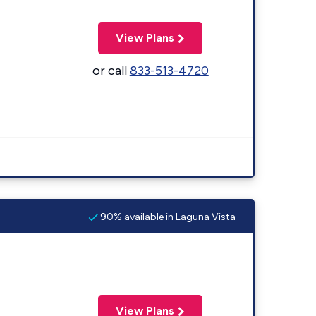
View Plans
or call
833-513-4720
90% available in Laguna Vista
View Plans