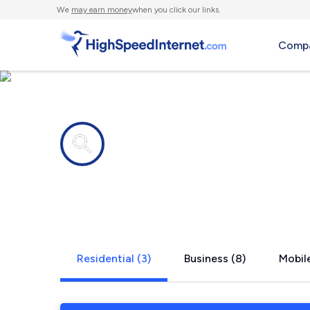
We
may earn money
when you click our links.
Compa
Internet providers in
Laguna Vist
Residential (3)
Business (8)
Mobile