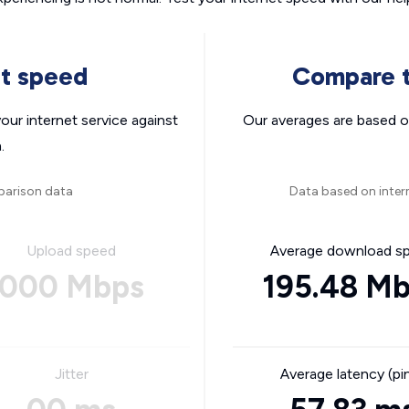
nt speed
Compare t
ur internet service against
Our averages are based o
.
parison data
Data based on inter
Upload speed
Average download s
000 Mbps
195.48 M
Jitter
Average latency (pi