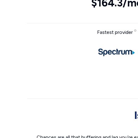
$164.3/m
Fastest provider
Chances are all that buffering and lag you’re e