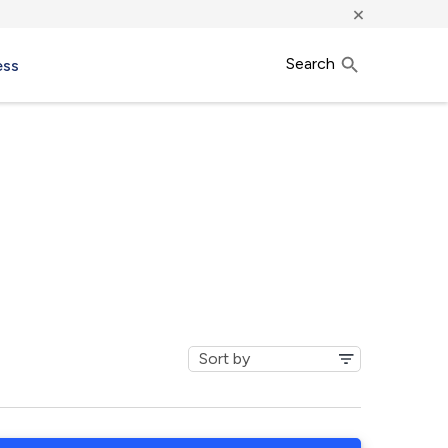
×
Search
ess