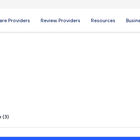
re Providers
Review Providers
Resources
Busin
a, TX
 (3)