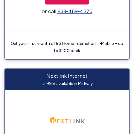
or call
833-469-4276
Get your first month of 5G Home Internet on T-Mobile + up
to $200 back
Nextlink Internet
99% available in Midway