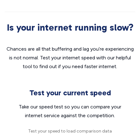
Is your internet running slow?
Chances are all that buffering and lag you’re experiencing
is not normal. Test your internet speed with our helpful
tool to find out if you need faster internet.
Test your current speed
Take our speed test so you can compare your
internet service against the competition.
Test your speed to load comparison data