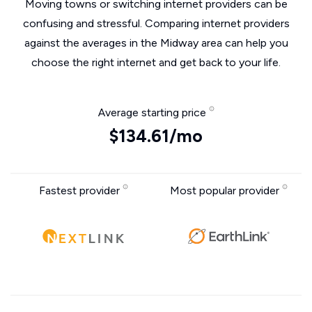
Moving towns or switching internet providers can be
confusing and stressful. Comparing internet providers
against the averages in the Midway area can help you
choose the right internet and get back to your life.
Average starting price
$134.61/mo
Fastest provider
Most popular provider