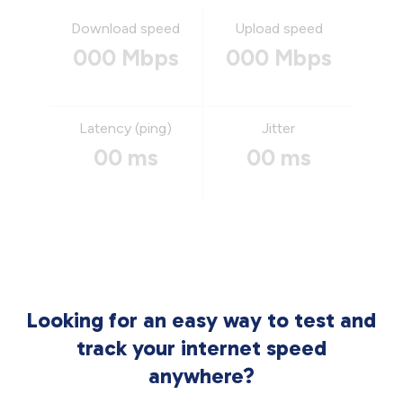
Download speed
Upload speed
000 Mbps
000 Mbps
Latency (ping)
Jitter
00 ms
00 ms
Looking for an easy way to test and
track your internet speed
anywhere?