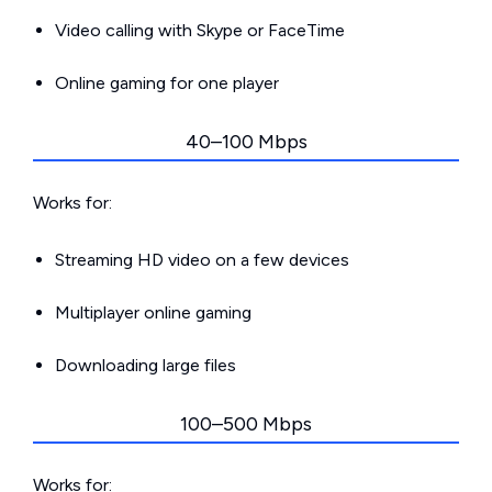
Video calling with Skype or FaceTime
Online gaming for one player
40–100 Mbps
Works for:
Streaming HD video on a few devices
Multiplayer online gaming
Downloading large files
100–500 Mbps
Works for: