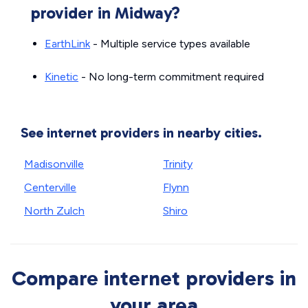
provider in Midway?
EarthLink
- Multiple service types available
Kinetic
- No long-term commitment required
See internet providers in nearby cities.
Madisonville
Trinity
Centerville
Flynn
North Zulch
Shiro
Compare internet providers in
your area