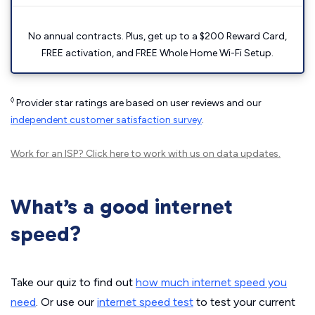
No annual contracts. Plus, get up to a $200 Reward Card,
FREE activation, and FREE Whole Home Wi-Fi Setup.
◊
Provider star ratings are based on user reviews and our
independent customer satisfaction survey
.
Work for an ISP?
Click here
to work with us on data updates.
What’s a good internet
speed?
Take our quiz to find out
how much internet speed you
need
. Or use our
internet speed test
to test your current