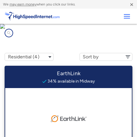
×
We
may earn money
when you click our links.
Business
Internet providers in
Midway, TX
EarthLink
34% available in Midway