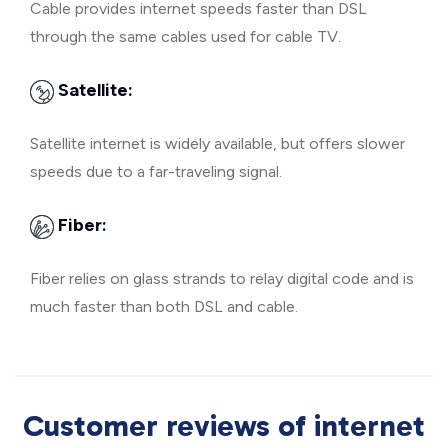
Cable provides internet speeds faster than DSL
through the same cables used for cable TV.
Satellite:
Satellite internet is widely available, but offers slower
speeds due to a far-traveling signal.
Fiber:
Fiber relies on glass strands to relay digital code and is
much faster than both DSL and cable.
Customer reviews of internet