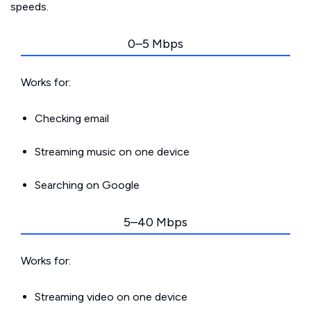
speeds.
0–5 Mbps
Works for:
Checking email
Streaming music on one device
Searching on Google
5–40 Mbps
Works for:
Streaming video on one device