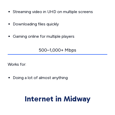
Streaming video in UHD on multiple screens
Downloading files quickly
Gaming online for multiple players
500–1,000+ Mbps
Works for:
Doing a lot of almost anything
Internet in Midway