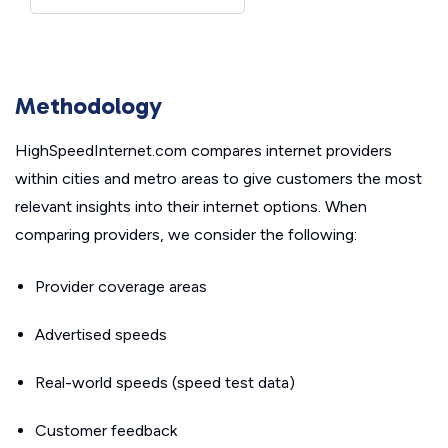
Methodology
HighSpeedInternet.com compares internet providers
within cities and metro areas to give customers the most
relevant insights into their internet options. When
comparing providers, we consider the following:
Provider coverage areas
Advertised speeds
Real-world speeds (speed test data)
Customer feedback