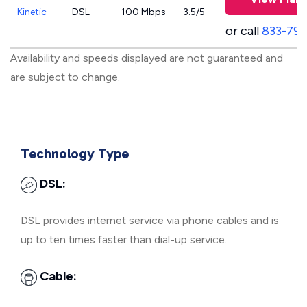
Kinetic
DSL
100 Mbps
3.5/5
or call
833-797
Availability and speeds displayed are not guaranteed and
are subject to change.
Technology Type
DSL:
DSL provides internet service via phone cables and is
up to ten times faster than dial-up service.
Cable: