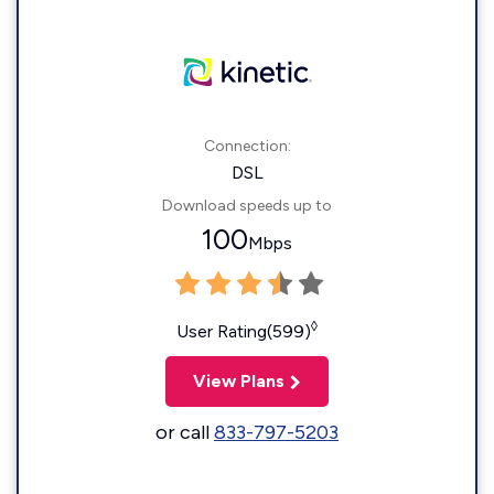
Connection:
DSL
Download speeds up to
100
Mbps
◊
User Rating(599)
View Plans
or call
833-797-5203