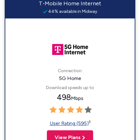
T-Mobile Home Internet
44% available in Midway
Connection:
5G Home
Download speeds up to
498
Mbps
◊
User Rating (595)
View Plans