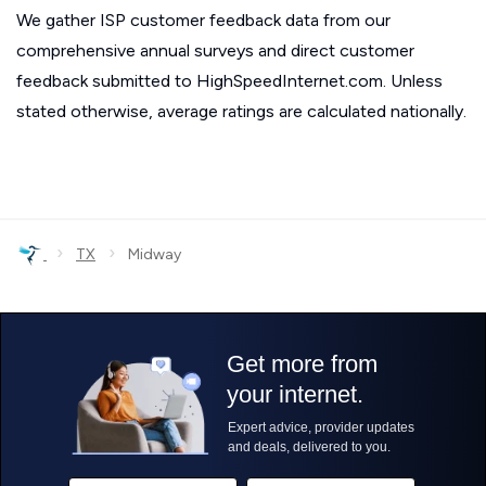
We gather ISP customer feedback data from our
comprehensive annual surveys and direct customer
feedback submitted to HighSpeedInternet.com. Unless
stated otherwise, average ratings are calculated nationally.
›
›
TX
Midway