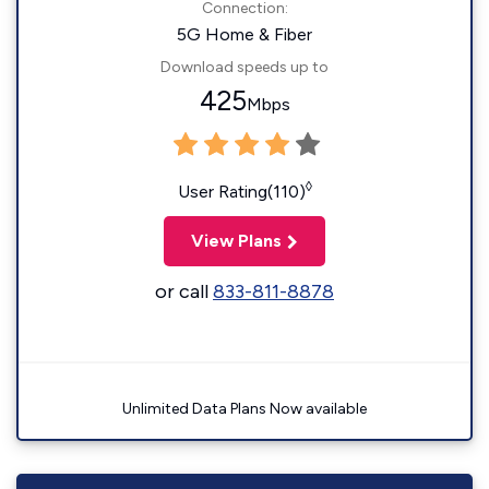
Connection:
5G Home & Fiber
Download speeds up to
425
Mbps
◊
User Rating(110)
View Plans
or call
833-811-8878
Unlimited Data Plans Now available