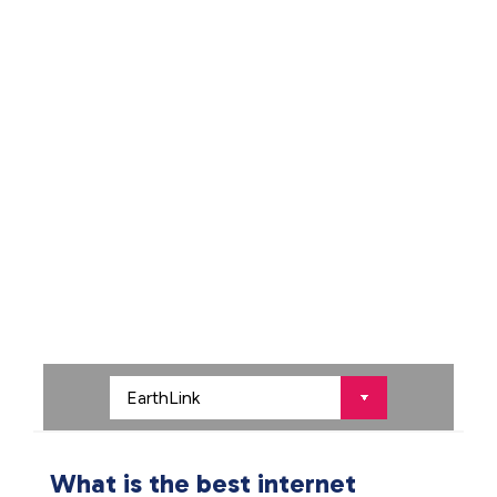
What is the best internet