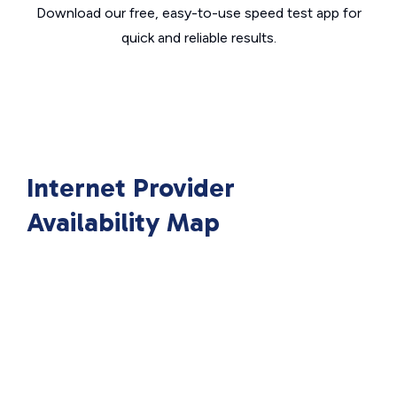
Download our free, easy-to-use speed test app for
quick and reliable results.
Internet Provider
Availability Map