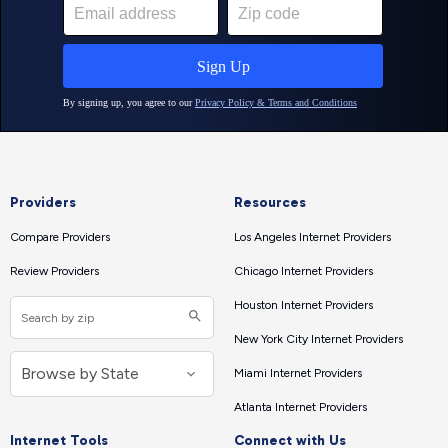
Providers
Resources
Compare Providers
Los Angeles Internet Providers
Review Providers
Chicago Internet Providers
Houston Internet Providers
New York City Internet Providers
Miami Internet Providers
Atlanta Internet Providers
Internet Tools
Connect with Us