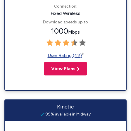
Connection:
Fixed Wireless
Download speeds up to
1000
Mbps
◊
User Rating (42)
View Plans
Kinetic
99% available in Midway