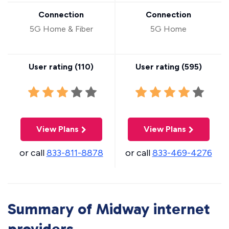
Connection
Connection
5G Home & Fiber
5G Home
User rating (
110
)
User rating (
595
)
View Plans
View Plans
or call
833-811-8878
or call
833-469-4276
Summary of Midway internet