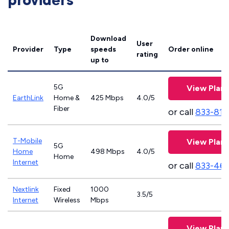
providers
Download
User
Provider
Type
speeds
Order online
rating
up to
5G
View Plans
EarthLink
Home &
425 Mbps
4.0/5
Fiber
or call
833-811
T-Mobile
View Plans
5G
Home
498 Mbps
4.0/5
Home
Internet
or call
833-46
Nextlink
Fixed
1000
3.5/5
Internet
Wireless
Mbps
View Plans