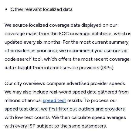
Other relevant localized data
We source localized coverage data displayed on our
coverage maps from the FCC coverage database, which is
updated every six months. For the most current summary
of providers in your area, we recommend you use our zip
code search tool, which offers the most recent coverage
data straight from internet service providers (ISPs).
Our city overviews compare advertised provider speeds.
We may also include real-world speed data gathered from
millions of annual
speed test
results. To process our
speed test data, we first filter out outliers and providers
with low test counts. We then calculate speed averages
with every ISP subject to the same parameters.