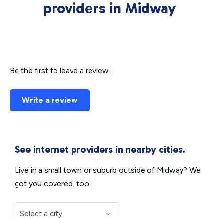
providers in Midway
Be the first to leave a review.
Write a review
See internet providers in nearby cities.
Live in a small town or suburb outside of Midway? We
got you covered, too.