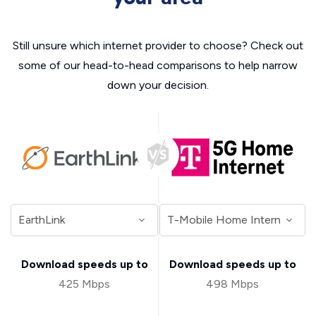
Still unsure which internet provider to choose? Check out
some of our head-to-head comparisons to help narrow
down your decision.
Download speeds up to
Download speeds up to
425 Mbps
498 Mbps