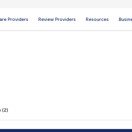
re Providers
Review Providers
Resources
Busin
 (2)