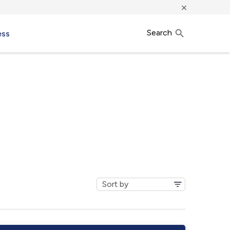
×
Search
ess