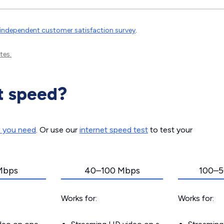
independent customer satisfaction survey
.
tes.
t speed?
d you need
. Or use our
internet speed test
to test your
Mbps
40–100 Mbps
100–5
Works for:
Works for: