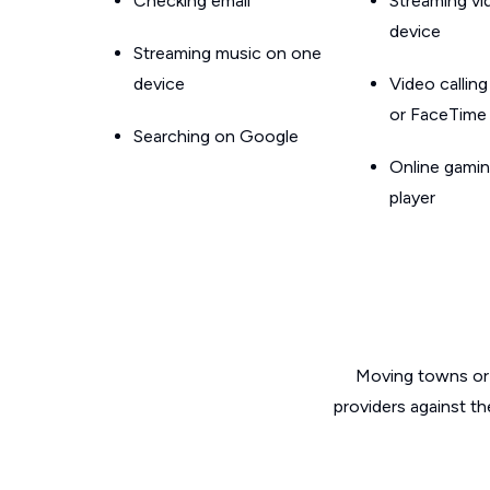
Checking email
Streaming v
device
Streaming music on one
device
Video callin
or FaceTime
Searching on Google
Online gamin
player
Moving towns or 
providers against th