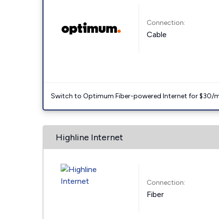
Connection:
Cable
Switch to Optimum Fiber-powered Internet for $30/mo. l
Highline Internet
Connection:
Fiber