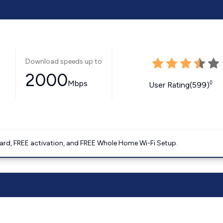
Download speeds up to
2000
Mbps
◊
User Rating(599)
ard, FREE activation, and FREE Whole Home Wi-Fi Setup.