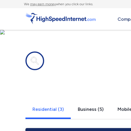
We
may earn money
when you click our links.
Compa
Internet providers in
Trinity, TX
Residential (3)
Business (5)
Mobile