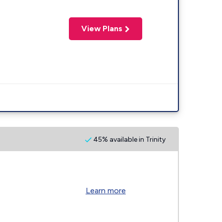
View Plans
45% available in Trinity
Learn more