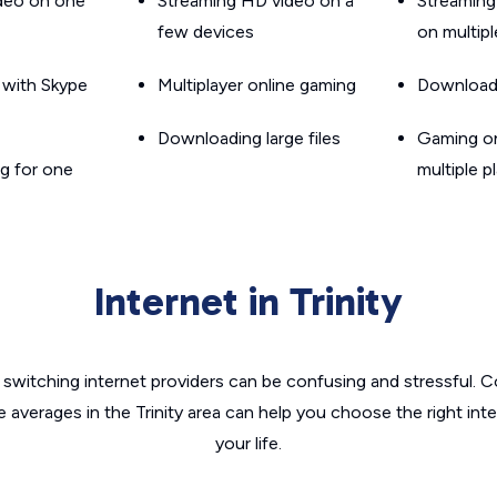
ideo on one
Streaming HD video on a
Streaming
few devices
on multip
g with Skype
Multiplayer online gaming
Downloadin
Downloading large files
Gaming on
g for one
multiple p
Internet in Trinity
switching internet providers can be confusing and stressful. C
e averages in the Trinity area can help you choose the right int
your life.