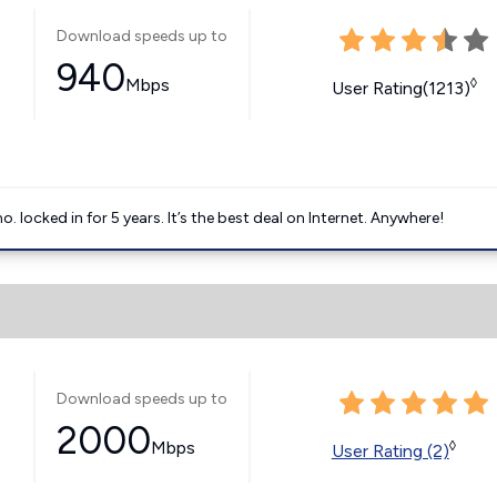
Download speeds up to
940
Mbps
◊
User Rating(1213)
ocked in for 5 years. It’s the best deal on Internet. Anywhere!
Download speeds up to
2000
Mbps
◊
User Rating (2)