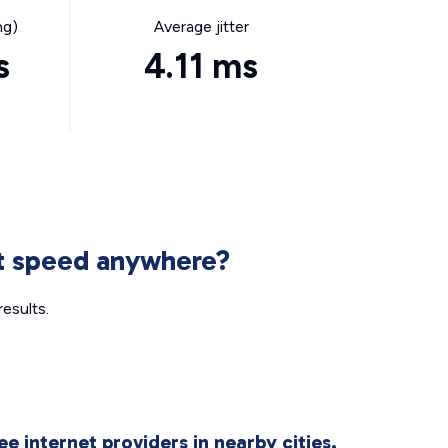
ng)
Average jitter
s
4.11 ms
et speed anywhere?
esults.
ee internet providers in nearby cities.