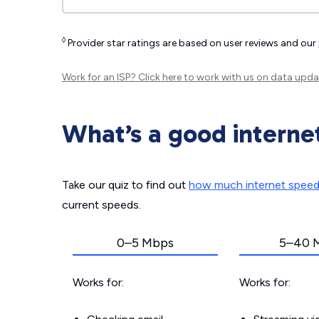
◊
Provider star ratings are based on user reviews and our
Work for an ISP?
Click here
to work with us on data upda
What’s a good interne
Take our quiz to find out
how much internet spee
current speeds.
0–5 Mbps
5–40 
Works for:
Works for: