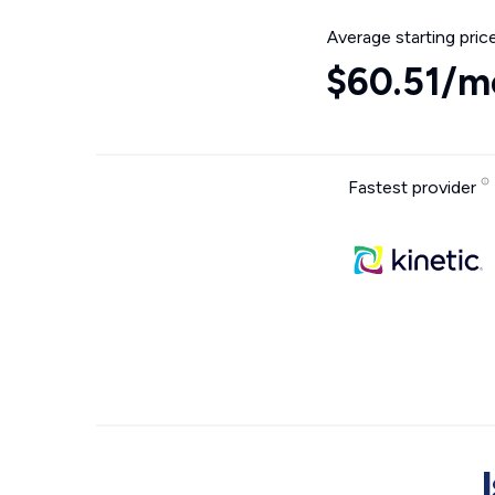
Average starting pric
$60.51/m
Fastest provider