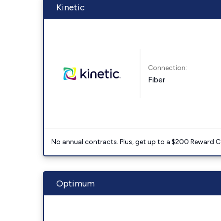
Kinetic
Connection:
Fiber
No annual contracts. Plus, get up to a $200 Reward C
Optimum