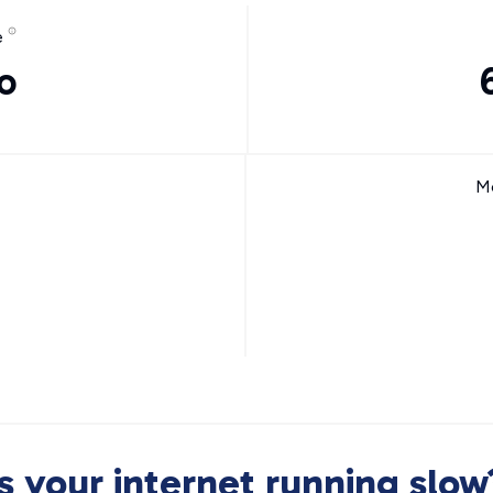
e
o
Mo
Is your internet running slow