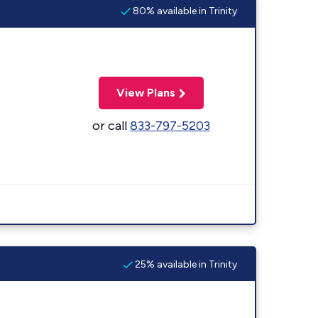
80% available in Trinity
View Plans
or call
833-797-5203
25% available in Trinity