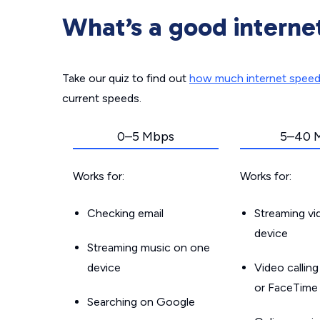
What’s a good interne
Take our quiz to find out
how much internet spee
current speeds.
0–5 Mbps
5–40 
Works for:
Works for:
Checking email
Streaming v
device
Streaming music on one
device
Video callin
or FaceTime
Searching on Google