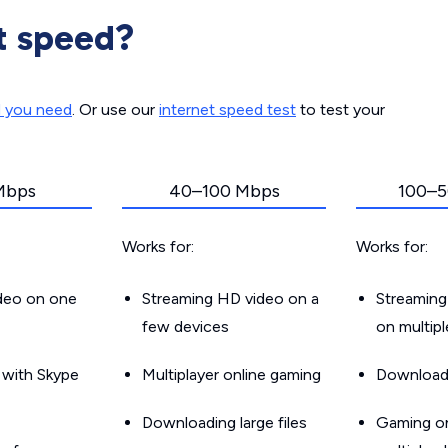
t speed?
d you need
. Or use our
internet speed test
to test your
Mbps
40–100 Mbps
100–5
Works for:
Works for:
ideo on one
Streaming HD video on a
Streaming
few devices
on multip
g with Skype
Multiplayer online gaming
Downloadin
Downloading large files
Gaming on