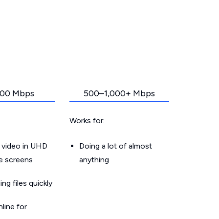
00 Mbps
500–1,000+ Mbps
Works for:
 video in UHD
Doing a lot of almost
le screens
anything
g files quickly
line for