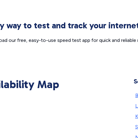
sy way to test and track your intern
ad our free, easy-to-use speed test app for quick and reliable r
ilability Map
S
B
L
K
S
N