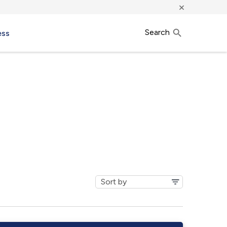
×
Search
ess