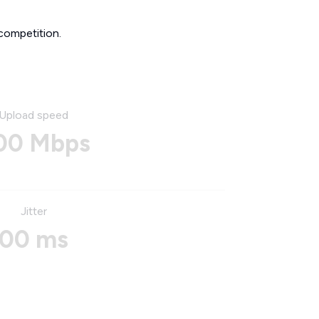
competition.
Upload speed
00 Mbps
Jitter
00 ms