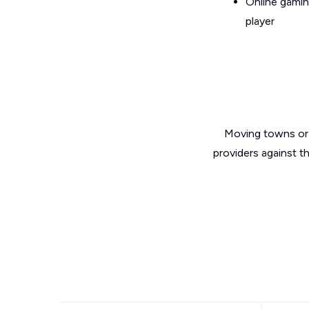
Online gamin
player
Moving towns or 
providers against t