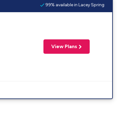
99% available in Lacey Spring
View Plans