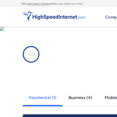
We
may earn money
when you click our links.
Compa
Internet providers in
Lacey Sprin
Residential (1)
Business (4)
Mobile