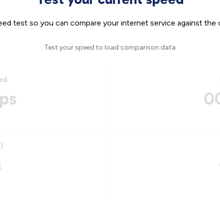
eed test so you can compare your internet service against the 
Test your speed to load comparison data
ed
ps
0
)
s