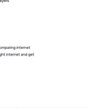
layers
omparing internet
ght internet and get