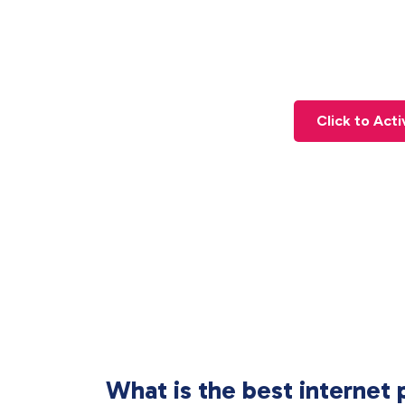
Click to Act
What is the best internet 