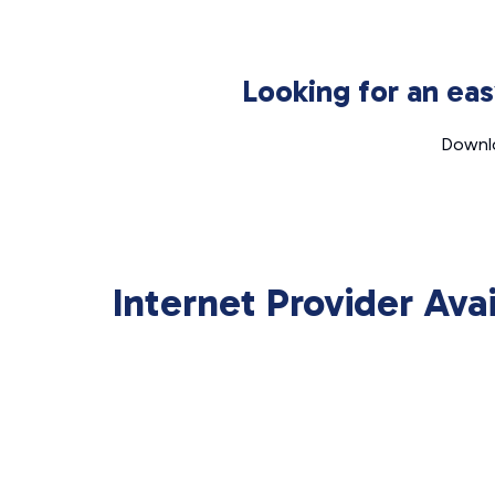
Looking for an ea
Downlo
Internet Provider Ava