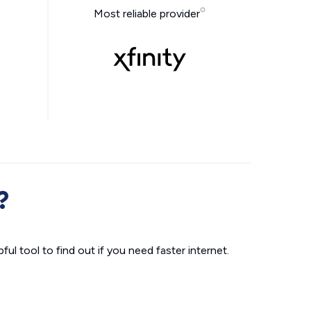
Most reliable provider
?
ul tool to find out if you need faster internet.