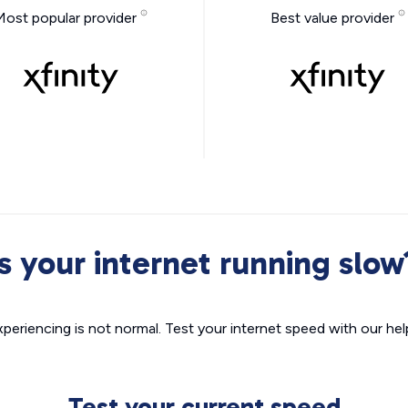
Most popular provider
Best value provider
Is your internet running slow
xperiencing is not normal. Test your internet speed with our helpf
Test your current speed