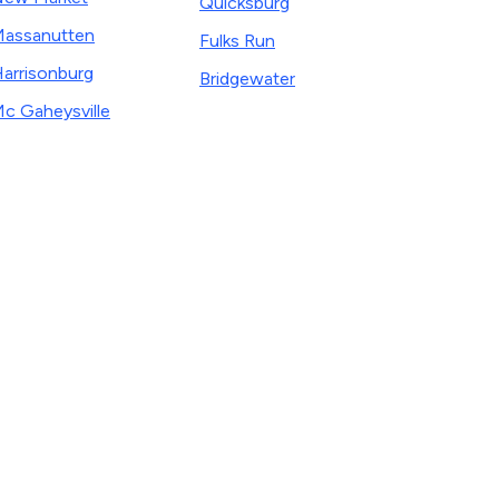
Quicksburg
assanutten
Fulks Run
arrisonburg
Bridgewater
c Gaheysville