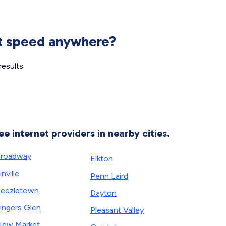
et speed anywhere?
esults.
ee internet providers in nearby cities.
roadway
Elkton
inville
Penn Laird
eezletown
Dayton
ingers Glen
Pleasant Valley
ew Market