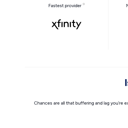
Fastest provider
Chances are all that buffering and lag you’re e