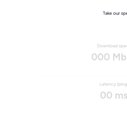
Take our sp
Download spe
000 Mb
Latency (ping
00 m