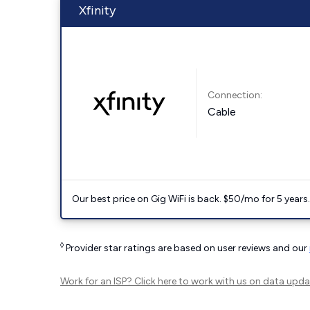
Xfinity
Connection:
Cable
Our best price on Gig WiFi is back. $50/mo for 5 years
◊
Provider star ratings are based on user reviews and our
Work for an ISP?
Click here
to work with us on data upda