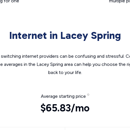
g for one
multiple p
Internet in Lacey Spring
switching internet providers can be confusing and stressful. C
he averages in the Lacey Spring area can help you choose the ri
back to your life.
Average starting price
$65.83/mo