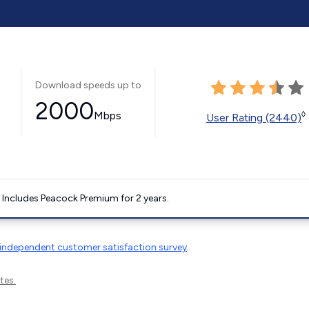
Download speeds up to
2000
Mbps
◊
User Rating (2440)
. Includes Peacock Premium for 2 years.
independent customer satisfaction survey
.
tes.