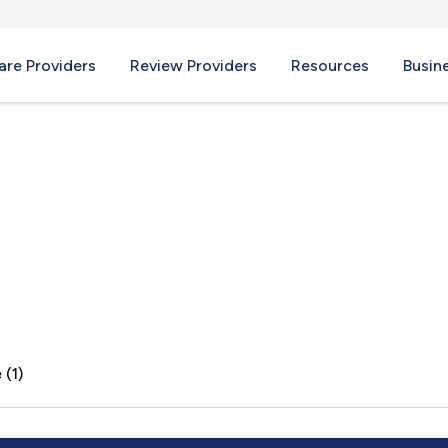
re Providers
Review Providers
Resources
Busin
g, VA
 (1)