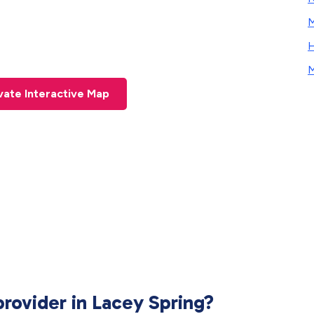
M
H
M
ivate
Interactive Map
provider in Lacey Spring?