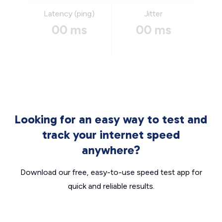
Latency (ping)
Jitter
00 ms
00 ms
Looking for an easy way to test and
track your internet speed
anywhere?
Download our free, easy-to-use speed test app for
quick and reliable results.