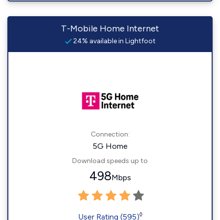
T-Mobile Home Internet
24% available in Lightfoot
Connection:
5G Home
Download speeds up to
498
Mbps
◊
User Rating (595)