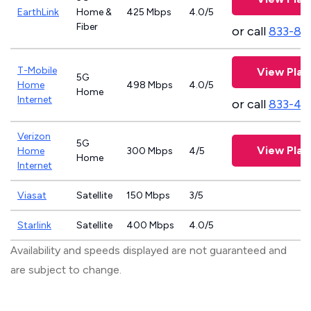
EarthLink
Home &
425 Mbps
4.0/5
Fiber
or call
833-81
T-Mobile
View Plan
5G
Home
498 Mbps
4.0/5
Home
Internet
or call
833-46
Verizon
5G
View Plan
Home
300 Mbps
4/5
Home
Internet
Viasat
Satellite
150 Mbps
3/5
Starlink
Satellite
400 Mbps
4.0/5
Availability and speeds displayed are not guaranteed and
are subject to change.