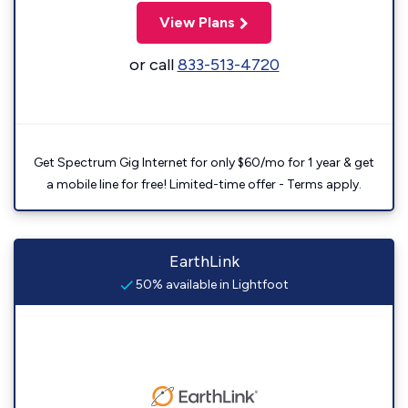
View Plans
or call
833-513-4720
Get Spectrum Gig Internet for only $60/mo for 1 year & get
a mobile line for free! Limited-time offer - Terms apply.
EarthLink
50% available in Lightfoot