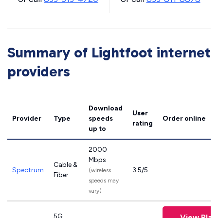
Summary of Lightfoot internet
providers
Download
User
Provider
Type
speeds
Order online
rating
up to
2000
Mbps
Cable &
Spectrum
3.5/5
(wireless
Fiber
speeds may
vary)
5G
View Plan