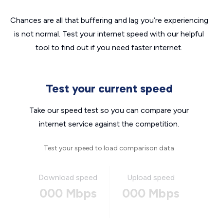
Chances are all that buffering and lag you’re experiencing
is not normal. Test your internet speed with our helpful
tool to find out if you need faster internet.
Test your current speed
Take our speed test so you can compare your
internet service against the competition.
Test your speed to load comparison data
Download speed
Upload speed
000 Mbps
000 Mbps