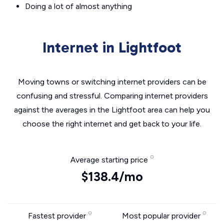
Doing a lot of almost anything
Internet in Lightfoot
Moving towns or switching internet providers can be
confusing and stressful. Comparing internet providers
against the averages in the Lightfoot area can help you
choose the right internet and get back to your life.
Average starting price
$138.4/mo
Fastest provider
Most popular provider