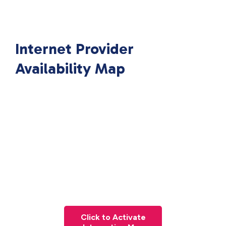
Internet Provider
Availability Map
Click to Activate