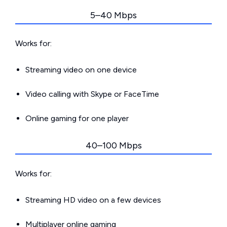
5–40 Mbps
Works for:
Streaming video on one device
Video calling with Skype or FaceTime
Online gaming for one player
40–100 Mbps
Works for:
Streaming HD video on a few devices
Multiplayer online gaming