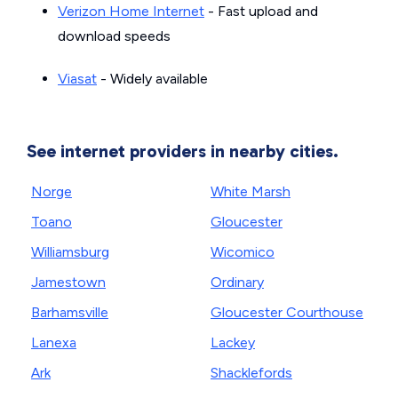
Verizon Home Internet
- Fast upload and
download speeds
Viasat
- Widely available
See internet providers in nearby cities.
Norge
White Marsh
Toano
Gloucester
Williamsburg
Wicomico
Jamestown
Ordinary
Barhamsville
Gloucester Courthouse
Lanexa
Lackey
Ark
Shacklefords