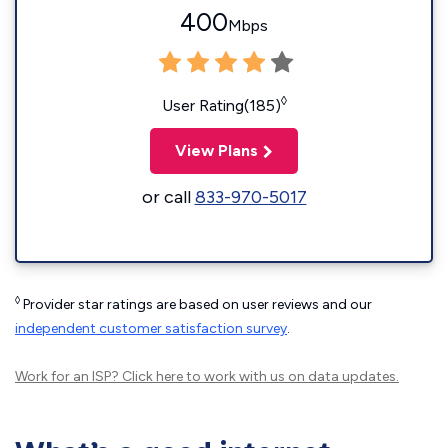
400
Mbps
◊
User Rating(185)
View Plans
or call
833-970-5017
◊
Provider star ratings are based on user reviews and our
independent customer satisfaction survey
.
Work for an ISP?
Click here
to work with us on data updates.