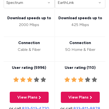
Download speeds up to
Download speeds up to
2000 Mbps
425 Mbps
Connection
Connection
Cable & Fiber
5G Home & Fiber
User rating (
5996
)
User rating (
110
)
View Plans
View Plans
or call
833-513-4720
or call
833-811-8878