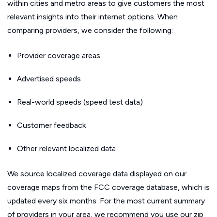
within cities and metro areas to give customers the most
relevant insights into their internet options. When
comparing providers, we consider the following:
Provider coverage areas
Advertised speeds
Real-world speeds (speed test data)
Customer feedback
Other relevant localized data
We source localized coverage data displayed on our
coverage maps from the FCC coverage database, which is
updated every six months. For the most current summary
of providers in your area, we recommend you use our zip