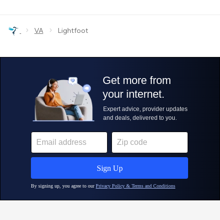
›
›
VA
Lightfoot