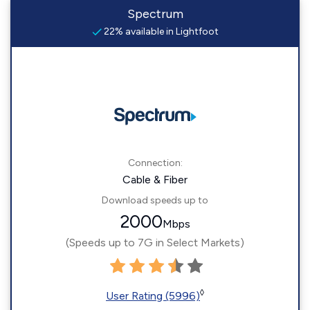
Spectrum
22% available in Lightfoot
Connection:
Cable & Fiber
Download speeds up to
2000
Mbps
(Speeds up to 7G in Select Markets)
◊
User Rating (5996)