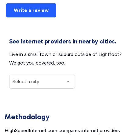
Write a review
See internet providers in nearby cities.
Live in a small town or suburb outside of Lightfoot?
We got you covered, too.
Methodology
HighSpeedInternet.com compares internet providers