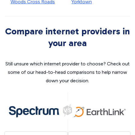
Woods Cross Roads
Yorktown
Compare internet providers in
your area
Still unsure which internet provider to choose? Check out
some of our head-to-head comparisons to help narrow
down your decision.