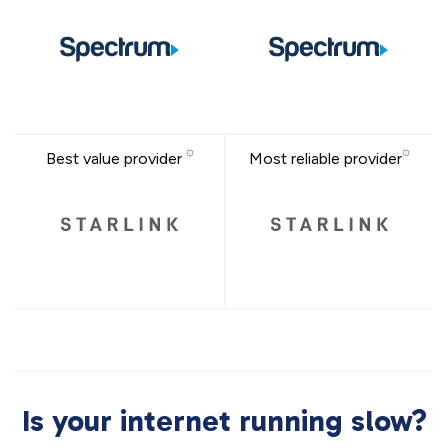
Best value provider
Most reliable provider
Is your internet running slow?