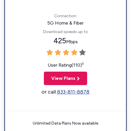
Connection:
5G Home & Fiber
Download speeds up to
425
Mbps
◊
User Rating(110)
View Plans
or call
833-811-8878
Unlimited Data Plans Now available