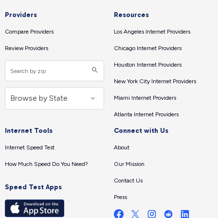
Providers
Resources
Compare Providers
Los Angeles Internet Providers
Review Providers
Chicago Internet Providers
Houston Internet Providers
New York City Internet Providers
Miami Internet Providers
Atlanta Internet Providers
Internet Tools
Connect with Us
Internet Speed Test
About
How Much Speed Do You Need?
Our Mission
Contact Us
Speed Test Apps
Press