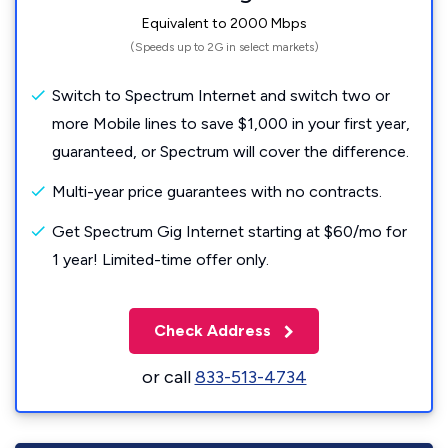
Equivalent to 2000 Mbps
(Speeds up to 2G in select markets)
Switch to Spectrum Internet and switch two or
more Mobile lines to save $1,000 in your first year,
guaranteed, or Spectrum will cover the difference.
Multi-year price guarantees with no contracts.
Get Spectrum Gig Internet starting at $60/mo for
1 year! Limited-time offer only.
Check Address
or call
833-513-4734