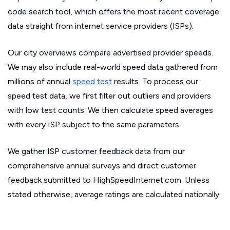
code search tool, which offers the most recent coverage
data straight from internet service providers (ISPs).
Our city overviews compare advertised provider speeds.
We may also include real-world speed data gathered from
millions of annual
speed test
results. To process our
speed test data, we first filter out outliers and providers
with low test counts. We then calculate speed averages
with every ISP subject to the same parameters.
We gather ISP customer feedback data from our
comprehensive annual surveys and direct customer
feedback submitted to HighSpeedInternet.com. Unless
stated otherwise, average ratings are calculated nationally.