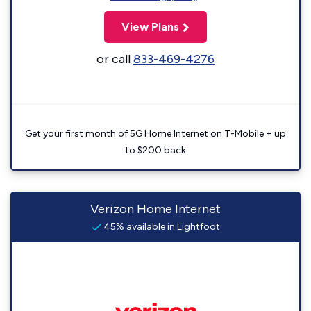
View Plans
or call
833-469-4276
Get your first month of 5G Home Internet on T-Mobile + up
to $200 back
Verizon Home Internet
45% available in Lightfoot