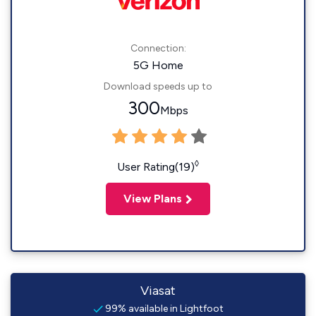
Connection:
5G Home
Download speeds up to
300
Mbps
◊
User Rating(19)
View Plans
Viasat
99% available in Lightfoot