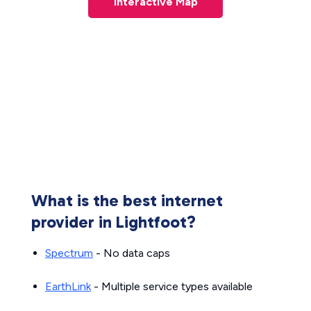
Interactive Map
What is the best internet
provider in Lightfoot?
Spectrum
- No data caps
EarthLink
- Multiple service types available