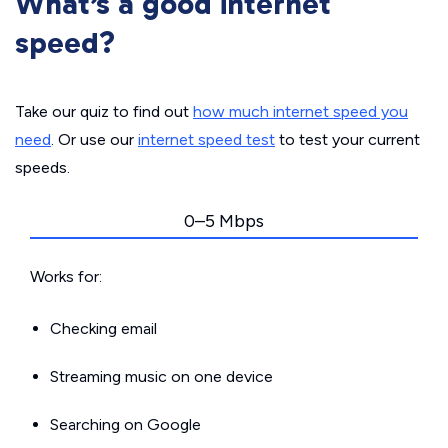
What’s a good internet
speed?
Take our quiz to find out
how much internet speed you
need
. Or use our
internet speed test
to test your current
speeds.
0–5 Mbps
Works for:
Checking email
Streaming music on one device
Searching on Google