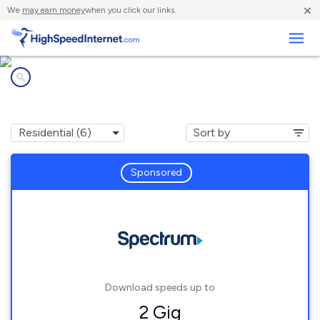
×
We
may earn money
when you click our links.
Business
Internet providers in
Lightfoot, VA
Sponsored
Download speeds up to
2 Gig