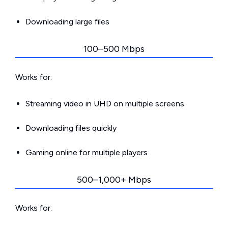
Downloading large files
100–500 Mbps
Works for:
Streaming video in UHD on multiple screens
Downloading files quickly
Gaming online for multiple players
500–1,000+ Mbps
Works for: