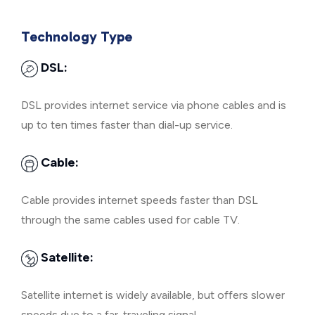
Technology Type
DSL:
DSL provides internet service via phone cables and is
up to ten times faster than dial-up service.
Cable:
Cable provides internet speeds faster than DSL
through the same cables used for cable TV.
Satellite:
Satellite internet is widely available, but offers slower
speeds due to a far-traveling signal.