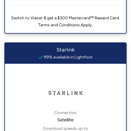
Switch to Viasat & get a $300 Mastercard™ Reward Card.
Terms and Conditions Apply.
Starlink
99% available in Lightfoot
Connection:
Satellite
Download speeds up to