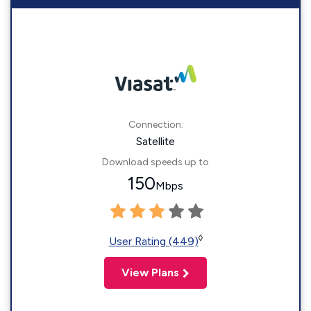
Connection:
Satellite
Download speeds up to
150
Mbps
◊
User Rating (449)
View Plans