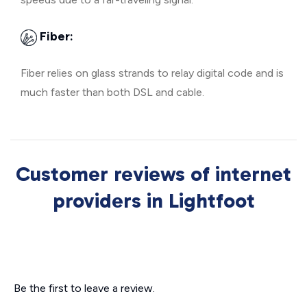
Fiber:
Fiber relies on glass strands to relay digital code and is
much faster than both DSL and cable.
Customer reviews of internet
providers in Lightfoot
Be the first to leave a review.