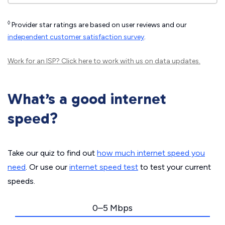
◊
Provider star ratings are based on user reviews and our
independent customer satisfaction survey
.
Work for an ISP?
Click here
to work with us on data updates.
What’s a good internet
speed?
Take our quiz to find out
how much internet speed you
need
. Or use our
internet speed test
to test your current
speeds.
0–5 Mbps