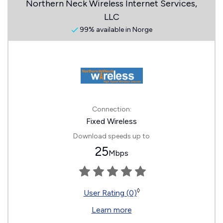
Northern Neck Wireless Internet Services,
LLC
99% available in Norge
Connection:
Fixed Wireless
Download speeds up to
25
Mbps
◊
User Rating (0)
Learn more