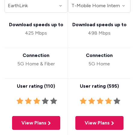
Download speeds up to
Download speeds up to
425 Mbps
498 Mbps
Connection
Connection
5G Home & Fiber
5G Home
User rating (
110
)
User rating (
595
)
View Plans
View Plans