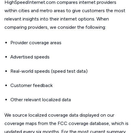
HighSpeedInternet.com compares internet providers
within cities and metro areas to give customers the most
relevant insights into their internet options. When
comparing providers, we consider the following:
Provider coverage areas
Advertised speeds
Real-world speeds (speed test data)
Customer feedback
Other relevant localized data
We source localized coverage data displayed on our
coverage maps from the FCC coverage database, which is
updated every six months. For the most current summary