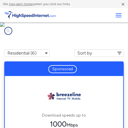
×
We
may earn money
when you click our links.
Business
Internet providers in
Norge, VA
Sponsored
Download speeds up to
1000
Mbps