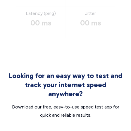
Latency (ping)
Jitter
00 ms
00 ms
Looking for an easy way to test and
track your internet speed
anywhere?
Download our free, easy-to-use speed test app for
quick and reliable results.