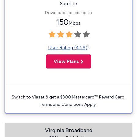
Satellite
Download speeds up to
150
Mbps
◊
User Rating (449)
View Plans
Switch to Viasat & get a $300 Mastercard™ Reward Card.
Terms and Conditions Apply.
Virginia Broadband