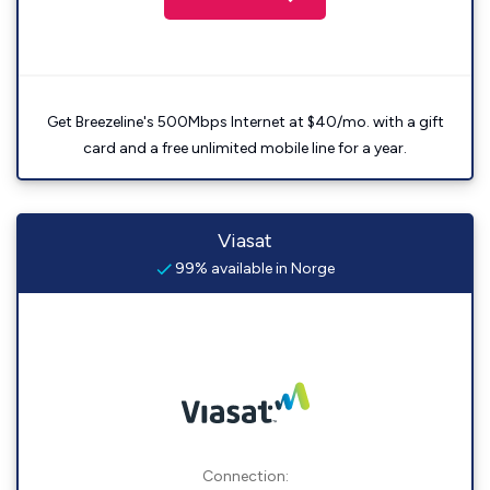
Get Breezeline's 500Mbps Internet at $40/mo. with a gift
card and a free unlimited mobile line for a year.
Viasat
99% available in Norge
Connection: