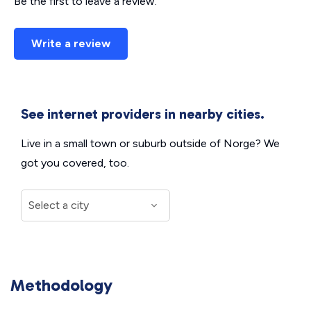
Be the first to leave a review.
Write a review
See internet providers in nearby cities.
Live in a small town or suburb outside of Norge? We
got you covered, too.
Methodology