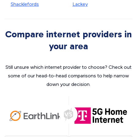
Shacklefords
Lackey
Compare internet providers in
your area
Still unsure which internet provider to choose? Check out
some of our head-to-head comparisons to help narrow
down your decision.