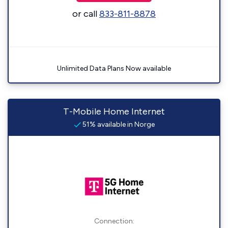
or call
833-811-8878
Unlimited Data Plans Now available
T-Mobile Home Internet
51% available in Norge
Connection: