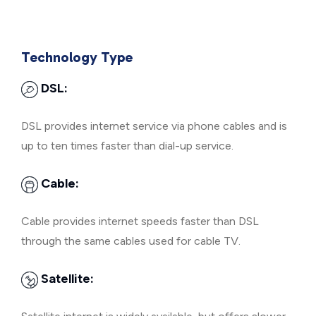
Technology Type
DSL:
DSL provides internet service via phone cables and is
up to ten times faster than dial-up service.
Cable:
Cable provides internet speeds faster than DSL
through the same cables used for cable TV.
Satellite: