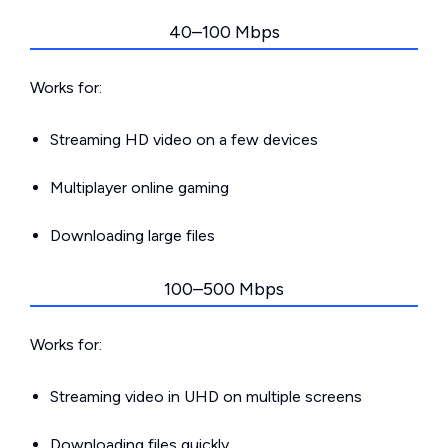
40–100 Mbps
Works for:
Streaming HD video on a few devices
Multiplayer online gaming
Downloading large files
100–500 Mbps
Works for:
Streaming video in UHD on multiple screens
Downloading files quickly