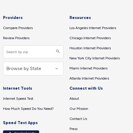
Providers
Resources
Compare Providers
Los Angeles Internet Providers
Review Providers
Chicago Internet Providers
Houston Internet Providers
New York City Internet Providers
Miami Internet Providers
Atlanta Internet Providers
Internet Tools
Connect with Us
Internet Speed Test
About
How Much Speed Do You Need?
Our Mission
Contact Us
Speed Test Apps
Press