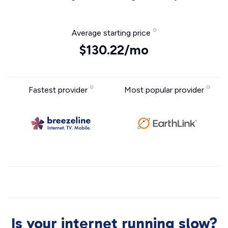
Average starting price
$130.22/mo
Fastest provider
Most popular provider
Is your internet running slow?