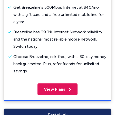
Get Breezeline's 500Mbps Internet at $40/mo.
with a gift card and a free unlimited mobile line for
a year.
Breezeline has 99.9% Internet Network reliability
and the nations' most reliable mobile network.
Switch today.
Choose Breezeline, risk-free, with a 30-day money
back guarantee. Plus, refer friends for unlimited
savings.
View Plans