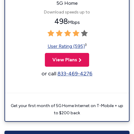
5G Home
Download speeds up to
498
Mbps
◊
User Rating (595)
View Plans
or call
833-469-4276
Get your first month of 5G Home Internet on T-Mobile + up
to $200 back