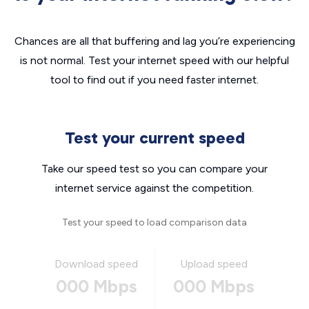
Chances are all that buffering and lag you’re experiencing
is not normal. Test your internet speed with our helpful
tool to find out if you need faster internet.
Test your current speed
Take our speed test so you can compare your
internet service against the competition.
Test your speed to load comparison data
Download speed
Upload speed
000 Mbps
000 Mbps