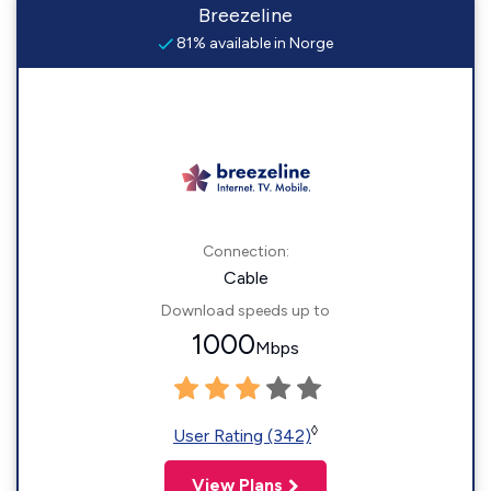
Breezeline
81% available in Norge
Connection:
Cable
Download speeds up to
1000
Mbps
◊
User Rating (342)
View Plans