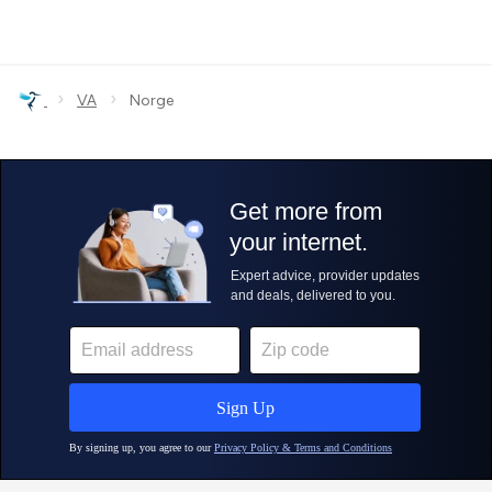
›
›
VA
Norge