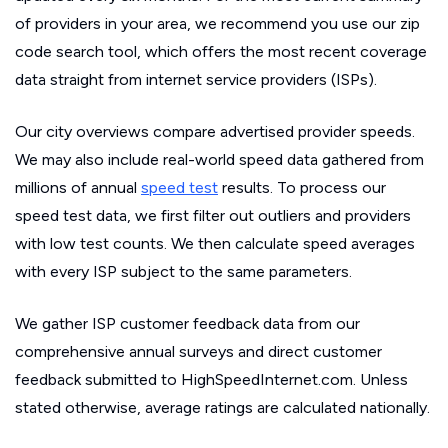
of providers in your area, we recommend you use our zip
code search tool, which offers the most recent coverage
data straight from internet service providers (ISPs).
Our city overviews compare advertised provider speeds.
We may also include real-world speed data gathered from
millions of annual
speed test
results. To process our
speed test data, we first filter out outliers and providers
with low test counts. We then calculate speed averages
with every ISP subject to the same parameters.
We gather ISP customer feedback data from our
comprehensive annual surveys and direct customer
feedback submitted to HighSpeedInternet.com. Unless
stated otherwise, average ratings are calculated nationally.