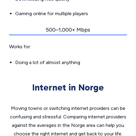
Gaming online for multiple players
500–1,000+ Mbps
Works for:
Doing a lot of almost anything
Internet in Norge
Moving towns or switching internet providers can be
confusing and stressful. Comparing internet providers
against the averages in the Norge area can help you
choose the right internet and get back to your life.