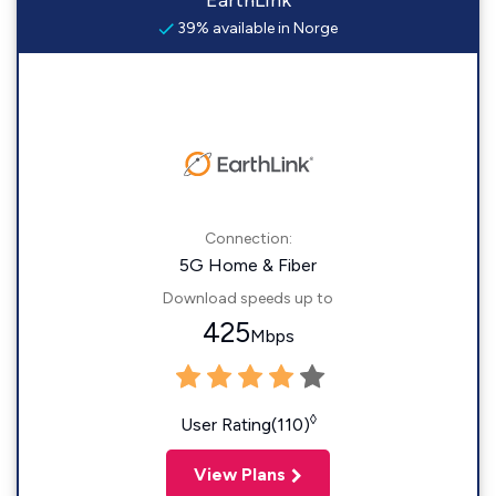
EarthLink
39% available in Norge
Connection:
5G Home & Fiber
Download speeds up to
425
Mbps
◊
User Rating(110)
View Plans