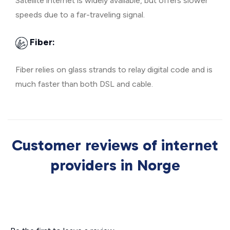
Satellite internet is widely available, but offers slower
speeds due to a far-traveling signal.
Fiber:
Fiber relies on glass strands to relay digital code and is
much faster than both DSL and cable.
Customer reviews of internet
providers in Norge