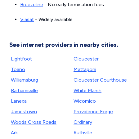
Breezeline
- No early termination fees
Viasat
- Widely available
See internet providers in nearby cities.
Lightfoot
Gloucester
Toano
Mattaponi
Williamsburg
Gloucester Courthouse
Barhamsville
White Marsh
Lanexa
Wicomico
Jamestown
Providence Forge
Woods Cross Roads
Ordinary
Ark
Ruthville