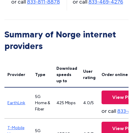
or call
833-811-8878
or call
833-469-4276
Summary of Norge internet
providers
Download
User
Provider
Type
speeds
Order online
rating
up to
5G
View Pla
EarthLink
Home &
425 Mbps
4.0/5
Fiber
or call
833-8
T-Mobile
View Pla
5G