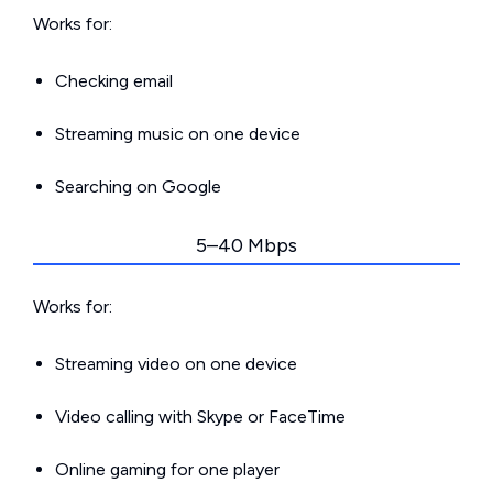
Works for:
Checking email
Streaming music on one device
Searching on Google
5–40 Mbps
Works for:
Streaming video on one device
Video calling with Skype or FaceTime
Online gaming for one player