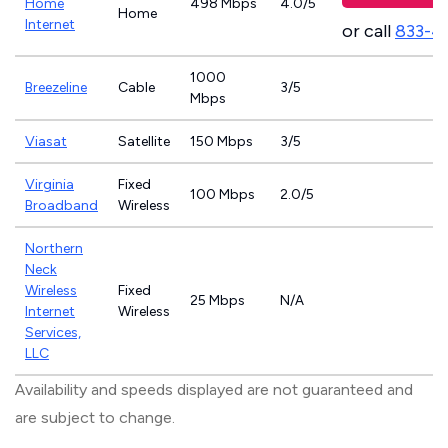
Home
498 Mbps
4.0/5
Home
Internet
or call
833-4
1000
Breezeline
Cable
3/5
Mbps
Viasat
Satellite
150 Mbps
3/5
Virginia
Fixed
100 Mbps
2.0/5
Broadband
Wireless
Northern
Neck
Wireless
Fixed
25 Mbps
N/A
Internet
Wireless
Services,
LLC
Availability and speeds displayed are not guaranteed and
are subject to change.