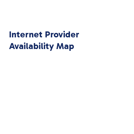
Internet Provider
Availability Map