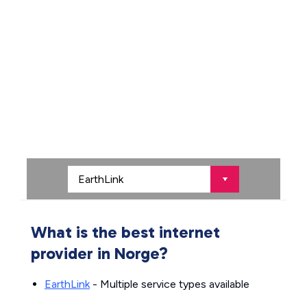
What is the best internet
provider in Norge?
EarthLink
- Multiple service types available