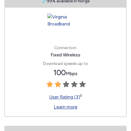
99% available in Norge
Connection:
Fixed Wireless
Download speeds up to
100
Mbps
◊
User Rating (3)
Learn more