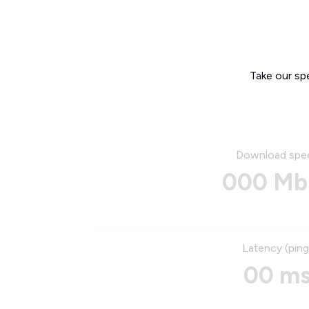
Take our sp
Download spe
000 Mb
Latency (ping
00 m