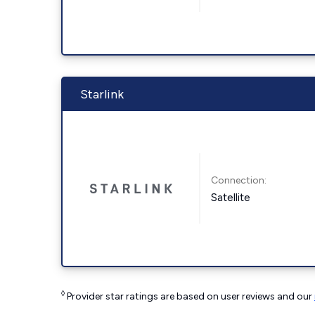
Starlink
Connection:
Satellite
◊
Provider star ratings are based on user reviews and our