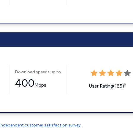
Download speeds up to
400
Mbps
◊
User Rating(185)
independent customer satisfaction survey
.