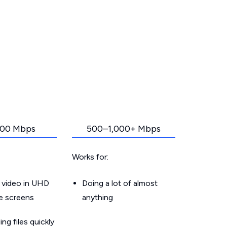
00 Mbps
500–1,000+ Mbps
Works for:
 video in UHD
Doing a lot of almost
le screens
anything
g files quickly