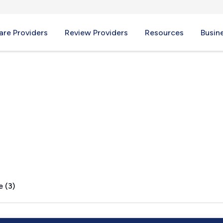
re Providers
Review Providers
Resources
Busin
ire, VT
e (3)