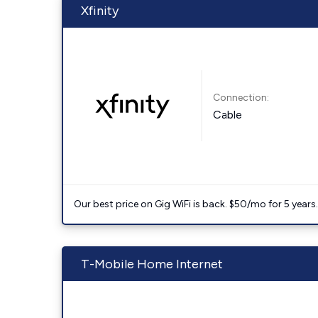
Xfinity
Connection:
Cable
Our best price on Gig WiFi is back. $50/mo for 5 years
T-Mobile Home Internet