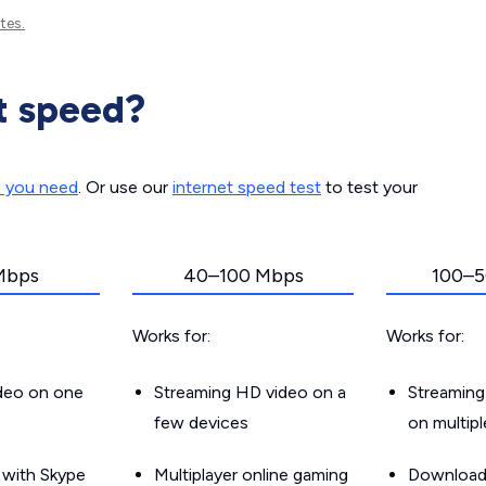
tes.
t speed?
d you need
. Or use our
internet speed test
to test your
Mbps
40–100 Mbps
100–5
Works for:
Works for:
ideo on one
Streaming HD video on a
Streaming
few devices
on multip
g with Skype
Multiplayer online gaming
Downloadin