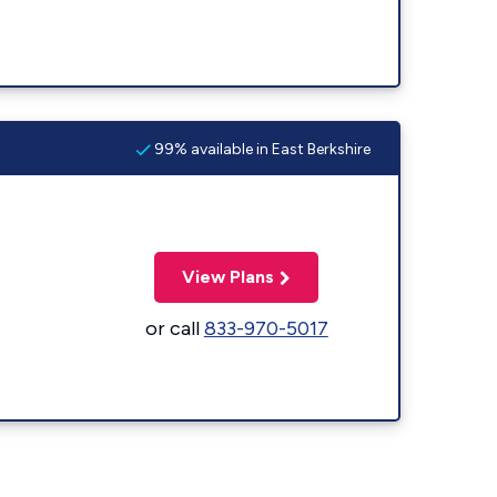
99% available in East Berkshire
View Plans
or call
833-970-5017