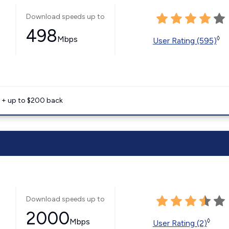
Download speeds up to
498
Mbps
◊
User Rating (595)
e + up to $200 back
Download speeds up to
2000
Mbps
◊
User Rating (2)