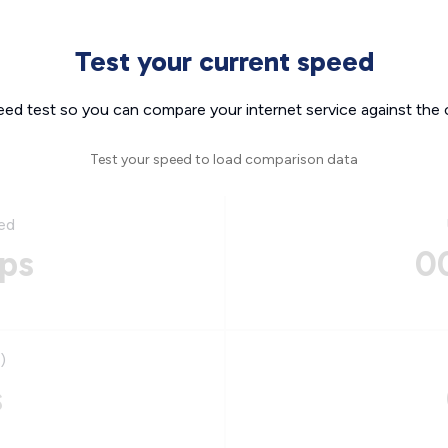
Test your current speed
eed test so you can compare your internet service against the 
Test your speed to load comparison data
ed
ps
0
)
s