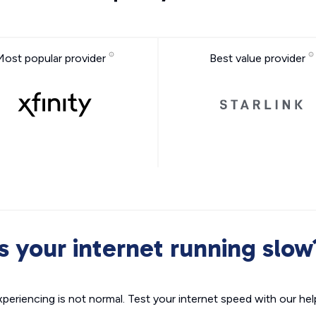
Most popular provider
Best value provider
Is your internet running slow
xperiencing is not normal. Test your internet speed with our helpf