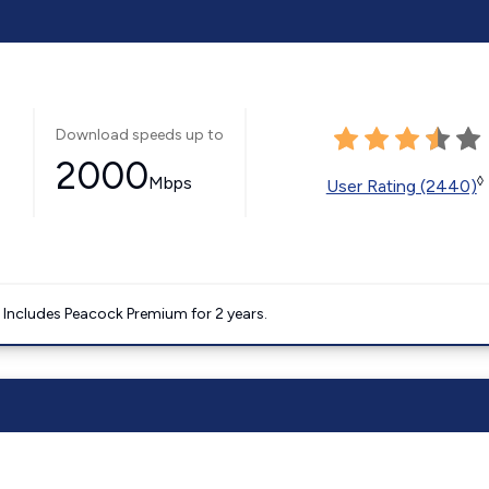
Download speeds up to
2000
Mbps
◊
User Rating (2440)
. Includes Peacock Premium for 2 years.