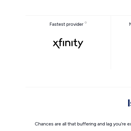
Fastest provider
Chances are all that buffering and lag you’re e