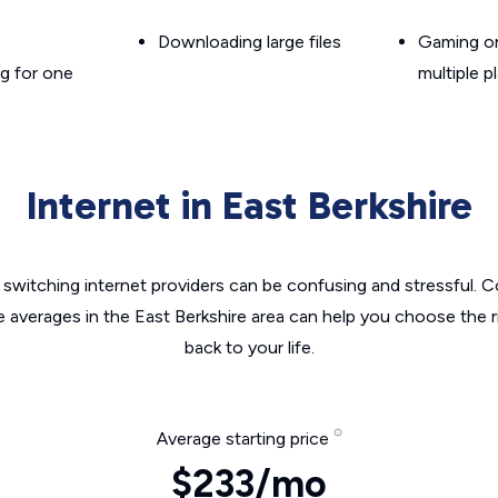
Downloading large files
Gaming on
g for one
multiple p
Internet in East Berkshire
switching internet providers can be confusing and stressful. C
e averages in the East Berkshire area can help you choose the r
back to your life.
Average starting price
$233/mo