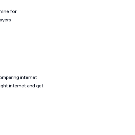
line for
layers
omparing internet
ight internet and get