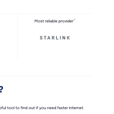
Most reliable provider
?
ul tool to find out if you need faster internet.