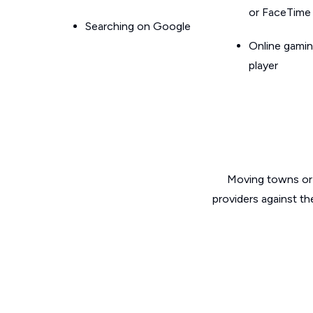
or FaceTime
Searching on Google
Online gamin
player
Moving towns or 
providers against th