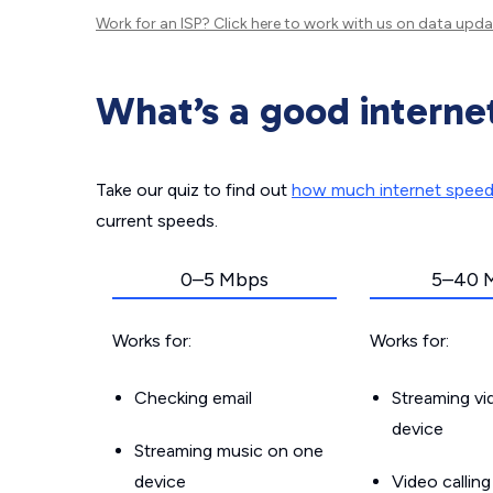
Work for an ISP?
Click here
to work with us on data upda
What’s a good interne
Take our quiz to find out
how much internet spee
current speeds.
0–5 Mbps
5–40 
Works for:
Works for:
Checking email
Streaming v
device
Streaming music on one
device
Video callin