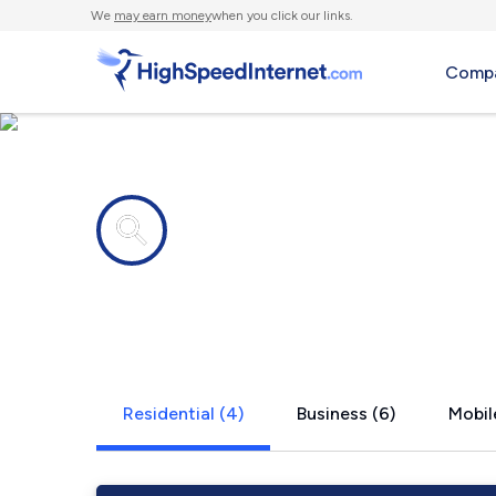
We
may earn money
when you click our links.
Compa
Internet providers in
East Berksh
Residential (4)
Business (6)
Mobil