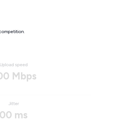
competition.
Upload speed
00 Mbps
Jitter
00 ms