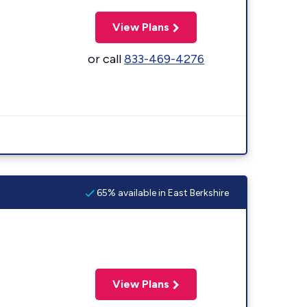
View Plans
or call
833-469-4276
65% available in East Berkshire
View Plans