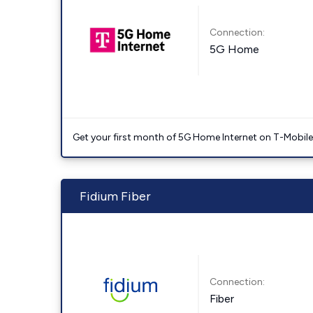
Connection:
5G Home
Get your first month of 5G Home Internet on T-Mobil
Fidium Fiber
Connection:
Fiber