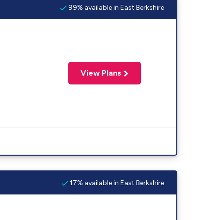
99% available in East Berkshire
View Plans
17% available in East Berkshire