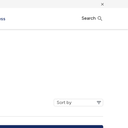
×
Search
ess