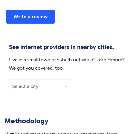
Write a review
See internet providers in nearby cities.
Live in a small town or suburb outside of Lake Elmore?
We got you covered, too.
Methodology