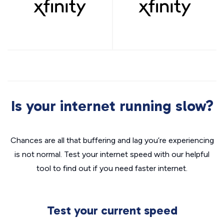
Is your internet running slow?
Chances are all that buffering and lag you’re experiencing
is not normal. Test your internet speed with our helpful
tool to find out if you need faster internet.
Test your current speed