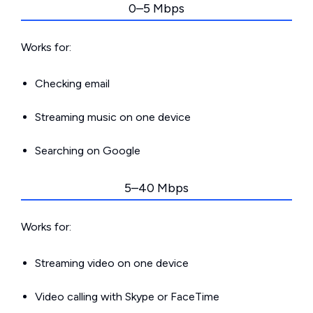
0–5 Mbps
Works for:
Checking email
Streaming music on one device
Searching on Google
5–40 Mbps
Works for:
Streaming video on one device
Video calling with Skype or FaceTime