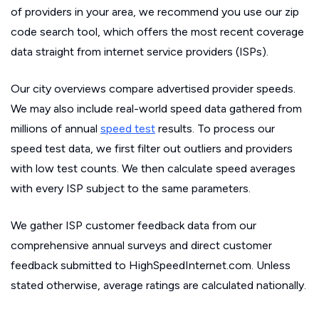
of providers in your area, we recommend you use our zip
code search tool, which offers the most recent coverage
data straight from internet service providers (ISPs).
Our city overviews compare advertised provider speeds.
We may also include real-world speed data gathered from
millions of annual
speed test
results. To process our
speed test data, we first filter out outliers and providers
with low test counts. We then calculate speed averages
with every ISP subject to the same parameters.
We gather ISP customer feedback data from our
comprehensive annual surveys and direct customer
feedback submitted to HighSpeedInternet.com. Unless
stated otherwise, average ratings are calculated nationally.