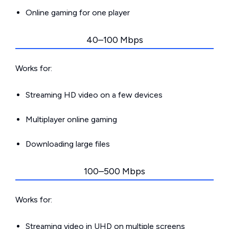
Online gaming for one player
40–100 Mbps
Works for:
Streaming HD video on a few devices
Multiplayer online gaming
Downloading large files
100–500 Mbps
Works for:
Streaming video in UHD on multiple screens