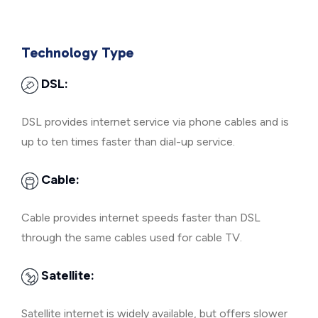
Technology Type
DSL:
DSL provides internet service via phone cables and is
up to ten times faster than dial-up service.
Cable:
Cable provides internet speeds faster than DSL
through the same cables used for cable TV.
Satellite:
Satellite internet is widely available, but offers slower