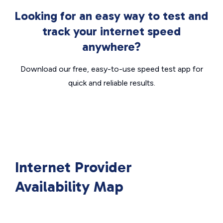
Looking for an easy way to test and
track your internet speed
anywhere?
Download our free, easy-to-use speed test app for
quick and reliable results.
Internet Provider
Availability Map