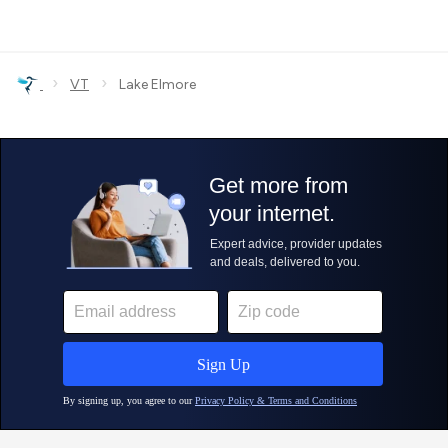
›
›
VT
Lake Elmore