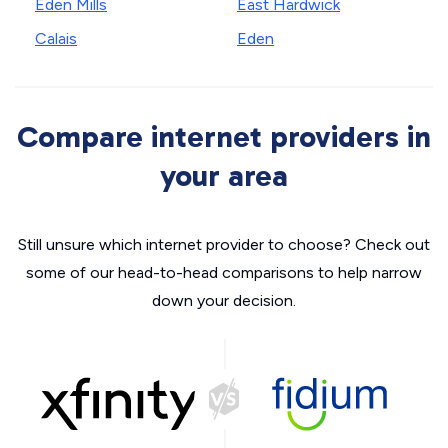
Eden Mills
East Hardwick
Calais
Eden
Compare internet providers in
your area
Still unsure which internet provider to choose? Check out
some of our head-to-head comparisons to help narrow
down your decision.