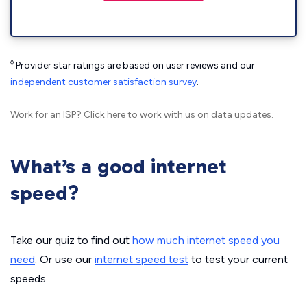
◊
Provider star ratings are based on user reviews and our
independent customer satisfaction survey
.
Work for an ISP?
Click here
to work with us on data updates.
What’s a good internet
speed?
Take our quiz to find out
how much internet speed you
need
. Or use our
internet speed test
to test your current
speeds.