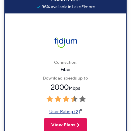
96% available in Lake Elmore
Connection:
Fiber
Download speeds up to
2000
Mbps
◊
User Rating (2)
View Plans