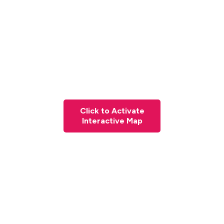
Click to Activate
Interactive Map