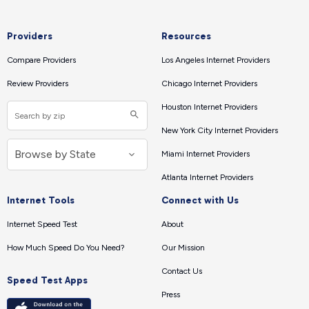
Providers
Resources
Compare Providers
Los Angeles Internet Providers
Review Providers
Chicago Internet Providers
Houston Internet Providers
New York City Internet Providers
Miami Internet Providers
Atlanta Internet Providers
Internet Tools
Connect with Us
Internet Speed Test
About
How Much Speed Do You Need?
Our Mission
Contact Us
Speed Test Apps
Press