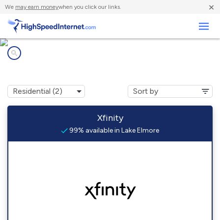
×
We
may earn money
when you click our links.
Business
Internet providers in
Lake Elmore, VT
Xfinity
99% available in Lake Elmore