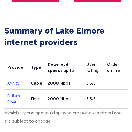
Summary of Lake Elmore
internet providers
Download
User
Order
Provider
Type
speeds
up to
rating
online
Xfinity
Cable
2000 Mbps
3.5/5
Fidium
Fiber
2000 Mbps
3.5/5
Fiber
Availability and speeds displayed are not guaranteed and
are subject to change.