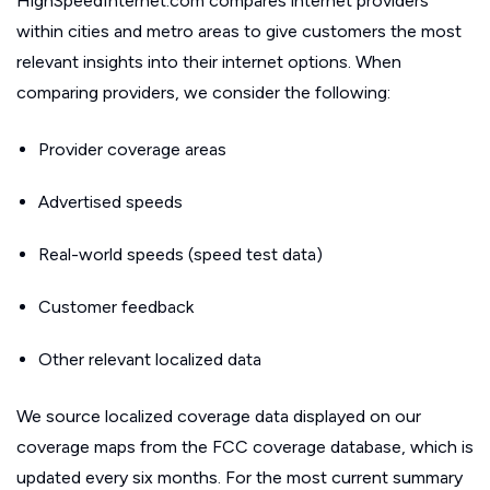
HighSpeedInternet.com compares internet providers
within cities and metro areas to give customers the most
relevant insights into their internet options. When
comparing providers, we consider the following:
Provider coverage areas
Advertised speeds
Real-world speeds (speed test data)
Customer feedback
Other relevant localized data
We source localized coverage data displayed on our
coverage maps from the FCC coverage database, which is
updated every six months. For the most current summary