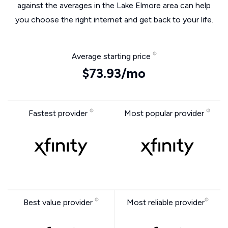
against the averages in the Lake Elmore area can help
you choose the right internet and get back to your life.
Average starting price
$73.93/mo
Fastest provider
Most popular provider
Best value provider
Most reliable provider