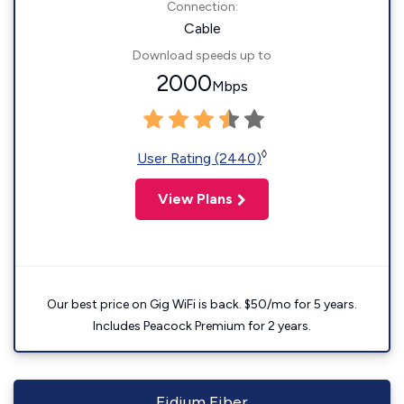
Connection:
Cable
Download speeds up to
2000
Mbps
◊
User Rating (2440)
View Plans
Our best price on Gig WiFi is back. $50/mo for 5 years.
Includes Peacock Premium for 2 years.
Fidium Fiber