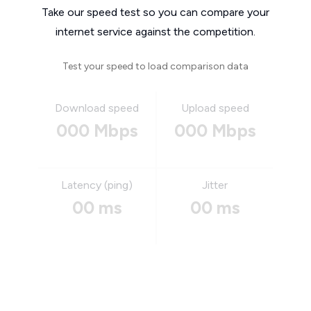
Take our speed test so you can compare your
internet service against the competition.
Test your speed to load comparison data
Download speed
Upload speed
000 Mbps
000 Mbps
Latency (ping)
Jitter
00 ms
00 ms