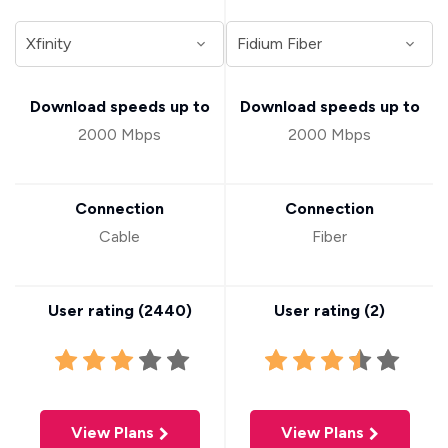
Download speeds up to
Download speeds up to
2000 Mbps
2000 Mbps
Connection
Connection
Cable
Fiber
User rating (
2440
)
User rating (
2
)
View Plans
View Plans