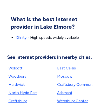
What is the best internet
provider in Lake Elmore?
Xfinity
- High speeds widely available
See internet providers in nearby cities.
Wolcott
East Calais
Woodbury
Moscow
Hardwick
Craftsbury Common
North Hyde Park
Adamant
Craftsbury
Waterbury Center