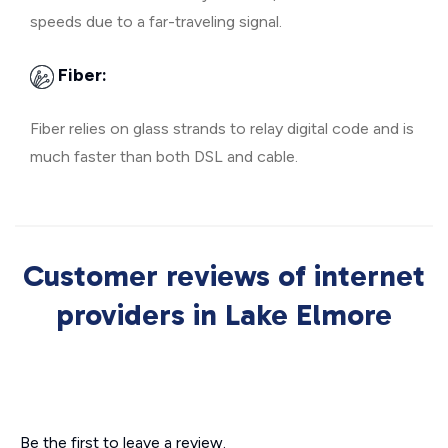
speeds due to a far-traveling signal.
Fiber:
Fiber relies on glass strands to relay digital code and is
much faster than both DSL and cable.
Customer reviews of internet
providers in Lake Elmore
Be the first to leave a review.