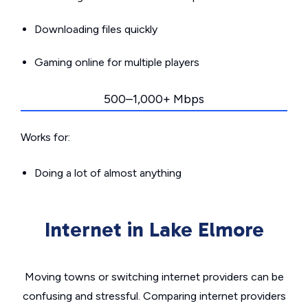
Downloading files quickly
Gaming online for multiple players
500–1,000+ Mbps
Works for:
Doing a lot of almost anything
Internet in Lake Elmore
Moving towns or switching internet providers can be
confusing and stressful. Comparing internet providers