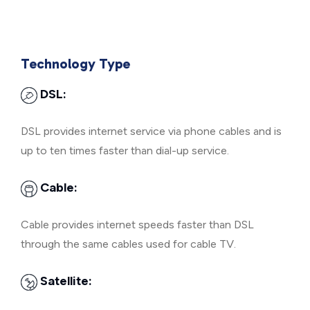
Technology Type
DSL:
DSL provides internet service via phone cables and is
up to ten times faster than dial-up service.
Cable:
Cable provides internet speeds faster than DSL
through the same cables used for cable TV.
Satellite: