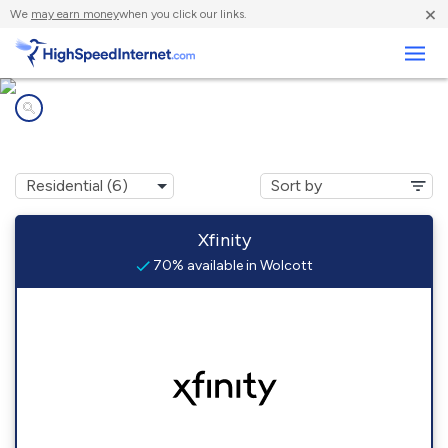
×
We
may earn money
when you click our links.
Business
Internet providers in
Wolcott, VT
Xfinity
70% available in Wolcott