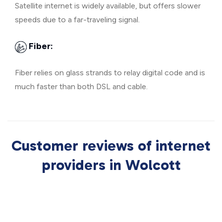
Satellite internet is widely available, but offers slower
speeds due to a far-traveling signal.
Fiber:
Fiber relies on glass strands to relay digital code and is
much faster than both DSL and cable.
Customer reviews of internet
providers in Wolcott