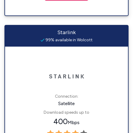
Starlink
99% available in Wolcott
Connection:
Satellite
Download speeds up to
400
Mbps