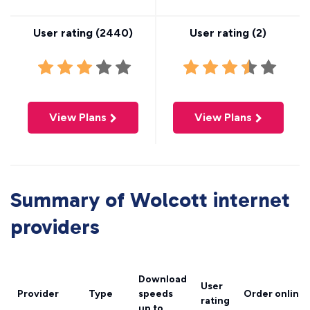
User rating (
2440
)
User rating (
2
)
View Plans
View Plans
Summary of Wolcott internet
providers
Download
User
Provider
Type
speeds
Order online
rating
up to