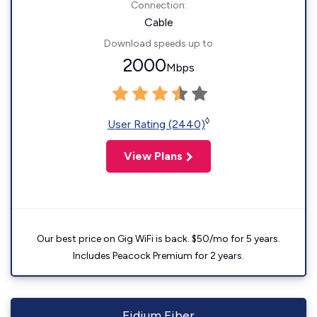
Connection:
Cable
Download speeds up to
2000
Mbps
◊
User Rating (2440)
View Plans
Our best price on Gig WiFi is back. $50/mo for 5 years.
Includes Peacock Premium for 2 years.
Fidium Fiber