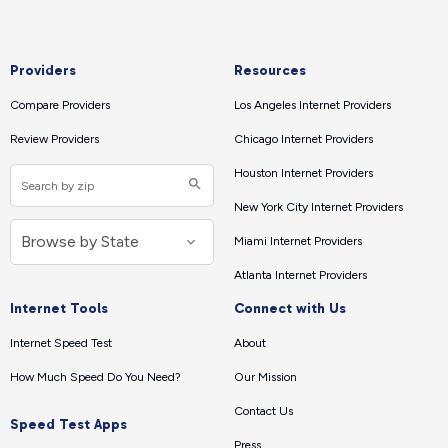
Providers
Resources
Compare Providers
Los Angeles Internet Providers
Review Providers
Chicago Internet Providers
Houston Internet Providers
New York City Internet Providers
Miami Internet Providers
Atlanta Internet Providers
Internet Tools
Connect with Us
Internet Speed Test
About
How Much Speed Do You Need?
Our Mission
Contact Us
Speed Test Apps
Press