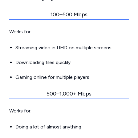
100–500 Mbps
Works for:
Streaming video in UHD on multiple screens
Downloading files quickly
Gaming online for multiple players
500–1,000+ Mbps
Works for:
Doing a lot of almost anything