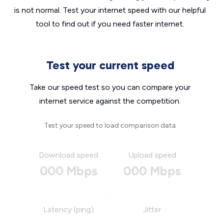
is not normal. Test your internet speed with our helpful
tool to find out if you need faster internet.
Test your current speed
Take our speed test so you can compare your
internet service against the competition.
Test your speed to load comparison data
Download speed
Upload speed
000 Mbps
000 Mbps
Latency (ping)
Jitter