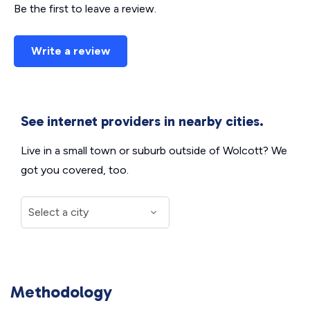
Be the first to leave a review.
Write a review
See internet providers in nearby cities.
Live in a small town or suburb outside of Wolcott? We
got you covered, too.
Methodology