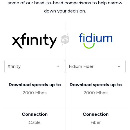
some of our head-to-head comparisons to help narrow
down your decision.
Download speeds up to
Download speeds up to
2000 Mbps
2000 Mbps
Connection
Connection
Cable
Fiber