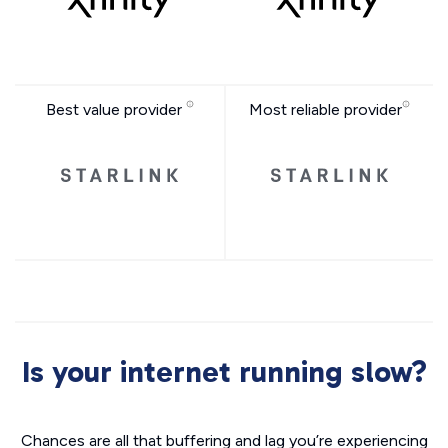
Best value provider
Most reliable provider
Is your internet running slow?
Chances are all that buffering and lag you’re experiencing