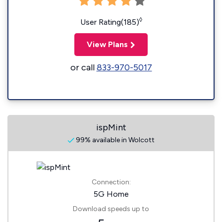
◊
User Rating(185)
View Plans
or call
833-970-5017
ispMint
99% available in Wolcott
Connection:
5G Home
Download speeds up to