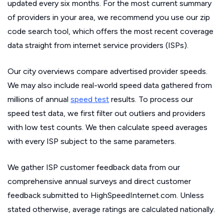
updated every six months. For the most current summary
of providers in your area, we recommend you use our zip
code search tool, which offers the most recent coverage
data straight from internet service providers (ISPs).
Our city overviews compare advertised provider speeds.
We may also include real-world speed data gathered from
millions of annual
speed test
results. To process our
speed test data, we first filter out outliers and providers
with low test counts. We then calculate speed averages
with every ISP subject to the same parameters.
We gather ISP customer feedback data from our
comprehensive annual surveys and direct customer
feedback submitted to HighSpeedInternet.com. Unless
stated otherwise, average ratings are calculated nationally.