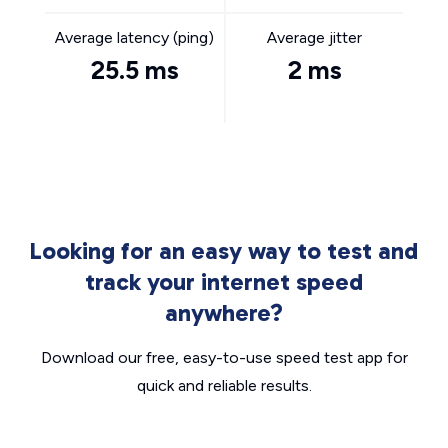
Average latency (ping)
Average jitter
25.5 ms
2 ms
Looking for an easy way to test and
track your internet speed
anywhere?
Download our free, easy-to-use speed test app for
quick and reliable results.