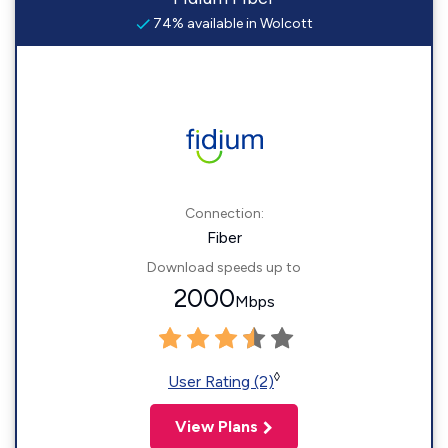
74% available in Wolcott
Connection:
Fiber
Download speeds up to
2000
Mbps
◊
User Rating (2)
View Plans