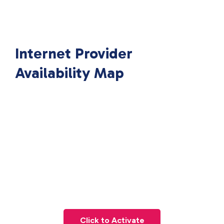
Internet Provider
Availability Map
Click to Activate