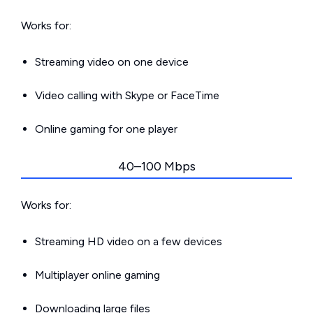
Works for:
Streaming video on one device
Video calling with Skype or FaceTime
Online gaming for one player
40–100 Mbps
Works for:
Streaming HD video on a few devices
Multiplayer online gaming
Downloading large files