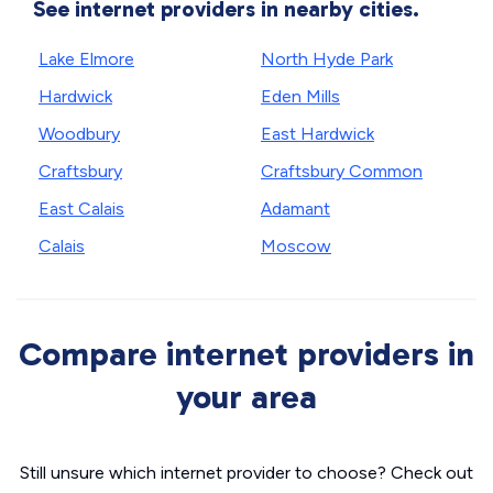
See internet providers in nearby cities.
Lake Elmore
North Hyde Park
Hardwick
Eden Mills
Woodbury
East Hardwick
Craftsbury
Craftsbury Common
East Calais
Adamant
Calais
Moscow
Compare internet providers in
your area
Still unsure which internet provider to choose? Check out