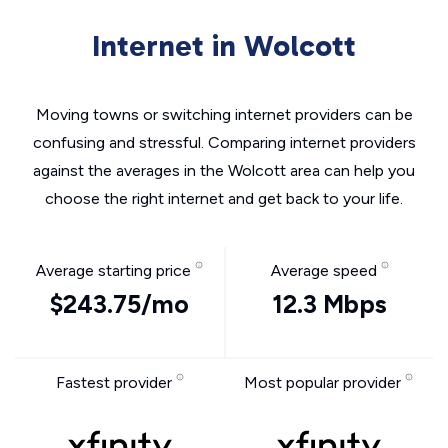
Internet in Wolcott
Moving towns or switching internet providers can be
confusing and stressful. Comparing internet providers
against the averages in the Wolcott area can help you
choose the right internet and get back to your life.
Average starting price
Average speed
$243.75/mo
12.3 Mbps
Fastest provider
Most popular provider