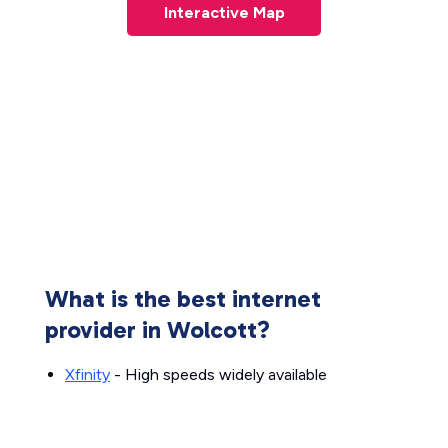
Interactive Map
What is the best internet
provider in Wolcott?
Xfinity
- High speeds widely available