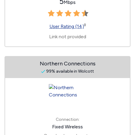
5
Mbps
◊
User Rating (14)
Link not provided
Northern Connections
99% available in Wolcott
Connection:
Fixed Wireless