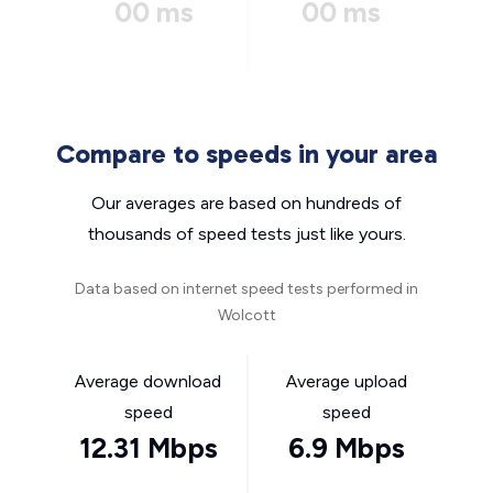
00 ms
00 ms
Compare to speeds in your area
Our averages are based on hundreds of
thousands of speed tests just like yours.
Data based on internet speed tests performed in
Wolcott
Average download
Average upload
speed
speed
12.31 Mbps
6.9 Mbps