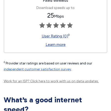
Fixed Wireless
Download speeds up to
25
Mbps
◊
User Rating (0)
Learn more
◊
Provider star ratings are based on user reviews and our
independent customer satisfaction survey
.
Work for an ISP?
Click here
to work with us on data updates.
What’s a good internet
speed?