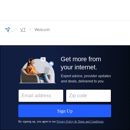
›
›
VT
Wolcott