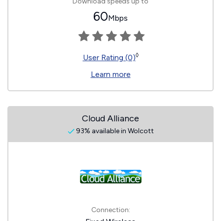
Download speeds up to
60
Mbps
◊
User Rating (0)
Learn more
Cloud Alliance
93% available in Wolcott
Connection: