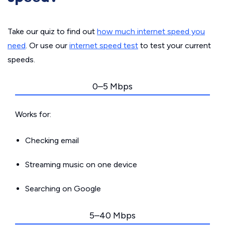
Take our quiz to find out
how much internet speed you
need
. Or use our
internet speed test
to test your current
speeds.
0–5 Mbps
Works for:
Checking email
Streaming music on one device
Searching on Google
5–40 Mbps