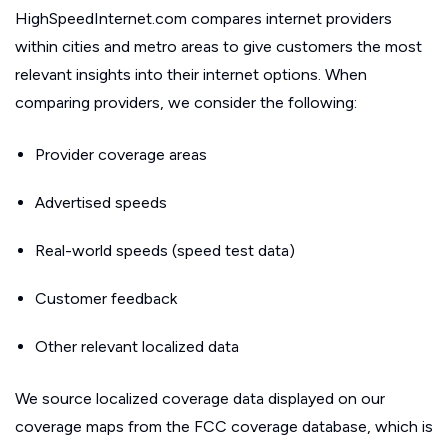
HighSpeedInternet.com compares internet providers
within cities and metro areas to give customers the most
relevant insights into their internet options. When
comparing providers, we consider the following:
Provider coverage areas
Advertised speeds
Real-world speeds (speed test data)
Customer feedback
Other relevant localized data
We source localized coverage data displayed on our
coverage maps from the FCC coverage database, which is