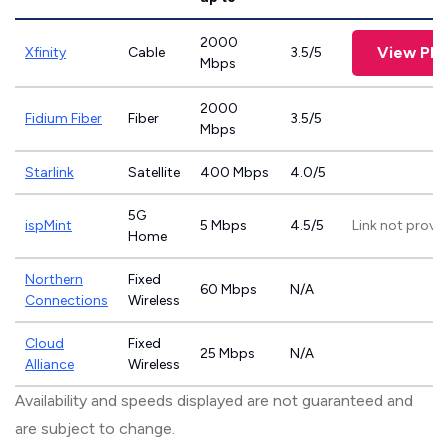
2000
View Pla
Xfinity
Cable
3.5/5
Mbps
2000
Fidium Fiber
Fiber
3.5/5
Mbps
Starlink
Satellite
400 Mbps
4.0/5
5G
ispMint
5 Mbps
4.5/5
Link not provi
Home
Northern
Fixed
60 Mbps
N/A
Connections
Wireless
Cloud
Fixed
25 Mbps
N/A
Alliance
Wireless
Availability and speeds displayed are not guaranteed and
are subject to change.