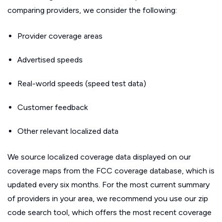
comparing providers, we consider the following:
Provider coverage areas
Advertised speeds
Real-world speeds (speed test data)
Customer feedback
Other relevant localized data
We source localized coverage data displayed on our
coverage maps from the FCC coverage database, which is
updated every six months. For the most current summary
of providers in your area, we recommend you use our zip
code search tool, which offers the most recent coverage