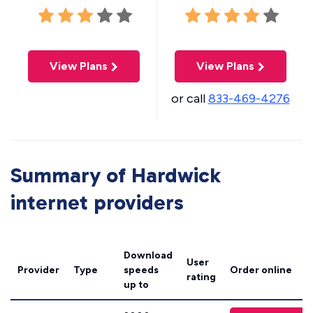
View Plans
View Plans
or call
833-469-4276
Summary of Hardwick
internet providers
Download
User
Provider
Type
speeds
Order online
rating
up to