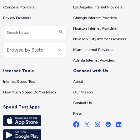
Compare Providers
Los Angeles Internet Providers
Review Providers
Chicago Internet Providers
Houston Internet Providers
New York City Internet Providers
Miami Internet Providers
Atlanta Internet Providers
Internet Tools
Connect with Us
Internet Speed Test
About
How Much Speed Do You Need?
Our Mission
Contact Us
Speed Test Apps
Press