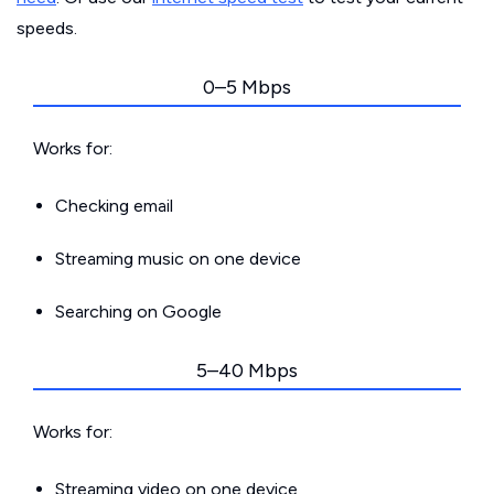
speeds.
0–5 Mbps
Works for:
Checking email
Streaming music on one device
Searching on Google
5–40 Mbps
Works for:
Streaming video on one device