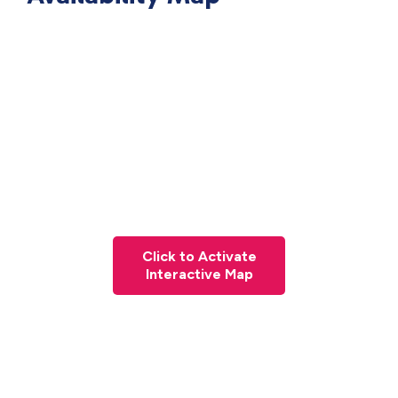
Click to Activate
Interactive Map