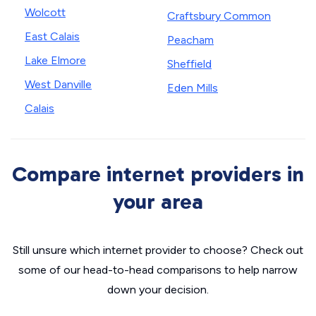
Wolcott
Craftsbury Common
East Calais
Peacham
Lake Elmore
Sheffield
West Danville
Eden Mills
Calais
Compare internet providers in
your area
Still unsure which internet provider to choose? Check out
some of our head-to-head comparisons to help narrow
down your decision.