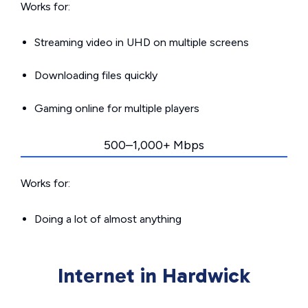
Works for:
Streaming video in UHD on multiple screens
Downloading files quickly
Gaming online for multiple players
500–1,000+ Mbps
Works for:
Doing a lot of almost anything
Internet in Hardwick