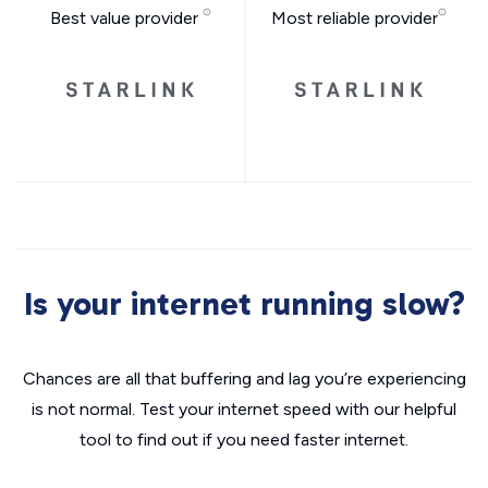
Best value provider
Most reliable provider
Is your internet running slow?
Chances are all that buffering and lag you’re experiencing
is not normal. Test your internet speed with our helpful
tool to find out if you need faster internet.