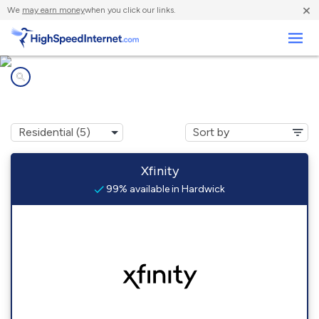
×
We
may earn money
when you click our links.
Business
Internet providers in
Hardwick, VT
Xfinity
99% available in Hardwick