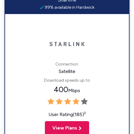
99% available in Hardwick
Connection:
Satellite
Download speeds up to
400
Mbps
◊
User Rating(185)
View Plans