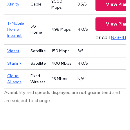
2000
View Plans
Xfinity
Cable
3.5/5
Mbps
T-Mobile
View Plans
5G
Home
498 Mbps
4.0/5
Home
Internet
or call
833-46
Viasat
Satellite
150 Mbps
3/5
Starlink
Satellite
400 Mbps
4.0/5
Cloud
Fixed
25 Mbps
N/A
Alliance
Wireless
Availability and speeds displayed are not guaranteed and
are subject to change.