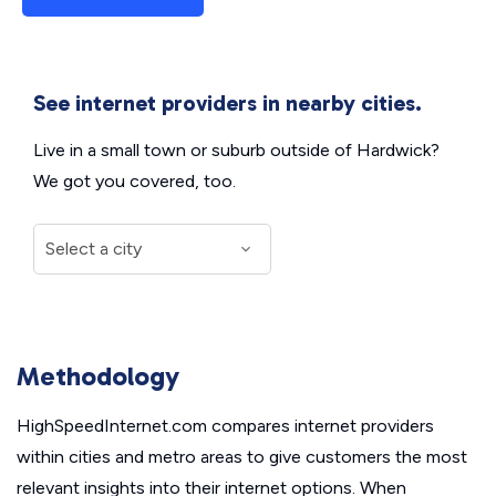
See internet providers in nearby cities.
Live in a small town or suburb outside of Hardwick?
We got you covered, too.
Methodology
HighSpeedInternet.com compares internet providers
within cities and metro areas to give customers the most
relevant insights into their internet options. When