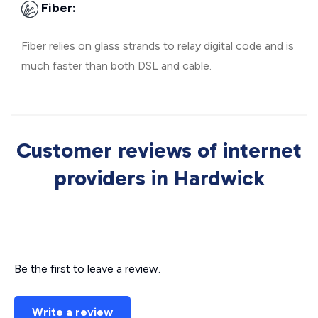
Fiber:
Fiber relies on glass strands to relay digital code and is
much faster than both DSL and cable.
Customer reviews of internet
providers in Hardwick
Be the first to leave a review.
Write a review