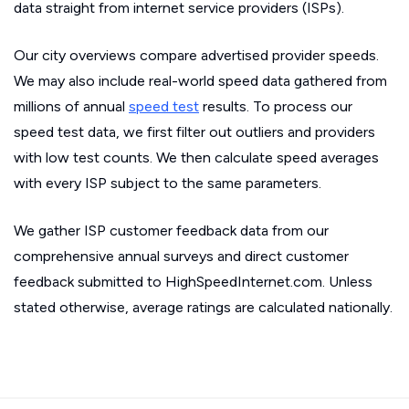
data straight from internet service providers (ISPs).
Our city overviews compare advertised provider speeds.
We may also include real-world speed data gathered from
millions of annual
speed test
results. To process our
speed test data, we first filter out outliers and providers
with low test counts. We then calculate speed averages
with every ISP subject to the same parameters.
We gather ISP customer feedback data from our
comprehensive annual surveys and direct customer
feedback submitted to HighSpeedInternet.com. Unless
stated otherwise, average ratings are calculated nationally.