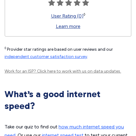
◊
User Rating (0)
Learn more
◊
Provider star ratings are based on user reviews and our
independent customer satisfaction survey
.
Work for an ISP?
Click here
to work with us on data updates.
What’s a good internet
speed?
Take our quiz to find out
how much internet speed you
need
. Or use our
internet speed test
to test your current