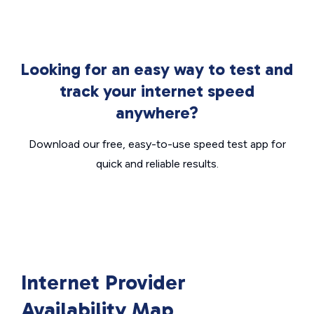
Looking for an easy way to test and
track your internet speed
anywhere?
Download our free, easy-to-use speed test app for
quick and reliable results.
Internet Provider
Availability Map