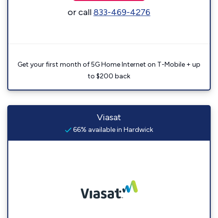
or call
833-469-4276
Get your first month of 5G Home Internet on T-Mobile + up
to $200 back
Viasat
66% available in Hardwick