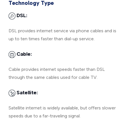
Technology Type
DSL:
DSL provides internet service via phone cables and is
up to ten times faster than dial-up service.
Cable:
Cable provides internet speeds faster than DSL
through the same cables used for cable TV.
Satellite:
Satellite internet is widely available, but offers slower
speeds due to a far-traveling signal.