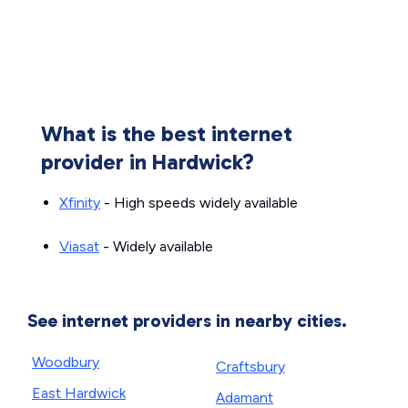
What is the best internet
provider in Hardwick?
Xfinity
- High speeds widely available
Viasat
- Widely available
See internet providers in nearby cities.
Woodbury
Craftsbury
East Hardwick
Adamant