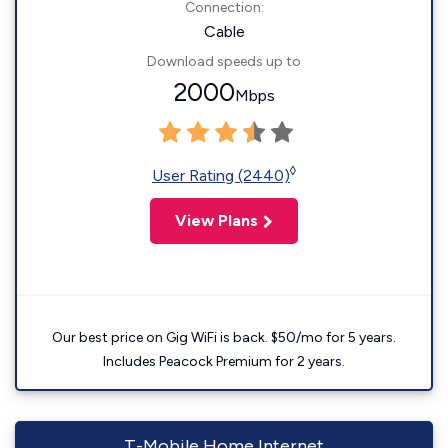
Connection:
Cable
Download speeds up to
2000
Mbps
◊
User Rating (2440)
View Plans
Our best price on Gig WiFi is back. $50/mo for 5 years.
Includes Peacock Premium for 2 years.
T-Mobile Home Internet