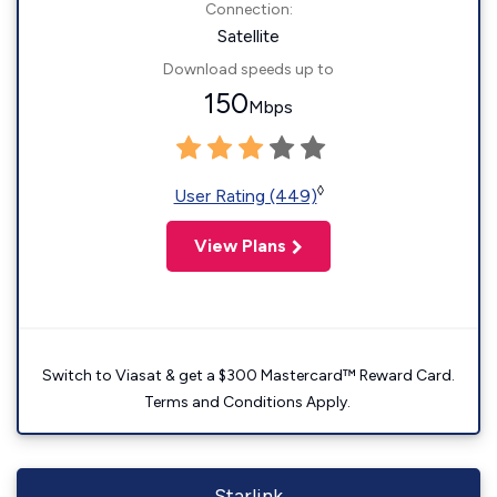
Connection:
Satellite
Download speeds up to
150
Mbps
◊
User Rating (449)
View Plans
Switch to Viasat & get a $300 Mastercard™ Reward Card.
Terms and Conditions Apply.
Starlink