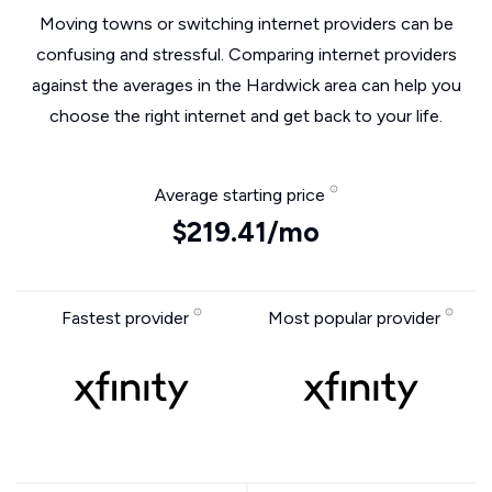
Moving towns or switching internet providers can be
confusing and stressful. Comparing internet providers
against the averages in the Hardwick area can help you
choose the right internet and get back to your life.
Average starting price
$219.41/mo
Fastest provider
Most popular provider