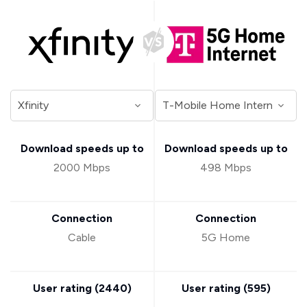
Download speeds up to
Download speeds up to
2000 Mbps
498 Mbps
Connection
Connection
Cable
5G Home
User rating (
2440
)
User rating (
595
)