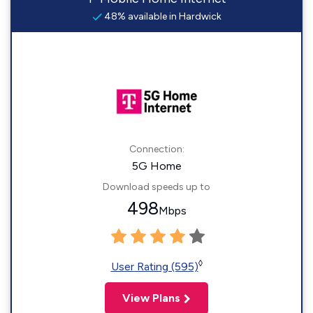
48% available in Hardwick
Connection:
5G Home
Download speeds up to
498
Mbps
◊
User Rating (595)
View Plans