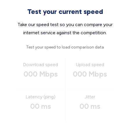
Test your current speed
Take our speed test so you can compare your
internet service against the competition.
Test your speed to load comparison data
Download speed
Upload speed
000 Mbps
000 Mbps
Latency (ping)
Jitter
00 ms
00 ms