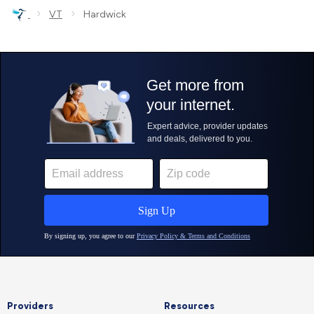
›
›
VT
Hardwick
Providers
Resources