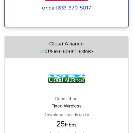
or call
833-970-5017
Cloud Alliance
91% available in Hardwick
Connection:
Fixed Wireless
Download speeds up to
25
Mbps