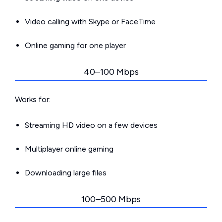
Video calling with Skype or FaceTime
Online gaming for one player
40–100 Mbps
Works for:
Streaming HD video on a few devices
Multiplayer online gaming
Downloading large files
100–500 Mbps