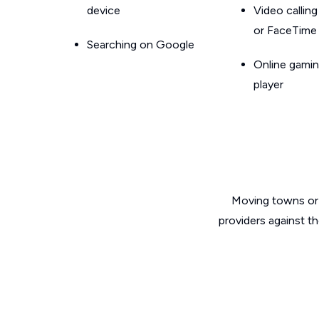
device
Video callin
or FaceTime
Searching on Google
Online gamin
player
Moving towns or 
providers against t