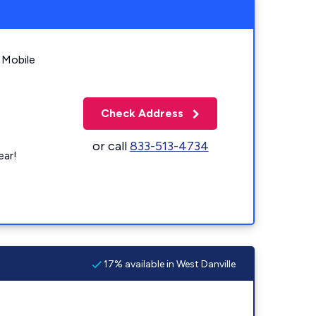
 Mobile
Check Address
or call
833-513-4734
ear!
17% available in West Danville