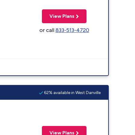
View Plans
or call
833-513-4720
62% available in West Danville
View Plans