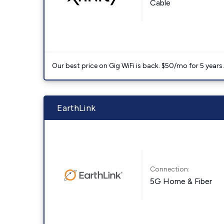
Cable
Our best price on Gig WiFi is back. $50/mo for 5 years
EarthLink
Connection:
5G Home & Fiber