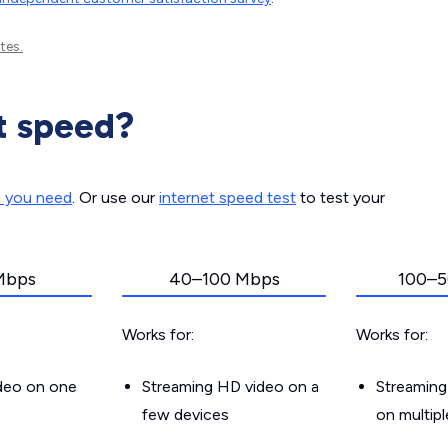
tes.
t speed?
d you need
. Or use our
internet speed test
to test your
Mbps
40–100 Mbps
100–5
Works for:
Works for:
ideo on one
Streaming HD video on a
Streaming
few devices
on multip