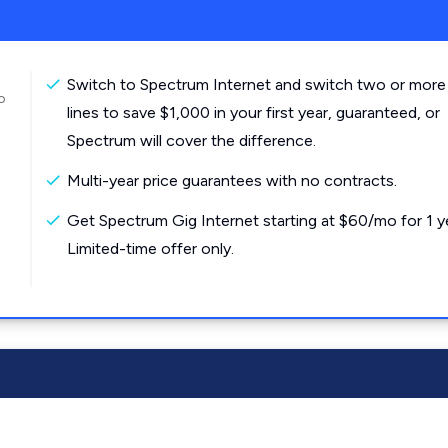
Switch to Spectrum Internet and switch two or more
o
lines to save $1,000 in your first year, guaranteed, or
Spectrum will cover the difference.
Multi-year price guarantees with no contracts.
Get Spectrum Gig Internet starting at $60/mo for 1 y
Limited-time offer only.