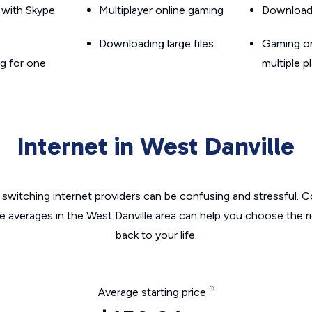
g with Skype
Multiplayer online gaming
Downloadin
Downloading large files
Gaming on
g for one
multiple p
Internet in West Danville
switching internet providers can be confusing and stressful. C
he averages in the West Danville area can help you choose the ri
back to your life.
Average starting price