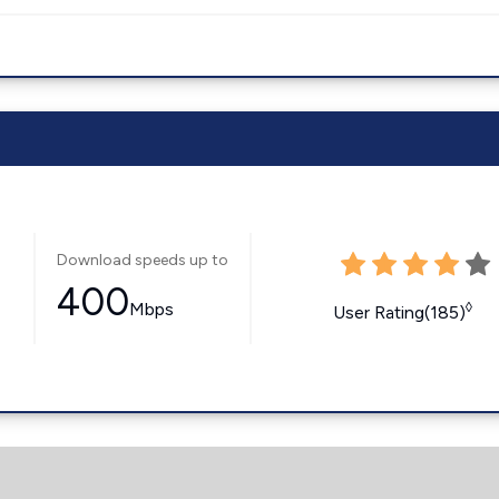
Download speeds up to
400
Mbps
◊
User Rating(185)