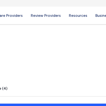
re Providers
Review Providers
Resources
Busin
le, VT
e (4)