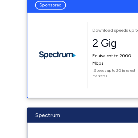
Sponsored
Download speeds up t
2 Gig
Equivalent to 2000
Mbps
(Speeds up to 2G in select
markets)
Spectrum