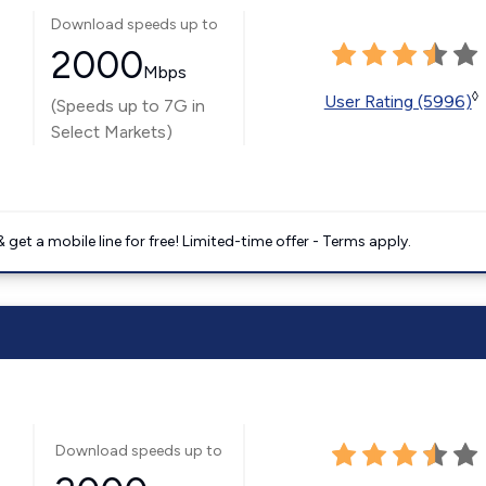
Download speeds up to
2000
Mbps
◊
User Rating (5996)
(Speeds up to 7G in
Select Markets)
get a mobile line for free! Limited-time offer - Terms apply.
Download speeds up to