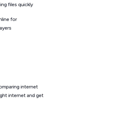
g files quickly
line for
layers
omparing internet
ght internet and get