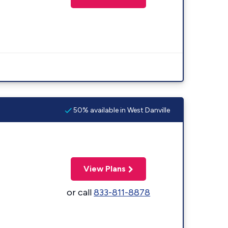
50% available in West Danville
View Plans
or call
833-811-8878