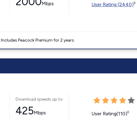
2000
Mbps
◊
User Rating (2440)
. Includes Peacock Premium for 2 years.
Download speeds up to
425
Mbps
◊
User Rating(110)