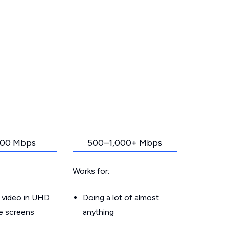
00 Mbps
500–1,000+ Mbps
Works for:
 video in UHD
Doing a lot of almost
le screens
anything