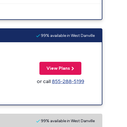
99% available in West Danville
View Plans
or call
855-288-5199
99% available in West Danville