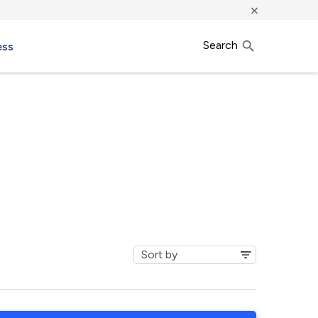
×
Search
ess