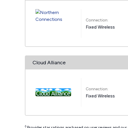
Connection:
Fixed Wireless
Cloud Alliance
Connection:
Fixed Wireless
◊
Provider star ratings are based on user reviews and our