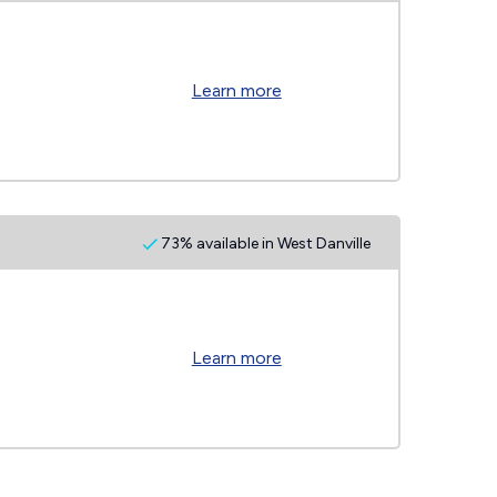
Learn more
73% available in West Danville
Learn more