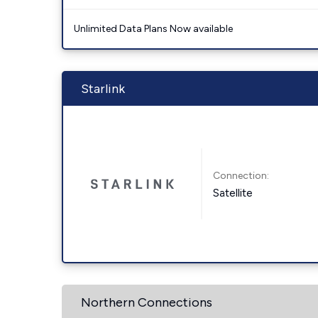
Unlimited Data Plans Now available
Starlink
Connection:
Satellite
Northern Connections