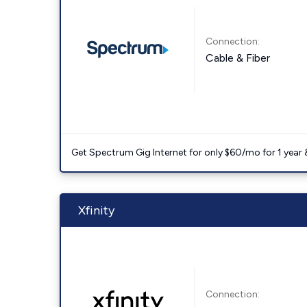
Connection:
Cable & Fiber
Get Spectrum Gig Internet for only $60/mo for 1 year & 
Xfinity
Connection: