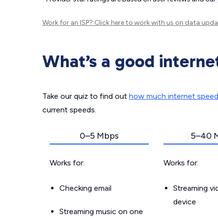
Work for an ISP?
Click here
to work with us on data upda
What’s a good interne
Take our quiz to find out
how much internet spee
current speeds.
0–5 Mbps
5–40 
Works for:
Works for:
Checking email
Streaming v
device
Streaming music on one