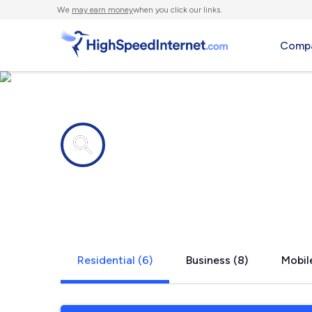
We
may earn money
when you click our links.
Compa
Internet providers in
West Danvil
Residential (6)
Business (8)
Mobil