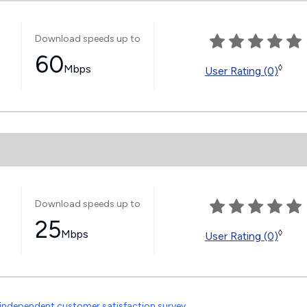
Download speeds up to
60
Mbps
◊
User Rating (0)
Download speeds up to
25
Mbps
◊
User Rating (0)
independent customer satisfaction survey
.