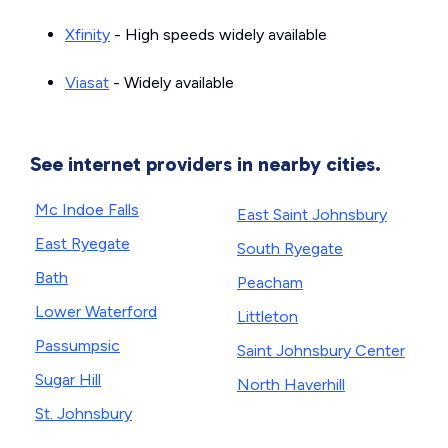
Xfinity
- High speeds widely available
Viasat
- Widely available
See internet providers in nearby cities.
Mc Indoe Falls
East Saint Johnsbury
East Ryegate
South Ryegate
Bath
Peacham
Lower Waterford
Littleton
Passumpsic
Saint Johnsbury Center
Sugar Hill
North Haverhill
St. Johnsbury