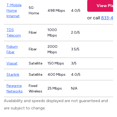
T-Mobile
View Plan
5G
Home
498 Mbps
4.0/5
Home
Internet
or call
833-46
TDS
1000
Fiber
2.0/5
Telecom
Mbps
Fidium
2000
Fiber
3.5/5
Fiber
Mbps
Viasat
Satellite
150 Mbps
3/5
Starlink
Satellite
400 Mbps
4.0/5
Peregrine
Fixed
25 Mbps
N/A
Networks
Wireless
Availability and speeds displayed are not guaranteed and
are subject to change.