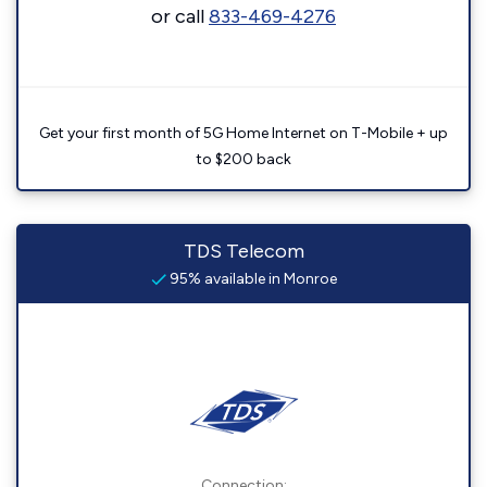
or call
833-469-4276
Get your first month of 5G Home Internet on T-Mobile + up
to $200 back
TDS Telecom
95% available in Monroe
Connection: