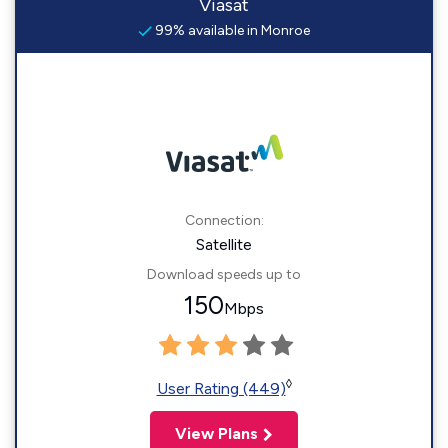
Viasat
99% available in Monroe
Connection:
Satellite
Download speeds up to
150
Mbps
◊
User Rating (449)
View Plans