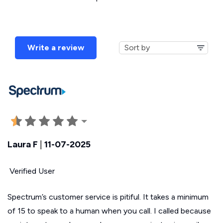
Write a review
Laura F
|
11-07-2025
Verified User
Spectrum’s customer service is pitiful. It takes a minimum
of 15 to speak to a human when you call. I called because