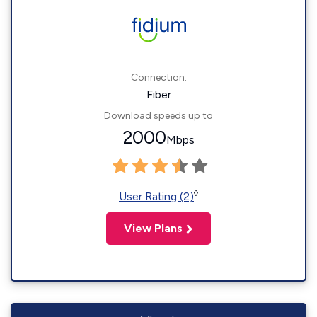
Connection:
Fiber
Download speeds up to
2000
Mbps
◊
User Rating (2)
View Plans