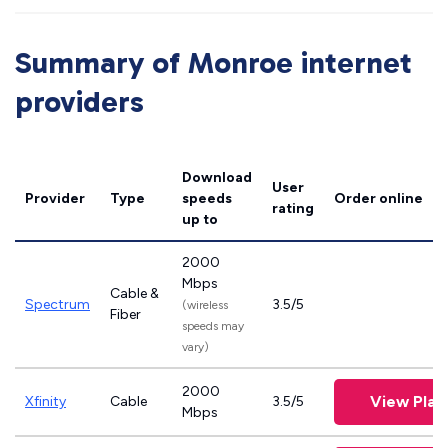
Summary of Monroe internet
providers
Download
User
Provider
Type
speeds
Order online
rating
up to
2000
Mbps
Cable &
Spectrum
3.5/5
(wireless
Fiber
speeds may
vary)
2000
View Plan
Xfinity
Cable
3.5/5
Mbps