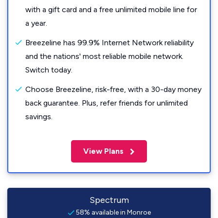
with a gift card and a free unlimited mobile line for
a year.
Breezeline has 99.9% Internet Network reliability
and the nations' most reliable mobile network.
Switch today.
Choose Breezeline, risk-free, with a 30-day money
back guarantee. Plus, refer friends for unlimited
savings.
View Plans
Spectrum
58% available in Monroe