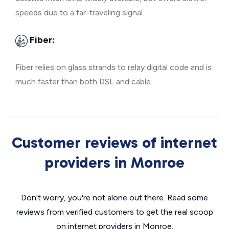
speeds due to a far-traveling signal.
Fiber:
Fiber relies on glass strands to relay digital code and is
much faster than both DSL and cable.
Customer reviews of internet
providers in Monroe
Don't worry, you're not alone out there. Read some
reviews from verified customers to get the real scoop
on internet providers in Monroe.