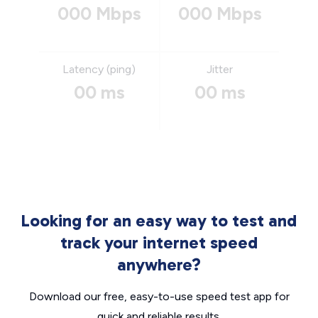
000 Mbps
000 Mbps
Latency (ping)
Jitter
00 ms
00 ms
Looking for an easy way to test and
track your internet speed
anywhere?
Download our free, easy-to-use speed test app for
quick and reliable results.