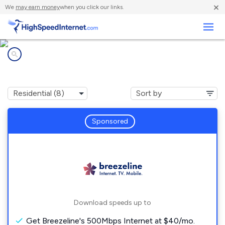
×
We
may earn money
when you click our links.
Business
Internet providers in
Monroe, NH
Sponsored
Download speeds up to
Get Breezeline's 500Mbps Internet at $40/mo.