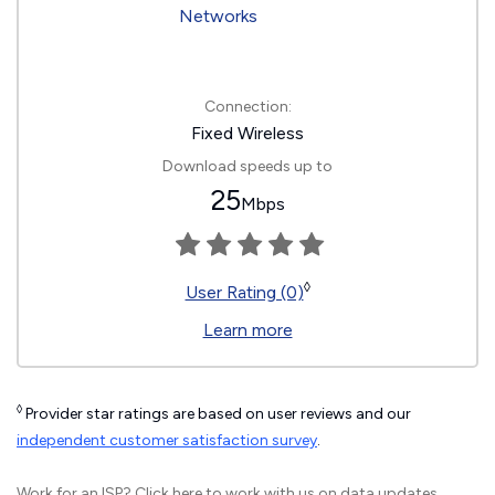
Connection:
Fixed Wireless
Download speeds up to
25
Mbps
◊
User Rating (0)
Learn more
◊
Provider star ratings are based on user reviews and our
independent customer satisfaction survey
.
Work for an ISP?
Click here
to work with us on data updates.