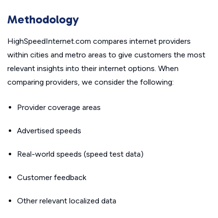
Methodology
HighSpeedInternet.com compares internet providers
within cities and metro areas to give customers the most
relevant insights into their internet options. When
comparing providers, we consider the following:
Provider coverage areas
Advertised speeds
Real-world speeds (speed test data)
Customer feedback
Other relevant localized data