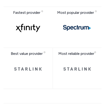
Fastest provider
Most popular provider
Best value provider
Most reliable provider