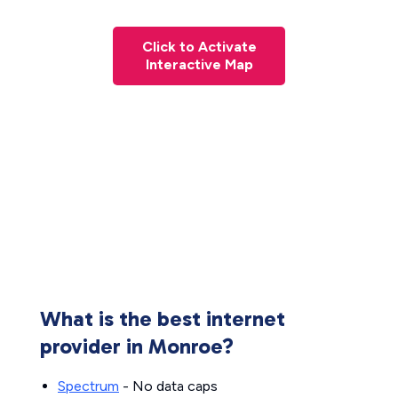
Click to Activate
Interactive Map
What is the best internet
provider in Monroe?
Spectrum
- No data caps