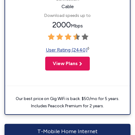
Cable
Download speeds up to
2000
Mbps
◊
User Rating (2440)
View Plans
Our best price on Gig WiFi is back. $50/mo for 5 years.
Includes Peacock Premium for 2 years.
T-Mobile Home Internet