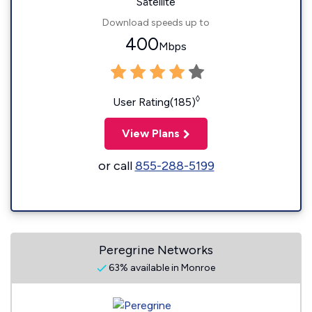
Satellite
Download speeds up to
400
Mbps
◊
User Rating(185)
View Plans
or call
855-288-5199
Peregrine Networks
63% available in Monroe