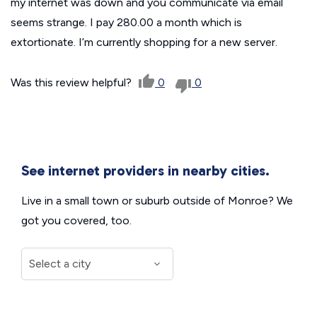
my internet was down and you communicate via email
seems strange. I pay 280.00 a month which is
extortionate. I’m currently shopping for a new server.
Was this review helpful?
0
0
See internet providers in nearby cities.
Live in a small town or suburb outside of Monroe? We
got you covered, too.