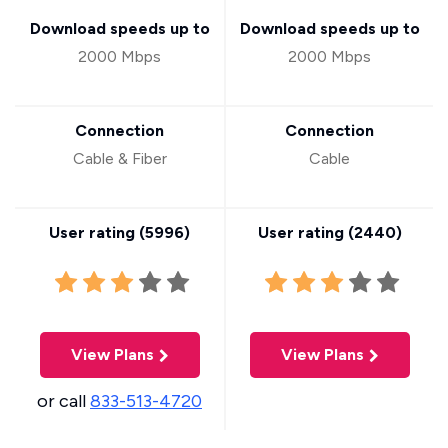
Download speeds up to
Download speeds up to
2000 Mbps
2000 Mbps
Connection
Connection
Cable & Fiber
Cable
User rating (
5996
)
User rating (
2440
)
View Plans
View Plans
or call
833-513-4720