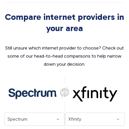
Compare internet providers in
your area
Still unsure which internet provider to choose? Check out
some of our head-to-head comparisons to help narrow
down your decision.