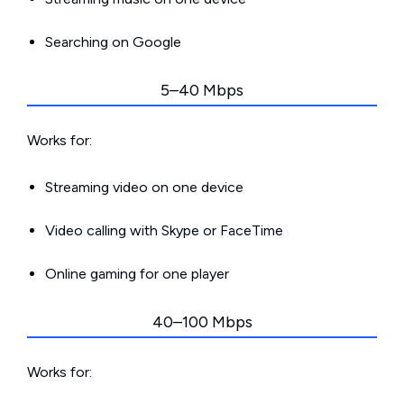
Searching on Google
5–40 Mbps
Works for:
Streaming video on one device
Video calling with Skype or FaceTime
Online gaming for one player
40–100 Mbps
Works for: