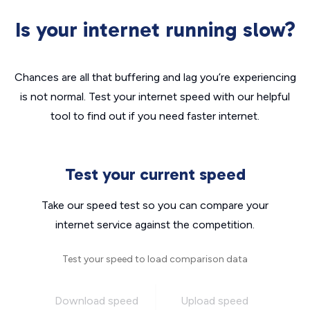
Is your internet running slow?
Chances are all that buffering and lag you’re experiencing
is not normal. Test your internet speed with our helpful
tool to find out if you need faster internet.
Test your current speed
Take our speed test so you can compare your
internet service against the competition.
Test your speed to load comparison data
Download speed
Upload speed