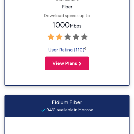
Fiber
Download speeds up to
1000
Mbps
◊
User Rating (110)
View Plans
Fidium Fiber
94% available in Monroe