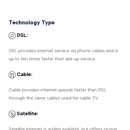
Technology Type
DSL:
DSL provides internet service via phone cables and is
up to ten times faster than dial-up service.
Cable:
Cable provides internet speeds faster than DSL
through the same cables used for cable TV.
Satellite:
Satellite internet is widely available, but offers slower