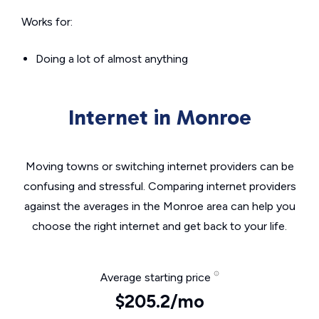
Works for:
Doing a lot of almost anything
Internet in Monroe
Moving towns or switching internet providers can be
confusing and stressful. Comparing internet providers
against the averages in the Monroe area can help you
choose the right internet and get back to your life.
Average starting price
$205.2/mo