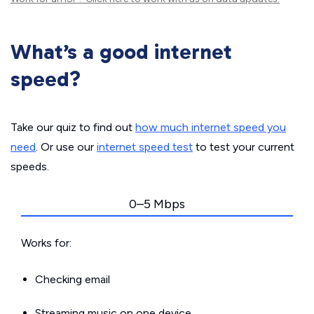
What’s a good internet
speed?
Take our quiz to find out
how much internet speed you
need
. Or use our
internet speed test
to test your current
speeds.
0–5 Mbps
Works for:
Checking email
Streaming music on one device