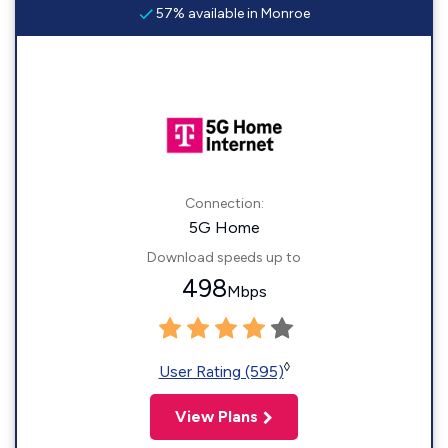
57% available in Monroe
Connection:
5G Home
Download speeds up to
498
Mbps
◊
User Rating (595)
View Plans