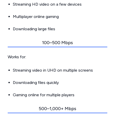
Streaming HD video on a few devices
Multiplayer online gaming
Downloading large files
100–500 Mbps
Works for:
Streaming video in UHD on multiple screens
Downloading files quickly
Gaming online for multiple players
500–1,000+ Mbps