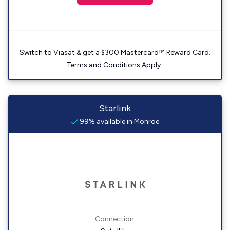
Switch to Viasat & get a $300 Mastercard™ Reward Card.
Terms and Conditions Apply.
Starlink
99% available in Monroe
Connection: