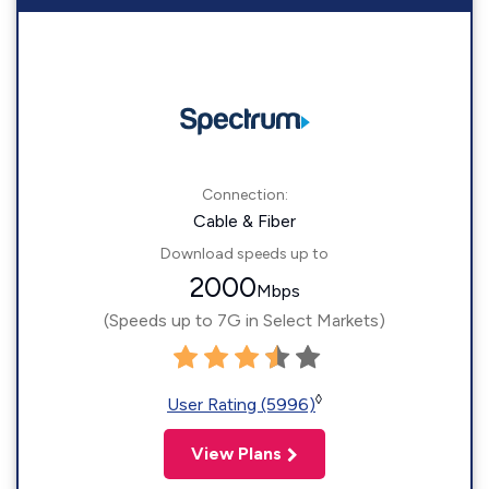
Connection:
Cable & Fiber
Download speeds up to
2000
Mbps
(Speeds up to 7G in Select Markets)
◊
User Rating (5996)
View Plans