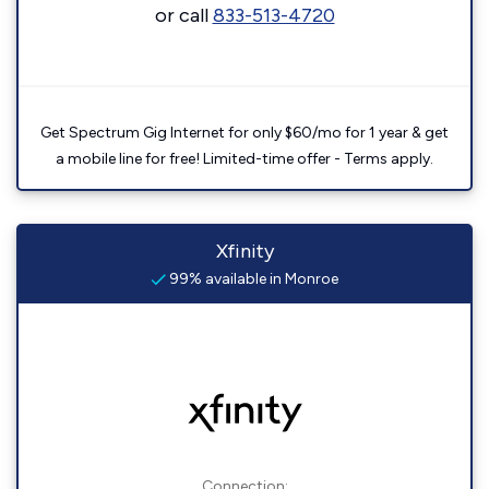
or call
833-513-4720
Get Spectrum Gig Internet for only $60/mo for 1 year & get
a mobile line for free! Limited-time offer - Terms apply.
Xfinity
99% available in Monroe
Connection: