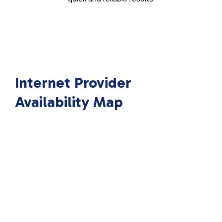
Internet Provider
Availability Map