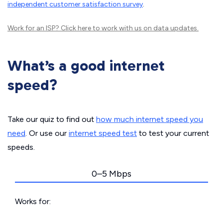
independent customer satisfaction survey
.
Work for an ISP?
Click here
to work with us on data updates.
What’s a good internet
speed?
Take our quiz to find out
how much internet speed you
need
. Or use our
internet speed test
to test your current
speeds.
0–5 Mbps
Works for: