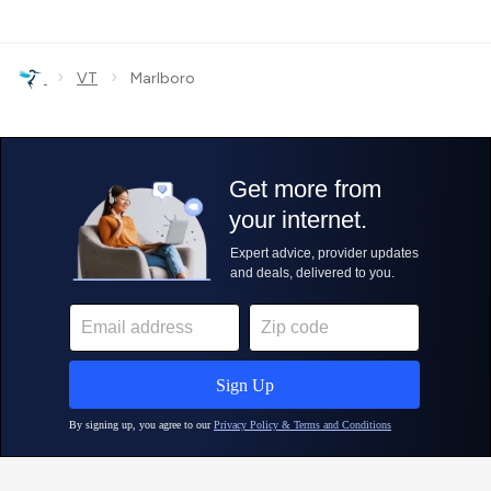
›
›
VT
Marlboro