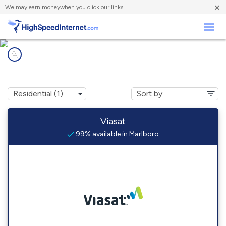
×
We
may earn money
when you click our links.
Business
Internet providers in
Marlboro, VT
Viasat
99% available in Marlboro