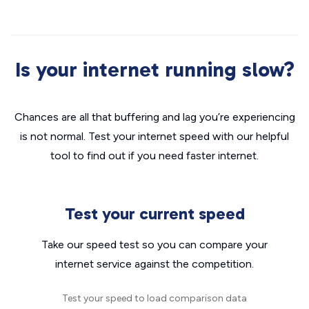
Is your internet running slow?
Chances are all that buffering and lag you’re experiencing
is not normal. Test your internet speed with our helpful
tool to find out if you need faster internet.
Test your current speed
Take our speed test so you can compare your
internet service against the competition.
Test your speed to load comparison data