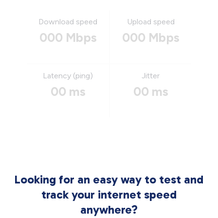
Download speed
Upload speed
000 Mbps
000 Mbps
Latency (ping)
Jitter
00 ms
00 ms
Looking for an easy way to test and
track your internet speed
anywhere?