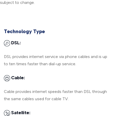
subject to change.
Technology Type
DSL:
DSL provides internet service via phone cables and is up
to ten times faster than dial-up service.
Cable:
Cable provides internet speeds faster than DSL through
the same cables used for cable TV.
Satellite: