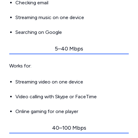
Checking email
Streaming music on one device
Searching on Google
5–40 Mbps
Works for:
Streaming video on one device
Video calling with Skype or FaceTime
Online gaming for one player
40–100 Mbps