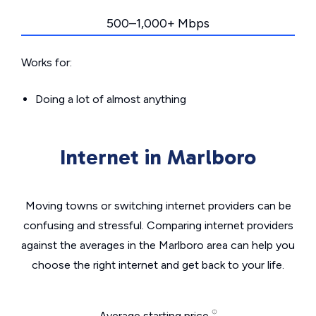
500–1,000+ Mbps
Works for:
Doing a lot of almost anything
Internet in Marlboro
Moving towns or switching internet providers can be
confusing and stressful. Comparing internet providers
against the averages in the Marlboro area can help you
choose the right internet and get back to your life.
Average starting price