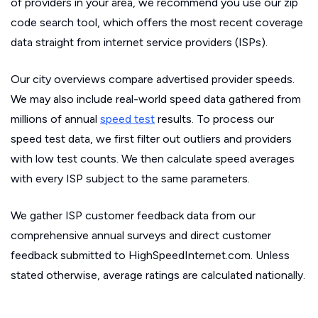
of providers in your area, we recommend you use our zip
code search tool, which offers the most recent coverage
data straight from internet service providers (ISPs).
Our city overviews compare advertised provider speeds.
We may also include real-world speed data gathered from
millions of annual
speed test
results. To process our
speed test data, we first filter out outliers and providers
with low test counts. We then calculate speed averages
with every ISP subject to the same parameters.
We gather ISP customer feedback data from our
comprehensive annual surveys and direct customer
feedback submitted to HighSpeedInternet.com. Unless
stated otherwise, average ratings are calculated nationally.