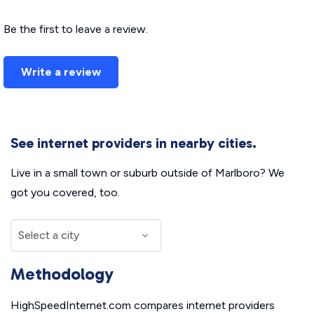
Be the first to leave a review.
Write a review
See internet providers in nearby cities.
Live in a small town or suburb outside of Marlboro? We
got you covered, too.
Methodology
HighSpeedInternet.com compares internet providers