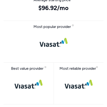
$96.92/mo
Most popular provider
Best value provider
Most reliable provider