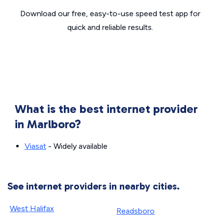
Download our free, easy-to-use speed test app for
quick and reliable results.
What is the best internet provider
in Marlboro?
Viasat
- Widely available
See internet providers in nearby cities.
West Halifax
Readsboro