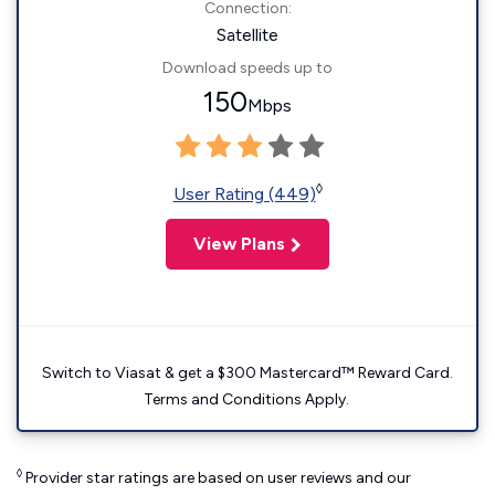
Connection:
Satellite
Download speeds up to
150
Mbps
◊
User Rating (449)
View Plans
Switch to Viasat & get a $300 Mastercard™ Reward Card.
Terms and Conditions Apply.
◊
Provider star ratings are based on user reviews and our