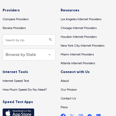
Providers
Resources
Compare Providers
Los Angeles Internet Providers
Review Providers
Chicago Internet Providers
Houston Internet Providers
New York City Internet Providers
Miami Internet Providers
Atlanta Internet Providers
Internet Tools
Connect with Us
Internet Speed Test
About
How Much Speed Do You Need?
Our Mission
Contact Us
Speed Test Apps
Press