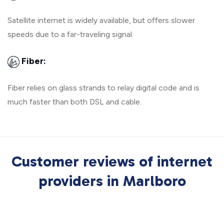
Satellite internet is widely available, but offers slower
speeds due to a far-traveling signal.
Fiber:
Fiber relies on glass strands to relay digital code and is
much faster than both DSL and cable.
Customer reviews of internet
providers in Marlboro