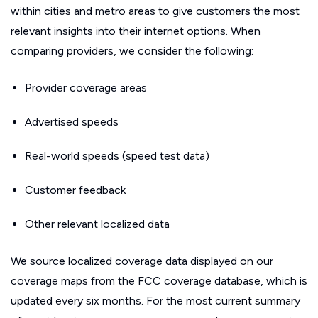
within cities and metro areas to give customers the most
relevant insights into their internet options. When
comparing providers, we consider the following:
Provider coverage areas
Advertised speeds
Real-world speeds (speed test data)
Customer feedback
Other relevant localized data
We source localized coverage data displayed on our
coverage maps from the FCC coverage database, which is
updated every six months. For the most current summary