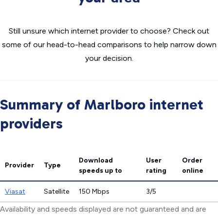
Still unsure which internet provider to choose? Check out
some of our head-to-head comparisons to help narrow down
your decision.
Summary of Marlboro internet
providers
Download
User
Order
Provider
Type
speeds
up to
rating
online
Viasat
Satellite
150 Mbps
3/5
Availability and speeds displayed are not guaranteed and are