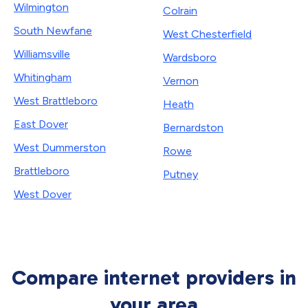
Wilmington
Colrain
South Newfane
West Chesterfield
Williamsville
Wardsboro
Whitingham
Vernon
West Brattleboro
Heath
East Dover
Bernardston
West Dummerston
Rowe
Brattleboro
Putney
West Dover
Compare internet providers in
your area