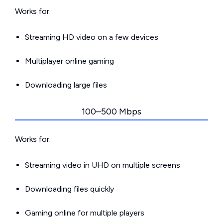
Works for:
Streaming HD video on a few devices
Multiplayer online gaming
Downloading large files
100–500 Mbps
Works for:
Streaming video in UHD on multiple screens
Downloading files quickly
Gaming online for multiple players