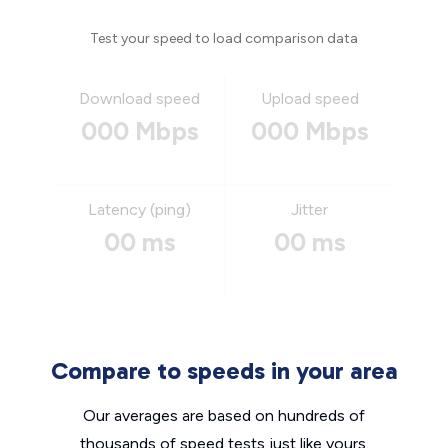
Test your speed to load comparison data
Download speed
Upload speed
000 Mbps
000 Mbps
Latency (ping)
Jitter
00 ms
00 ms
Compare to speeds in your area
Our averages are based on hundreds of
thousands of speed tests just like yours.