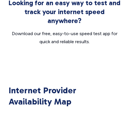
Looking for an easy way to test and
track your internet speed
anywhere?
Download our free, easy-to-use speed test app for
quick and reliable results.
Internet Provider
Availability Map