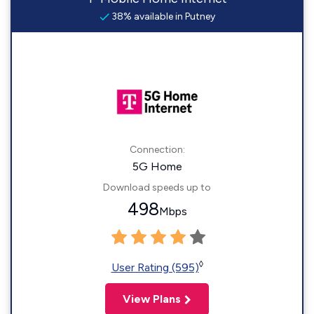
38% available in Putney
Connection:
5G Home
Download speeds up to
498
Mbps
◊
User Rating (595)
View Plans