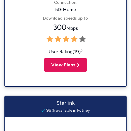
Connection:
5G Home
Download speeds up to
300
Mbps
◊
User Rating(19)
View Plans
Starlink
99% available in Putney