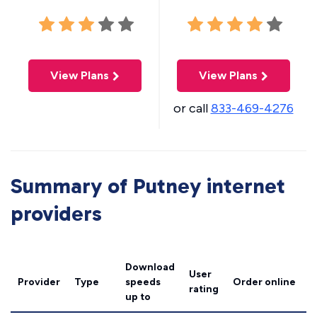
View Plans
View Plans
or call
833-469-4276
Summary of Putney internet
providers
Download
User
Provider
Type
speeds
Order online
rating
up to