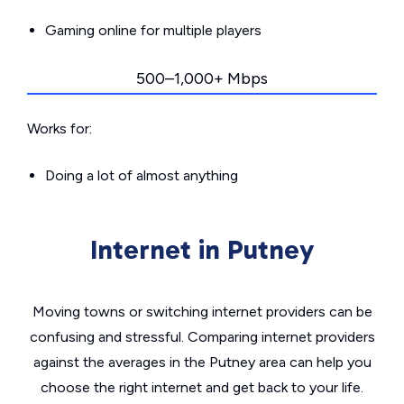
Gaming online for multiple players
500–1,000+ Mbps
Works for:
Doing a lot of almost anything
Internet in Putney
Moving towns or switching internet providers can be
confusing and stressful. Comparing internet providers
against the averages in the Putney area can help you
choose the right internet and get back to your life.