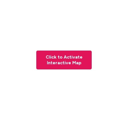
Click to Activate
Interactive Map