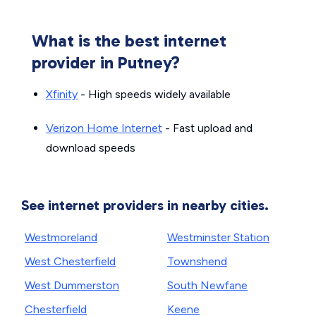
What is the best internet
provider in Putney?
Xfinity
- High speeds widely available
Verizon Home Internet
- Fast upload and
download speeds
See internet providers in nearby cities.
Westmoreland
Westminster Station
West Chesterfield
Townshend
West Dummerston
South Newfane
Chesterfield
Keene