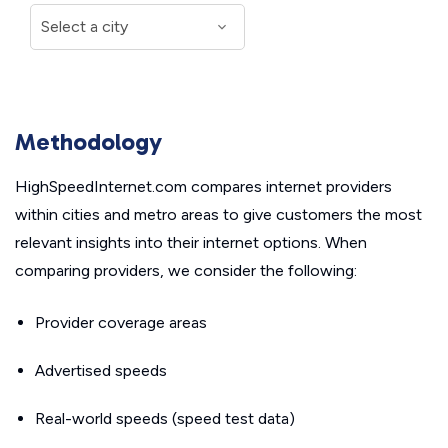
Methodology
HighSpeedInternet.com compares internet providers
within cities and metro areas to give customers the most
relevant insights into their internet options. When
comparing providers, we consider the following:
Provider coverage areas
Advertised speeds
Real-world speeds (speed test data)