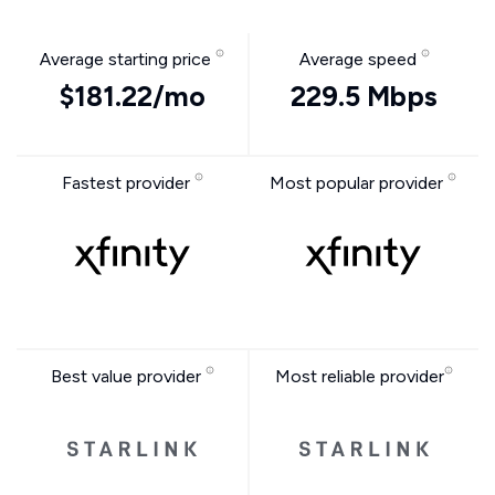
Average starting price
Average speed
$181.22/mo
229.5 Mbps
Fastest provider
Most popular provider
Best value provider
Most reliable provider