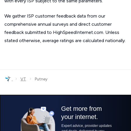
with every ISP subject to the same parameters.
We gather ISP customer feedback data from our
comprehensive annual surveys and direct customer
feedback submitted to HighSpeedInternet.com. Unless
stated otherwise, average ratings are calculated nationally.
›
›
VT
Putney