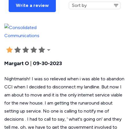
Write a review
Margart O
|
09-30-2023
Nightmarish! I was so relieved when i was able to abandon
CCI when I decided to disconnect my landline. But now I
am about to move and it is the only internet service viable
for the new house. I am getting the runaround about
setting up service. No one is calling to notify me of
decisions . I had to call to say, ' what's going on' and they
tell me, oh, we have to get the government involved to