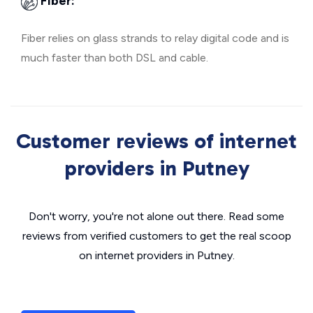
Fiber:
Fiber relies on glass strands to relay digital code and is
much faster than both DSL and cable.
Customer reviews of internet
providers in Putney
Don't worry, you're not alone out there. Read some
reviews from verified customers to get the real scoop
on internet providers in Putney.