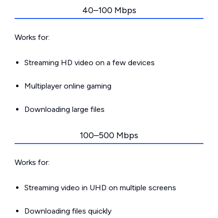
40–100 Mbps
Works for:
Streaming HD video on a few devices
Multiplayer online gaming
Downloading large files
100–500 Mbps
Works for:
Streaming video in UHD on multiple screens
Downloading files quickly