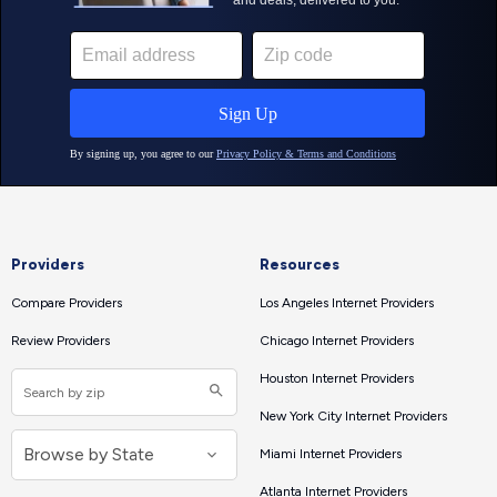
Providers
Resources
Compare Providers
Los Angeles Internet Providers
Review Providers
Chicago Internet Providers
Houston Internet Providers
New York City Internet Providers
Miami Internet Providers
Atlanta Internet Providers