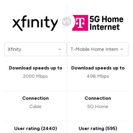
Download speeds up to
Download speeds up to
2000 Mbps
498 Mbps
Connection
Connection
Cable
5G Home
User rating (
2440
)
User rating (
595
)