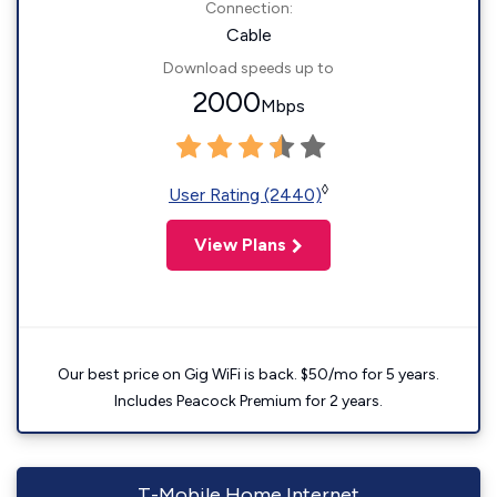
Connection:
Cable
Download speeds up to
2000
Mbps
◊
User Rating (2440)
View Plans
Our best price on Gig WiFi is back. $50/mo for 5 years.
Includes Peacock Premium for 2 years.
T-Mobile Home Internet