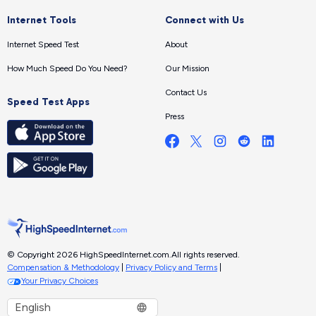
Internet Tools
Connect with Us
Internet Speed Test
About
How Much Speed Do You Need?
Our Mission
Contact Us
Speed Test Apps
Press
© Copyright 2026 HighSpeedInternet.com.
All rights reserved.
Compensation & Methodology
|
Privacy Policy and Terms
|
Your Privacy Choices