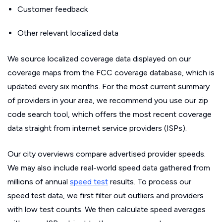
Customer feedback
Other relevant localized data
We source localized coverage data displayed on our
coverage maps from the FCC coverage database, which is
updated every six months. For the most current summary
of providers in your area, we recommend you use our zip
code search tool, which offers the most recent coverage
data straight from internet service providers (ISPs).
Our city overviews compare advertised provider speeds.
We may also include real-world speed data gathered from
millions of annual
speed test
results. To process our
speed test data, we first filter out outliers and providers
with low test counts. We then calculate speed averages