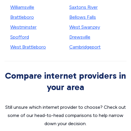
Williamsville
Saxtons River
Brattleboro
Bellows Falls
Westminster
West Swanzey
Spofford
Drewsville
West Brattleboro
Cambridgeport
Compare internet providers in
your area
Still unsure which internet provider to choose? Check out
some of our head-to-head comparisons to help narrow
down your decision.