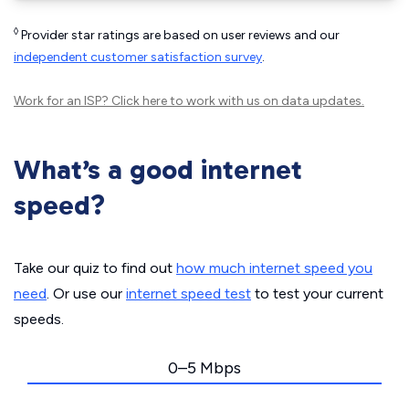
◊
Provider star ratings are based on user reviews and our
independent customer satisfaction survey
.
Work for an ISP?
Click here
to work with us on data updates.
What’s a good internet
speed?
Take our quiz to find out
how much internet speed you
need
. Or use our
internet speed test
to test your current
speeds.
0–5 Mbps