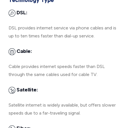
Technology Type
DSL:
DSL provides internet service via phone cables and is
up to ten times faster than dial-up service.
Cable:
Cable provides internet speeds faster than DSL
through the same cables used for cable TV.
Satellite:
Satellite internet is widely available, but offers slower
speeds due to a far-traveling signal.