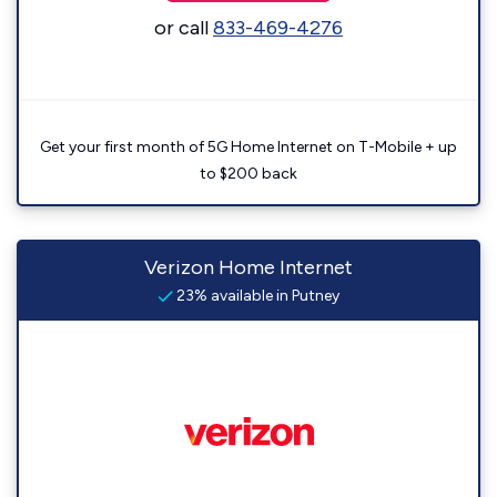
or call
833-469-4276
Get your first month of 5G Home Internet on T-Mobile + up
to $200 back
Verizon Home Internet
23% available in Putney