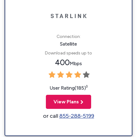
Connection:
Satellite
Download speeds up to
400
Mbps
◊
User Rating(185)
View Plans
or call
855-288-5199