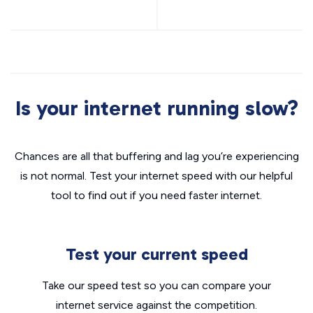
Is your internet running slow?
Chances are all that buffering and lag you’re experiencing
is not normal. Test your internet speed with our helpful
tool to find out if you need faster internet.
Test your current speed
Take our speed test so you can compare your
internet service against the competition.