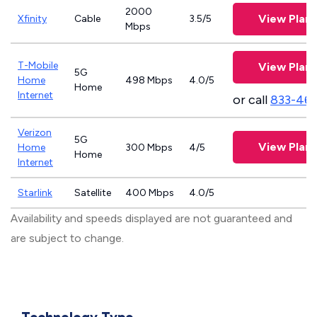
2000
View Plans
Xfinity
Cable
3.5/5
Mbps
T-Mobile
View Plans
5G
Home
498 Mbps
4.0/5
Home
Internet
or call
833-46
Verizon
5G
View Plans
Home
300 Mbps
4/5
Home
Internet
Starlink
Satellite
400 Mbps
4.0/5
Availability and speeds displayed are not guaranteed and
are subject to change.