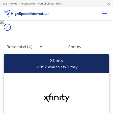
×
We
may earn money
when you click our links.
Business
Internet providers in
Putney, VT
Xfinity
99% available in Putney