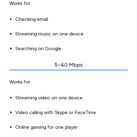
Works for:
Checking email
Streaming music on one device
Searching on Google
5–40 Mbps
Works for:
Streaming video on one device
Video calling with Skype or FaceTime
Online gaming for one player