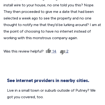
install wire to your house, no one told you this? Nope.
They then proceeded to give me a date that had been
selected a week ago to see the property and no one
thought to notify me that they'd be lurking around? I am at
the point of choosing to have no internet instead of
working with this monstrous company again.
Was this review helpful?
14
2
See internet providers in nearby cities.
Live in a small town or suburb outside of Putney? We
got you covered, too.