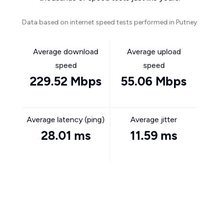
Data based on internet speed tests performed in Putney
Average download
Average upload
speed
speed
229.52 Mbps
55.06 Mbps
Average latency (ping)
Average jitter
28.01 ms
11.59 ms