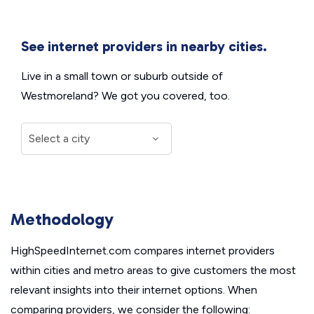
See internet providers in nearby cities.
Live in a small town or suburb outside of
Westmoreland? We got you covered, too.
Methodology
HighSpeedInternet.com compares internet providers
within cities and metro areas to give customers the most
relevant insights into their internet options. When
comparing providers, we consider the following: