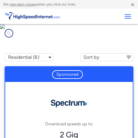
×
We
may earn money
when you click our links.
Business
Internet providers in
Westmoreland, NH
Sponsored
Download speeds up to
2 Gig