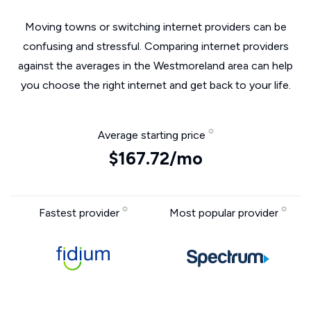
Moving towns or switching internet providers can be
confusing and stressful. Comparing internet providers
against the averages in the Westmoreland area can help
you choose the right internet and get back to your life.
Average starting price
$167.72/mo
Fastest provider
Most popular provider