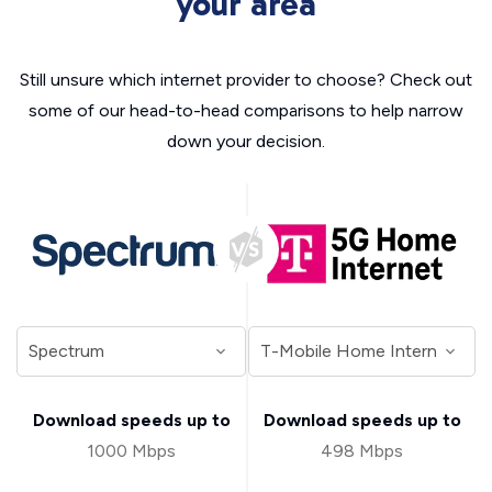
your area
Still unsure which internet provider to choose? Check out
some of our head-to-head comparisons to help narrow
down your decision.
Download speeds up to
Download speeds up to
1000 Mbps
498 Mbps