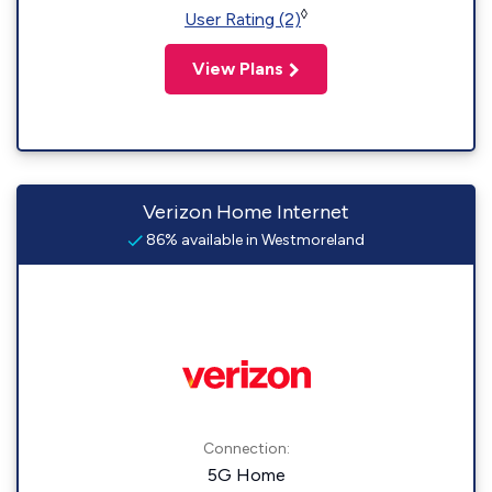
◊
User Rating (2)
View Plans
Verizon Home Internet
86% available in Westmoreland
Connection:
5G Home