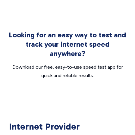
Looking for an easy way to test and
track your internet speed
anywhere?
Download our free, easy-to-use speed test app for
quick and reliable results.
Internet Provider