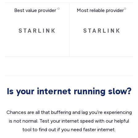
Best value provider
Most reliable provider
Is your internet running slow?
Chances are all that buffering and lag you’re experiencing
is not normal. Test your internet speed with our helpful
tool to find out if you need faster internet.