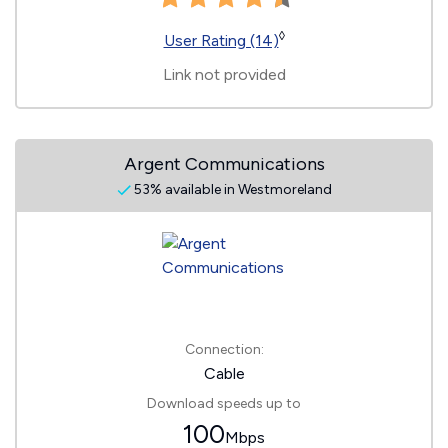
◊
User Rating (14)
Link not provided
Argent Communications
53% available in Westmoreland
Connection:
Cable
Download speeds up to
100
Mbps