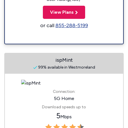
View Plans
or call
855-288-5199
ispMint
99% available in Westmoreland
Connection:
5G Home
Download speeds up to
5
Mbps