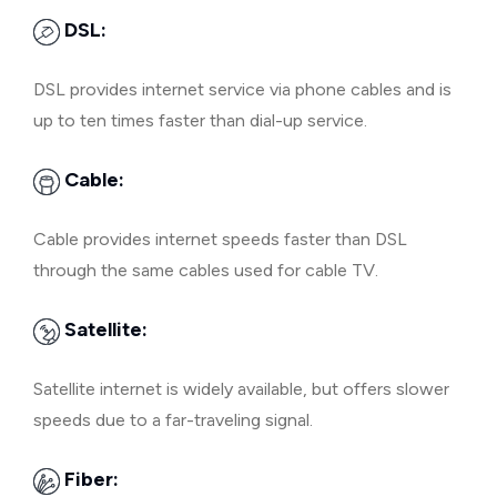
DSL:
DSL provides internet service via phone cables and is
up to ten times faster than dial-up service.
Cable:
Cable provides internet speeds faster than DSL
through the same cables used for cable TV.
Satellite:
Satellite internet is widely available, but offers slower
speeds due to a far-traveling signal.
Fiber: