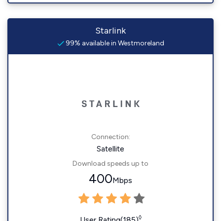
Starlink
99% available in Westmoreland
Connection:
Satellite
Download speeds up to
400
Mbps
◊
User Rating(185)