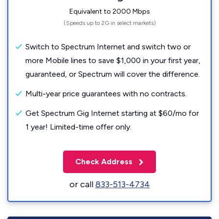
Equivalent to 2000 Mbps
(Speeds up to 2G in select markets)
Switch to Spectrum Internet and switch two or
more Mobile lines to save $1,000 in your first year,
guaranteed, or Spectrum will cover the difference.
Multi-year price guarantees with no contracts.
Get Spectrum Gig Internet starting at $60/mo for
1 year! Limited-time offer only.
Check Address
or call
833-513-4734