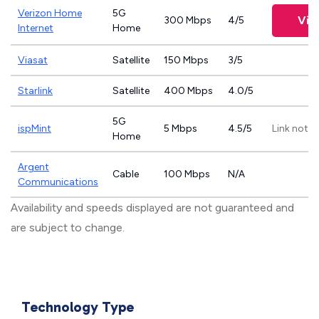
Verizon Home
5G
Vie
300 Mbps
4/5
Internet
Home
Viasat
Satellite
150 Mbps
3/5
Starlink
Satellite
400 Mbps
4.0/5
5G
ispMint
5 Mbps
4.5/5
Link not p
Home
Argent
Cable
100 Mbps
N/A
Communications
Availability and speeds displayed are not guaranteed and
are subject to change.
Technology Type