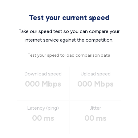
Test your current speed
Take our speed test so you can compare your
internet service against the competition.
Test your speed to load comparison data
Download speed
Upload speed
000 Mbps
000 Mbps
Latency (ping)
Jitter
00 ms
00 ms