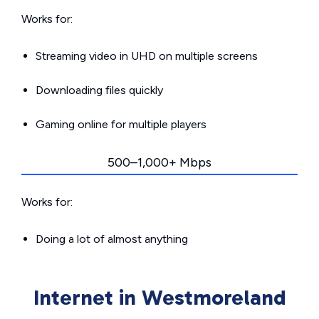
Works for:
Streaming video in UHD on multiple screens
Downloading files quickly
Gaming online for multiple players
500–1,000+ Mbps
Works for:
Doing a lot of almost anything
Internet in Westmoreland