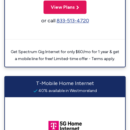
View Plans
or call
833-513-4720
Get Spectrum Gig Internet for only $60/mo for 1 year & get
a mobile line for free! Limited-time offer - Terms apply.
T-Mobile Home Internet
40% available in Westmoreland