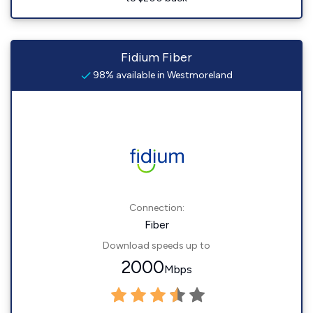
Fidium Fiber
98% available in Westmoreland
Connection:
Fiber
Download speeds up to
2000
Mbps