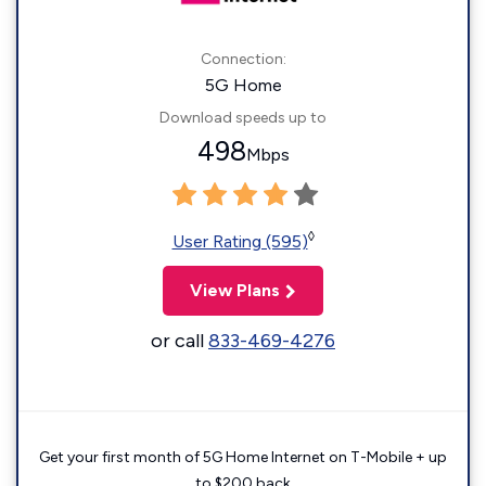
Connection:
5G Home
Download speeds up to
498
Mbps
◊
User Rating (595)
View Plans
or call
833-469-4276
Get your first month of 5G Home Internet on T-Mobile + up
to $200 back