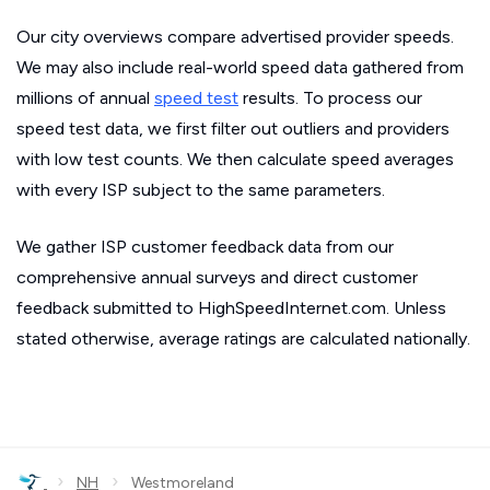
Our city overviews compare advertised provider speeds.
We may also include real-world speed data gathered from
millions of annual
speed test
results. To process our
speed test data, we first filter out outliers and providers
with low test counts. We then calculate speed averages
with every ISP subject to the same parameters.
We gather ISP customer feedback data from our
comprehensive annual surveys and direct customer
feedback submitted to HighSpeedInternet.com. Unless
stated otherwise, average ratings are calculated nationally.
›
›
NH
Westmoreland