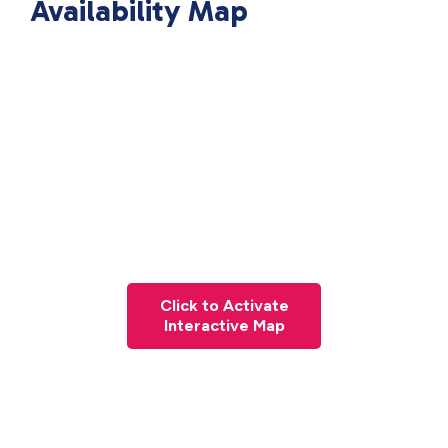
Availability Map
Click to Activate
Interactive Map