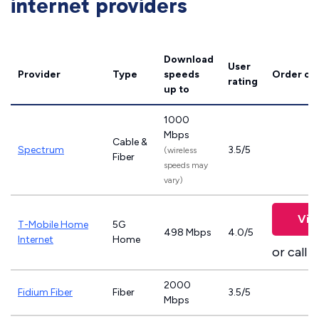
internet providers
Download
User
Provider
Type
speeds
Order on
rating
up to
1000
Mbps
Cable &
Spectrum
3.5/5
(wireless
Fiber
speeds may
vary)
Vie
T-Mobile Home
5G
498 Mbps
4.0/5
Internet
Home
or call
8
2000
Fidium Fiber
Fiber
3.5/5
Mbps