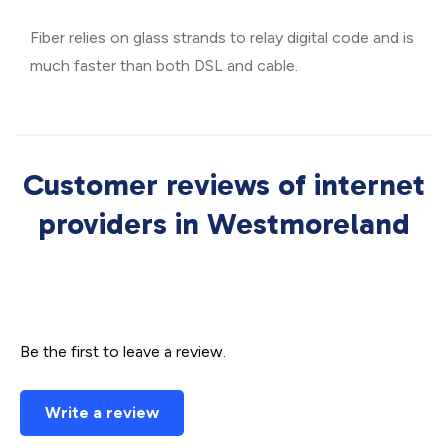
Fiber relies on glass strands to relay digital code and is
much faster than both DSL and cable.
Customer reviews of internet
providers in Westmoreland
Be the first to leave a review.
Write a review