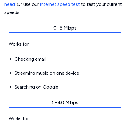
need
. Or use our
internet speed test
to test your current
speeds.
0–5 Mbps
Works for:
Checking email
Streaming music on one device
Searching on Google
5–40 Mbps
Works for: