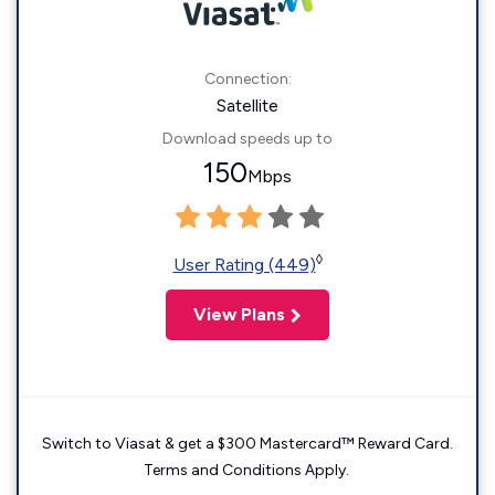
Connection:
Satellite
Download speeds up to
150
Mbps
◊
User Rating (449)
View Plans
Switch to Viasat & get a $300 Mastercard™ Reward Card.
Terms and Conditions Apply.