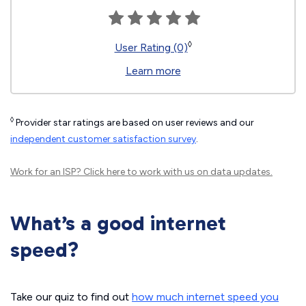
◊
User Rating (0)
Learn more
◊
Provider star ratings are based on user reviews and our
independent customer satisfaction survey
.
Work for an ISP?
Click here
to work with us on data updates.
What’s a good internet
speed?
Take our quiz to find out
how much internet speed you