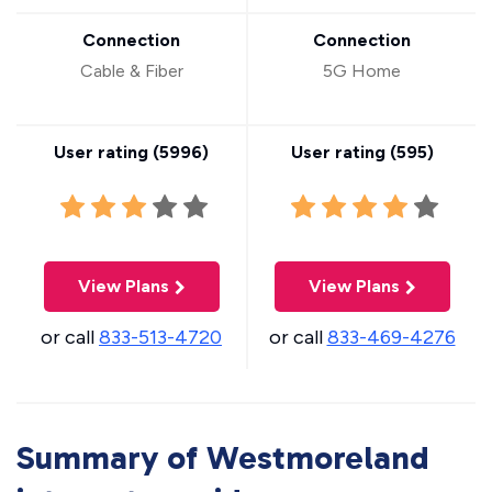
Connection
Connection
Cable & Fiber
5G Home
User rating (
5996
)
User rating (
595
)
View Plans
View Plans
or call
833-513-4720
or call
833-469-4276
Summary of Westmoreland