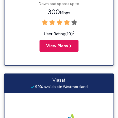
Download speeds up to
300
Mbps
◊
User Rating(19)
View Plans
Viasat
99% available in Westmoreland