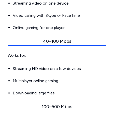
Streaming video on one device
Video calling with Skype or FaceTime
Online gaming for one player
40–100 Mbps
Works for:
Streaming HD video on a few devices
Multiplayer online gaming
Downloading large files
100–500 Mbps