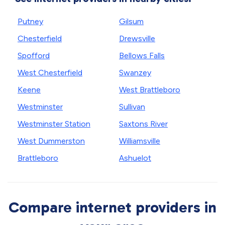
Putney
Gilsum
Chesterfield
Drewsville
Spofford
Bellows Falls
West Chesterfield
Swanzey
Keene
West Brattleboro
Westminster
Sullivan
Westminster Station
Saxtons River
West Dummerston
Williamsville
Brattleboro
Ashuelot
Compare internet providers in