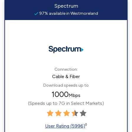
Spectrum
97% available in Westmoreland
Connection:
Cable & Fiber
Download speeds up to
1000
Mbps
(Speeds up to 7G in Select Markets)
◊
User Rating (5996)