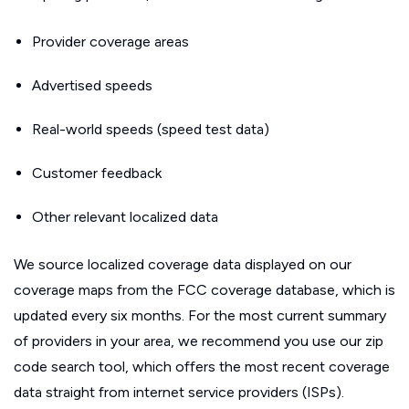
Provider coverage areas
Advertised speeds
Real-world speeds (speed test data)
Customer feedback
Other relevant localized data
We source localized coverage data displayed on our
coverage maps from the FCC coverage database, which is
updated every six months. For the most current summary
of providers in your area, we recommend you use our zip
code search tool, which offers the most recent coverage
data straight from internet service providers (ISPs).