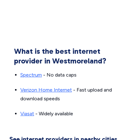
What is the best internet
provider in Westmoreland?
Spectrum
- No data caps
Verizon Home Internet
- Fast upload and
download speeds
Viasat
- Widely available
See internet providers in nearby cities.