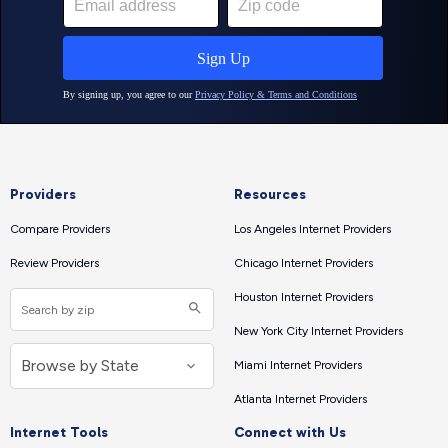
Providers
Resources
Compare Providers
Los Angeles Internet Providers
Review Providers
Chicago Internet Providers
Houston Internet Providers
New York City Internet Providers
Miami Internet Providers
Atlanta Internet Providers
Internet Tools
Connect with Us