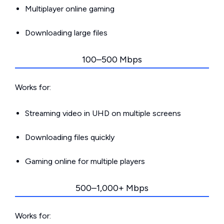
Multiplayer online gaming
Downloading large files
100–500 Mbps
Works for:
Streaming video in UHD on multiple screens
Downloading files quickly
Gaming online for multiple players
500–1,000+ Mbps
Works for: