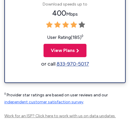
Download speeds up to
400
Mbps
◊
User Rating(185)
View Plans
or call
833-970-5017
◊
Provider star ratings are based on user reviews and our
independent customer satisfaction survey
.
Work for an ISP?
Click here
to work with us on data updates.