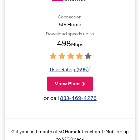
Connection:
5G Home
Download speeds up to
498
Mbps
◊
User Rating (595)
View Plans
or call
833-469-4276
Get your first month of 5G Home Internet on T-Mobile + up
to $200 back