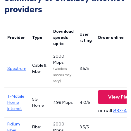
providers
Download
User
Provider
Type
speeds
Order online
rating
up to
2000
Mbps
Cable &
Spectrum
3.5/5
(wireless
Fiber
speeds may
vary)
T-Mobile
View Plan
5G
Home
498 Mbps
4.0/5
Home
Internet
or call
833-46
Fidium
2000
Fiber
3.5/5
Fiber
Mbps