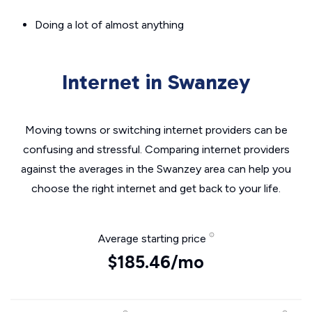
Doing a lot of almost anything
Internet in Swanzey
Moving towns or switching internet providers can be
confusing and stressful. Comparing internet providers
against the averages in the Swanzey area can help you
choose the right internet and get back to your life.
Average starting price
$185.46/mo