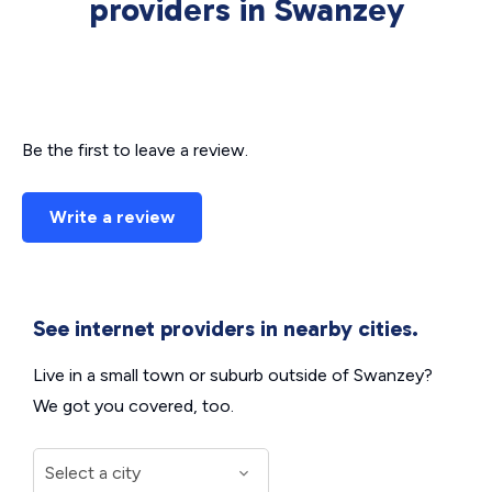
providers in Swanzey
Be the first to leave a review.
Write a review
See internet providers in nearby cities.
Live in a small town or suburb outside of Swanzey?
We got you covered, too.