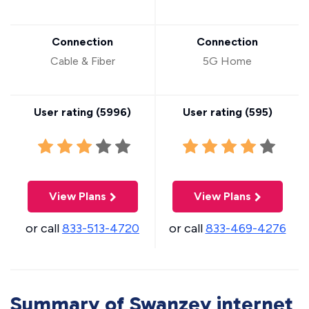
Connection
Connection
Cable & Fiber
5G Home
User rating (
5996
)
User rating (
595
)
View Plans
View Plans
or call
833-513-4720
or call
833-469-4276
Summary of Swanzey internet