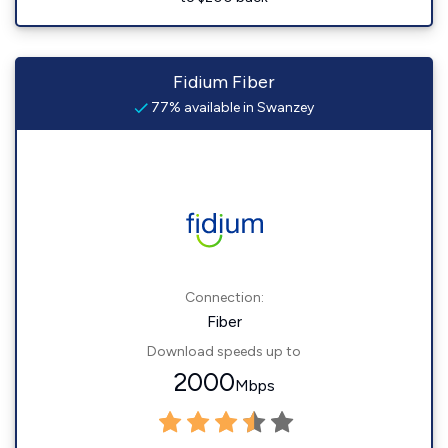
Fidium Fiber
77% available in Swanzey
Connection:
Fiber
Download speeds up to
2000
Mbps