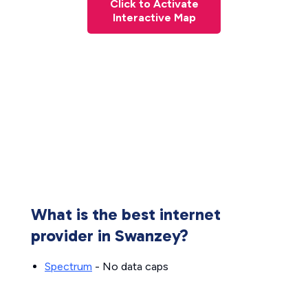
Click to Activate
Interactive Map
What is the best internet
provider in Swanzey?
Spectrum
- No data caps