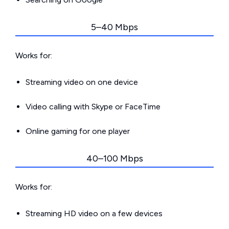
5–40 Mbps
Works for:
Streaming video on one device
Video calling with Skype or FaceTime
Online gaming for one player
40–100 Mbps
Works for:
Streaming HD video on a few devices