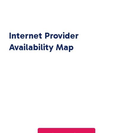
Internet Provider
Availability Map