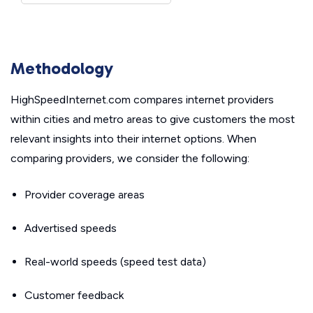
Methodology
HighSpeedInternet.com compares internet providers
within cities and metro areas to give customers the most
relevant insights into their internet options. When
comparing providers, we consider the following:
Provider coverage areas
Advertised speeds
Real-world speeds (speed test data)
Customer feedback