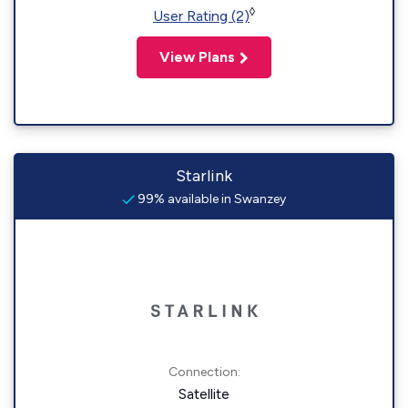
◊
User Rating (2)
View Plans
Starlink
99% available in Swanzey
Connection:
Satellite