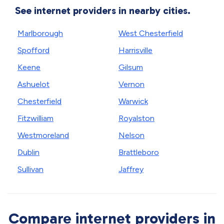
See internet providers in nearby cities.
Marlborough
West Chesterfield
Spofford
Harrisville
Keene
Gilsum
Ashuelot
Vernon
Chesterfield
Warwick
Fitzwilliam
Royalston
Westmoreland
Nelson
Dublin
Brattleboro
Sullivan
Jaffrey
Compare internet providers in