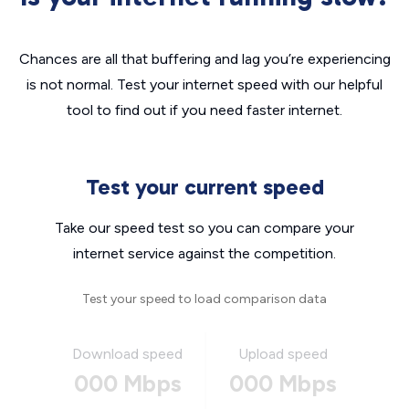
Chances are all that buffering and lag you’re experiencing
is not normal. Test your internet speed with our helpful
tool to find out if you need faster internet.
Test your current speed
Take our speed test so you can compare your
internet service against the competition.
Test your speed to load comparison data
Download speed
Upload speed
000 Mbps
000 Mbps