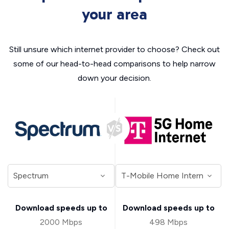
your area
Still unsure which internet provider to choose? Check out
some of our head-to-head comparisons to help narrow
down your decision.
Download speeds up to
Download speeds up to
2000 Mbps
498 Mbps