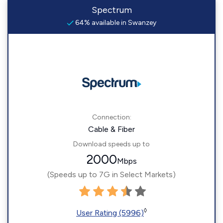
Spectrum
64% available in Swanzey
Connection:
Cable & Fiber
Download speeds up to
2000
Mbps
(Speeds up to 7G in Select Markets)
◊
User Rating (5996)