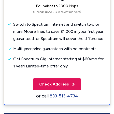
Equivalent to 2000 Mbps
(Speeds up to 2G in select markets)
Switch to Spectrum Internet and switch two or
more Mobile lines to save $1,000 in your first year,
guaranteed, or Spectrum will cover the difference.
Multi-year price guarantees with no contracts.
Get Spectrum Gig Internet starting at $60/mo for
1 year! Limited-time offer only.
Check Address
or call
833-513-4734