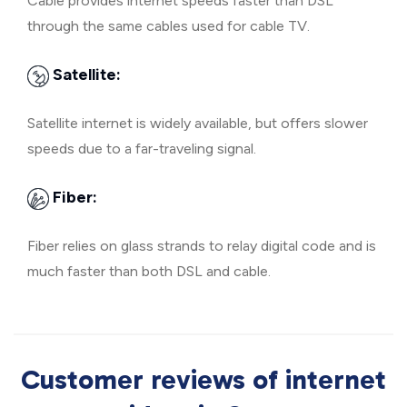
Cable provides internet speeds faster than DSL
through the same cables used for cable TV.
Satellite:
Satellite internet is widely available, but offers slower
speeds due to a far-traveling signal.
Fiber:
Fiber relies on glass strands to relay digital code and is
much faster than both DSL and cable.
Customer reviews of internet