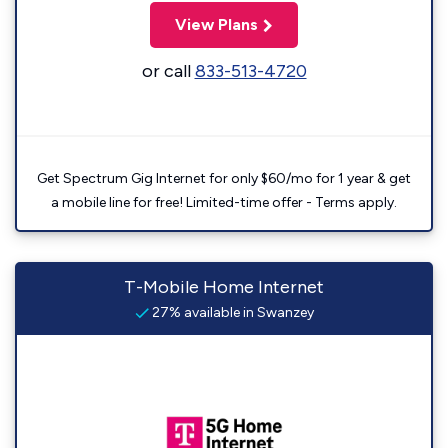
View Plans
or call
833-513-4720
Get Spectrum Gig Internet for only $60/mo for 1 year & get
a mobile line for free! Limited-time offer - Terms apply.
T-Mobile Home Internet
27% available in Swanzey