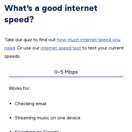
What’s a good internet
speed?
Take our quiz to find out
how much internet speed you
need
. Or use our
internet speed test
to test your current
speeds.
0–5 Mbps
Works for:
Checking email
Streaming music on one device
Searching on Google