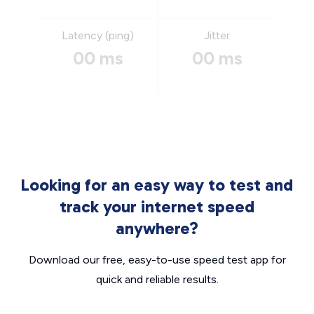
Latency (ping)
Jitter
00 ms
00 ms
Looking for an easy way to test and
track your internet speed
anywhere?
Download our free, easy-to-use speed test app for
quick and reliable results.