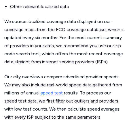
Other relevant localized data
We source localized coverage data displayed on our
coverage maps from the FCC coverage database, which is
updated every six months. For the most current summary
of providers in your area, we recommend you use our zip
code search tool, which offers the most recent coverage
data straight from internet service providers (ISPs).
Our city overviews compare advertised provider speeds.
We may also include real-world speed data gathered from
millions of annual
speed test
results. To process our
speed test data, we first filter out outliers and providers
with low test counts. We then calculate speed averages
with every ISP subject to the same parameters.