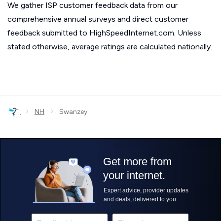
We gather ISP customer feedback data from our
comprehensive annual surveys and direct customer
feedback submitted to HighSpeedInternet.com. Unless
stated otherwise, average ratings are calculated nationally.
›
›
NH
Swanzey