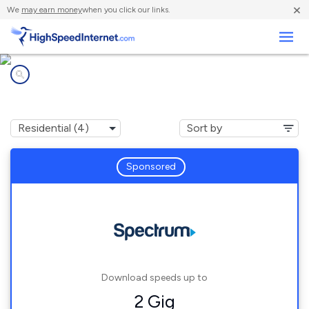
×
We
may earn money
when you click our links.
Business
Internet providers in
Swanzey, NH
Sponsored
Download speeds up to
2 Gig