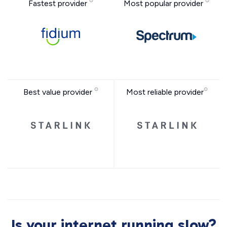
Fastest provider
Most popular provider
Best value provider
Most reliable provider
Is your internet running slow?