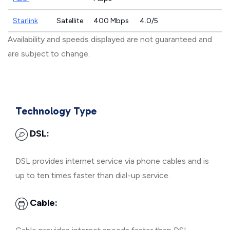
Starlink
Satellite
400 Mbps
4.0/5
Availability and speeds displayed are not guaranteed and
are subject to change.
Technology Type
DSL:
DSL provides internet service via phone cables and is
up to ten times faster than dial-up service.
Cable: