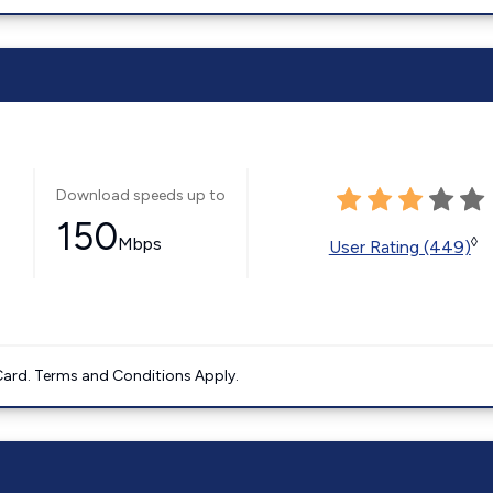
Download speeds up to
150
Mbps
◊
User Rating (449)
ard. Terms and Conditions Apply.