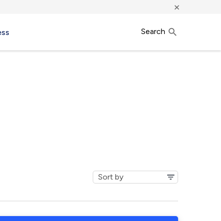
×
Search
ess