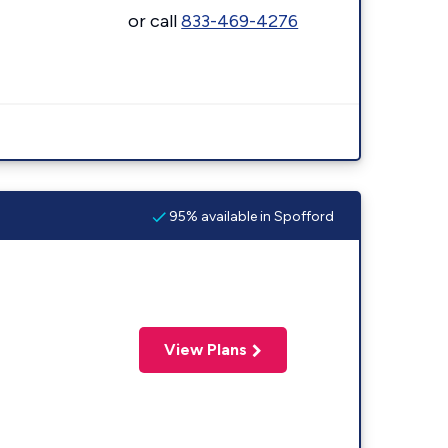
or call
833-469-4276
95% available in Spofford
View Plans