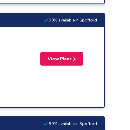
98% available in Spofford
View Plans
99% available in Spofford