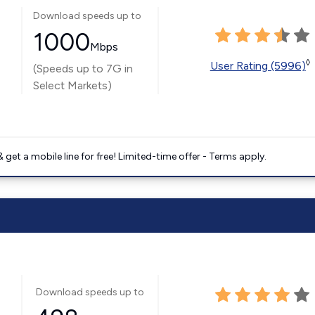
Download speeds up to
1000
Mbps
◊
User Rating (5996)
(Speeds up to 7G in
Select Markets)
get a mobile line for free! Limited-time offer - Terms apply.
Download speeds up to