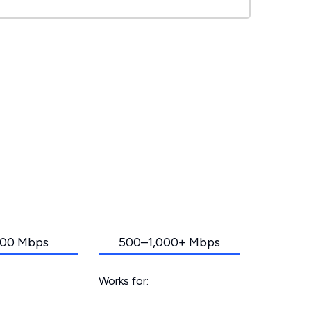
00 Mbps
500–1,000+ Mbps
Works for: