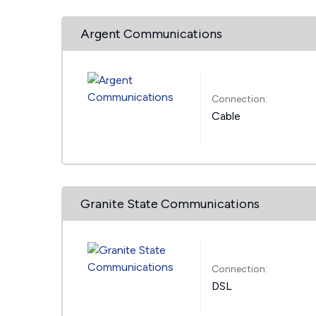
Argent Communications
Connection:
Cable
Granite State Communications
Connection:
DSL