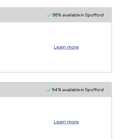
98% available in Spofford
Learn more
94% available in Spofford
Learn more