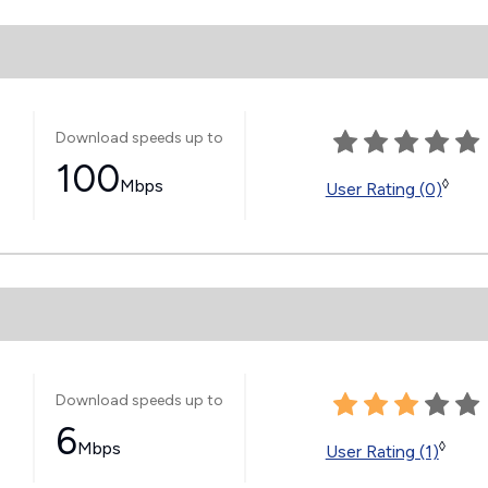
Download speeds up to
100
Mbps
◊
User Rating (0)
Download speeds up to
6
Mbps
◊
User Rating (1)