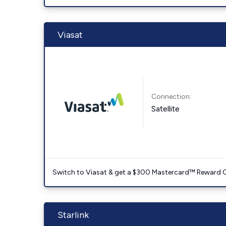
Viasat
Connection:
Satellite
Switch to Viasat & get a $300 Mastercard™ Reward C
Starlink