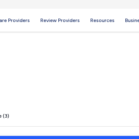
re Providers
Review Providers
Resources
Busin
NH
 (3)