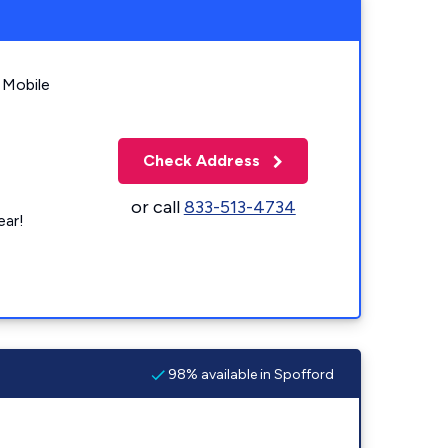
 Mobile
Check Address
or call
833-513-4734
ear!
98% available in Spofford