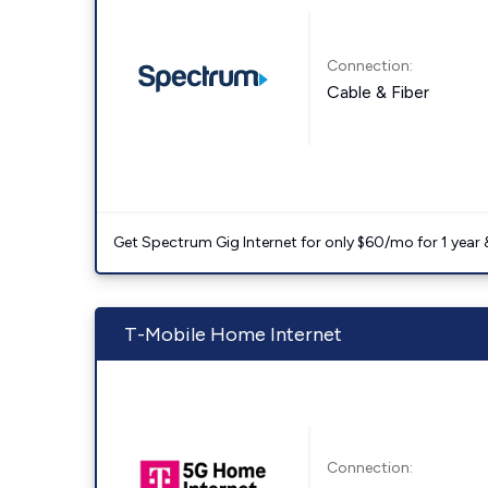
Connection:
Cable & Fiber
Get Spectrum Gig Internet for only $60/mo for 1 year & 
T-Mobile Home Internet
Connection: