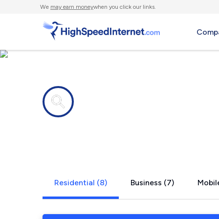
We
may earn money
when you click our links.
Compa
Internet providers in
Spofford, 
Residential (8)
Business (7)
Mobile