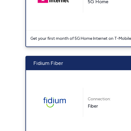
5G Home
Get your first month of 5G Home Internet on T-Mobil
Fidium Fiber
Connection:
Fiber