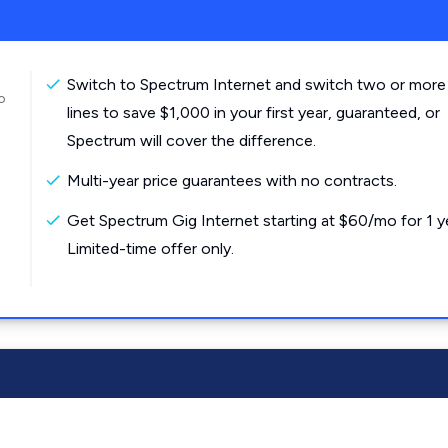
Switch to Spectrum Internet and switch two or more
o
lines to save $1,000 in your first year, guaranteed, or
Spectrum will cover the difference.
Multi-year price guarantees with no contracts.
Get Spectrum Gig Internet starting at $60/mo for 1 y
Limited-time offer only.