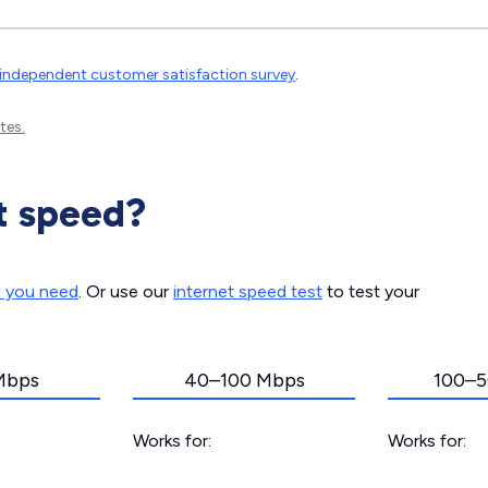
independent customer satisfaction survey
.
tes.
t speed?
d you need
. Or use our
internet speed test
to test your
Mbps
40–100 Mbps
100–5
Works for:
Works for: