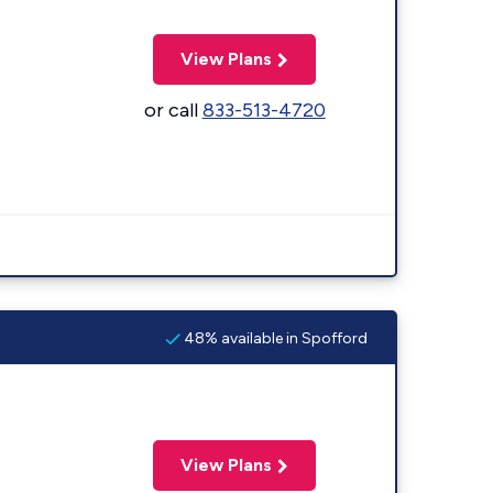
View Plans
or call
833-513-4720
48% available in Spofford
View Plans