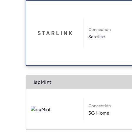
Connection:
Satellite
ispMint
Connection:
5G Home