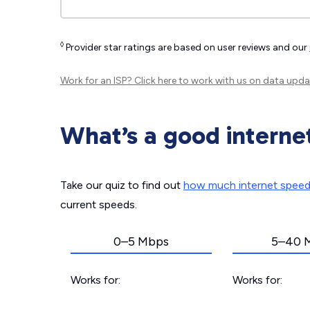
◊
Provider star ratings are based on user reviews and our
Work for an ISP?
Click here
to work with us on data upda
What’s a good interne
Take our quiz to find out
how much internet spee
current speeds.
0–5 Mbps
5–40 
Works for:
Works for: