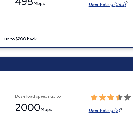
498
Mbps
◊
User Rating (595)
e + up to $200 back
Download speeds up to
2000
Mbps
◊
User Rating (2)