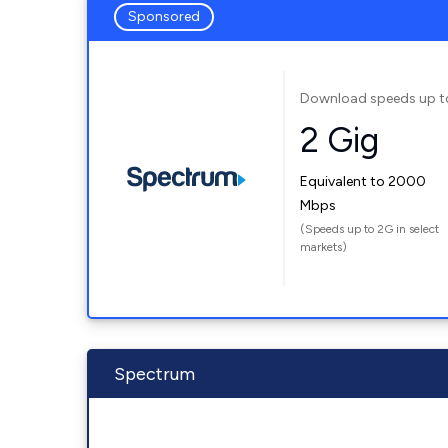
Sponsored
Download speeds up t
2 Gig
Equivalent to 2000
Mbps
(Speeds up to 2G in select
markets)
Spectrum