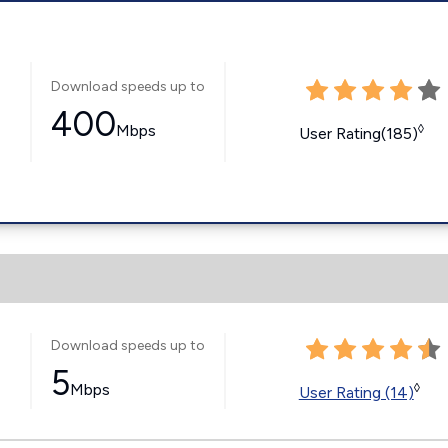
Download speeds up to
400
Mbps
◊
User Rating(185)
Download speeds up to
5
Mbps
◊
User Rating (14)