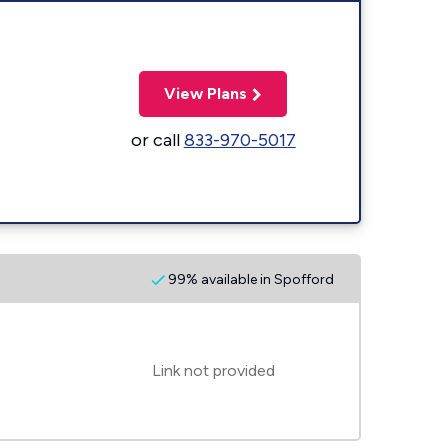
View Plans
or call
833-970-5017
99% available in Spofford
Link not provided