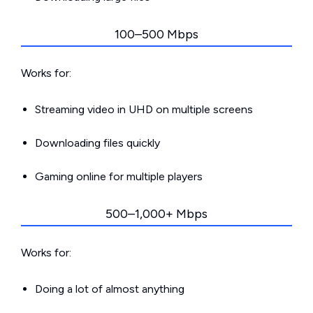
100–500 Mbps
Works for:
Streaming video in UHD on multiple screens
Downloading files quickly
Gaming online for multiple players
500–1,000+ Mbps
Works for:
Doing a lot of almost anything