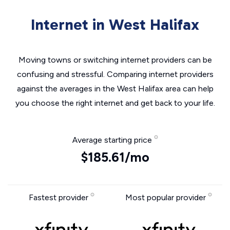
Internet in West Halifax
Moving towns or switching internet providers can be
confusing and stressful. Comparing internet providers
against the averages in the West Halifax area can help
you choose the right internet and get back to your life.
Average starting price
$185.61/mo
Fastest provider
Most popular provider