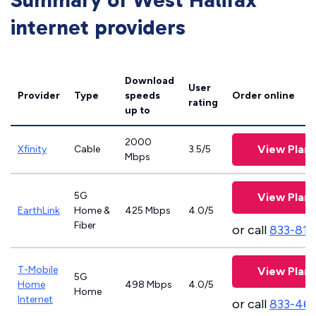
Summary of West Halifax
internet providers
Download
User
Provider
Type
speeds
Order online
rating
up to
2000
View Plans
Xfinity
Cable
3.5/5
Mbps
5G
View Plans
EarthLink
Home &
425 Mbps
4.0/5
Fiber
or call
833-811
T-Mobile
View Plans
5G
Home
498 Mbps
4.0/5
Home
Internet
or call
833-46