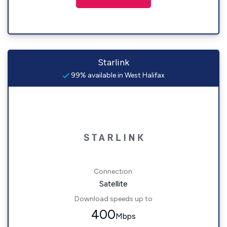
Starlink
99% available in West Halifax
Connection:
Satellite
Download speeds up to
400
Mbps