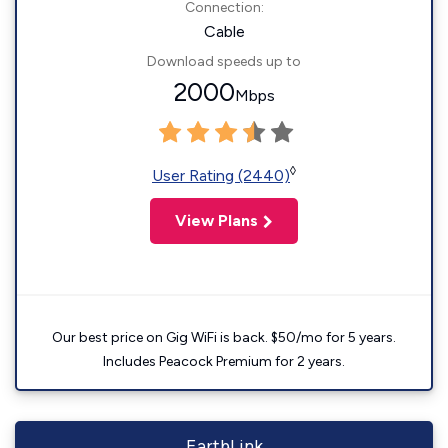
Connection:
Cable
Download speeds up to
2000
Mbps
◊
User Rating (2440)
View Plans
Our best price on Gig WiFi is back. $50/mo for 5 years.
Includes Peacock Premium for 2 years.
EarthLink