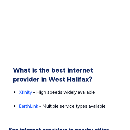
What is the best internet
provider in West Halifax?
Xfinity
- High speeds widely available
EarthLink
- Multiple service types available
See internet providers in nearby cities.