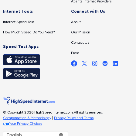
Atlanta Internet Providers
Internet Tools
Connect with Us
Internet Speed Test
About
How Much Speed Do You Need?
Our Mission
Contact Us
Speed Test Apps
Press
© Copyright 2026 HighSpeedInternet.com.
All rights reserved.
Compensation & Methodology
|
Privacy Policy and Terms
|
Your Privacy Choices