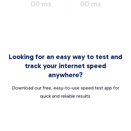
00 ms
00 ms
Looking for an easy way to test and
track your internet speed
anywhere?
Download our free, easy-to-use speed test app for
quick and reliable results.