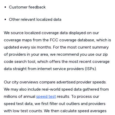
Customer feedback
Other relevant localized data
We source localized coverage data displayed on our
coverage maps from the FCC coverage database, which is
updated every six months. For the most current summary
of providers in your area, we recommend you use our zip
code search tool, which offers the most recent coverage
data straight from internet service providers (ISPs).
Our city overviews compare advertised provider speeds.
We may also include real-world speed data gathered from
millions of annual
speed test
results. To process our
speed test data, we first filter out outliers and providers
with low test counts. We then calculate speed averages