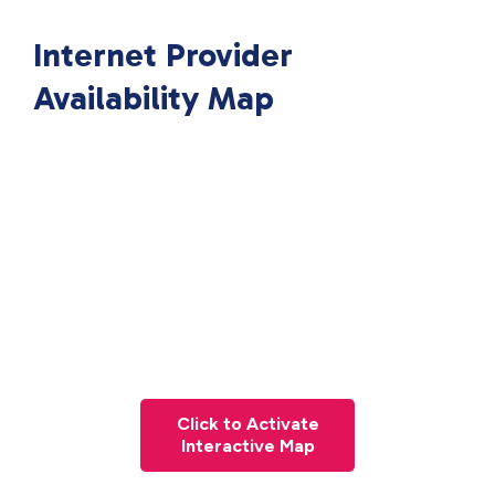
Internet Provider
Availability Map
Click to Activate
Interactive Map