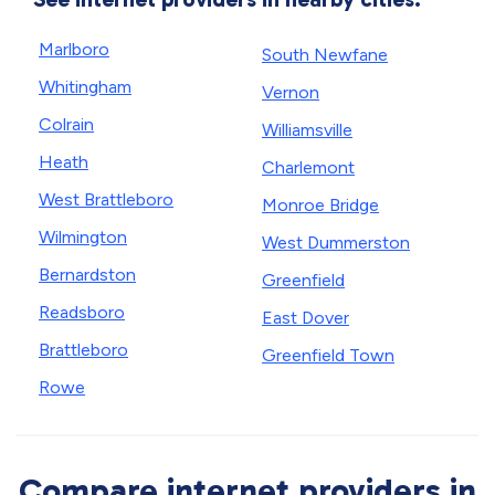
Marlboro
South Newfane
Whitingham
Vernon
Colrain
Williamsville
Heath
Charlemont
West Brattleboro
Monroe Bridge
Wilmington
West Dummerston
Bernardston
Greenfield
Readsboro
East Dover
Brattleboro
Greenfield Town
Rowe
Compare internet providers in