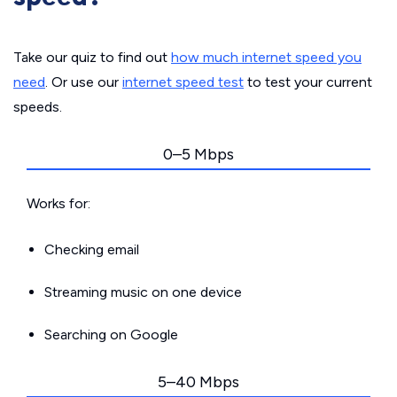
Take our quiz to find out
how much internet speed you
need
. Or use our
internet speed test
to test your current
speeds.
0–5 Mbps
Works for:
Checking email
Streaming music on one device
Searching on Google
5–40 Mbps