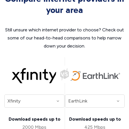
your area
Still unsure which internet provider to choose? Check out
some of our head-to-head comparisons to help narrow
down your decision.
Download speeds up to
Download speeds up to
2000 Mbps
425 Mbps