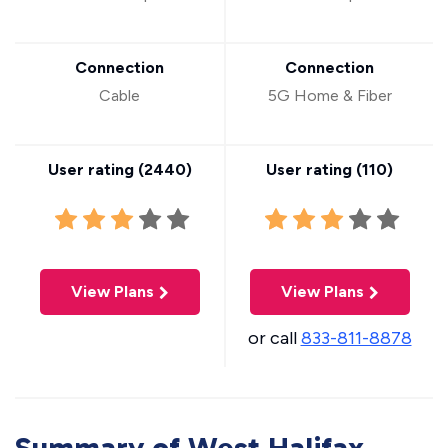
Connection
Connection
Cable
5G Home & Fiber
User rating (
2440
)
User rating (
110
)
View Plans
View Plans
or call
833-811-8878