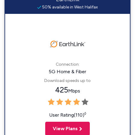
50% available in West Halifax
Connection:
5G Home & Fiber
Download speeds up to
425
Mbps
◊
User Rating(110)
View Plans