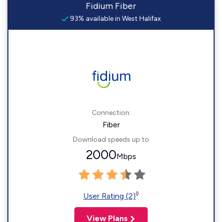
Fidium Fiber
93% available in West Halifax
Connection:
Fiber
Download speeds up to
2000
Mbps
◊
User Rating (2)
View Plans