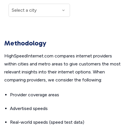
Methodology
HighSpeedInternet.com compares internet providers
within cities and metro areas to give customers the most
relevant insights into their internet options. When
comparing providers, we consider the following:
Provider coverage areas
Advertised speeds
Real-world speeds (speed test data)