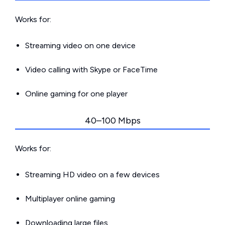
Works for:
Streaming video on one device
Video calling with Skype or FaceTime
Online gaming for one player
40–100 Mbps
Works for:
Streaming HD video on a few devices
Multiplayer online gaming
Downloading large files