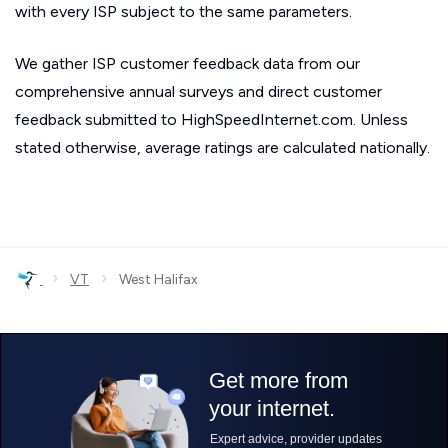
with every ISP subject to the same parameters.
We gather ISP customer feedback data from our
comprehensive annual surveys and direct customer
feedback submitted to HighSpeedInternet.com. Unless
stated otherwise, average ratings are calculated nationally.
›
›
VT
West Halifax