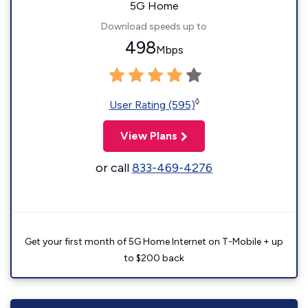
5G Home
Download speeds up to
498
Mbps
◊
User Rating (595)
View Plans
or call
833-469-4276
Get your first month of 5G Home Internet on T-Mobile + up
to $200 back