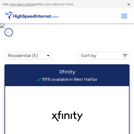
×
We
may earn money
when you click our links.
Business
Internet providers in
West Halifax, VT
Xfinity
99% available in West Halifax