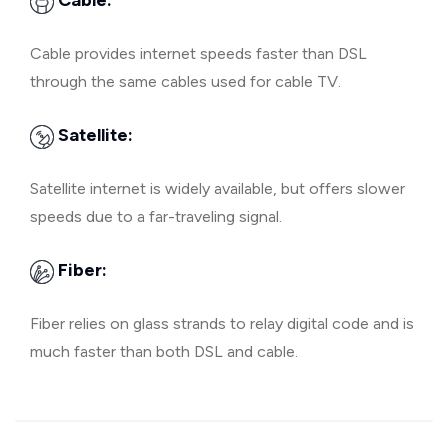
Cable:
Cable provides internet speeds faster than DSL
through the same cables used for cable TV.
Satellite:
Satellite internet is widely available, but offers slower
speeds due to a far-traveling signal.
Fiber:
Fiber relies on glass strands to relay digital code and is
much faster than both DSL and cable.