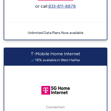
or call
833-811-8878
Unlimited Data Plans Now available
T-Mobile Home Internet
18% available in West Halifax
Connection: