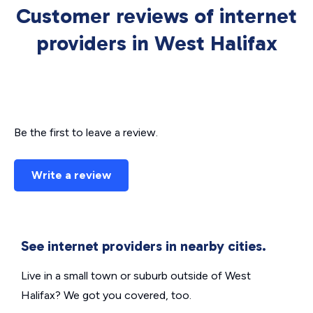
Customer reviews of internet
providers in West Halifax
Be the first to leave a review.
Write a review
See internet providers in nearby cities.
Live in a small town or suburb outside of West
Halifax? We got you covered, too.