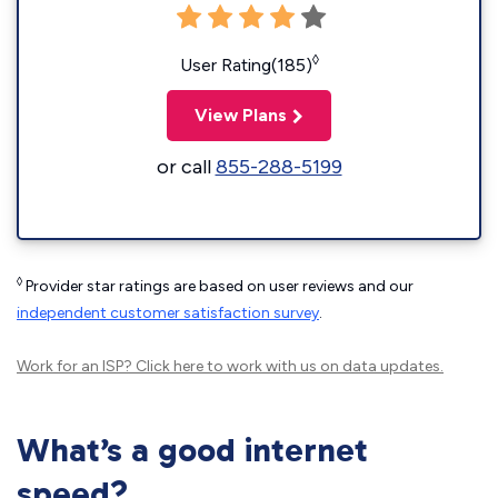
◊
User Rating(185)
View Plans
or call
855-288-5199
◊
Provider star ratings are based on user reviews and our
independent customer satisfaction survey
.
Work for an ISP?
Click here
to work with us on data updates.
What’s a good internet
speed?