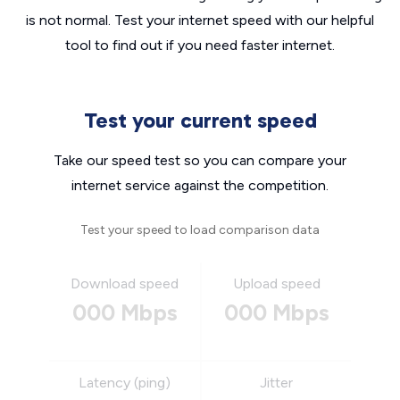
is not normal. Test your internet speed with our helpful
tool to find out if you need faster internet.
Test your current speed
Take our speed test so you can compare your
internet service against the competition.
Test your speed to load comparison data
Download speed
Upload speed
000 Mbps
000 Mbps
Latency (ping)
Jitter