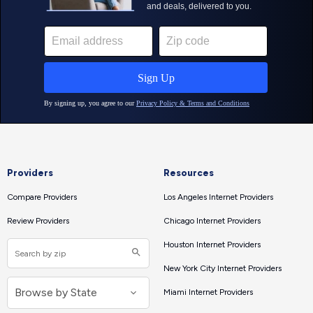
Providers
Resources
Compare Providers
Los Angeles Internet Providers
Review Providers
Chicago Internet Providers
Houston Internet Providers
New York City Internet Providers
Miami Internet Providers