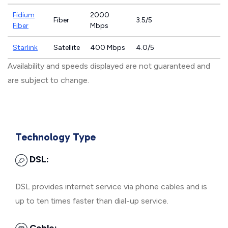
Fidium
2000
Fiber
3.5/5
Fiber
Mbps
Starlink
Satellite
400 Mbps
4.0/5
Availability and speeds displayed are not guaranteed and
are subject to change.
Technology Type
DSL:
DSL provides internet service via phone cables and is
up to ten times faster than dial-up service.