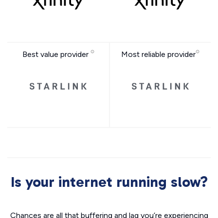
Best value provider
Most reliable provider
Is your internet running slow?
Chances are all that buffering and lag you’re experiencing