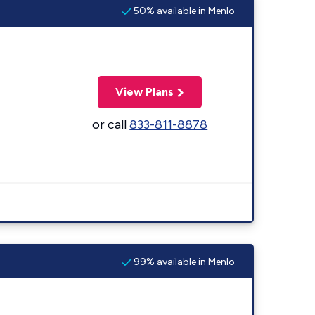
50% available in Menlo
View Plans
or call
833-811-8878
99% available in Menlo