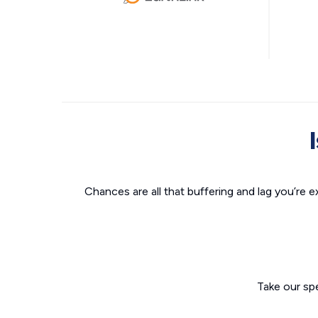
Chances are all that buffering and lag you’re e
Take our sp