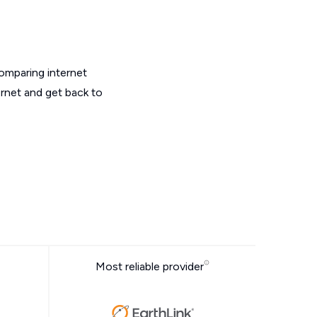
omparing internet
ernet and get back to
Most reliable provider