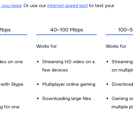
d you need
. Or use our
internet speed test
to test your
Mbps
40–100 Mbps
100–5
Works for:
Works for:
ideo on one
Streaming HD video on a
Streaming
few devices
on multip
g with Skype
Multiplayer online gaming
Downloadin
Downloading large files
Gaming on
g for one
multiple p