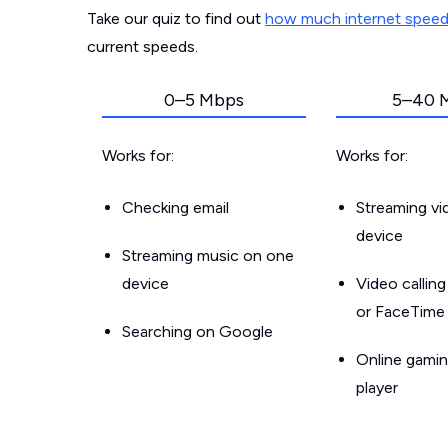
Take our quiz to find out
how much internet spee
current speeds.
0–5 Mbps
5–40 
Works for:
Works for:
Checking email
Streaming v
device
Streaming music on one
device
Video callin
or FaceTime
Searching on Google
Online gamin
player