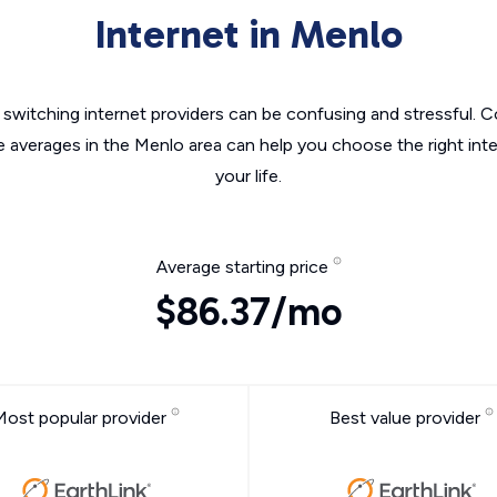
Internet in Menlo
switching internet providers can be confusing and stressful. C
e averages in the Menlo area can help you choose the right int
your life.
Average starting price
$86.37/mo
Most popular provider
Best value provider