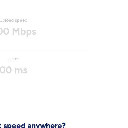
Upload speed
00 Mbps
Jitter
00 ms
et speed anywhere?