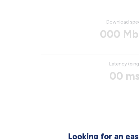
Download spe
000 Mb
Latency (ping
00 m
Looking for an ea