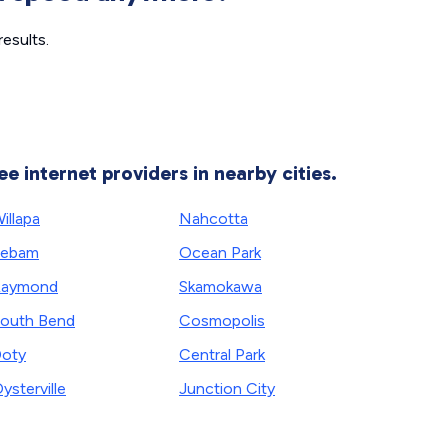
esults.
ee internet providers in nearby cities.
illapa
Nahcotta
Lebam
Ocean Park
Raymond
Skamokawa
outh Bend
Cosmopolis
oty
Central Park
ysterville
Junction City