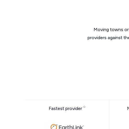
Moving towns or 
providers against th
Fastest provider