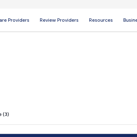
re Providers
Review Providers
Resources
Busin
 (3)