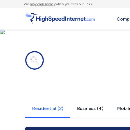
We
may earn money
when you click our links.
Compa
Internet providers in
Menlo, WA
Residential (2)
Business (4)
Mobile