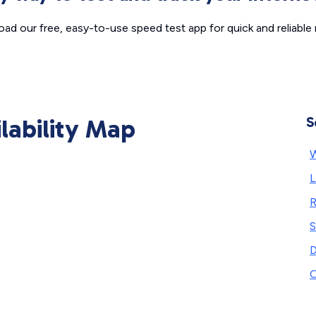
ad our free, easy-to-use speed test app for quick and reliable r
ilability Map
S
W
S
D
O