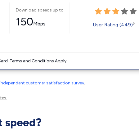
Download speeds up to
150
Mbps
◊
User Rating (449)
ard. Terms and Conditions Apply.
independent customer satisfaction survey
.
tes.
t speed?