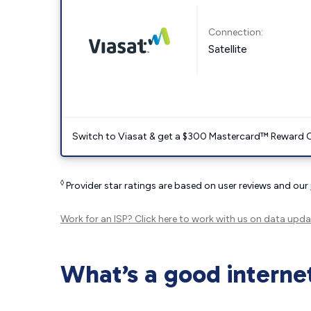
Connection:
Satellite
Switch to Viasat & get a $300 Mastercard™ Reward C
◊
Provider star ratings are based on user reviews and our
Work for an ISP?
Click here
to work with us on data upda
What’s a good interne