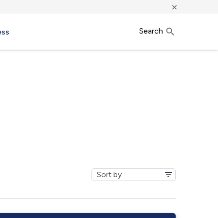
×
Search
ess