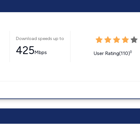
Download speeds up to
425
Mbps
◊
User Rating(110)