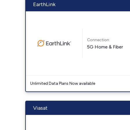
EarthLink
Connection:
5G Home & Fiber
Unlimited Data Plans Now available
Viasat