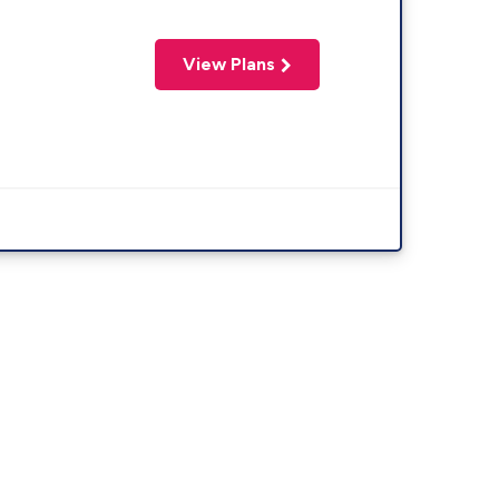
View Plans