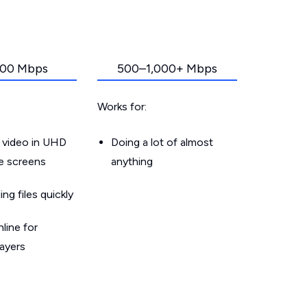
00 Mbps
500–1,000+ Mbps
Works for:
 video in UHD
Doing a lot of almost
le screens
anything
g files quickly
line for
layers