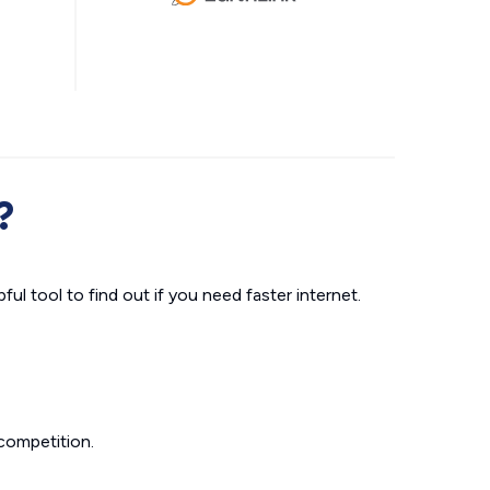
?
ul tool to find out if you need faster internet.
competition.