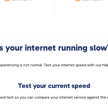
Is your internet running slow
xperiencing is not normal. Test your internet speed with our helpf
Test your current speed
eed test so you can compare your internet service against the 