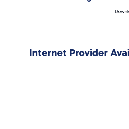
Downlo
Internet Provider Ava