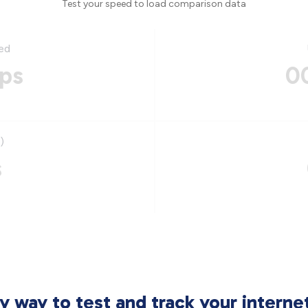
Test your speed to load comparison data
ed
ps
0
)
s
sy way to test and track your intern