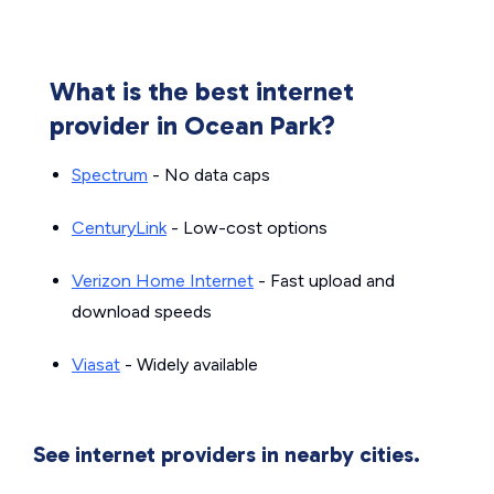
What is the best internet
provider in Ocean Park?
Spectrum
- No data caps
CenturyLink
- Low-cost options
Verizon Home Internet
- Fast upload and
download speeds
Viasat
- Widely available
See internet providers in nearby cities.