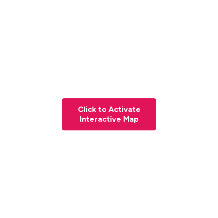
Click to Activate
Interactive Map