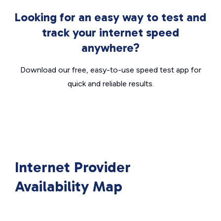
Looking for an easy way to test and
track your internet speed
anywhere?
Download our free, easy-to-use speed test app for
quick and reliable results.
Internet Provider
Availability Map