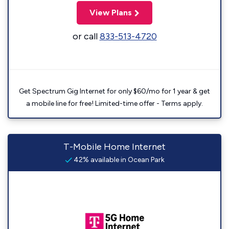
View Plans
or call
833-513-4720
Get Spectrum Gig Internet for only $60/mo for 1 year & get
a mobile line for free! Limited-time offer - Terms apply.
T-Mobile Home Internet
42% available in Ocean Park