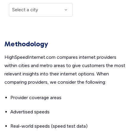
Methodology
HighSpeedInternet.com compares internet providers
within cities and metro areas to give customers the most
relevant insights into their internet options. When
comparing providers, we consider the following:
Provider coverage areas
Advertised speeds
Real-world speeds (speed test data)