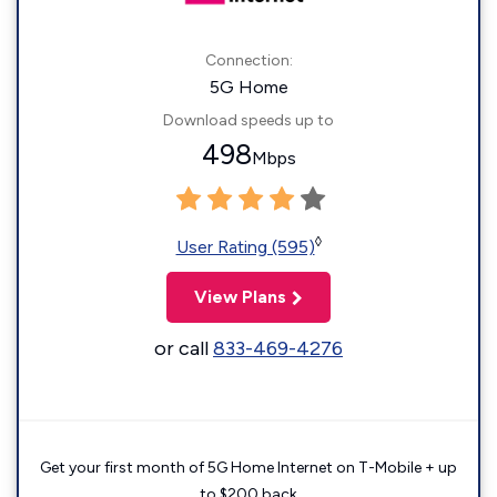
Connection:
5G Home
Download speeds up to
498
Mbps
◊
User Rating (595)
View Plans
or call
833-469-4276
Get your first month of 5G Home Internet on T-Mobile + up
to $200 back