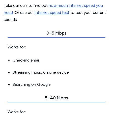
Take our quiz to find out
how much internet speed you
need
. Or use our
internet speed test
to test your current
speeds.
0–5 Mbps
Works for:
Checking email
Streaming music on one device
Searching on Google
5–40 Mbps
Works for: