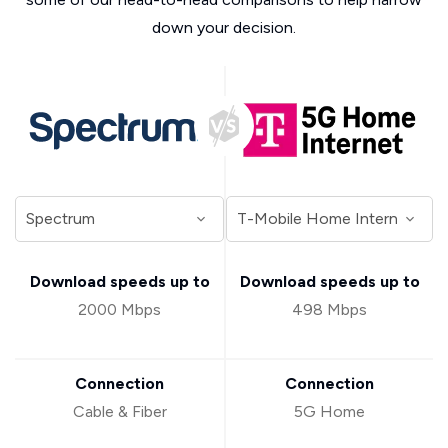
down your decision.
Download speeds up to
Download speeds up to
2000 Mbps
498 Mbps
Connection
Connection
Cable & Fiber
5G Home