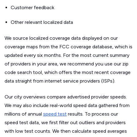
Customer feedback
Other relevant localized data
We source localized coverage data displayed on our
coverage maps from the FCC coverage database, which is
updated every six months. For the most current summary
of providers in your area, we recommend you use our zip
code search tool, which offers the most recent coverage
data straight from internet service providers (ISPs).
Our city overviews compare advertised provider speeds.
We may also include real-world speed data gathered from
millions of annual
speed test
results. To process our
speed test data, we first filter out outliers and providers
with low test counts. We then calculate speed averages