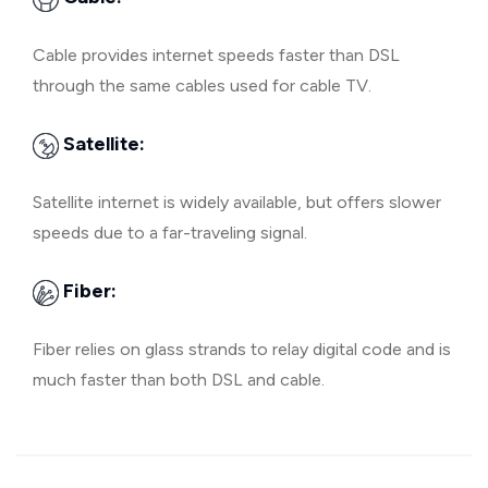
Cable provides internet speeds faster than DSL
through the same cables used for cable TV.
Satellite:
Satellite internet is widely available, but offers slower
speeds due to a far-traveling signal.
Fiber:
Fiber relies on glass strands to relay digital code and is
much faster than both DSL and cable.