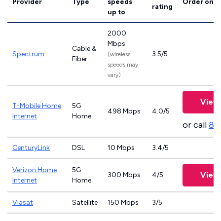
Provider
Type
speeds
Order onli
rating
up to
2000
Mbps
Cable &
Spectrum
3.5/5
(wireless
Fiber
speeds may
vary)
View 
T-Mobile Home
5G
498 Mbps
4.0/5
Internet
Home
or call
83
CenturyLink
DSL
10 Mbps
3.4/5
Verizon Home
5G
View 
300 Mbps
4/5
Internet
Home
Viasat
Satellite
150 Mbps
3/5