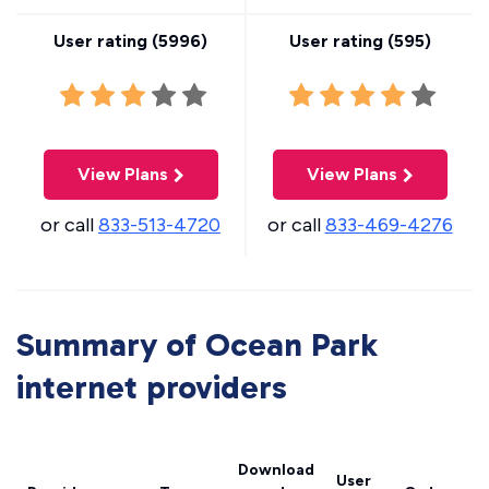
User rating (
5996
)
User rating (
595
)
View Plans
View Plans
or call
833-513-4720
or call
833-469-4276
Summary of Ocean Park
internet providers
Download
User