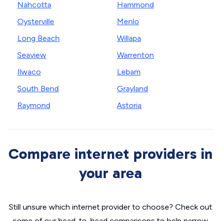
Nahcotta
Hammond
Oysterville
Menlo
Long Beach
Willapa
Seaview
Warrenton
Ilwaco
Lebam
South Bend
Grayland
Raymond
Astoria
Compare internet providers in
your area
Still unsure which internet provider to choose? Check out
some of our head-to-head comparisons to help narrow