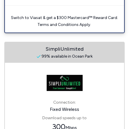
Switch to Viasat & get a $300 Mastercard™ Reward Card.
Terms and Conditions Apply.
SimpliUnlimited
99% available in Ocean Park
Connection:
Fixed Wireless
Download speeds up to
300
Mbps