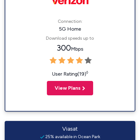
Connection:
5G Home
Download speeds up to
300
Mbps
◊
User Rating(19)
View Plans
Viasat
25% available in Ocean Park