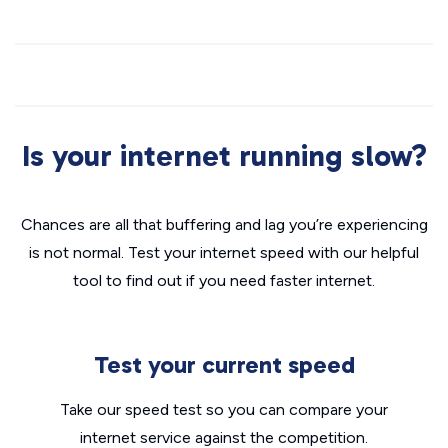
Is your internet running slow?
Chances are all that buffering and lag you’re experiencing
is not normal. Test your internet speed with our helpful
tool to find out if you need faster internet.
Test your current speed
Take our speed test so you can compare your
internet service against the competition.