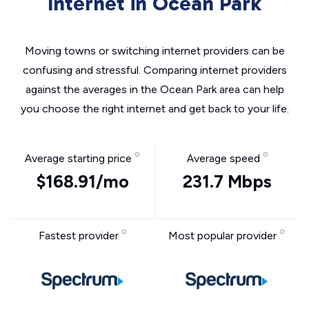
Internet in Ocean Park
Moving towns or switching internet providers can be
confusing and stressful. Comparing internet providers
against the averages in the Ocean Park area can help
you choose the right internet and get back to your life.
Average starting price
Average speed
$168.91/mo
231.7 Mbps
Fastest provider
Most popular provider