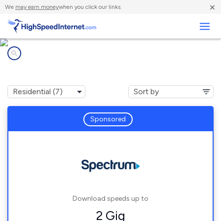
×
We
may earn money
when you click our links.
Business
Internet providers in
Ocean Park, WA
Sponsored
Download speeds up to
2 Gig