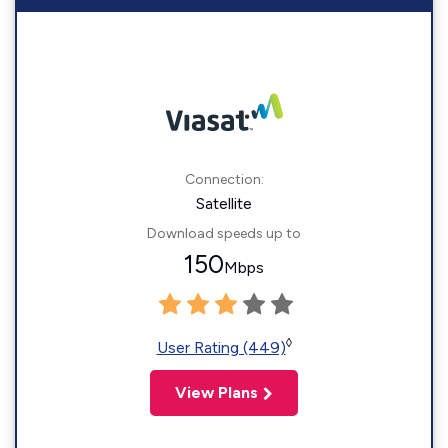
Connection:
Satellite
Download speeds up to
150
Mbps
◊
User Rating (449)
View Plans