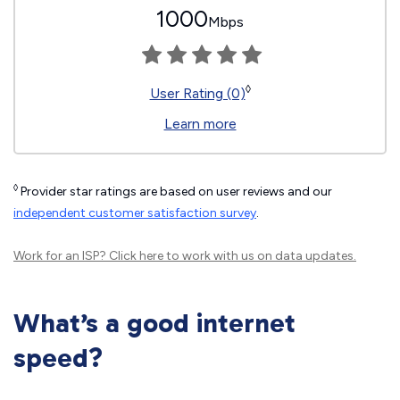
1000
Mbps
◊
User Rating (0)
Learn more
◊
Provider star ratings are based on user reviews and our
independent customer satisfaction survey
.
Work for an ISP?
Click here
to work with us on data updates.
What’s a good internet
speed?