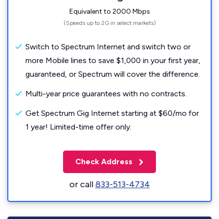
Equivalent to 2000 Mbps
(Speeds up to 2G in select markets)
Switch to Spectrum Internet and switch two or
more Mobile lines to save $1,000 in your first year,
guaranteed, or Spectrum will cover the difference.
Multi-year price guarantees with no contracts.
Get Spectrum Gig Internet starting at $60/mo for
1 year! Limited-time offer only.
Check Address
or call
833-513-4734