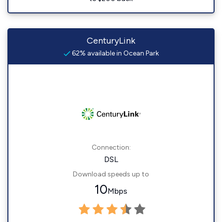
CenturyLink
62% available in Ocean Park
Connection:
DSL
Download speeds up to
10
Mbps