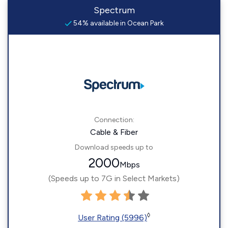
Spectrum
54% available in Ocean Park
Connection:
Cable & Fiber
Download speeds up to
2000
Mbps
(Speeds up to 7G in Select Markets)
◊
User Rating (5996)