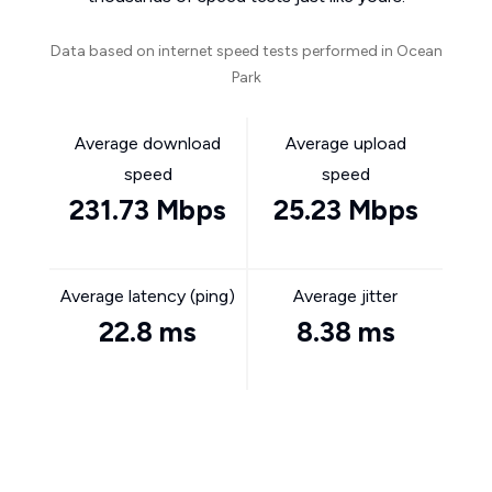
Data based on internet speed tests performed in Ocean
Park
Average download
Average upload
speed
speed
231.73 Mbps
25.23 Mbps
Average latency (ping)
Average jitter
22.8 ms
8.38 ms