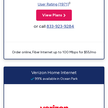
◊
User Rating (1971)
View Plans
or call
833-923-9284
Order online, Fiber Internet up to 100 Mbps for $55/mo
Verizon Home Internet
99% available in Ocean Park