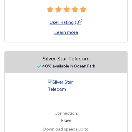
◊
User Rating (3)
Learn more
Silver Star Telecom
40% available in Ocean Park
Connection:
Fiber
Download speeds up to