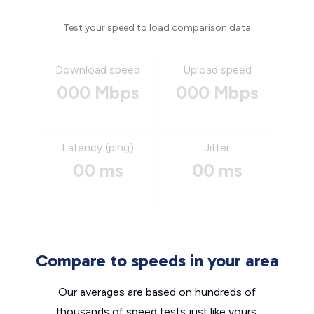
Test your speed to load comparison data
Download speed
Upload speed
000 Mbps
000 Mbps
Latency (ping)
Jitter
00 ms
00 ms
Compare to speeds in your area
Our averages are based on hundreds of
thousands of speed tests just like yours.