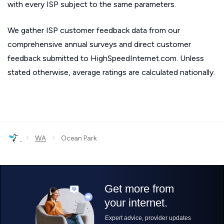
with every ISP subject to the same parameters.
We gather ISP customer feedback data from our
comprehensive annual surveys and direct customer
feedback submitted to HighSpeedInternet.com. Unless
stated otherwise, average ratings are calculated nationally.
›
›
WA
Ocean Park