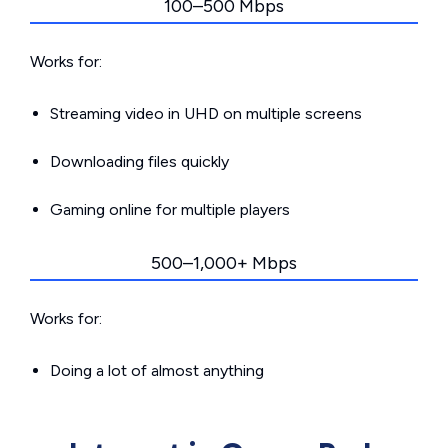
100–500 Mbps
Works for:
Streaming video in UHD on multiple screens
Downloading files quickly
Gaming online for multiple players
500–1,000+ Mbps
Works for:
Doing a lot of almost anything