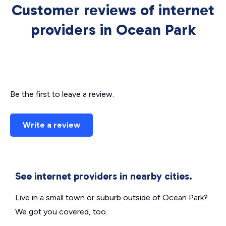
Customer reviews of internet
providers in Ocean Park
Be the first to leave a review.
Write a review
See internet providers in nearby cities.
Live in a small town or suburb outside of Ocean Park?
We got you covered, too.