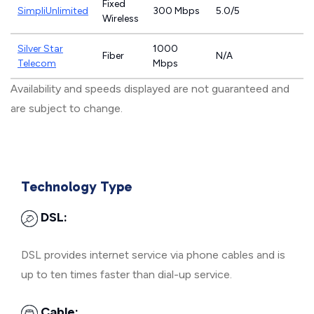
Fixed
SimpliUnlimited
300 Mbps
5.0/5
Wireless
Silver Star
1000
Fiber
N/A
Telecom
Mbps
Availability and speeds displayed are not guaranteed and
are subject to change.
Technology Type
DSL:
DSL provides internet service via phone cables and is
up to ten times faster than dial-up service.
Cable: