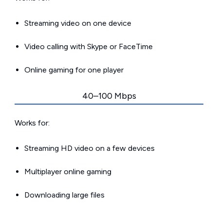
Streaming video on one device
Video calling with Skype or FaceTime
Online gaming for one player
40–100 Mbps
Works for:
Streaming HD video on a few devices
Multiplayer online gaming
Downloading large files