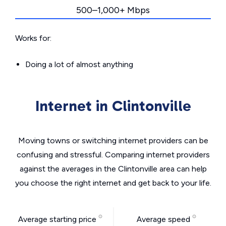
500–1,000+ Mbps
Works for:
Doing a lot of almost anything
Internet in Clintonville
Moving towns or switching internet providers can be
confusing and stressful. Comparing internet providers
against the averages in the Clintonville area can help
you choose the right internet and get back to your life.
Average starting price
Average speed