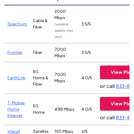
2000
Mbps
Cable &
Spectrum
3.5/5
(wireless
Fiber
speeds may
vary)
7000
Frontier
Fiber
3.5/5
Mbps
5G
View Plan
7000
EarthLink
Home &
4.0/5
Mbps
Fiber
or call
833-81
T-Mobile
View Plan
5G
Home
498 Mbps
4.0/5
Home
Internet
or call
833-46
Viasat
Satellite
150 Mbps
3/5