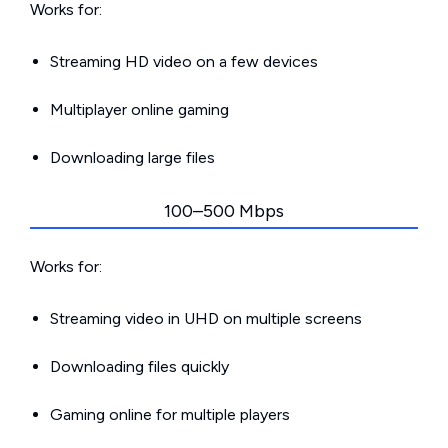
Works for:
Streaming HD video on a few devices
Multiplayer online gaming
Downloading large files
100–500 Mbps
Works for:
Streaming video in UHD on multiple screens
Downloading files quickly
Gaming online for multiple players