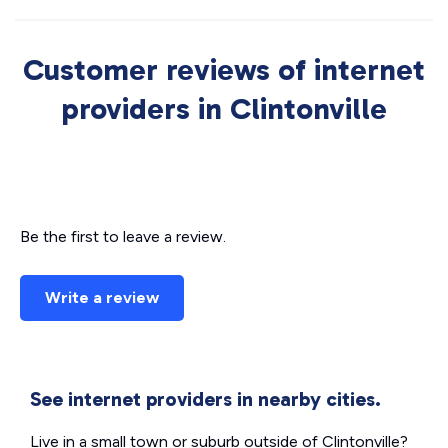
Customer reviews of internet
providers in Clintonville
Be the first to leave a review.
Write a review
See internet providers in nearby cities.
Live in a small town or suburb outside of Clintonville?