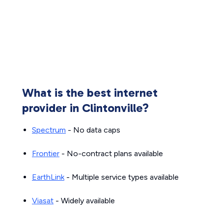
What is the best internet
provider in Clintonville?
Spectrum
- No data caps
Frontier
- No-contract plans available
EarthLink
- Multiple service types available
Viasat
- Widely available