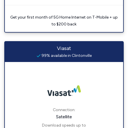
Get your first month of 5G Home Internet on T-Mobile + up
to $200 back
Viasat
99% available in Clintonville
Connection:
Satellite
Download speeds up to