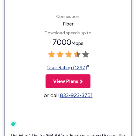
Connection:
Fiber
Download speeds up to
7000
Mbps
◊
User Rating (1297)
View Plans
or call
833-923-3751
Get Fiber 1 Gig for $64.99/mo. Price guaranteed 5 years. No