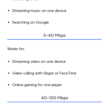
Streaming music on one device
Searching on Google
5–40 Mbps
Works for:
Streaming video on one device
Video calling with Skype or FaceTime
Online gaming for one player
40–100 Mbps