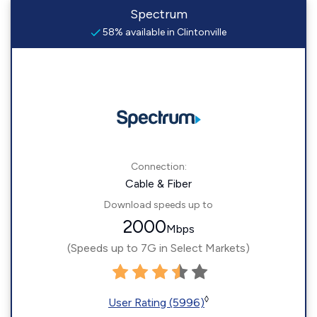
Spectrum
58% available in Clintonville
Connection:
Cable & Fiber
Download speeds up to
2000
Mbps
(Speeds up to 7G in Select Markets)
◊
User Rating (5996)