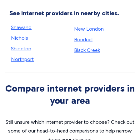
See internet providers in nearby cities.
Shawano
New London
Nichols
Bonduel
Shiocton
Black Creek
Northport
Compare internet providers in
your area
Still unsure which internet provider to choose? Check out
some of our head-to-head comparisons to help narrow
down your decision.