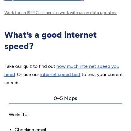
Work for an ISP?
Click here
to work with us on data updates.
What’s a good internet
speed?
Take our quiz to find out
how much internet speed you
need
. Or use our
internet speed test
to test your current
speeds.
0–5 Mbps
Works for:
Checking email