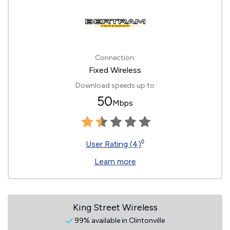
Connection:
Fixed Wireless
Download speeds up to
50
Mbps
◊
User Rating (4)
Learn more
King Street Wireless
99% available in Clintonville