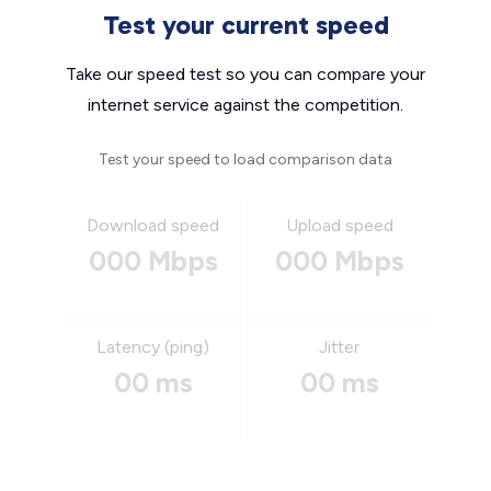
Test your current speed
Take our speed test so you can compare your
internet service against the competition.
Test your speed to load comparison data
Download speed
Upload speed
000 Mbps
000 Mbps
Latency (ping)
Jitter
00 ms
00 ms