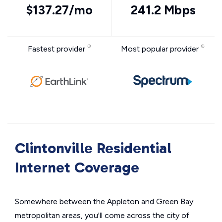
$137.27/mo
241.2 Mbps
Fastest provider
Most popular provider
Clintonville Residential
Internet Coverage
Somewhere between the Appleton and Green Bay
metropolitan areas, you'll come across the city of