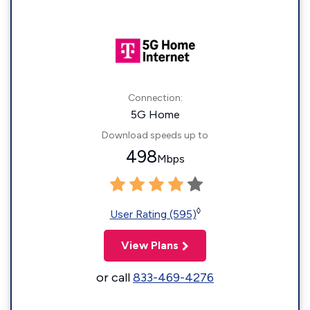
Connection:
5G Home
Download speeds up to
498
Mbps
◊
User Rating (595)
View Plans
or call
833-469-4276