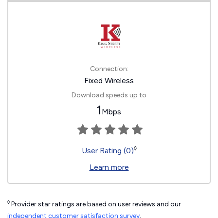
Connection:
Fixed Wireless
Download speeds up to
1
Mbps
◊
User Rating (0)
Learn more
◊
Provider star ratings are based on user reviews and our
independent customer satisfaction survey
.