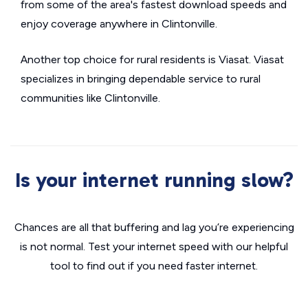
from some of the area's fastest download speeds and
enjoy coverage anywhere in Clintonville.
Another top choice for rural residents is Viasat. Viasat
specializes in bringing dependable service to rural
communities like Clintonville.
Is your internet running slow?
Chances are all that buffering and lag you’re experiencing
is not normal. Test your internet speed with our helpful
tool to find out if you need faster internet.