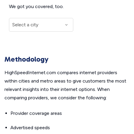
We got you covered, too.
Methodology
HighSpeedInternet.com compares internet providers
within cities and metro areas to give customers the most
relevant insights into their internet options. When
comparing providers, we consider the following:
Provider coverage areas
Advertised speeds