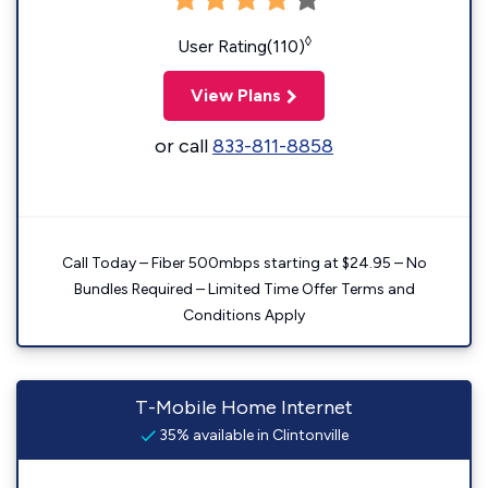
◊
User Rating(110)
View Plans
or call
833-811-8858
Call Today – Fiber 500mbps starting at $24.95 – No
Bundles Required – Limited Time Offer Terms and
Conditions Apply
T-Mobile Home Internet
35% available in Clintonville