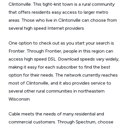
Clintonville. This tight-knit town is a rural community
that offers residents easy access to larger metro
areas. Those who live in Clintonville can choose from
several high speed Internet providers.
One option to check out as you start your search is
Frontier. Through Frontier, people in this region can
access high speed DSL. Download speeds vary widely,
making it easy for each subscriber to find the best
option for their needs. The network currently reaches
most of Clintonville, and it also provides service to
several other rural communities in northeastern
Wisconsin.
Cable meets the needs of many residential and
commercial customers. Through Spectrum, choose