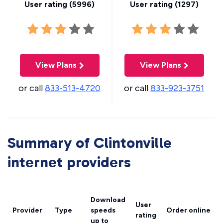
User rating (
5996
)
User rating (
1297
)
View Plans
View Plans
or call
833-513-4720
or call
833-923-3751
Summary of Clintonville
internet providers
Download
User
Provider
Type
speeds
Order online
rating
up to