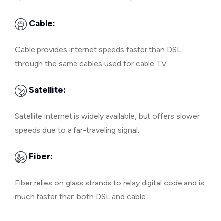
Cable:
Cable provides internet speeds faster than DSL
through the same cables used for cable TV.
Satellite:
Satellite internet is widely available, but offers slower
speeds due to a far-traveling signal.
Fiber:
Fiber relies on glass strands to relay digital code and is
much faster than both DSL and cable.