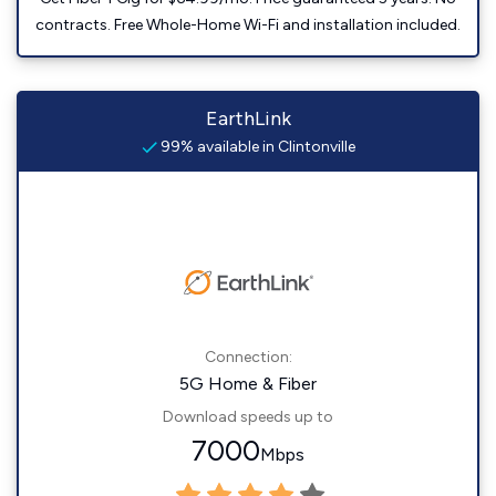
contracts. Free Whole-Home Wi-Fi and installation included.
EarthLink
99% available in Clintonville
Connection:
5G Home & Fiber
Download speeds up to
7000
Mbps