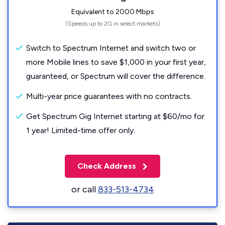
Equivalent to 2000 Mbps
(Speeds up to 2G in select markets)
Switch to Spectrum Internet and switch two or
more Mobile lines to save $1,000 in your first year,
guaranteed, or Spectrum will cover the difference.
Multi-year price guarantees with no contracts.
Get Spectrum Gig Internet starting at $60/mo for
1 year! Limited-time offer only.
Check Address
or call
833-513-4734