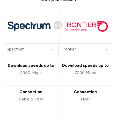
Download speeds up to
Download speeds up to
2000 Mbps
7000 Mbps
Connection
Connection
Cable & Fiber
Fiber