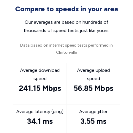
Compare to speeds in your area
Our averages are based on hundreds of
thousands of speed tests just like yours.
Data based on internet speed tests performed in
Clintonville
Average download
Average upload
speed
speed
241.15 Mbps
56.85 Mbps
Average latency (ping)
Average jitter
34.1 ms
3.55 ms