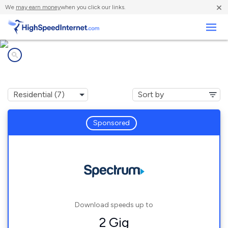
×
We
may earn money
when you click our links.
Business
Internet providers in
Clintonville, WI
Sponsored
Download speeds up to
2 Gig