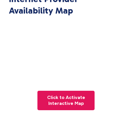
Availability Map
Click to Activate
Interactive Map