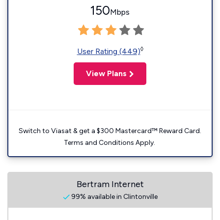
150
Mbps
◊
User Rating (449)
View Plans
Switch to Viasat & get a $300 Mastercard™ Reward Card.
Terms and Conditions Apply.
Bertram Internet
99% available in Clintonville