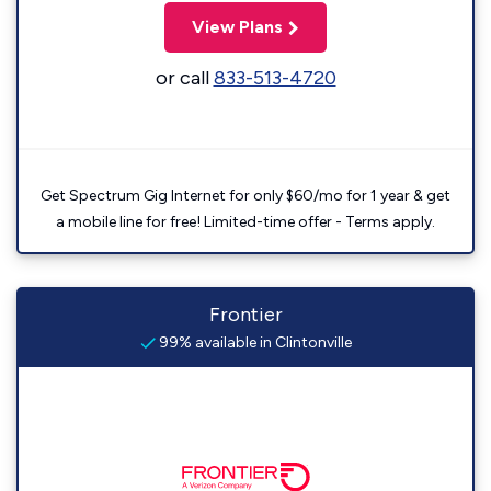
View Plans
or call
833-513-4720
Get Spectrum Gig Internet for only $60/mo for 1 year & get
a mobile line for free! Limited-time offer - Terms apply.
Frontier
99% available in Clintonville