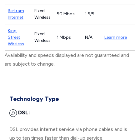
Bertram
Fixed
50 Mbps
1.5/5
Internet
Wireless
King
Fixed
Street
1 Mbps
N/A
Learn more
Wireless
Wireless
Availability and speeds displayed are not guaranteed and
are subject to change.
Technology Type
DSL:
DSL provides internet service via phone cables and is
up to ten times faster than dial-up service.