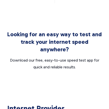
Looking for an easy way to test and
track your internet speed
anywhere?
Download our free, easy-to-use speed test app for
quick and reliable results.
Internet Provider