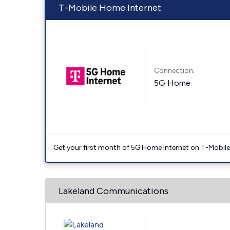
T-Mobile Home Internet
Connection:
5G Home
Get your first month of 5G Home Internet on T-Mobil
Lakeland Communications