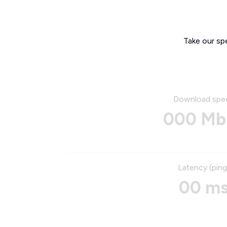
Take our sp
Download spe
000 Mb
Latency (ping
00 m