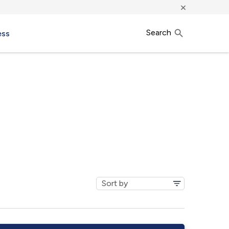
×
Search
ess