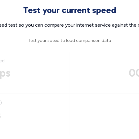
Test your current speed
eed test so you can compare your internet service against the 
Test your speed to load comparison data
ed
ps
0
)
s