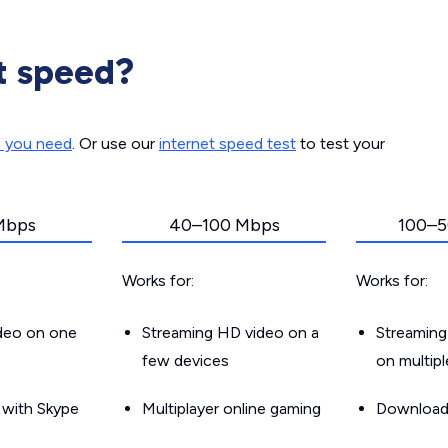
t speed?
d you need
. Or use our
internet speed test
to test your
Mbps
40–100 Mbps
100–5
Works for:
Works for:
ideo on one
Streaming HD video on a
Streaming
few devices
on multip
g with Skype
Multiplayer online gaming
Downloadin