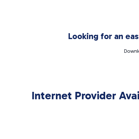
Looking for an ea
Downlo
Internet Provider Ava