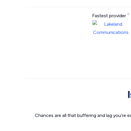
Fastest provider
Chances are all that buffering and lag you’re e