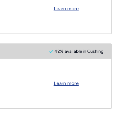
Learn more
42% available in Cushing
Learn more