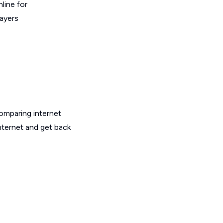
line for
layers
omparing internet
nternet and get back