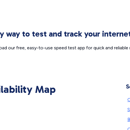
sy way to test and track your intern
ad our free, easy-to-use speed test app for quick and reliable r
ilability Map
S
C
S
B
C