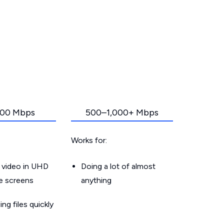
00 Mbps
500–1,000+ Mbps
Works for:
 video in UHD
Doing a lot of almost
le screens
anything
g files quickly