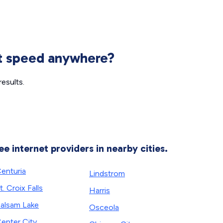
et speed anywhere?
esults.
ee internet providers in nearby cities.
enturia
Lindstrom
t. Croix Falls
Harris
alsam Lake
Osceola
enter City