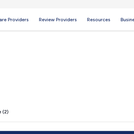
re Providers
Review Providers
Resources
Busin
I
 (2)