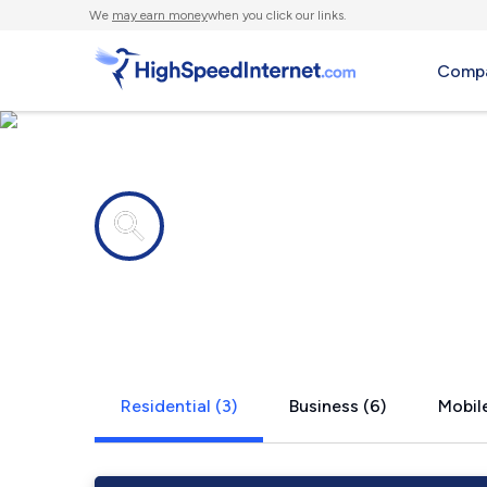
We
may earn money
when you click our links.
Compa
Internet providers in
Cushing, W
Residential (3)
Business (6)
Mobile