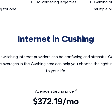
Downloading large files
Gaming on
g for one
multiple p
Internet in Cushing
switching internet providers can be confusing and stressful. C
he averages in the Cushing area can help you choose the right i
to your life.
Average starting price
$372.19/mo