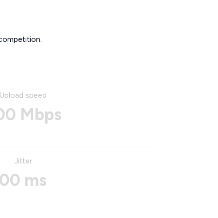
competition.
Upload speed
00 Mbps
Jitter
00 ms