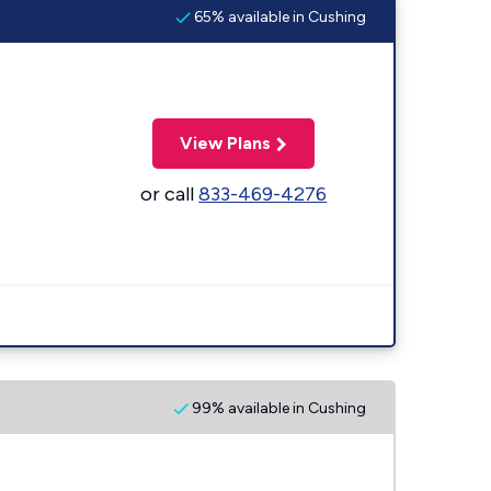
65% available in Cushing
View Plans
or call
833-469-4276
99% available in Cushing