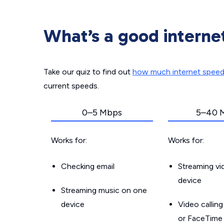
What’s a good interne
Take our quiz to find out
how much internet spee
current speeds.
0–5 Mbps
5–40 
Works for:
Works for:
Checking email
Streaming v
device
Streaming music on one
device
Video callin
or FaceTime