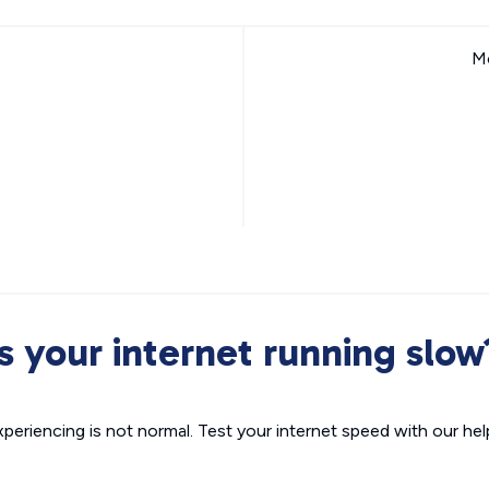
Mo
Is your internet running slow
xperiencing is not normal. Test your internet speed with our helpf