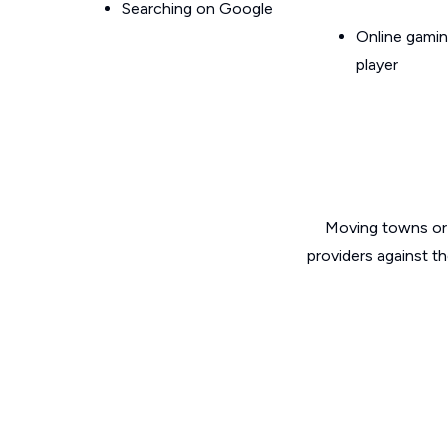
Searching on Google
Online gamin
player
Moving towns or 
providers against t