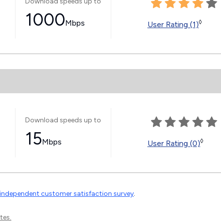
Download speeds up to
1000
Mbps
◊
User Rating (1)
Download speeds up to
15
Mbps
◊
User Rating (0)
independent customer satisfaction survey
.
tes.