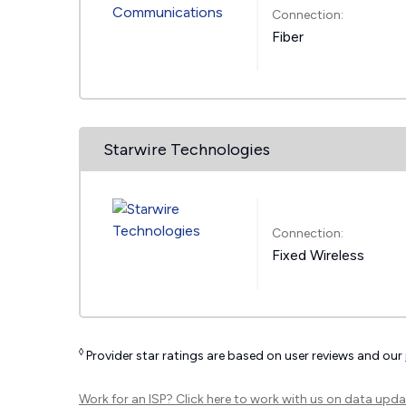
Connection:
Fiber
Starwire Technologies
Connection:
Fixed Wireless
◊
Provider star ratings are based on user reviews and our
Work for an ISP?
Click here
to work with us on data upda