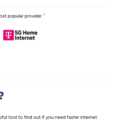
st popular provider
?
ul tool to find out if you need faster internet.