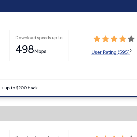
Download speeds up to
498
Mbps
◊
User Rating (595)
e + up to $200 back