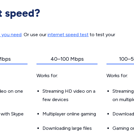
t speed?
d you need
. Or use our
internet speed test
to test your
Mbps
40–100 Mbps
100–5
Works for:
Works for:
ideo on one
Streaming HD video on a
Streaming
few devices
on multip
g with Skype
Multiplayer online gaming
Downloadin
Downloading large files
Gaming on