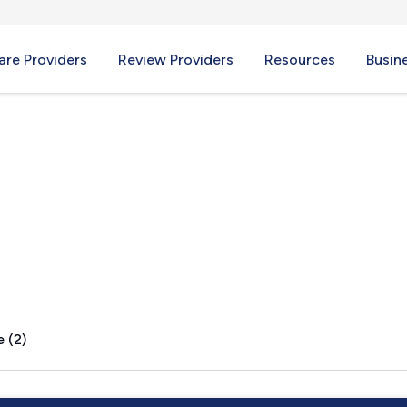
re Providers
Review Providers
Resources
Busin
 (2)