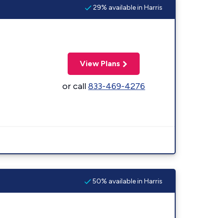
29% available in Harris
View Plans
or call
833-469-4276
50% available in Harris