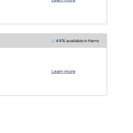
44% available in Harris
Learn more