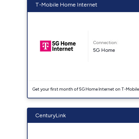
T-Mobile Home Internet
Connection:
5G Home
Get your first month of 5G Home Internet on T-Mobil
CenturyLink