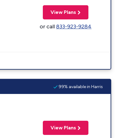
View Plans
or call
833-923-9284
99% available in Harris
View Plans