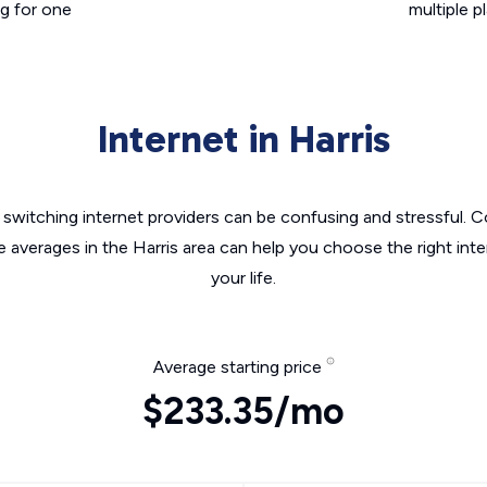
g for one
multiple p
Internet in Harris
switching internet providers can be confusing and stressful. C
e averages in the Harris area can help you choose the right int
your life.
Average starting price
$233.35/mo