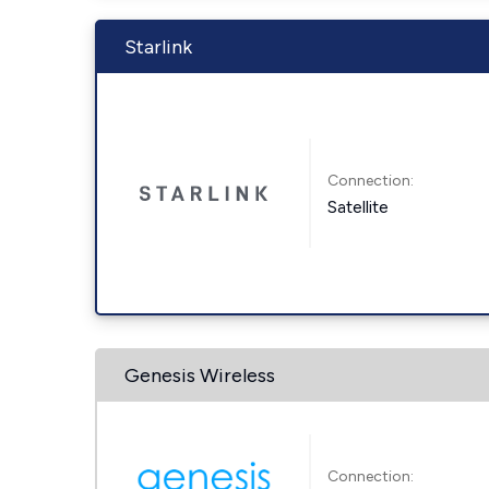
Starlink
Connection:
Satellite
Genesis Wireless
Connection: