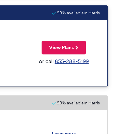
99% available in Harris
View Plans
or call
855-288-5199
99% available in Harris
Learn more