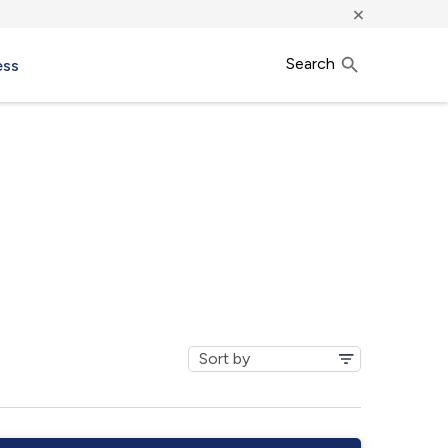
×
Search
ess