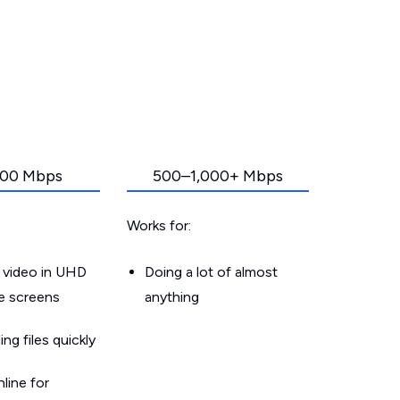
00 Mbps
500–1,000+ Mbps
Works for:
 video in UHD
Doing a lot of almost
le screens
anything
g files quickly
line for