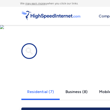
We
may earn money
when you click our links.
Compa
Internet providers in
Harris, MN
Residential (7)
Business (8)
Mobile