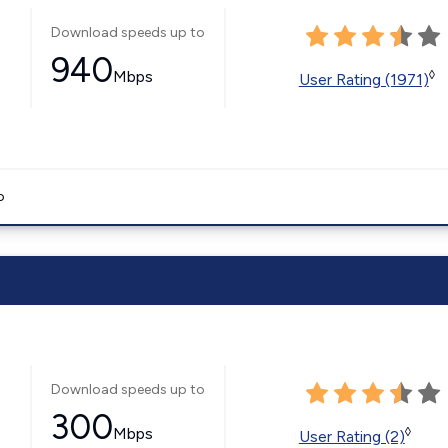
Download speeds up to
940
Mbps
◊
User Rating (1971)
o
Download speeds up to
300
Mbps
◊
User Rating (2)