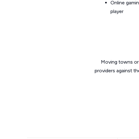
Online gamin
player
Moving towns or 
providers against th