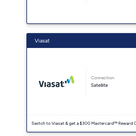
Viasat
Connection:
Satellite
Switch to Viasat & get a $300 Mastercard™ Reward C