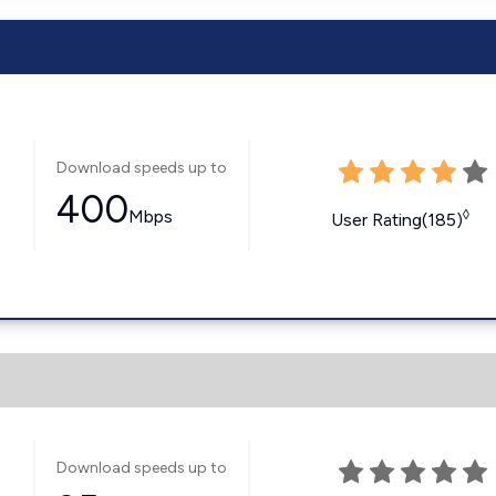
Download speeds up to
400
Mbps
◊
User Rating(185)
Download speeds up to