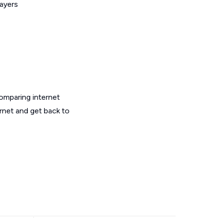
layers
omparing internet
ernet and get back to