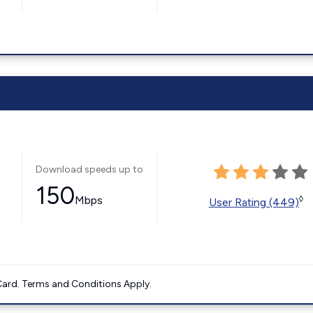
Download speeds up to
150
Mbps
◊
User Rating (449)
ard. Terms and Conditions Apply.