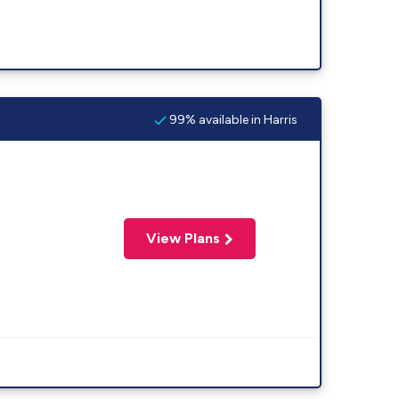
99% available in Harris
View Plans