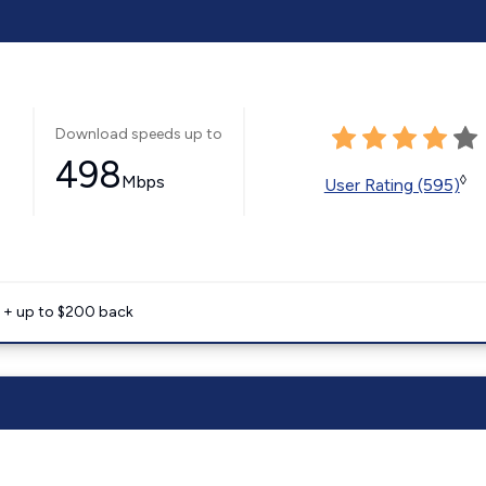
Download speeds up to
498
Mbps
◊
User Rating (595)
e + up to $200 back