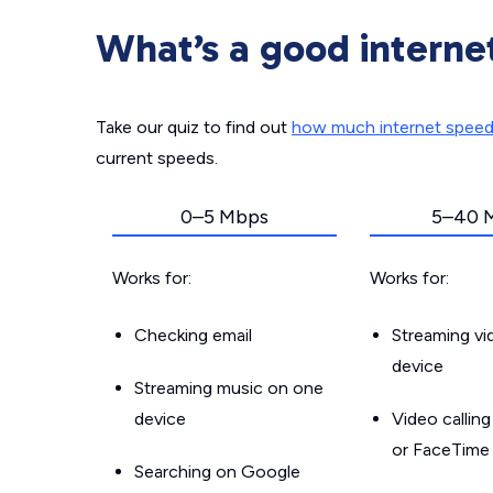
What’s a good interne
Take our quiz to find out
how much internet spee
current speeds.
0–5 Mbps
5–40 
Works for:
Works for:
Checking email
Streaming v
device
Streaming music on one
device
Video callin
or FaceTime
Searching on Google