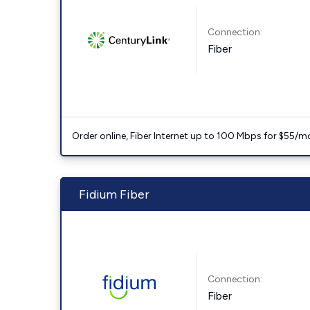
Connection:
Fiber
Order online, Fiber Internet up to 100 Mbps for $55/m
Fidium Fiber
Connection:
Fiber