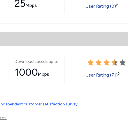
25
Mbps
◊
User Rating (0)
Download speeds up to
1000
Mbps
◊
User Rating (71)
independent customer satisfaction survey
.
tes.