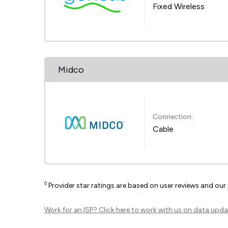
Fixed Wireless
Midco
Connection:
Cable
◊
Provider star ratings are based on user reviews and our
Work for an ISP?
Click here
to work with us on data upda