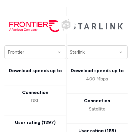
Download speeds up to
Download speeds up to
400 Mbps
Connection
DSL
Connection
Satellite
User rating (
1297
)
User rating (
185
)