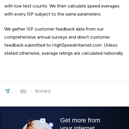
with low test counts. We then calculate speed averages
with every ISP subject to the same parameters.
We gather ISP customer feedback data from our
comprehensive annual surveys and direct customer
feedback submitted to HighSpeedInternet.com. Unless
stated otherwise, average ratings are calculated nationally.
›
›
WV
Brohard