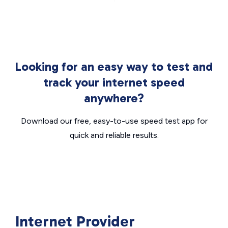
Looking for an easy way to test and
track your internet speed
anywhere?
Download our free, easy-to-use speed test app for
quick and reliable results.
Internet Provider