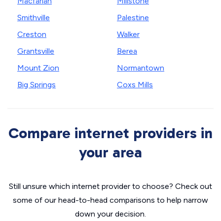
Macfarlan
Millstone
Smithville
Palestine
Creston
Walker
Grantsville
Berea
Mount Zion
Normantown
Big Springs
Coxs Mills
Compare internet providers in
your area
Still unsure which internet provider to choose? Check out
some of our head-to-head comparisons to help narrow
down your decision.