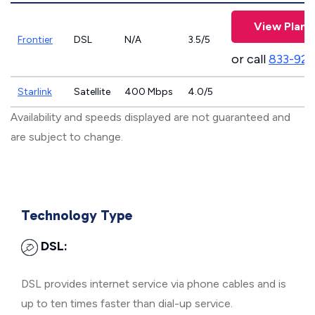
View Plans
Frontier
DSL
N/A
3.5/5
or call
833-923
Starlink
Satellite
400 Mbps
4.0/5
Availability and speeds displayed are not guaranteed and
are subject to change.
Technology Type
DSL:
DSL provides internet service via phone cables and is
up to ten times faster than dial-up service.