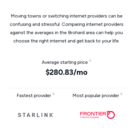
Moving towns or switching internet providers can be
confusing and stressful. Comparing internet providers
against the averages in the Brohard area can help you
choose the right internet and get back to your life.
Average starting price
$280.83/mo
Fastest provider
Most popular provider