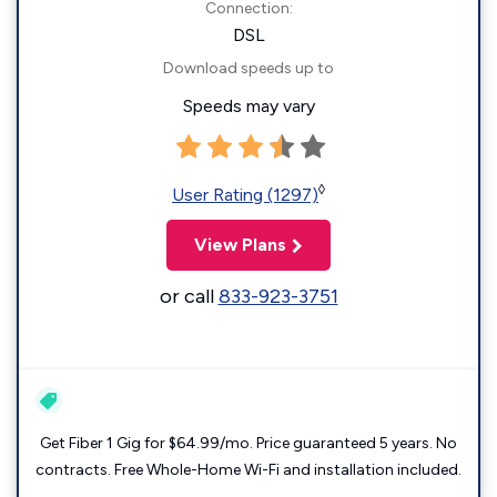
Connection:
DSL
Download speeds up to
Speeds may vary
◊
User Rating (1297)
View Plans
or call
833-923-3751
Get Fiber 1 Gig for $64.99/mo. Price guaranteed 5 years. No
contracts. Free Whole-Home Wi-Fi and installation included.