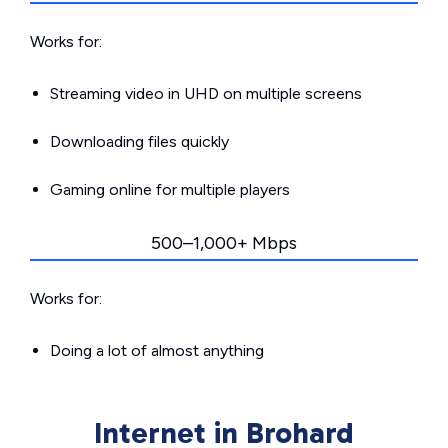
Works for:
Streaming video in UHD on multiple screens
Downloading files quickly
Gaming online for multiple players
500–1,000+ Mbps
Works for:
Doing a lot of almost anything
Internet in Brohard