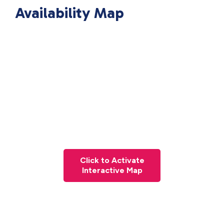
Availability Map
Click to Activate
Interactive Map