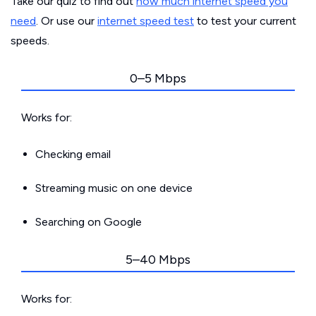
Take our quiz to find out
how much internet speed you
need
. Or use our
internet speed test
to test your current
speeds.
0–5 Mbps
Works for:
Checking email
Streaming music on one device
Searching on Google
5–40 Mbps
Works for: