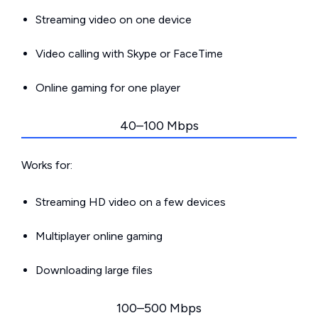
Streaming video on one device
Video calling with Skype or FaceTime
Online gaming for one player
40–100 Mbps
Works for:
Streaming HD video on a few devices
Multiplayer online gaming
Downloading large files
100–500 Mbps