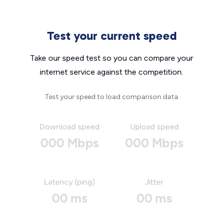
Test your current speed
Take our speed test so you can compare your
internet service against the competition.
Test your speed to load comparison data
Download speed
Upload speed
000 Mbps
000 Mbps
Latency (ping)
Jitter
00 ms
00 ms