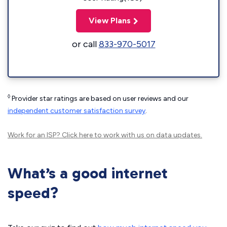
View Plans
or call
833-970-5017
◊
Provider star ratings are based on user reviews and our
independent customer satisfaction survey
.
Work for an ISP?
Click here
to work with us on data updates.
What’s a good internet
speed?