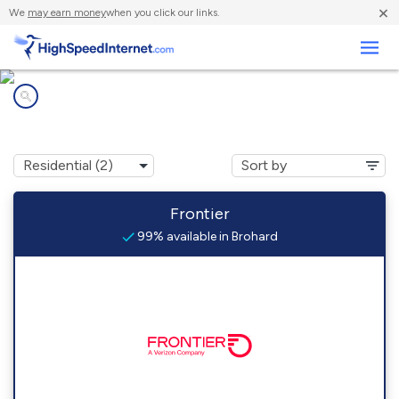
×
We
may earn money
when you click our links.
Business
Internet providers in
Brohard, WV
Frontier
99% available in Brohard