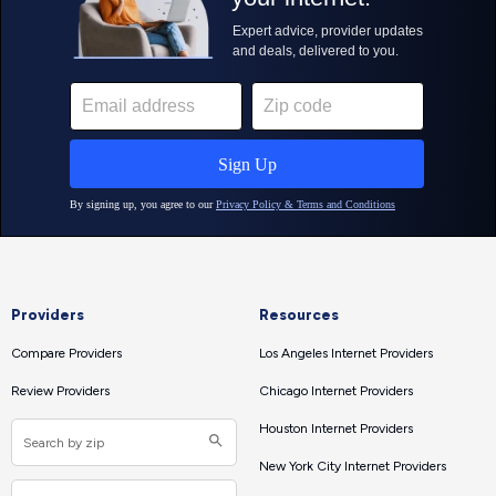
Providers
Resources
Compare Providers
Los Angeles Internet Providers
Review Providers
Chicago Internet Providers
Houston Internet Providers
New York City Internet Providers