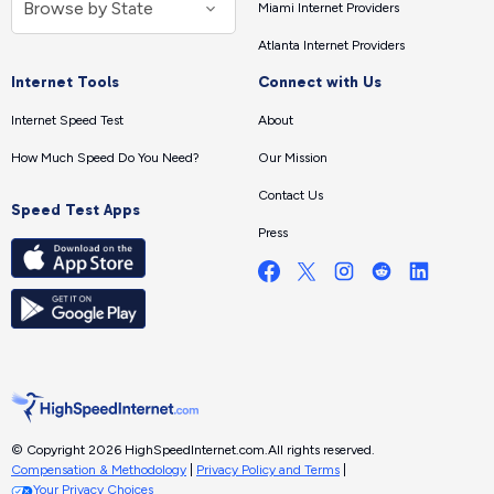
Miami Internet Providers
Atlanta Internet Providers
Internet Tools
Connect with Us
Internet Speed Test
About
How Much Speed Do You Need?
Our Mission
Contact Us
Speed Test Apps
Press
© Copyright 2026 HighSpeedInternet.com.
All rights reserved.
Compensation & Methodology
|
Privacy Policy and Terms
|
Your Privacy Choices