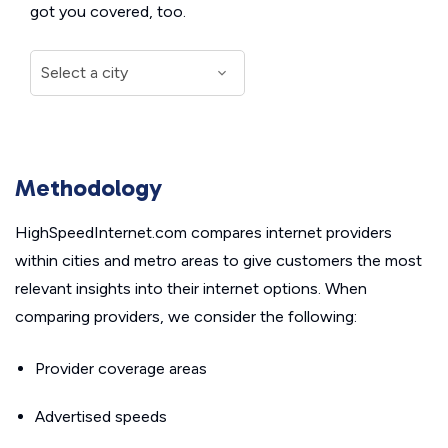
got you covered, too.
Methodology
HighSpeedInternet.com compares internet providers
within cities and metro areas to give customers the most
relevant insights into their internet options. When
comparing providers, we consider the following:
Provider coverage areas
Advertised speeds