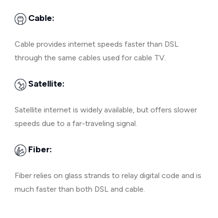
Cable:
Cable provides internet speeds faster than DSL
through the same cables used for cable TV.
Satellite:
Satellite internet is widely available, but offers slower
speeds due to a far-traveling signal.
Fiber:
Fiber relies on glass strands to relay digital code and is
much faster than both DSL and cable.