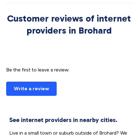
Customer reviews of internet
providers in Brohard
Be the first to leave a review.
Write a review
See internet providers in nearby cities.
Live in a small town or suburb outside of Brohard? We