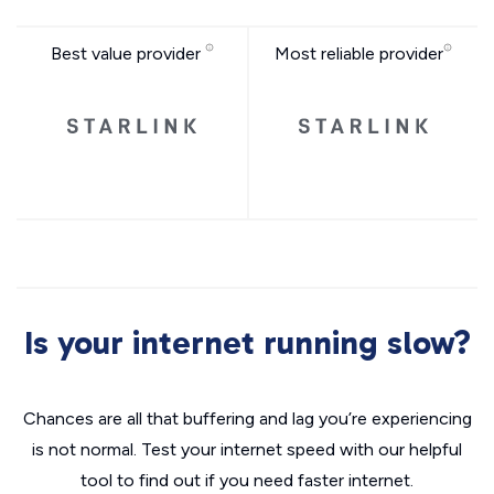
Best value provider
Most reliable provider
Is your internet running slow?
Chances are all that buffering and lag you’re experiencing
is not normal. Test your internet speed with our helpful
tool to find out if you need faster internet.