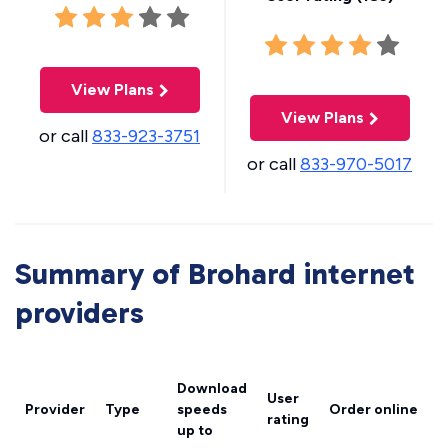
View Plans
View Plans
or call
833-923-3751
or call
833-970-5017
Summary of Brohard internet
providers
Download
User
Provider
Type
speeds
Order online
rating
up to