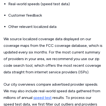
Real-world speeds (speed test data)
Customer feedback
Other relevant localized data
We source localized coverage data displayed on our
coverage maps from the FCC coverage database, which is
updated every six months. For the most current summary
of providers in your area, we recommend you use our zip
code search tool, which offers the most recent coverage
data straight from internet service providers (ISPs).
Our city overviews compare advertised provider speeds.
We may also include real-world speed data gathered from
millions of annual
speed test
results. To process our
speed test data, we first filter out outliers and providers