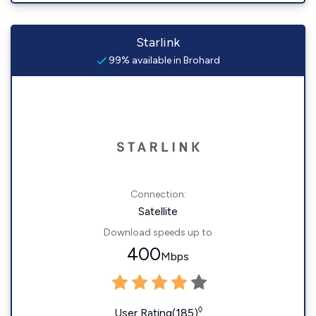
Starlink
99% available in Brohard
Connection:
Satellite
Download speeds up to
400
Mbps
◊
User Rating(185)