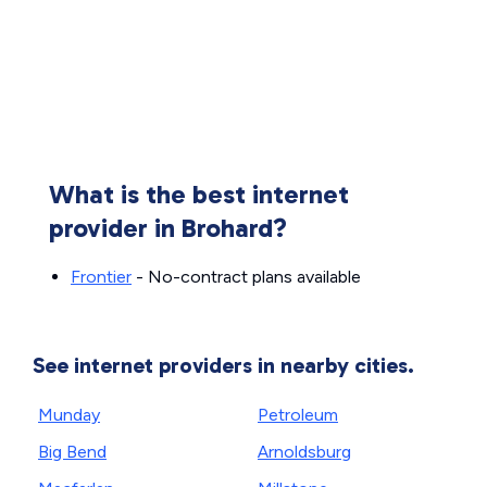
What is the best internet
provider in Brohard?
Frontier
- No-contract plans available
See internet providers in nearby cities.
Munday
Petroleum
Big Bend
Arnoldsburg