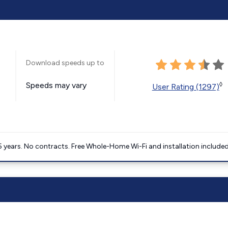
Download speeds up to
Speeds may vary
◊
User Rating (1297)
5 years. No contracts. Free Whole-Home Wi-Fi and installation included