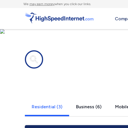
We
may earn money
when you click our links.
Compa
Internet providers in
Millstone,
Residential (3)
Business (6)
Mobile