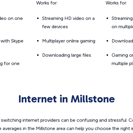
Works for:
Works for:
ideo on one
Streaming HD video on a
Streaming
few devices
on multip
g with Skype
Multiplayer online gaming
Downloadin
Downloading large files
Gaming on
g for one
multiple p
Internet in Millstone
switching internet providers can be confusing and stressful. C
e averages in the Millstone area can help you choose the right 