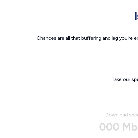
Chances are all that buffering and lag you’re e
Take our sp
Download spe
000 Mb