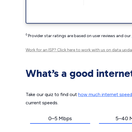
◊
Provider star ratings are based on user reviews and our
Work for an ISP?
Click here
to work with us on data upda
What’s a good interne
Take our quiz to find out
how much internet spee
current speeds.
0–5 Mbps
5–40 