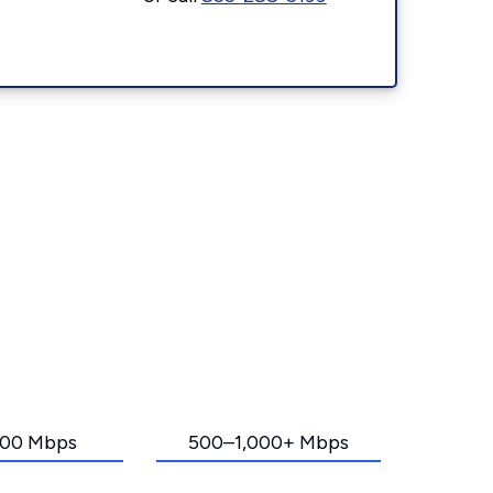
00 Mbps
500–1,000+ Mbps