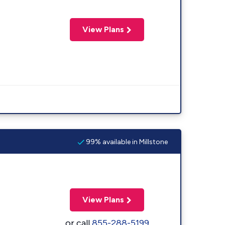
View Plans
99% available in Millstone
View Plans
or call
855-288-5199