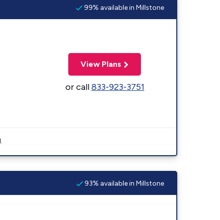
99% available in Millstone
View Plans
or call
833-923-3751
.
93% available in Millstone