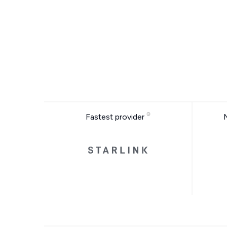
Fastest provider