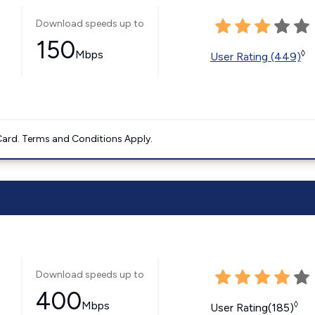
Download speeds up to
150
Mbps
◊
User Rating (449)
ard. Terms and Conditions Apply.
Download speeds up to
400
Mbps
◊
User Rating(185)