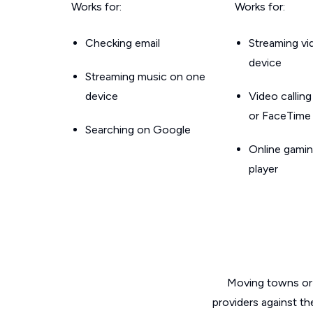
Works for:
Works for:
Checking email
Streaming v
device
Streaming music on one
device
Video callin
or FaceTime
Searching on Google
Online gamin
player
Moving towns or 
providers against th