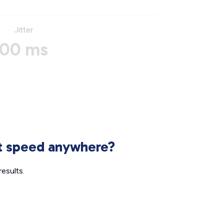
Jitter
00 ms
et speed anywhere?
esults.