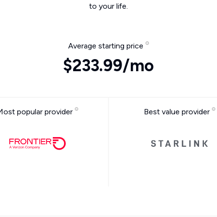
to your life.
Average starting price
$233.99/mo
Most popular provider
Best value provider