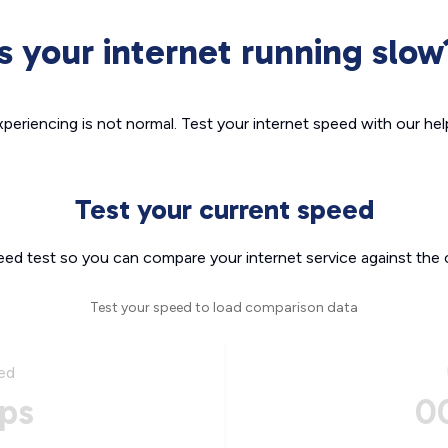
Is your internet running slow
xperiencing is not normal. Test your internet speed with our helpf
Test your current speed
eed test so you can compare your internet service against the 
Test your speed to load comparison data
ed
ps
0