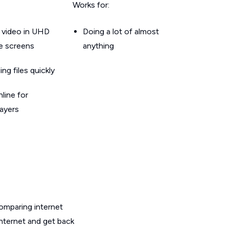
Works for:
 video in UHD
Doing a lot of almost
le screens
anything
g files quickly
line for
layers
omparing internet
internet and get back