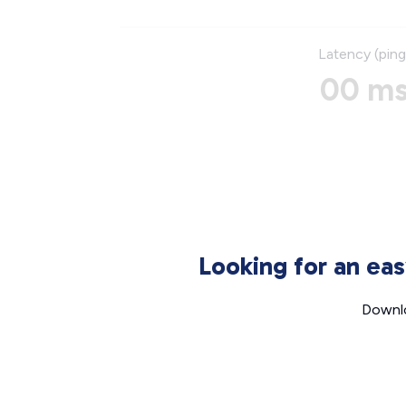
Latency (ping
00 m
Looking for an ea
Downlo