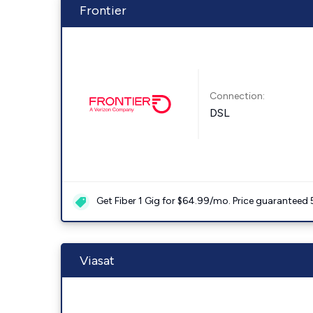
Frontier
Connection:
DSL
Get Fiber 1 Gig for $64.99/mo. Price guaranteed 
Viasat