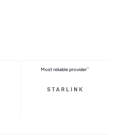
Most reliable provider