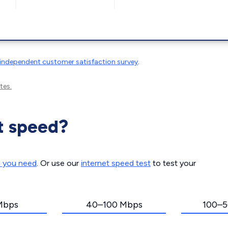
independent customer satisfaction survey
.
tes.
t speed?
d you need
. Or use our
internet speed test
to test your
Mbps
40–100 Mbps
100–5