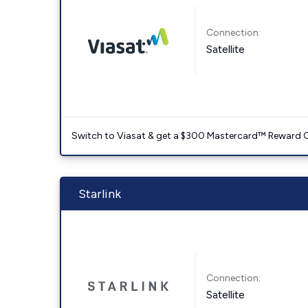
Connection:
Satellite
Switch to Viasat & get a $300 Mastercard™ Reward C
Starlink
Connection:
Satellite