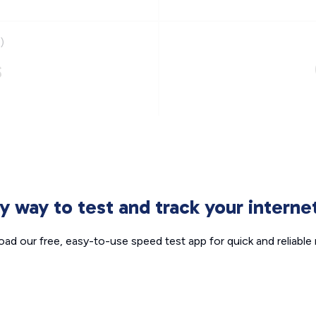
)
s
sy way to test and track your intern
ad our free, easy-to-use speed test app for quick and reliable r