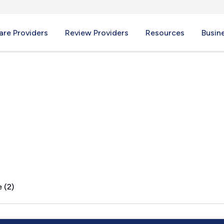
re Providers
Review Providers
Resources
Busin
 WV
 (2)