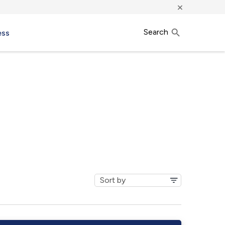
×
Search
ess