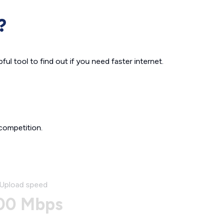
?
ul tool to find out if you need faster internet.
competition.
Upload speed
00 Mbps