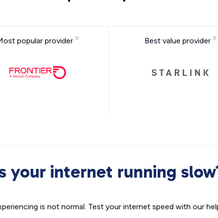
Most popular provider
Best value provider
Is your internet running slow
xperiencing is not normal. Test your internet speed with our helpf