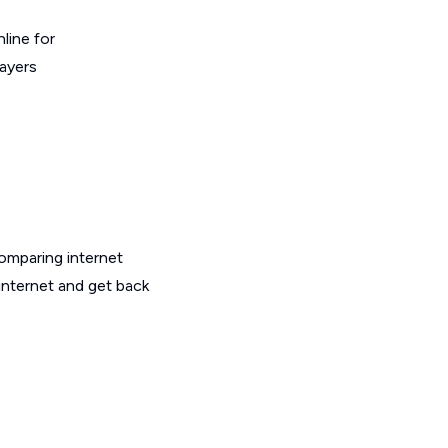
line for
layers
omparing internet
internet and get back