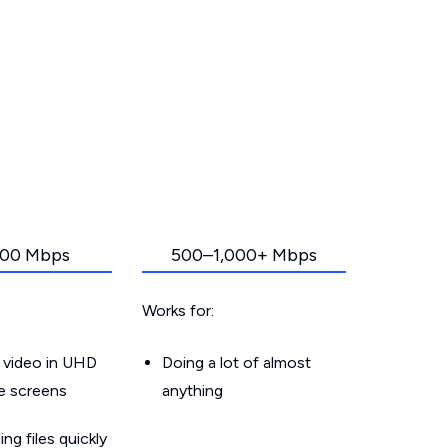
00 Mbps
500–1,000+ Mbps
Works for:
 video in UHD
Doing a lot of almost
le screens
anything
g files quickly