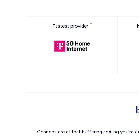
Fastest provider
Chances are all that buffering and lag you’re e