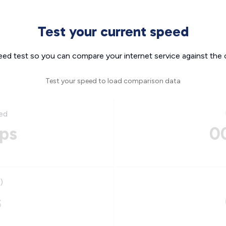
Test your current speed
eed test so you can compare your internet service against the 
Test your speed to load comparison data
ed
ps
0
)
s