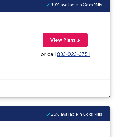
99% available in Coxs Mills
View Plans
or call
833-923-3751
.
26% available in Coxs Mills