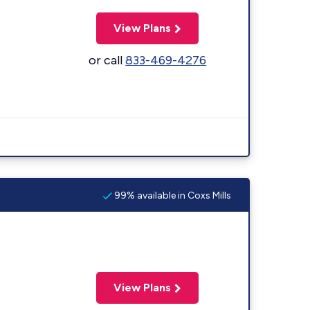
View Plans
or call
833-469-4276
99% available in Coxs Mills
View Plans