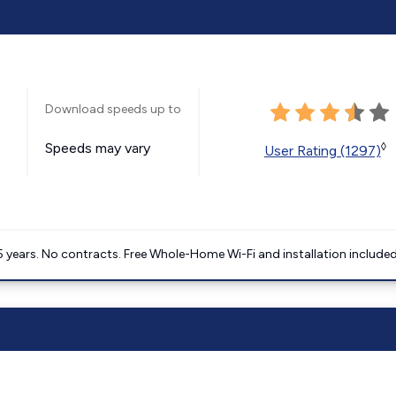
Download speeds up to
Speeds may vary
◊
User Rating (1297)
5 years. No contracts. Free Whole-Home Wi-Fi and installation included