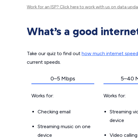
Work for an ISP?
Click here
to work with us on data upda
What’s a good interne
Take our quiz to find out
how much internet spee
current speeds.
0–5 Mbps
5–40 
Works for:
Works for:
Checking email
Streaming v
device
Streaming music on one
device
Video callin