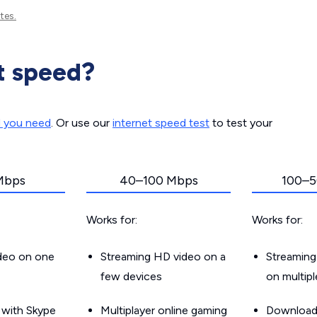
tes.
t speed?
d you need
. Or use our
internet speed test
to test your
Mbps
40–100 Mbps
100–5
Works for:
Works for:
ideo on one
Streaming HD video on a
Streaming
few devices
on multip
g with Skype
Multiplayer online gaming
Downloadin