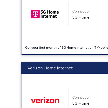
Connection:
5G Home
Get your first month of 5G Home Internet on T-Mobil
Verizon Home Internet
Connection:
5G Home