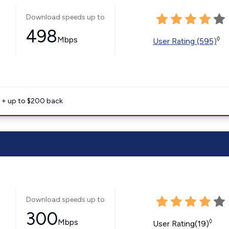
Download speeds up to
498
Mbps
◊
User Rating (595)
e + up to $200 back
Download speeds up to
300
Mbps
◊
User Rating(19)