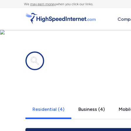
We
may earn money
when you click our links.
Compa
Internet providers in
Coxs Mills
Residential (4)
Business (4)
Mobil