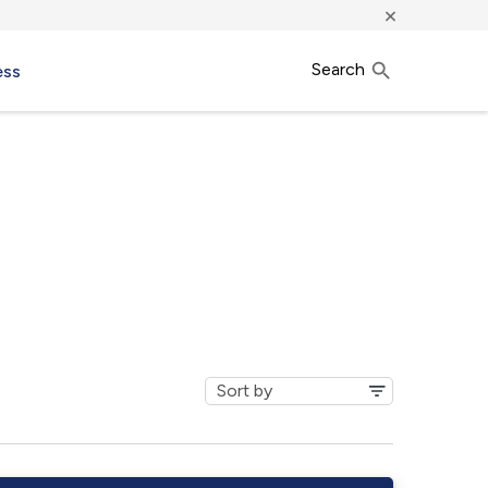
×
Search
ess