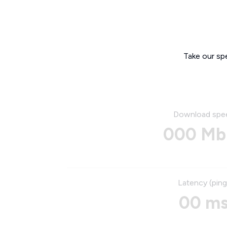
Take our sp
Download spe
000 Mb
Latency (ping
00 m