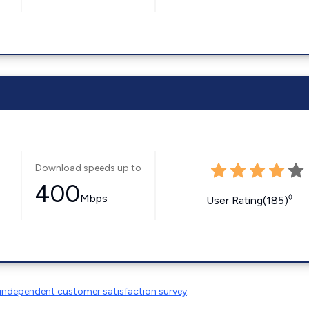
Download speeds up to
400
Mbps
◊
User Rating(185)
independent customer satisfaction survey
.