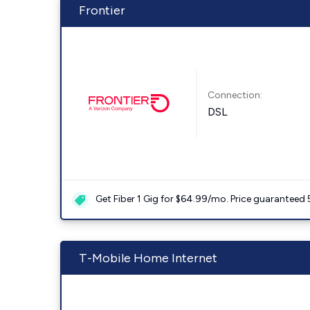
Frontier
Connection:
DSL
Get Fiber 1 Gig for $64.99/mo. Price guaranteed 
T-Mobile Home Internet