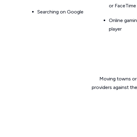
or FaceTime
Searching on Google
Online gamin
player
Moving towns or 
providers against th