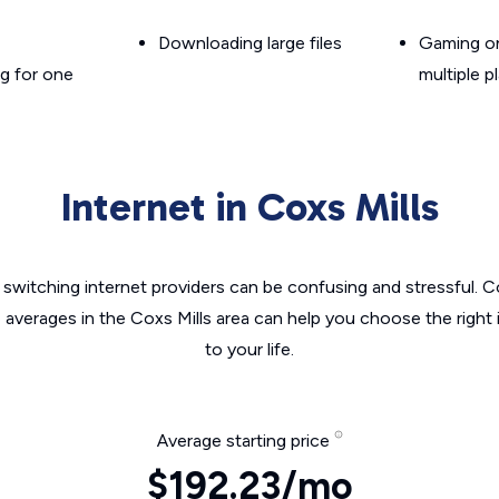
Downloading large files
Gaming on
g for one
multiple p
Internet in Coxs Mills
switching internet providers can be confusing and stressful. C
e averages in the Coxs Mills area can help you choose the right 
to your life.
Average starting price
$192.23/mo