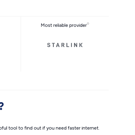
Most reliable provider
?
ul tool to find out if you need faster internet.