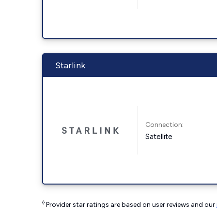
Starlink
Connection:
Satellite
◊
Provider star ratings are based on user reviews and our