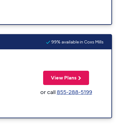
99% available in Coxs Mills
View Plans
or call
855-288-5199