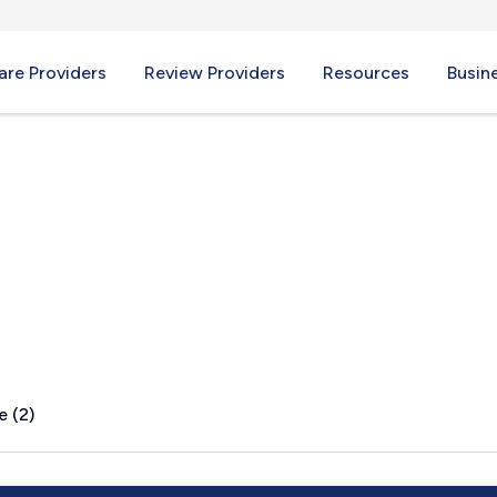
re Providers
Review Providers
Resources
Busin
, WV
e (2)