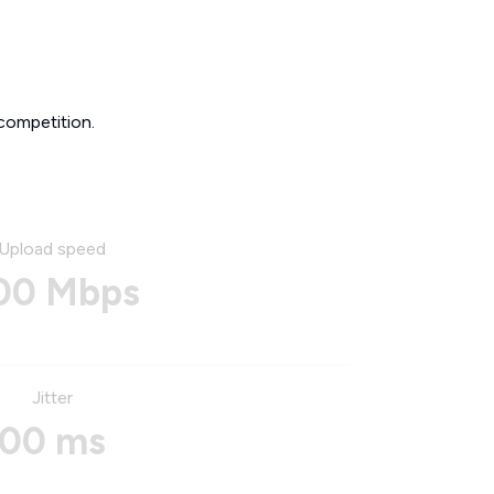
competition.
Upload speed
00 Mbps
Jitter
00 ms