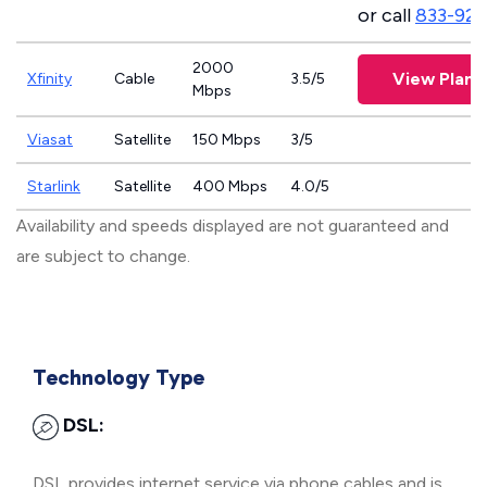
or call
833-923
2000
View Plans
Xfinity
Cable
3.5/5
Mbps
Viasat
Satellite
150 Mbps
3/5
Starlink
Satellite
400 Mbps
4.0/5
Availability and speeds displayed are not guaranteed and
are subject to change.
Technology Type
DSL:
DSL provides internet service via phone cables and is