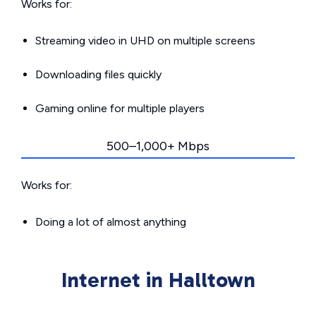
Works for:
Streaming video in UHD on multiple screens
Downloading files quickly
Gaming online for multiple players
500–1,000+ Mbps
Works for:
Doing a lot of almost anything
Internet in Halltown