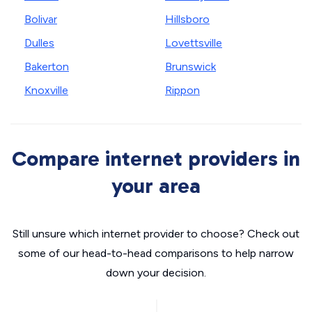
Bolivar
Hillsboro
Dulles
Lovettsville
Bakerton
Brunswick
Knoxville
Rippon
Compare internet providers in
your area
Still unsure which internet provider to choose? Check out
some of our head-to-head comparisons to help narrow
down your decision.