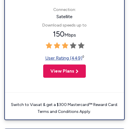
Connection:
Satellite
Download speeds up to
150
Mbps
◊
User Rating (449)
View Plans
Switch to Viasat & get a $300 Mastercard™ Reward Card.
Terms and Conditions Apply.