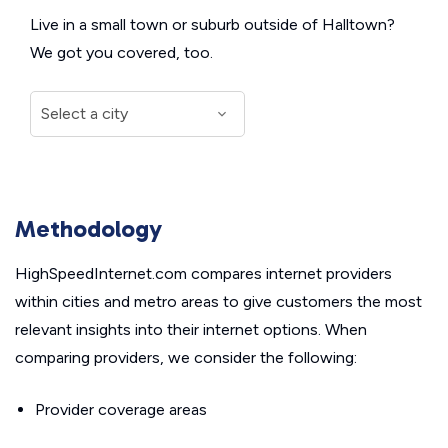
Live in a small town or suburb outside of Halltown?
We got you covered, too.
Methodology
HighSpeedInternet.com compares internet providers
within cities and metro areas to give customers the most
relevant insights into their internet options. When
comparing providers, we consider the following:
Provider coverage areas