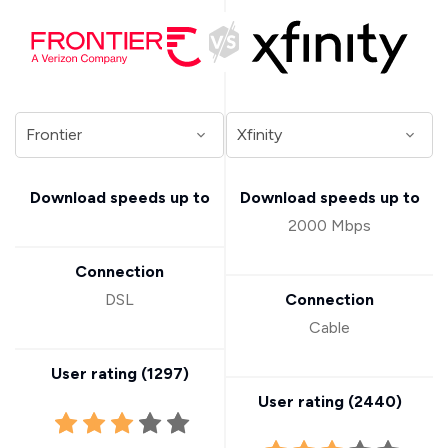
Download speeds up to
Download speeds up to
2000 Mbps
Connection
DSL
Connection
Cable
User rating (
1297
)
User rating (
2440
)