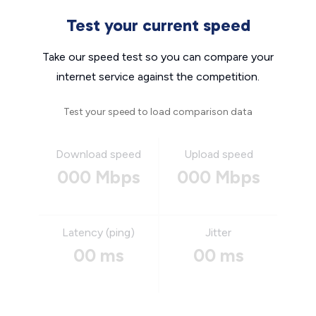
Test your current speed
Take our speed test so you can compare your
internet service against the competition.
Test your speed to load comparison data
Download speed
Upload speed
000 Mbps
000 Mbps
Latency (ping)
Jitter
00 ms
00 ms