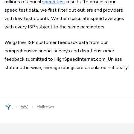
millions of annual
speed test
results. To process our
speed test data, we first filter out outliers and providers
with low test counts. We then calculate speed averages
with every ISP subject to the same parameters.
We gather ISP customer feedback data from our
comprehensive annual surveys and direct customer
feedback submitted to HighSpeedInternet.com. Unless
stated otherwise, average ratings are calculated nationally.
›
›
WV
Halltown