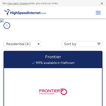
×
We
may earn money
when you click our links.
Business
Internet providers in
Halltown, WV
Frontier
99% available in Halltown