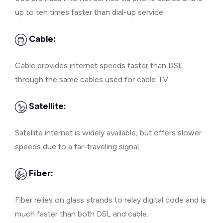
up to ten times faster than dial-up service.
Cable:
Cable provides internet speeds faster than DSL
through the same cables used for cable TV.
Satellite:
Satellite internet is widely available, but offers slower
speeds due to a far-traveling signal.
Fiber:
Fiber relies on glass strands to relay digital code and is
much faster than both DSL and cable.