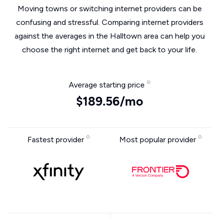
Moving towns or switching internet providers can be
confusing and stressful. Comparing internet providers
against the averages in the Halltown area can help you
choose the right internet and get back to your life.
Average starting price
$189.56/mo
Fastest provider
Most popular provider