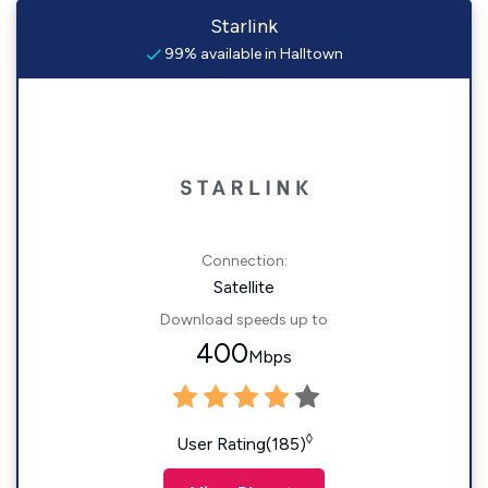
Starlink
99% available in Halltown
Connection:
Satellite
Download speeds up to
400
Mbps
◊
User Rating(185)