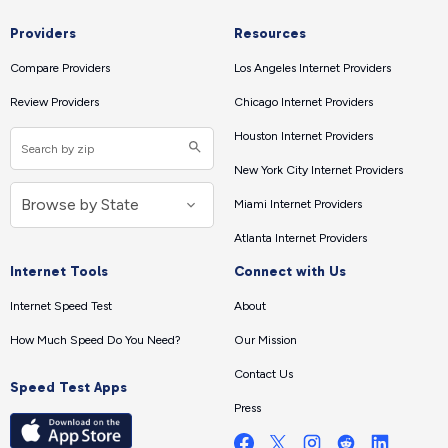
Providers
Resources
Compare Providers
Los Angeles Internet Providers
Review Providers
Chicago Internet Providers
Houston Internet Providers
New York City Internet Providers
Miami Internet Providers
Atlanta Internet Providers
Internet Tools
Connect with Us
Internet Speed Test
About
How Much Speed Do You Need?
Our Mission
Contact Us
Speed Test Apps
Press