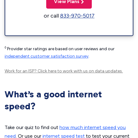
View Plans
or call
833-970-5017
◊
Provider star ratings are based on user reviews and our
independent customer satisfaction survey
.
Work for an ISP?
Click here
to work with us on data updates.
What’s a good internet
speed?
Take our quiz to find out
how much internet speed you
need
. Or use our
internet speed test
to test your current