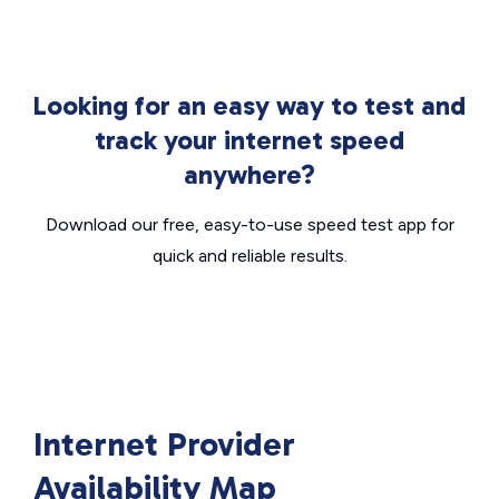
Looking for an easy way to test and
track your internet speed
anywhere?
Download our free, easy-to-use speed test app for
quick and reliable results.
Internet Provider
Availability Map