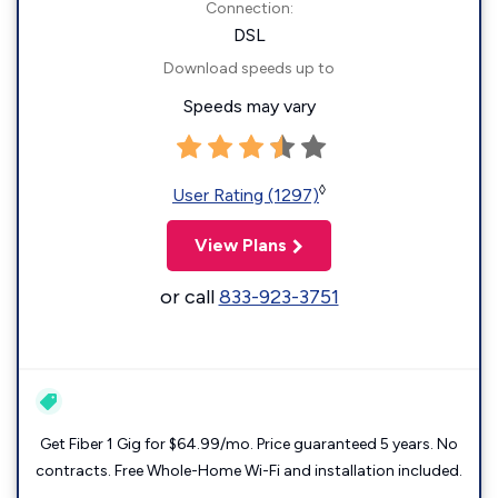
Connection:
DSL
Download speeds up to
Speeds may vary
◊
User Rating (1297)
View Plans
or call
833-923-3751
Get Fiber 1 Gig for $64.99/mo. Price guaranteed 5 years. No
contracts. Free Whole-Home Wi-Fi and installation included.