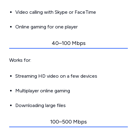
Video calling with Skype or FaceTime
Online gaming for one player
40–100 Mbps
Works for:
Streaming HD video on a few devices
Multiplayer online gaming
Downloading large files
100–500 Mbps