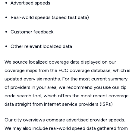
Advertised speeds
Real-world speeds (speed test data)
Customer feedback
Other relevant localized data
We source localized coverage data displayed on our
coverage maps from the FCC coverage database, which is
updated every six months. For the most current summary
of providers in your area, we recommend you use our zip
code search tool, which offers the most recent coverage
data straight from internet service providers (ISPs).
Our city overviews compare advertised provider speeds.
We may also include real-world speed data gathered from