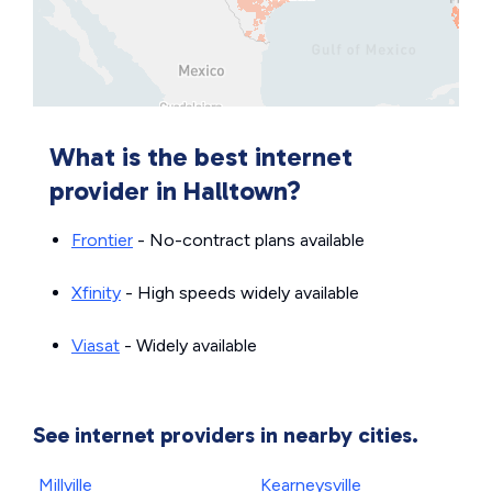
What is the best internet
provider in Halltown?
Frontier
- No-contract plans available
Xfinity
- High speeds widely available
Viasat
- Widely available
See internet providers in nearby cities.
Millville
Kearneysville