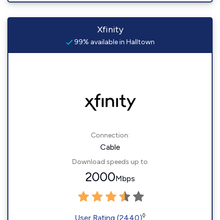
Xfinity
99% available in Halltown
Connection:
Cable
Download speeds up to
2000
Mbps
◊
User Rating (2440)