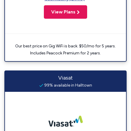
View Plans
Our best price on Gig WiFi is back. $50/mo for 5 years.
Includes Peacock Premium for 2 years.
Viasat
99% available in Halltown