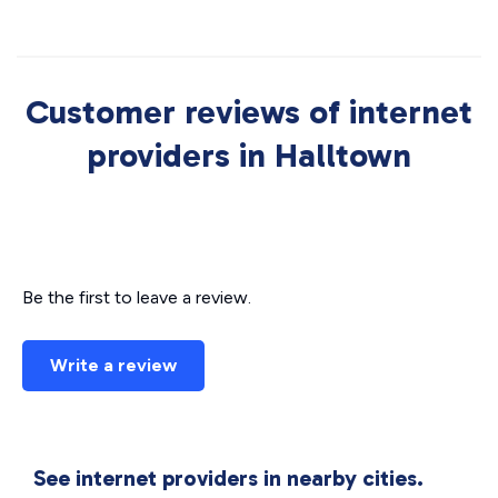
Customer reviews of internet
providers in Halltown
Be the first to leave a review.
Write a review
See internet providers in nearby cities.