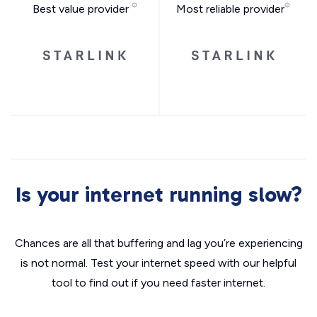
Best value provider
Most reliable provider
Is your internet running slow?
Chances are all that buffering and lag you’re experiencing
is not normal. Test your internet speed with our helpful
tool to find out if you need faster internet.