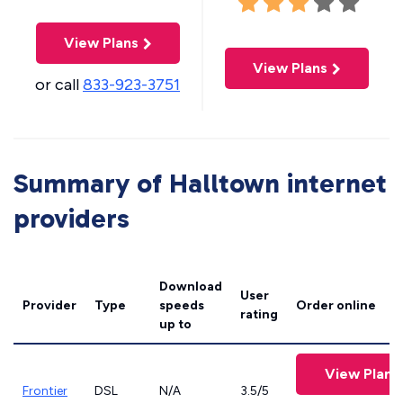
View Plans
View Plans
or call
833-923-3751
Summary of Halltown internet
providers
Download
User
Provider
Type
speeds
Order online
rating
up to
View Plans
Frontier
DSL
N/A
3.5/5