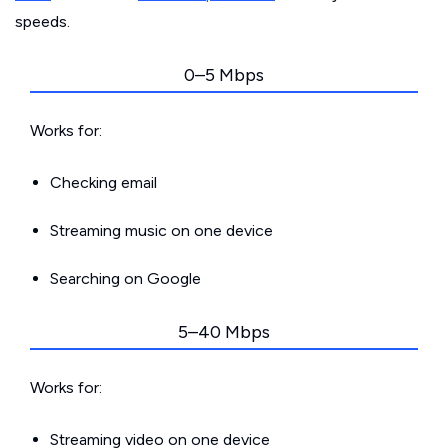
speeds.
0–5 Mbps
Works for:
Checking email
Streaming music on one device
Searching on Google
5–40 Mbps
Works for:
Streaming video on one device