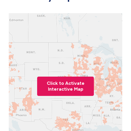
Click to Activate
Interactive Map