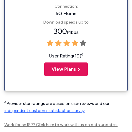
Connection:
5G Home
Download speeds up to
300
Mbps
◊
User Rating(19)
View Plans
◊
Provider star ratings are based on user reviews and our
independent customer satisfaction survey
.
Work for an ISP?
Click here
to work with us on data updates.