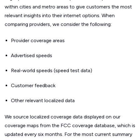
within cities and metro areas to give customers the most
relevant insights into their internet options. When
comparing providers, we consider the following:
Provider coverage areas
Advertised speeds
Real-world speeds (speed test data)
Customer feedback
Other relevant localized data
We source localized coverage data displayed on our
coverage maps from the FCC coverage database, which is
updated every six months. For the most current summary