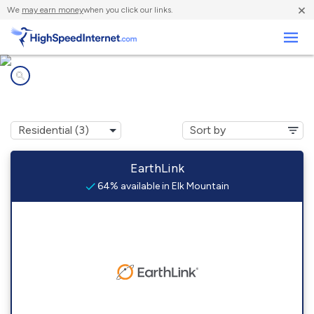
×
We
may earn money
when you click our links.
Business
Internet providers in
Elk Mountain, WY
EarthLink
64% available in Elk Mountain