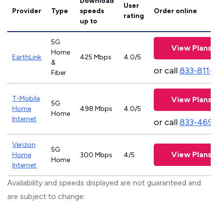
Download
User
Provider
Type
speeds
Order online
rating
up to
5G
View Plans
Home
EarthLink
425 Mbps
4.0/5
&
or call
833-811-
Fiber
T-Mobile
View Plans
5G
Home
498 Mbps
4.0/5
Home
Internet
or call
833-469-
Verizon
5G
View Plans
Home
300 Mbps
4/5
Home
Internet
Availability and speeds displayed are not guaranteed and
are subject to change.