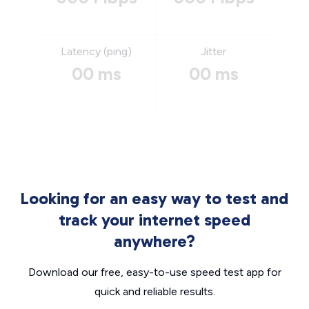
Latency (ping)
Jitter
00 ms
00 ms
Looking for an easy way to test and
track your internet speed
anywhere?
Download our free, easy-to-use speed test app for
quick and reliable results.