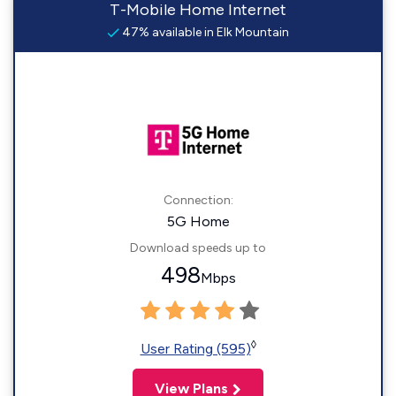
T-Mobile Home Internet
47% available in Elk Mountain
Connection:
5G Home
Download speeds up to
498
Mbps
◊
User Rating (595)
View Plans