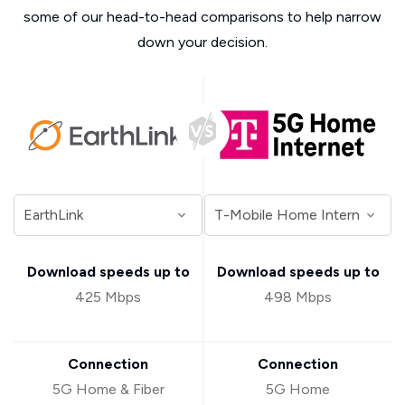
some of our head-to-head comparisons to help narrow
down your decision.
Download speeds up to
Download speeds up to
425 Mbps
498 Mbps
Connection
Connection
5G Home & Fiber
5G Home