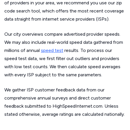
of providers in your area, we recommend you use our zip
code search tool, which offers the most recent coverage
data straight from internet service providers (ISPs).
Our city overviews compare advertised provider speeds.
We may also include real-world speed data gathered from
millions of annual
speed test
results. To process our
speed test data, we first filter out outliers and providers
with low test counts. We then calculate speed averages
with every ISP subject to the same parameters.
We gather ISP customer feedback data from our
comprehensive annual surveys and direct customer
feedback submitted to HighSpeedInternet.com. Unless
stated otherwise, average ratings are calculated nationally.