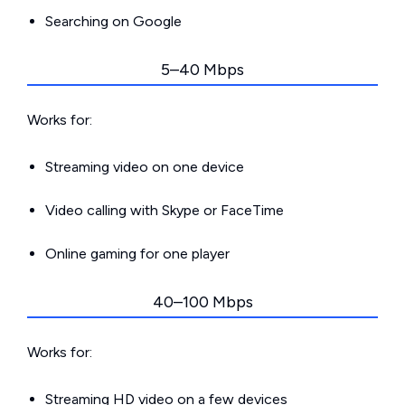
Searching on Google
5–40 Mbps
Works for:
Streaming video on one device
Video calling with Skype or FaceTime
Online gaming for one player
40–100 Mbps
Works for:
Streaming HD video on a few devices