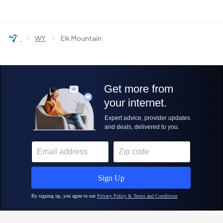
›
›
WY
Elk Mountain