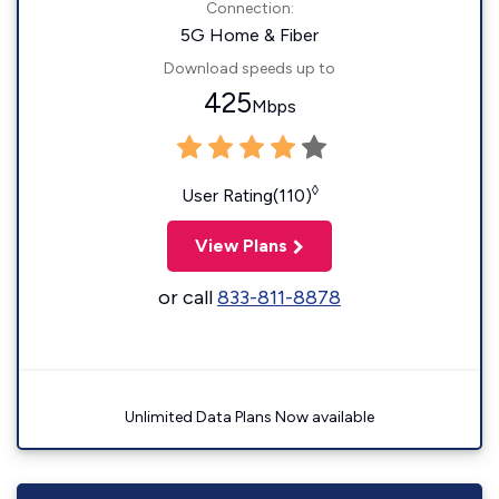
Connection:
5G Home & Fiber
Download speeds up to
425
Mbps
◊
User Rating(110)
View Plans
or call
833-811-8878
Unlimited Data Plans Now available