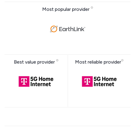
Most popular provider
Best value provider
Most reliable provider