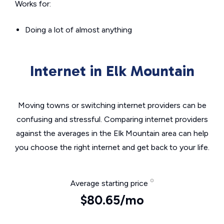
Works for:
Doing a lot of almost anything
Internet in Elk Mountain
Moving towns or switching internet providers can be
confusing and stressful. Comparing internet providers
against the averages in the Elk Mountain area can help
you choose the right internet and get back to your life.
Average starting price
$80.65/mo