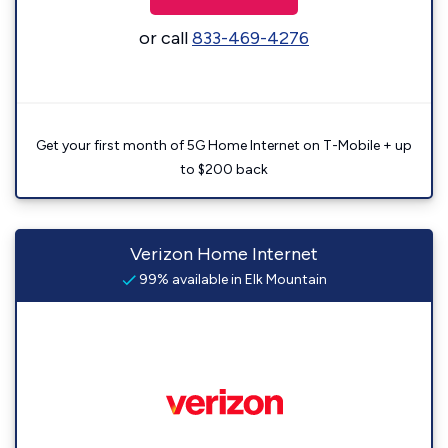
or call
833-469-4276
Get your first month of 5G Home Internet on T-Mobile + up
to $200 back
Verizon Home Internet
99% available in Elk Mountain