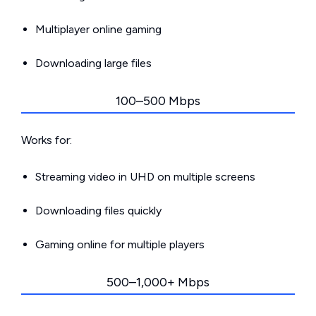
Multiplayer online gaming
Downloading large files
100–500 Mbps
Works for:
Streaming video in UHD on multiple screens
Downloading files quickly
Gaming online for multiple players
500–1,000+ Mbps