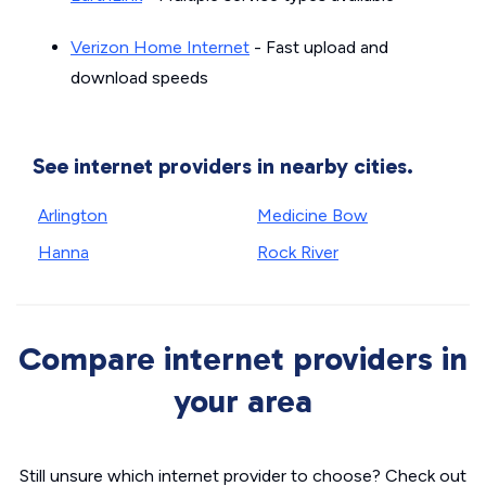
Verizon Home Internet
- Fast upload and
download speeds
See internet providers in nearby cities.
Arlington
Medicine Bow
Hanna
Rock River
Compare internet providers in
your area
Still unsure which internet provider to choose? Check out