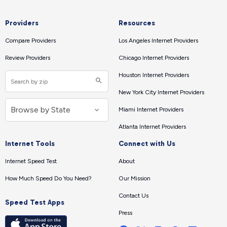
Providers
Resources
Compare Providers
Los Angeles Internet Providers
Review Providers
Chicago Internet Providers
Houston Internet Providers
New York City Internet Providers
Miami Internet Providers
Atlanta Internet Providers
Internet Tools
Connect with Us
Internet Speed Test
About
How Much Speed Do You Need?
Our Mission
Contact Us
Speed Test Apps
Press