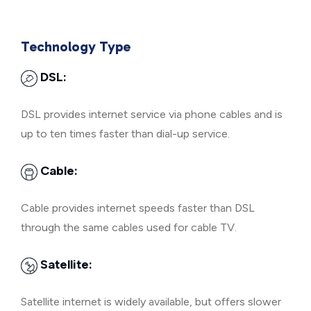
Technology Type
DSL:
DSL provides internet service via phone cables and is
up to ten times faster than dial-up service.
Cable:
Cable provides internet speeds faster than DSL
through the same cables used for cable TV.
Satellite:
Satellite internet is widely available, but offers slower