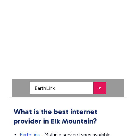
What is the best internet
provider in Elk Mountain?
EarthLink
- Multiple service types available