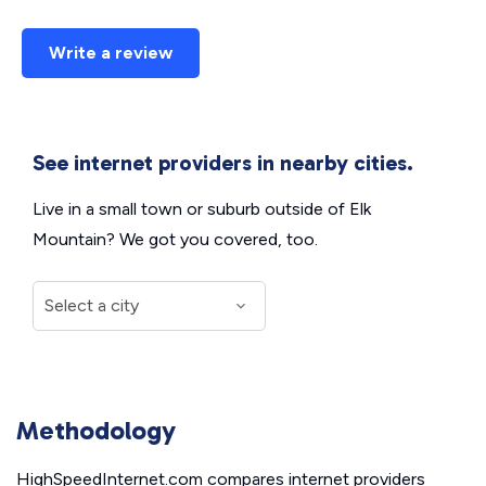
Write a review
See internet providers in nearby cities.
Live in a small town or suburb outside of Elk
Mountain? We got you covered, too.
Methodology
HighSpeedInternet.com compares internet providers