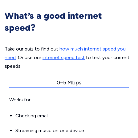
What’s a good internet
speed?
Take our quiz to find out
how much internet speed you
need
. Or use our
internet speed test
to test your current
speeds.
0–5 Mbps
Works for:
Checking email
Streaming music on one device