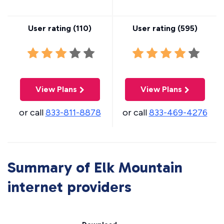
User rating (
110
)
User rating (
595
)
View Plans
View Plans
or call
833-811-8878
or call
833-469-4276
Summary of Elk Mountain
internet providers