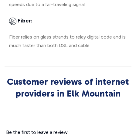
speeds due to a far-traveling signal.
Fiber:
Fiber relies on glass strands to relay digital code and is
much faster than both DSL and cable.
Customer reviews of internet
providers in Elk Mountain
Be the first to leave a review.