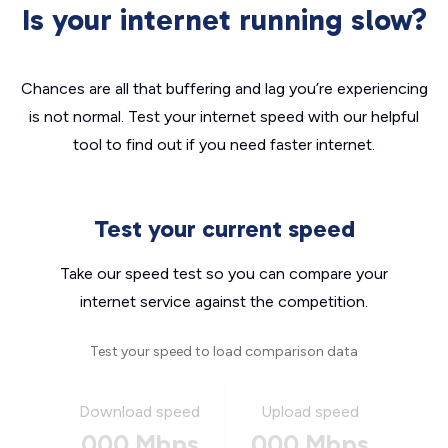
Is your internet running slow?
Chances are all that buffering and lag you’re experiencing
is not normal. Test your internet speed with our helpful
tool to find out if you need faster internet.
Test your current speed
Take our speed test so you can compare your
internet service against the competition.
Test your speed to load comparison data
Download speed
Upload speed
000 Mbps
000 Mbps