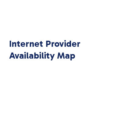
Internet Provider
Availability Map