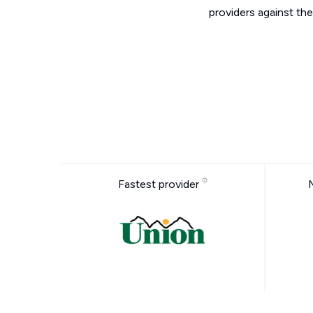
providers against the
Fastest provider