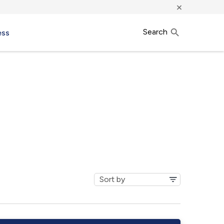
×
Search
ess