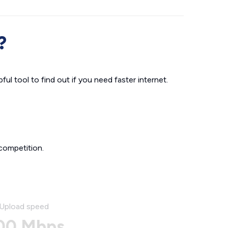
?
ul tool to find out if you need faster internet.
competition.
Upload speed
00 Mbps