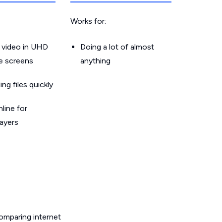
Works for:
 video in UHD
Doing a lot of almost
le screens
anything
g files quickly
line for
layers
omparing internet