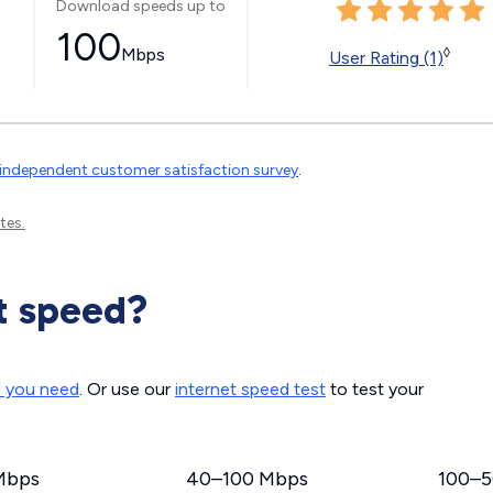
Download speeds up to
100
Mbps
◊
User Rating (1)
independent customer satisfaction survey
.
tes.
t speed?
d you need
. Or use our
internet speed test
to test your
Mbps
40–100 Mbps
100–5