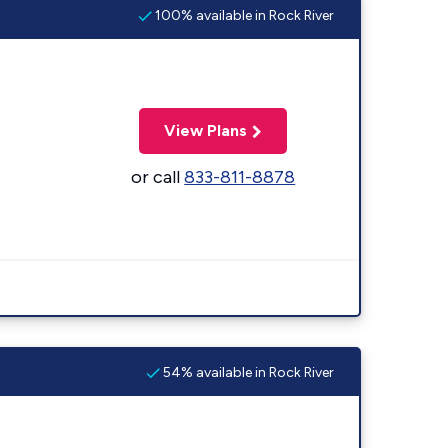
100% available in Rock River
View Plans
or call
833-811-8878
54% available in Rock River