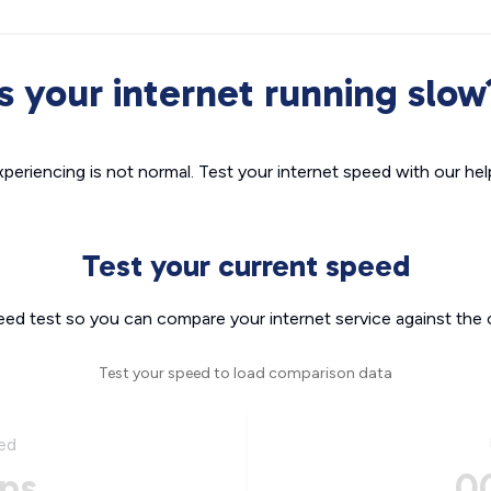
Is your internet running slow
xperiencing is not normal. Test your internet speed with our helpf
Test your current speed
eed test so you can compare your internet service against the 
Test your speed to load comparison data
ed
ps
0