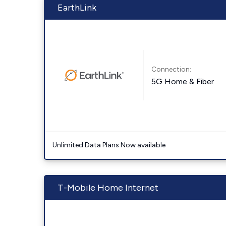
EarthLink
Connection:
5G Home & Fiber
Unlimited Data Plans Now available
T-Mobile Home Internet