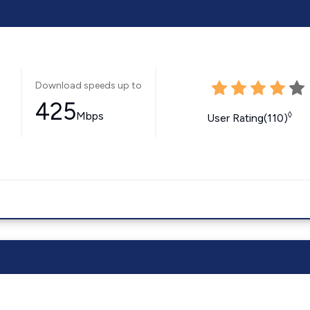
Download speeds up to
425
Mbps
◊
User Rating(110)