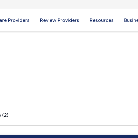
re Providers
Review Providers
Resources
Busin
, WY
 (2)