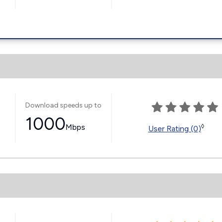
Download speeds up to
1000
s
Mbps
◊
User Rating (0)