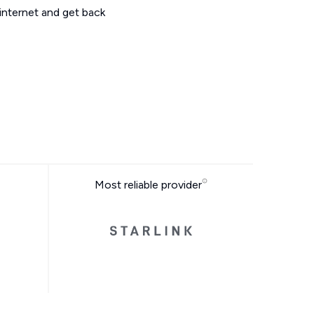
 internet and get back
Most reliable provider