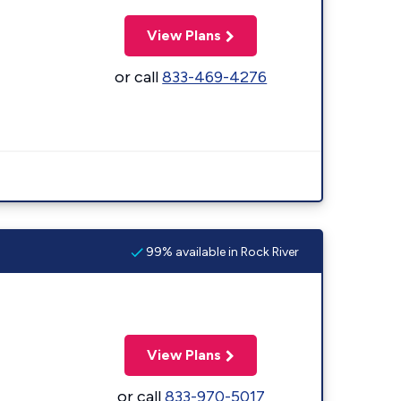
View Plans
or call
833-469-4276
99% available in Rock River
View Plans
or call
833-970-5017