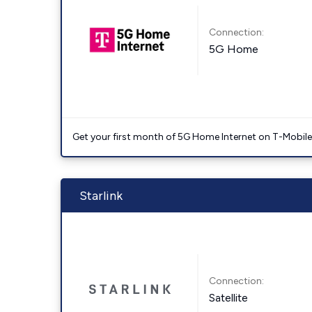
Connection:
5G Home
Get your first month of 5G Home Internet on T-Mobil
Starlink
Connection:
Satellite