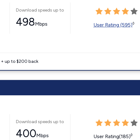
Download speeds up to
498
Mbps
◊
User Rating (595)
e + up to $200 back
Download speeds up to
400
Mbps
◊
User Rating(185)