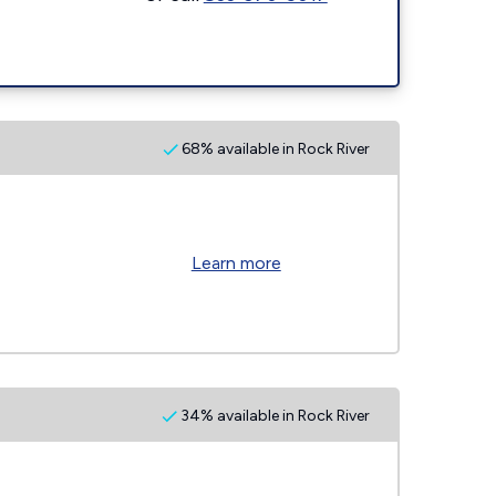
68% available in Rock River
Learn more
34% available in Rock River