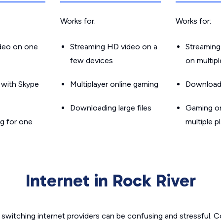
Works for:
Works for:
ideo on one
Streaming HD video on a
Streaming
few devices
on multip
g with Skype
Multiplayer online gaming
Downloadin
Downloading large files
Gaming on
g for one
multiple p
Internet in Rock River
switching internet providers can be confusing and stressful. C