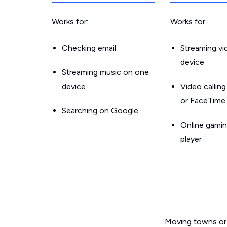
Works for:
Works for:
Checking email
Streaming v
device
Streaming music on one
device
Video callin
or FaceTime
Searching on Google
Online gamin
player
Moving towns or 