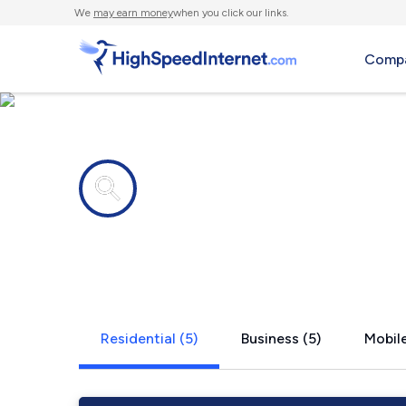
We
may earn money
when you click our links.
Compa
Internet providers in
Rock River
Residential (5)
Business (5)
Mobile