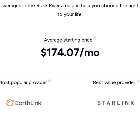
 averages in the Rock River area can help you choose the right
to your life.
Average starting price
$174.07/mo
Most popular provider
Best value provider