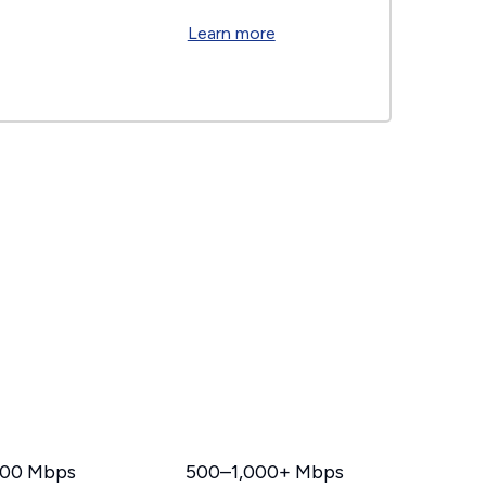
Learn more
00 Mbps
500–1,000+ Mbps