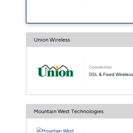
Union Wireless
Connection:
DSL & Fixed Wireles
Mountain West Technologies