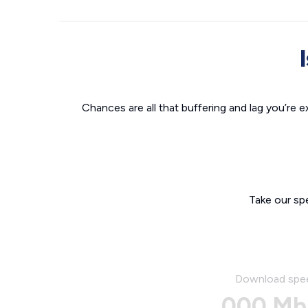
Chances are all that buffering and lag you’re e
Take our sp
Download spe
000 Mb