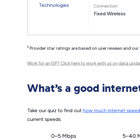
Connection:
Fixed Wireless
◊
Provider star ratings are based on user reviews and our
Work for an ISP?
Click here
to work with us on data upda
What’s a good interne
Take our quiz to find out
how much internet spee
current speeds.
0–5 Mbps
5–40 