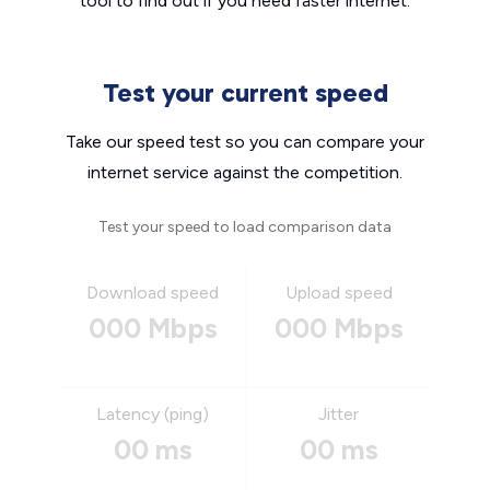
tool to find out if you need faster internet.
Test your current speed
Take our speed test so you can compare your
internet service against the competition.
Test your speed to load comparison data
Download speed
Upload speed
000 Mbps
000 Mbps
Latency (ping)
Jitter
00 ms
00 ms