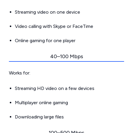
Streaming video on one device
Video calling with Skype or FaceTime
Online gaming for one player
40–100 Mbps
Works for:
Streaming HD video on a few devices
Multiplayer online gaming
Downloading large files
100–500 Mbps