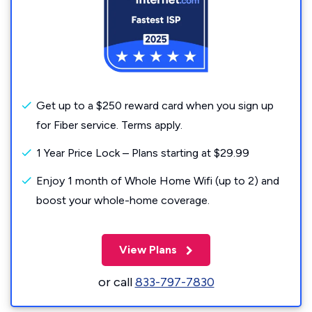
Get up to a $250 reward card when you sign up
for Fiber service. Terms apply.
1 Year Price Lock – Plans starting at $29.99
Enjoy 1 month of Whole Home Wifi (up to 2) and
boost your whole-home coverage.
View Plans
or call
833-797-7830