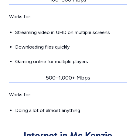
Works for:
Streaming video in UHD on multiple screens
Downloading files quickly
Gaming online for multiple players
500–1,000+ Mbps
Works for:
Doing a lot of almost anything
Internet in Mc Kenzie