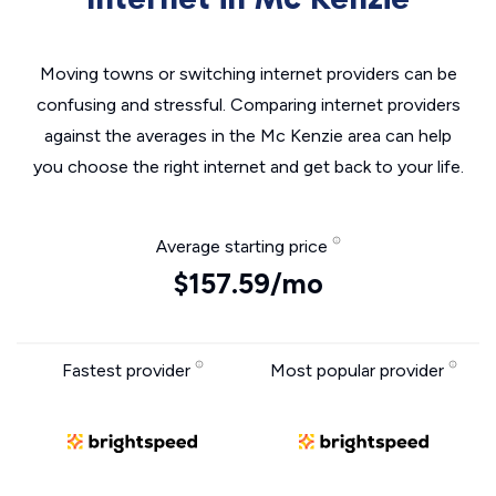
Moving towns or switching internet providers can be
confusing and stressful. Comparing internet providers
against the averages in the Mc Kenzie area can help
you choose the right internet and get back to your life.
Average starting price
$157.59/mo
Fastest provider
Most popular provider