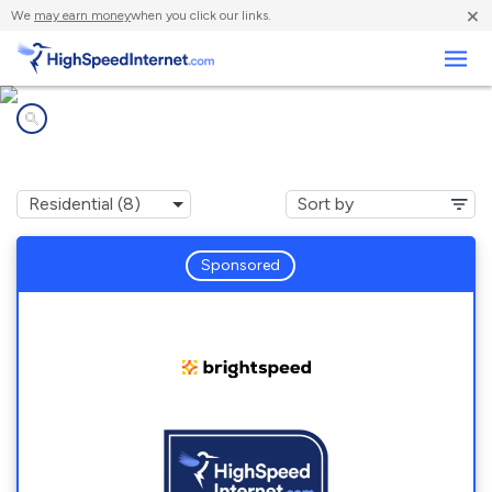
×
We
may earn money
when you click our links.
Business
Internet providers in
Mc Kenzie, AL
Sponsored