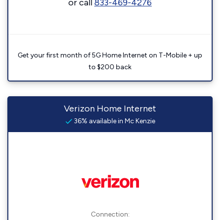
or call
833-469-4276
Get your first month of 5G Home Internet on T-Mobile + up
to $200 back
Verizon Home Internet
36% available in Mc Kenzie
Connection: