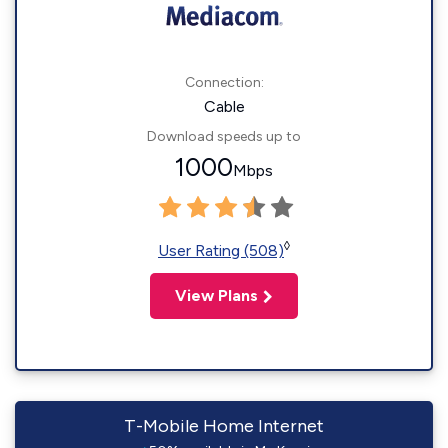
Connection:
Cable
Download speeds up to
1000
Mbps
◊
User Rating (508)
View Plans
T-Mobile Home Internet