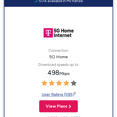
50% available in Mc Kenzie
Connection:
5G Home
Download speeds up to
498
Mbps
◊
User Rating (595)
View Plans