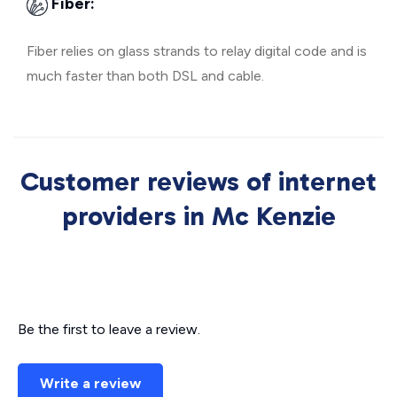
Fiber:
Fiber relies on glass strands to relay digital code and is
much faster than both DSL and cable.
Customer reviews of internet
providers in Mc Kenzie
Be the first to leave a review.
Write a review