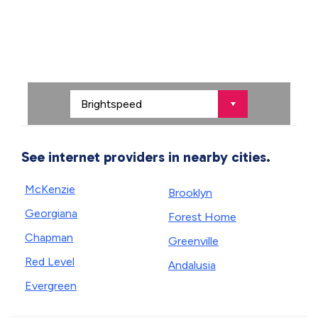
See internet providers in nearby cities.
McKenzie
Brooklyn
Georgiana
Forest Home
Chapman
Greenville
Red Level
Andalusia
Evergreen