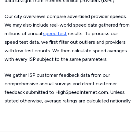
data straight from internet service providers (ISPs).
Our city overviews compare advertised provider speeds.
We may also include real-world speed data gathered from
millions of annual
speed test
results. To process our
speed test data, we first filter out outliers and providers
with low test counts. We then calculate speed averages
with every ISP subject to the same parameters.
We gather ISP customer feedback data from our
comprehensive annual surveys and direct customer
feedback submitted to HighSpeedInternet.com. Unless
stated otherwise, average ratings are calculated nationally.