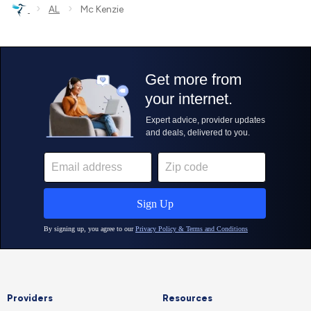
›
›
AL
Mc Kenzie
Providers
Resources