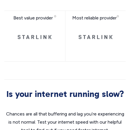
Best value provider
Most reliable provider
Is your internet running slow?
Chances are all that buffering and lag you’re experiencing
is not normal. Test your internet speed with our helpful