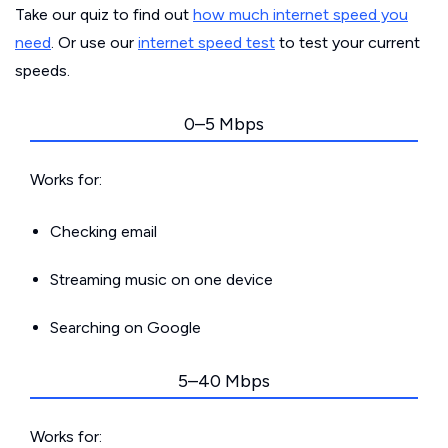
Take our quiz to find out
how much internet speed you
need
. Or use our
internet speed test
to test your current
speeds.
0–5 Mbps
Works for:
Checking email
Streaming music on one device
Searching on Google
5–40 Mbps
Works for: