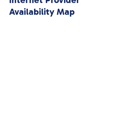
Internet Provider
Availability Map