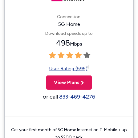
Connection:
5G Home
Download speeds up to
498
Mbps
◊
User Rating (595)
View Plans
or call
833-469-4276
Get your first month of 5G Home Internet on T-Mobile + up
to $200 back