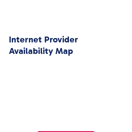
Internet Provider
Availability Map