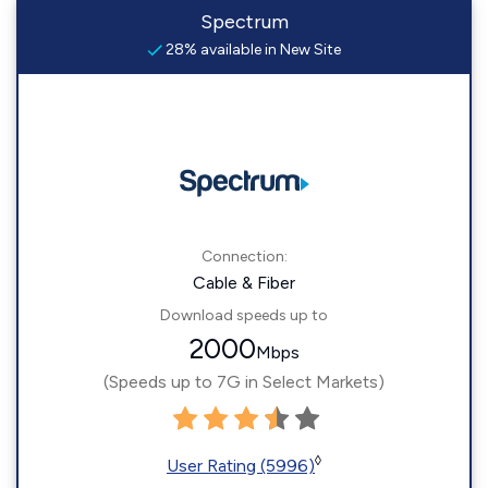
Spectrum
28% available in New Site
Connection:
Cable & Fiber
Download speeds up to
2000
Mbps
(Speeds up to 7G in Select Markets)
◊
User Rating (5996)