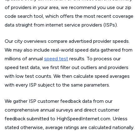
of providers in your area, we recommend you use our zip
code search tool, which offers the most recent coverage
data straight from internet service providers (ISPs).
Our city overviews compare advertised provider speeds.
We may also include real-world speed data gathered from
millions of annual
speed test
results. To process our
speed test data, we first filter out outliers and providers
with low test counts. We then calculate speed averages
with every ISP subject to the same parameters.
We gather ISP customer feedback data from our
comprehensive annual surveys and direct customer
feedback submitted to HighSpeedInternet.com. Unless
stated otherwise, average ratings are calculated nationally.