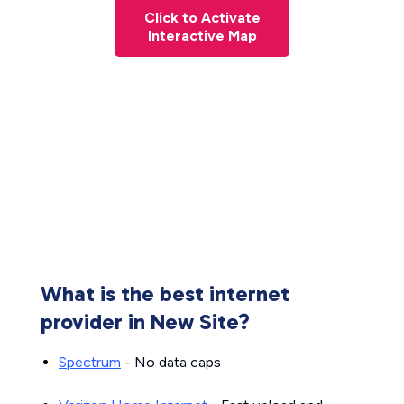
Click to Activate
Interactive Map
What is the best internet
provider in New Site?
Spectrum
- No data caps