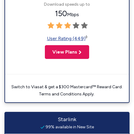
Download speeds up to
150
Mbps
◊
User Rating (449)
View Plans
Switch to Viasat & get a $300 Mastercard™ Reward Card.
Terms and Conditions Apply.
Starlink
99% available in New Site