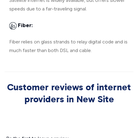
Satellite internet is widely available, but offers slower
speeds due to a far-traveling signal.
Fiber:
Fiber relies on glass strands to relay digital code and is
much faster than both DSL and cable.
Customer reviews of internet
providers in New Site