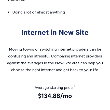
Doing a lot of almost anything
Internet in New Site
Moving towns or switching internet providers can be
confusing and stressful. Comparing internet providers
against the averages in the New Site area can help you
choose the right internet and get back to your life.
Average starting price
$134.88/mo