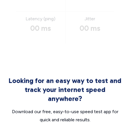
Latency (ping)
Jitter
00 ms
00 ms
Looking for an easy way to test and
track your internet speed
anywhere?
Download our free, easy-to-use speed test app for
quick and reliable results.