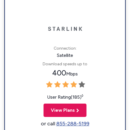
Connection:
Satellite
Download speeds up to
400
Mbps
◊
User Rating(185)
View Plans
or call
855-288-5199