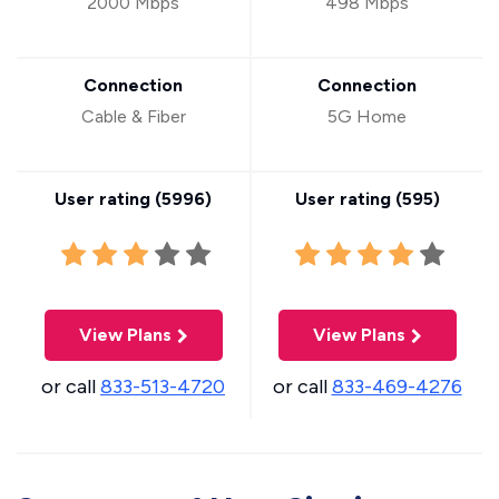
2000 Mbps
498 Mbps
Connection
Connection
Cable & Fiber
5G Home
User rating (
5996
)
User rating (
595
)
View Plans
View Plans
or call
833-513-4720
or call
833-469-4276