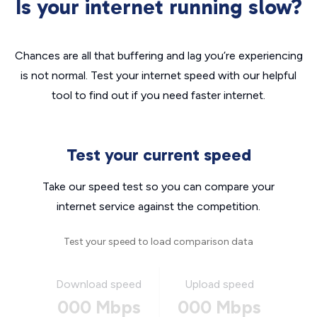
Is your internet running slow?
Chances are all that buffering and lag you’re experiencing
is not normal. Test your internet speed with our helpful
tool to find out if you need faster internet.
Test your current speed
Take our speed test so you can compare your
internet service against the competition.
Test your speed to load comparison data
Download speed
Upload speed
000 Mbps
000 Mbps