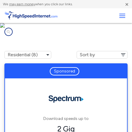
×
We
may earn money
when you click our links.
Business
Internet providers in
New Site, AL
Sponsored
Download speeds up to
2 Gig