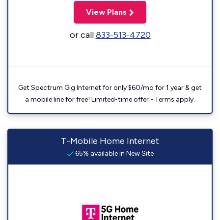
View Plans
or call
833-513-4720
Get Spectrum Gig Internet for only $60/mo for 1 year & get
a mobile line for free! Limited-time offer - Terms apply.
T-Mobile Home Internet
65% available in New Site