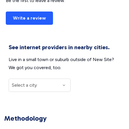
Be the first to leave a review.
Write a review
See internet providers in nearby cities.
Live in a small town or suburb outside of New Site?
We got you covered, too.
Methodology