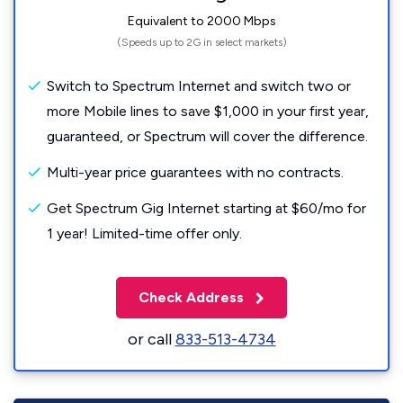
Equivalent to 2000 Mbps
(Speeds up to 2G in select markets)
Switch to Spectrum Internet and switch two or
more Mobile lines to save $1,000 in your first year,
guaranteed, or Spectrum will cover the difference.
Multi-year price guarantees with no contracts.
Get Spectrum Gig Internet starting at $60/mo for
1 year! Limited-time offer only.
Check Address
or call
833-513-4734