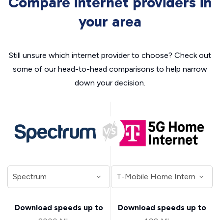
Compare internet providers in
your area
Still unsure which internet provider to choose? Check out
some of our head-to-head comparisons to help narrow
down your decision.
Download speeds up to
Download speeds up to