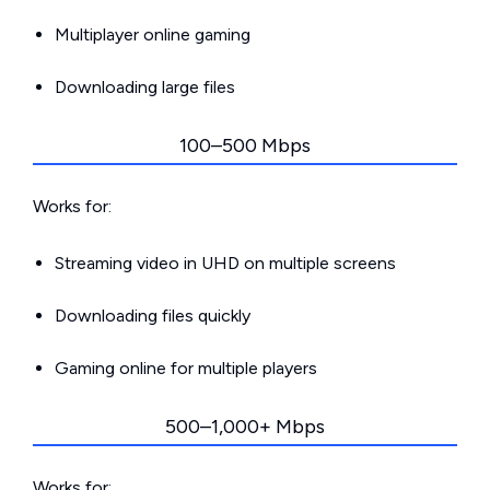
Multiplayer online gaming
Downloading large files
100–500 Mbps
Works for:
Streaming video in UHD on multiple screens
Downloading files quickly
Gaming online for multiple players
500–1,000+ Mbps
Works for: