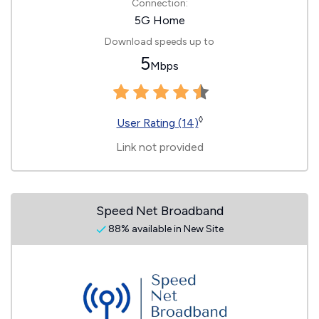
Connection:
5G Home
Download speeds up to
5
Mbps
◊
User Rating (14)
Link not provided
Speed Net Broadband
88% available in New Site