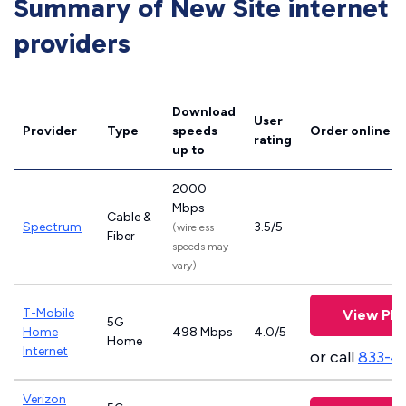
Summary of New Site internet
providers
Download
User
Provider
Type
speeds
Order online
rating
up to
2000
Mbps
Cable &
Spectrum
3.5/5
(wireless
Fiber
speeds may
vary)
T-Mobile
View Pla
5G
Home
498 Mbps
4.0/5
Home
Internet
or call
833-4
Verizon