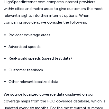
HighSpeedInternet.com compares internet providers
within cities and metro areas to give customers the most
relevant insights into their internet options. When
comparing providers, we consider the following:
Provider coverage areas
Advertised speeds
Real-world speeds (speed test data)
Customer feedback
Other relevant localized data
We source localized coverage data displayed on our
coverage maps from the FCC coverage database, which is
updated every six months. For the most current summary