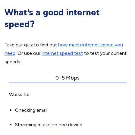
What’s a good internet
speed?
Take our quiz to find out
how much internet speed you
need
. Or use our
internet speed test
to test your current
speeds.
0–5 Mbps
Works for:
Checking email
Streaming music on one device