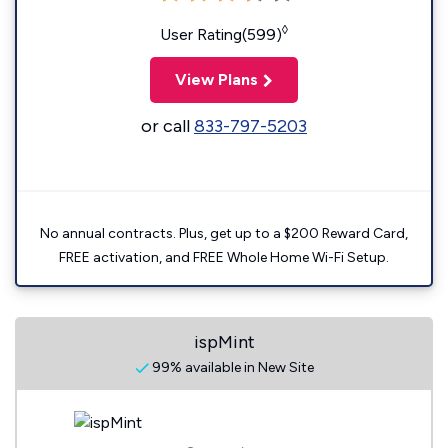
◊
User Rating(599)
View Plans
or call
833-797-5203
No annual contracts. Plus, get up to a $200 Reward Card,
FREE activation, and FREE Whole Home Wi-Fi Setup.
ispMint
99% available in New Site