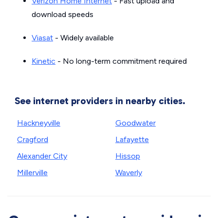
Verizon Home Internet
- Fast upload and
download speeds
Viasat
- Widely available
Kinetic
- No long-term commitment required
See internet providers in nearby cities.
Hackneyville
Goodwater
Cragford
Lafayette
Alexander City
Hissop
Millerville
Waverly