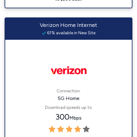
Verizon Home Internet
61% available in New Site
Connection:
5G Home
Download speeds up to
300
Mbps