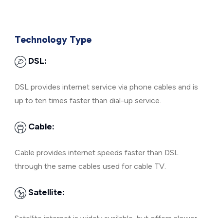
Technology Type
DSL:
DSL provides internet service via phone cables and is
up to ten times faster than dial-up service.
Cable:
Cable provides internet speeds faster than DSL
through the same cables used for cable TV.
Satellite: