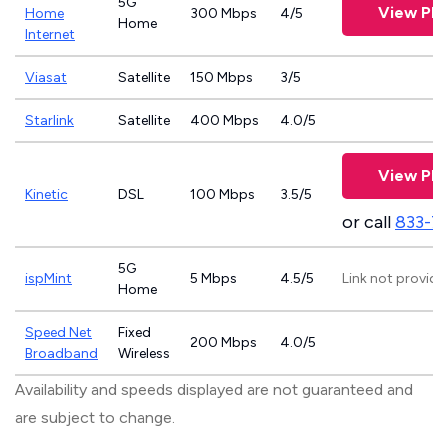
5G
View Pla
Home
300 Mbps
4/5
Home
Internet
Viasat
Satellite
150 Mbps
3/5
Starlink
Satellite
400 Mbps
4.0/5
View Pla
Kinetic
DSL
100 Mbps
3.5/5
or call
833-7
5G
ispMint
5 Mbps
4.5/5
Link not provide
Home
Speed Net
Fixed
200 Mbps
4.0/5
Broadband
Wireless
Availability and speeds displayed are not guaranteed and
are subject to change.