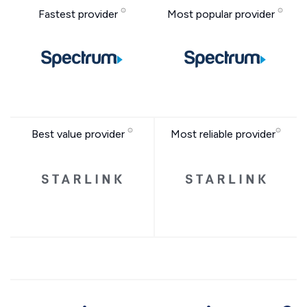
Fastest provider
Most popular provider
Best value provider
Most reliable provider