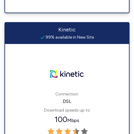
Kinetic
99% available in New Site
Connection:
DSL
Download speeds up to
100
Mbps