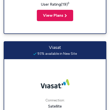
◊
User Rating(19)
View Plans
Viasat
93% available in New Site
Connection:
Satellite