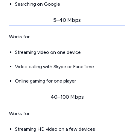
Searching on Google
5–40 Mbps
Works for:
Streaming video on one device
Video calling with Skype or FaceTime
Online gaming for one player
40–100 Mbps
Works for:
Streaming HD video on a few devices