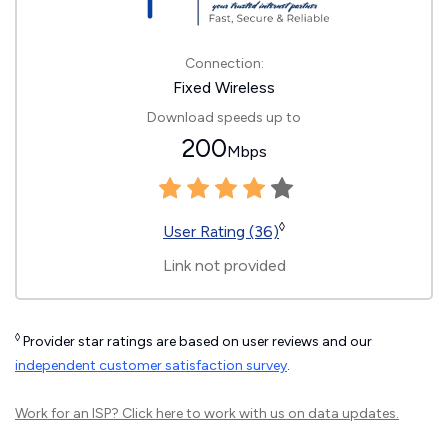
Connection:
Fixed Wireless
Download speeds up to
200
Mbps
◊
User Rating (36)
Link not provided
◊
Provider star ratings are based on user reviews and our
independent customer satisfaction survey
.
Work for an ISP?
Click here
to work with us on data updates.