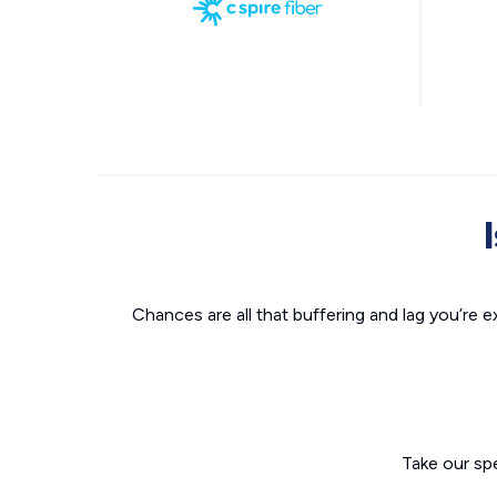
Chances are all that buffering and lag you’re e
Take our sp