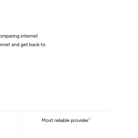
omparing internet
ernet and get back to
Most reliable provider