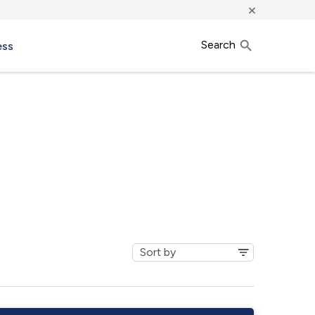
×
Search
ess