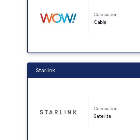
Connection:
Cable
Starlink
Connection:
Satellite