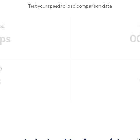
Test your speed to load comparison data
ed
ps
0
)
s