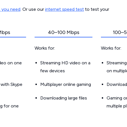
d you need
. Or use our
internet speed test
to test your
Mbps
40–100 Mbps
100–5
Works for:
Works for:
ideo on one
Streaming HD video on a
Streaming
few devices
on multip
g with Skype
Multiplayer online gaming
Downloadin
Downloading large files
Gaming on
g for one
multiple p