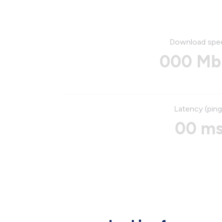
Download spe
000 Mb
Latency (ping
00 m