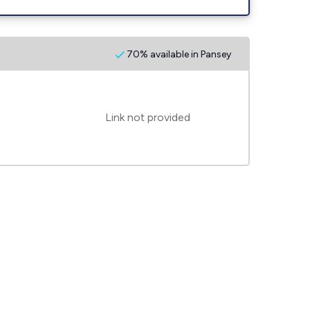
70% available in Pansey
Link not provided