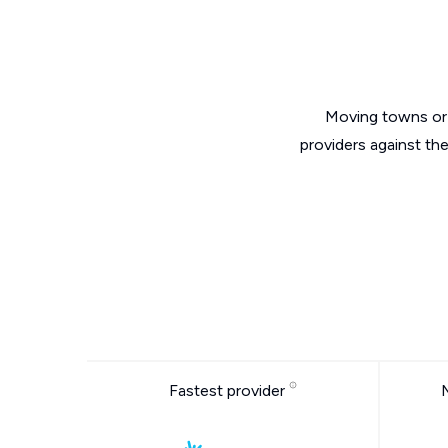
Moving towns or 
providers against th
Fastest provider