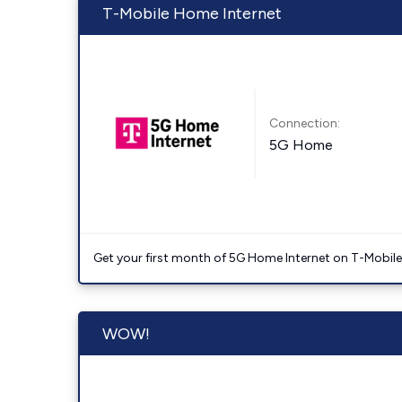
T-Mobile Home Internet
Connection:
5G Home
Get your first month of 5G Home Internet on T-Mobil
WOW!