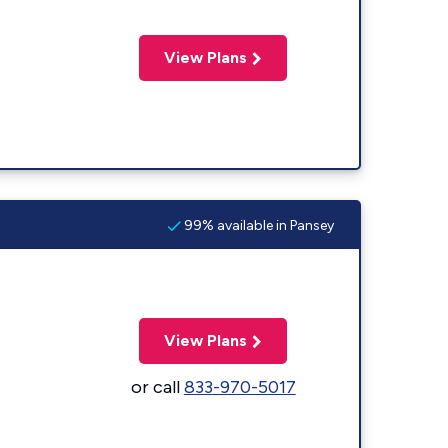
View Plans
99% available in Pansey
View Plans
or call
833-970-5017