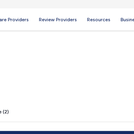
re Providers
Review Providers
Resources
Busin
 (2)