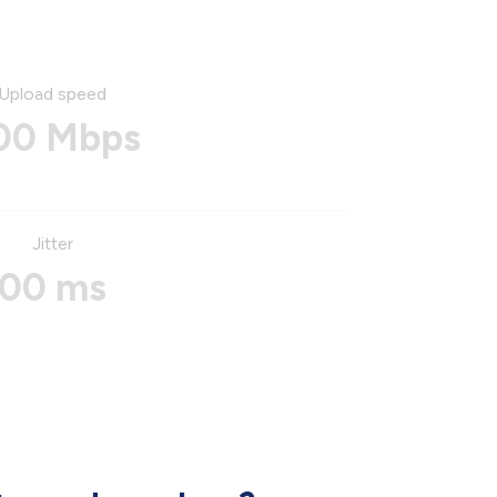
Upload speed
00 Mbps
Jitter
00 ms