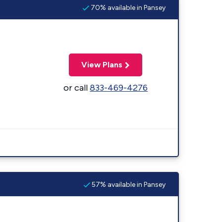
70% available in Pansey
View Plans
or call
833-469-4276
57% available in Pansey