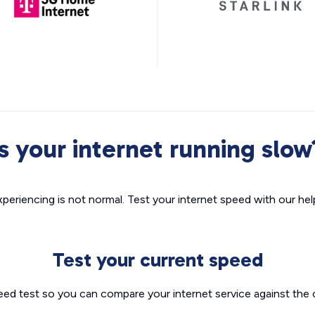
Is your internet running slow
xperiencing is not normal. Test your internet speed with our helpf
Test your current speed
eed test so you can compare your internet service against the 