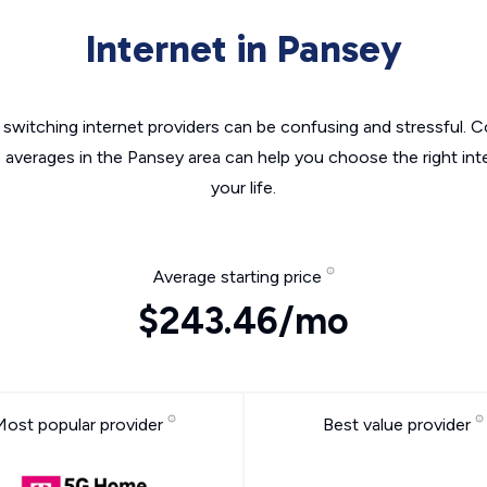
Internet in Pansey
switching internet providers can be confusing and stressful. C
e averages in the Pansey area can help you choose the right int
your life.
Average starting price
$243.46/mo
Most popular provider
Best value provider