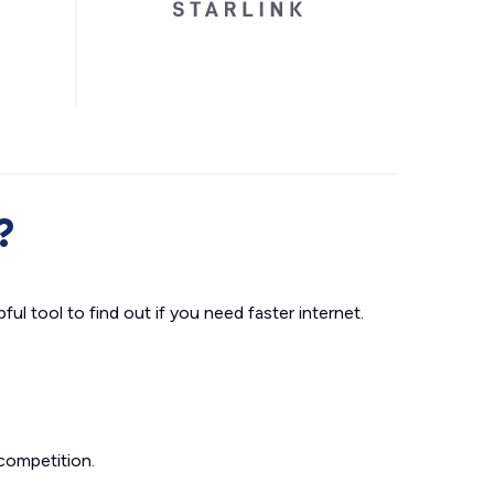
?
ul tool to find out if you need faster internet.
competition.