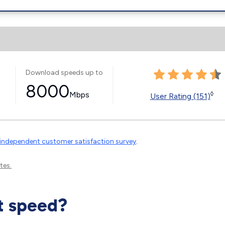
Download speeds up to
8000
Mbps
◊
User Rating (151)
independent customer satisfaction survey
.
tes.
t speed?