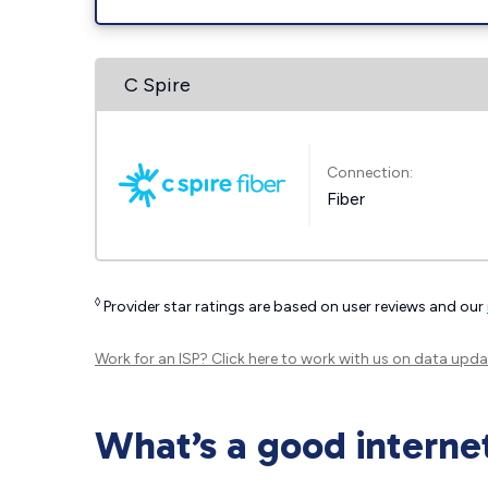
C Spire
Connection:
Fiber
◊
Provider star ratings are based on user reviews and our
Work for an ISP?
Click here
to work with us on data upda
What’s a good interne