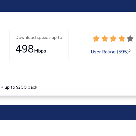
Download speeds up to
498
Mbps
◊
User Rating (595)
e + up to $200 back