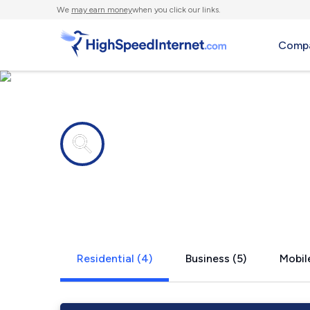
We
may earn money
when you click our links.
Compa
Internet providers in
Pansey, AL
Residential (4)
Business (5)
Mobile