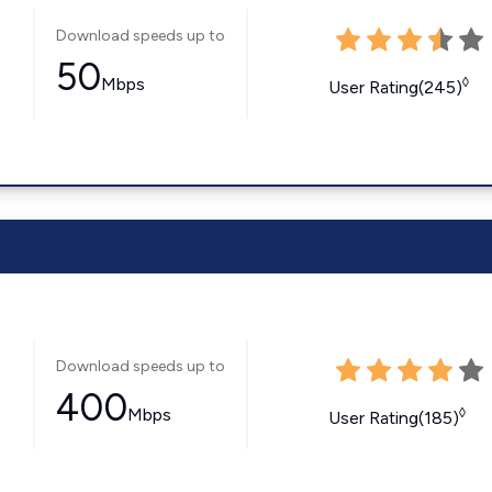
Download speeds up to
50
Mbps
◊
User Rating(245)
Download speeds up to
400
Mbps
◊
User Rating(185)