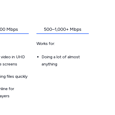
00 Mbps
500–1,000+ Mbps
Works for:
 video in UHD
Doing a lot of almost
le screens
anything
g files quickly
line for
layers