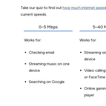
Take our quiz to find out
how much internet spee
current speeds.
0–5 Mbps
5–40 
Works for:
Works for:
Checking email
Streaming v
device
Streaming music on one
device
Video callin
or FaceTime
Searching on Google
Online gamin
player