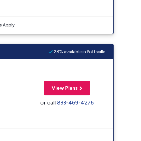
s Apply.
28% available in Pottsville
View Plans
or call
833-469-4276