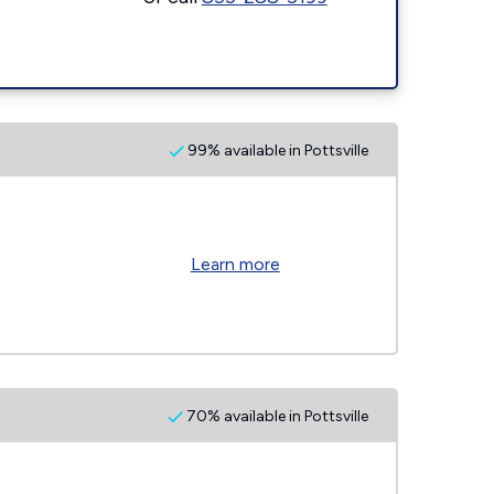
99% available in Pottsville
Learn more
70% available in Pottsville