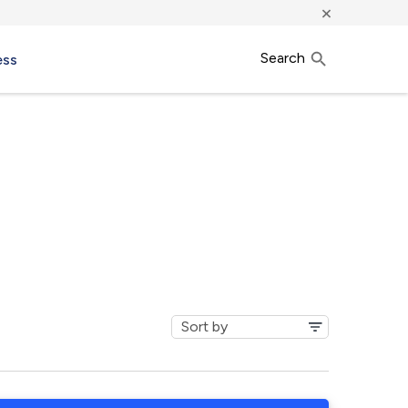
×
Search
ess