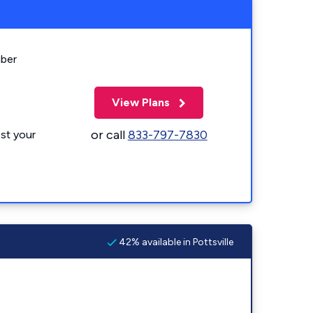
iber
View Plans
or call
833-797-7830
st your
42% available in Pottsville