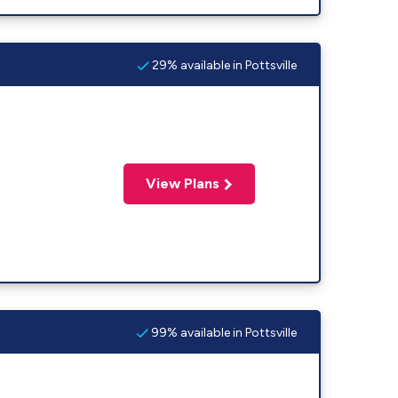
29% available in Pottsville
View Plans
99% available in Pottsville