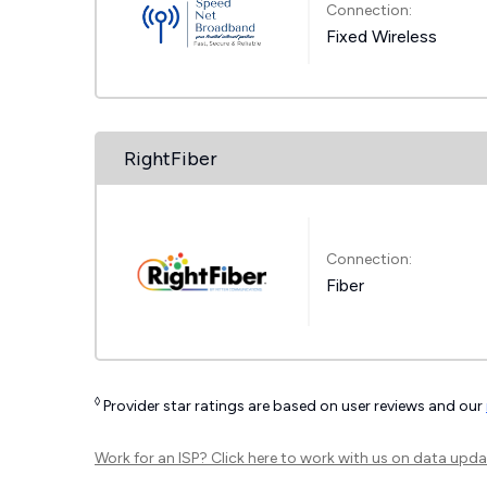
Connection:
Fixed Wireless
RightFiber
Connection:
Fiber
◊
Provider star ratings are based on user reviews and our
Work for an ISP?
Click here
to work with us on data upda