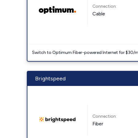
Connection:
Cable
Switch to Optimum Fiber-powered Internet for $30/mo. l
Brightspeed
Connection:
Fiber