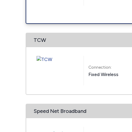
TCW
Connection:
Fixed Wireless
Speed Net Broadband