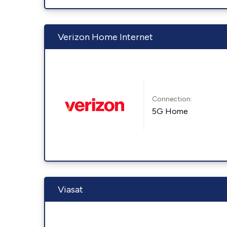
Verizon Home Internet
Connection:
5G Home
Viasat