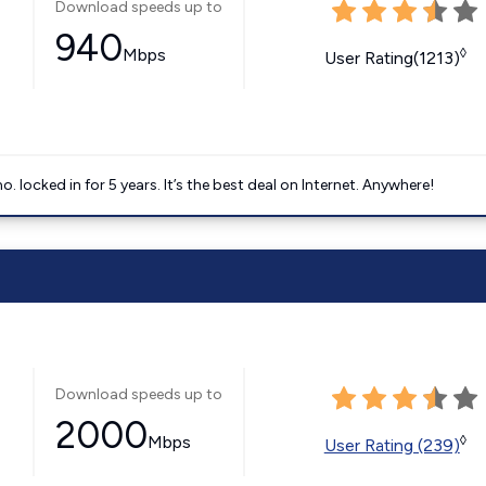
Download speeds up to
940
Mbps
◊
User Rating(1213)
ocked in for 5 years. It’s the best deal on Internet. Anywhere!
Download speeds up to
2000
Mbps
◊
User Rating (239)