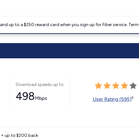
nd up to a $250 reward card when you sign up for Fiber service. Term
Download speeds up to
498
Mbps
◊
User Rating (595)
e + up to $200 back