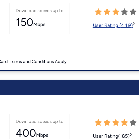
Download speeds up to
150
Mbps
◊
User Rating (449)
ard. Terms and Conditions Apply.
Download speeds up to
400
Mbps
◊
User Rating(185)