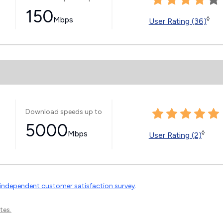
150
Mbps
◊
User Rating (36)
Download speeds up to
5000
Mbps
◊
User Rating (2)
independent customer satisfaction survey
.
tes.