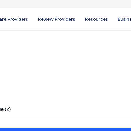
re Providers
Review Providers
Resources
Busin
AR
e (2)