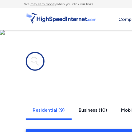
We
may earn money
when you click our links.
Compa
Internet providers in
Pottsville, 
Residential (9)
Business (10)
Mobil