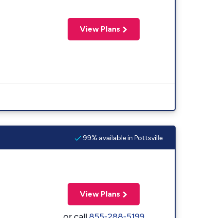
View Plans
99% available in Pottsville
View Plans
or call
855-288-5199