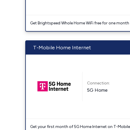
Get Brightspeed Whole Home WiFi free for one month a
T-Mobile Home Internet
Connection:
5G Home
Get your first month of 5G Home Internet on T-Mobil