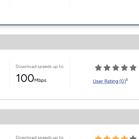
Download speeds up to
100
Mbps
◊
User Rating (0)
Download speeds up to