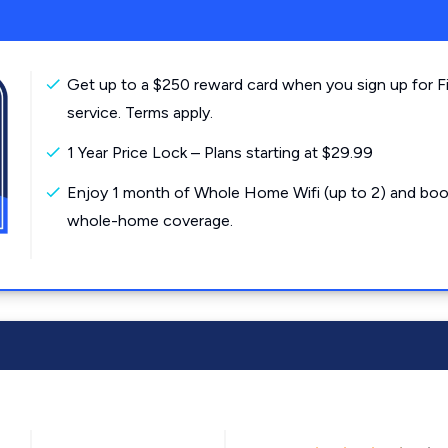
Get up to a $250 reward card when you sign up for F
service. Terms apply.
1 Year Price Lock – Plans starting at $29.99
Enjoy 1 month of Whole Home Wifi (up to 2) and boo
whole-home coverage.