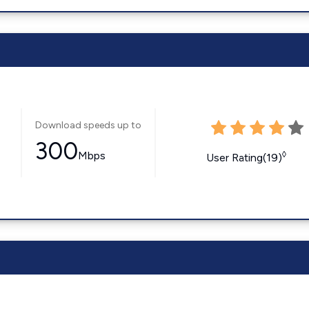
Download speeds up to
300
Mbps
◊
User Rating(19)