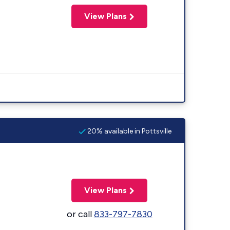
View Plans
20% available in Pottsville
View Plans
or call
833-797-7830