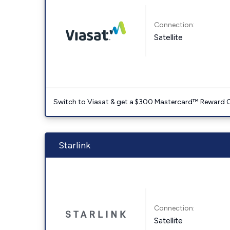
Connection:
Satellite
Switch to Viasat & get a $300 Mastercard™ Reward C
Starlink
Connection:
Satellite