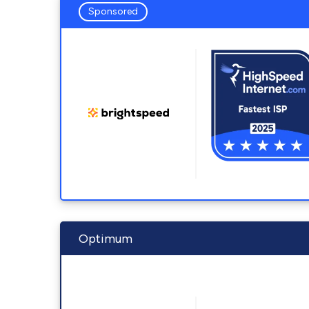
Sponsored
Optimum