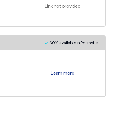
Link not provided
30% available in Pottsville
Learn more