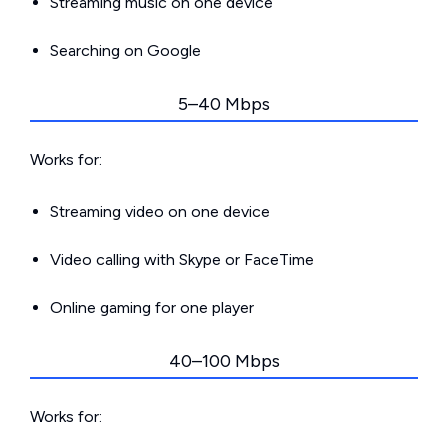
Streaming music on one device
Searching on Google
5–40 Mbps
Works for:
Streaming video on one device
Video calling with Skype or FaceTime
Online gaming for one player
40–100 Mbps
Works for: