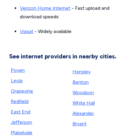
Verizon Home Internet
- Fast upload and
download speeds
Viasat
- Widely available
See internet providers in nearby cities.
Poyen
Hensley
Leola
Benton
Grapevine
Woodson
Redfield
White Hall
East End
Alexander
Jefferson
Bryant
Mabelvale