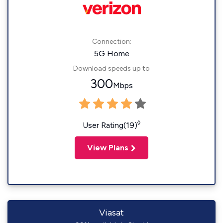
Connection:
5G Home
Download speeds up to
300
Mbps
◊
User Rating(19)
View Plans
Viasat