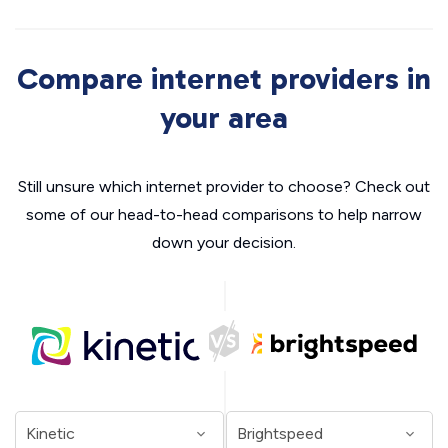
Compare internet providers in
your area
Still unsure which internet provider to choose? Check out
some of our head-to-head comparisons to help narrow
down your decision.