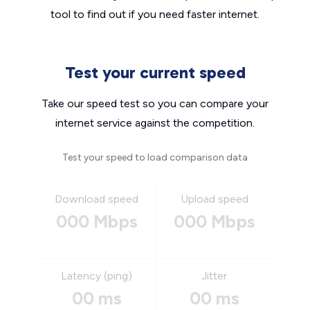
tool to find out if you need faster internet.
Test your current speed
Take our speed test so you can compare your
internet service against the competition.
Test your speed to load comparison data
Download speed
Upload speed
000 Mbps
000 Mbps
Latency (ping)
Jitter
00 ms
00 ms