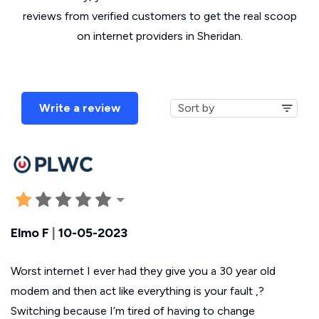
reviews from verified customers to get the real scoop
on internet providers in Sheridan.
Write a review
Elmo F
|
10-05-2023
Worst internet I ever had they give you a 30 year old
modem and then act like everything is your fault ,?
Switching because I’m tired of having to change