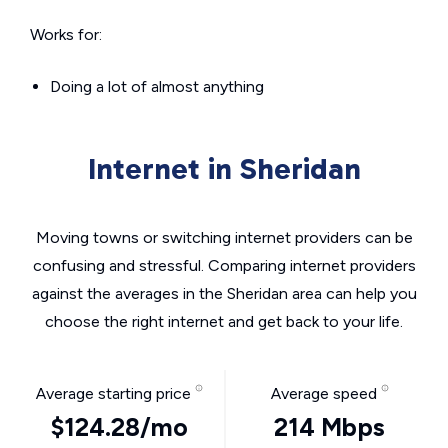
Works for:
Doing a lot of almost anything
Internet in Sheridan
Moving towns or switching internet providers can be
confusing and stressful. Comparing internet providers
against the averages in the Sheridan area can help you
choose the right internet and get back to your life.
Average starting price
Average speed
$124.28/mo
214 Mbps