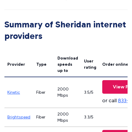
Summary of Sheridan internet
providers
Download
User
Provider
Type
speeds
Order online
rating
up to
View Pl
2000
Kinetic
Fiber
3.5/5
Mbps
or call
833-7
2000
Brightspeed
Fiber
3.3/5
Mbps