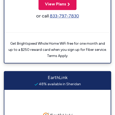
View Plans
or call
833-797-7830
Get Brightspeed Whole Home WiFi free for one month and
up to a $250 reward card when you sign up for Fiber service.
Terms Apply.
EarthLink
48% available in Sheridan