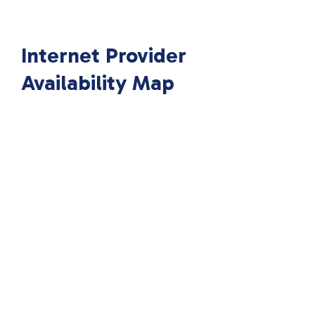
Internet Provider
Availability Map