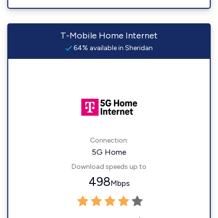
T-Mobile Home Internet
64% available in Sheridan
Connection:
5G Home
Download speeds up to
498
Mbps