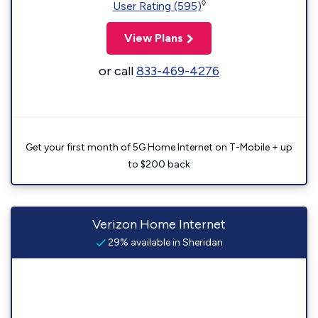
◊
User Rating (595)
View Plans
or call
833-469-4276
Get your first month of 5G Home Internet on T-Mobile + up
to $200 back
Verizon Home Internet
29% available in Sheridan