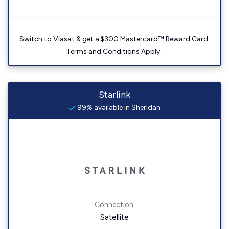
Switch to Viasat & get a $300 Mastercard™ Reward Card.
Terms and Conditions Apply.
Starlink
99% available in Sheridan
Connection:
Satellite