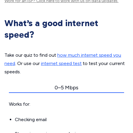
Work for an ISP?
Click here
to work with us on data updates.
What’s a good internet
speed?
Take our quiz to find out
how much internet speed you
need
. Or use our
internet speed test
to test your current
speeds.
0–5 Mbps
Works for:
Checking email