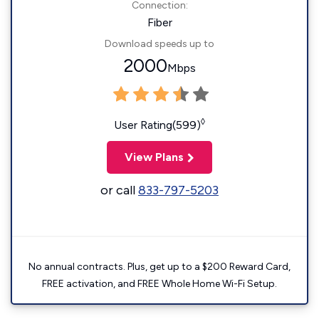
Connection:
Fiber
Download speeds up to
2000
Mbps
◊
User Rating(599)
View Plans
or call
833-797-5203
No annual contracts. Plus, get up to a $200 Reward Card,
FREE activation, and FREE Whole Home Wi-Fi Setup.