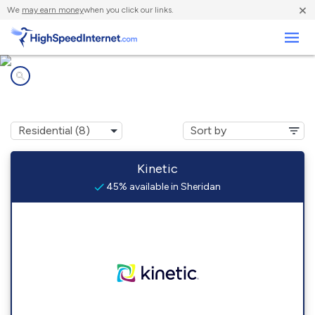
×
We
may earn money
when you click our links.
Business
Internet providers in
Sheridan, AR
Kinetic
45% available in Sheridan