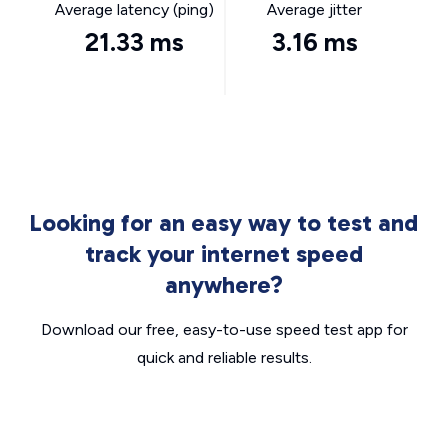
Average latency (ping)
Average jitter
21.33 ms
3.16 ms
Looking for an easy way to test and
track your internet speed
anywhere?
Download our free, easy-to-use speed test app for
quick and reliable results.