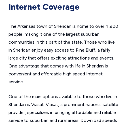
Internet Coverage
The Arkansas town of Sheridan is home to over 4,800
people, making it one of the largest suburban
communities in this part of the state. Those who live
in Sheridan enjoy easy access to Pine Bluff, a fairly
large city that offers exciting attractions and events.
One advantage that comes with life in Sheridan is
convenient and affordable high speed Internet
service.
One of the main options available to those who live in
Sheridan is Viasat. Viasat, a prominent national satellite
provider, specializes in bringing affordable and reliable
service to suburban and rural areas. Download speeds