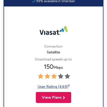
99% available in Sheridan
Connection:
Satellite
Download speeds up to
150
Mbps
◊
User Rating (449)
View Plans