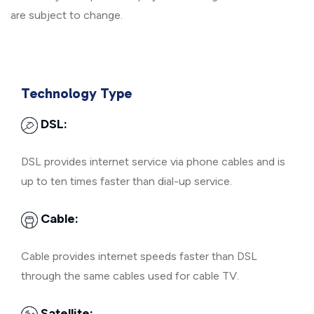
are subject to change.
Technology Type
DSL:
DSL provides internet service via phone cables and is
up to ten times faster than dial-up service.
Cable:
Cable provides internet speeds faster than DSL
through the same cables used for cable TV.
Satellite: