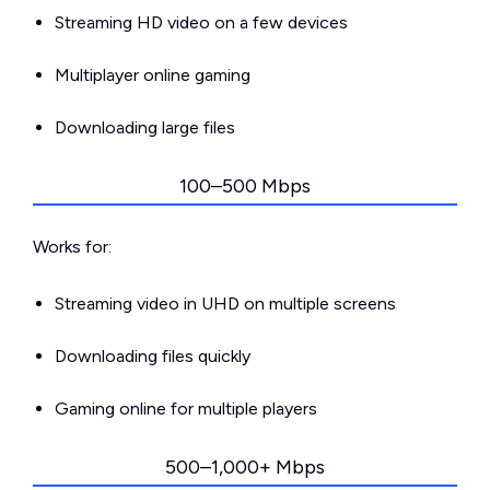
Streaming HD video on a few devices
Multiplayer online gaming
Downloading large files
100–500 Mbps
Works for:
Streaming video in UHD on multiple screens
Downloading files quickly
Gaming online for multiple players
500–1,000+ Mbps