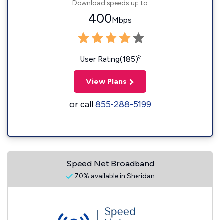
Download speeds up to
400
Mbps
◊
User Rating(185)
View Plans
or call
855-288-5199
Speed Net Broadband
70% available in Sheridan