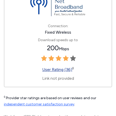
Connection:
Fixed Wireless
Download speeds up to
200
Mbps
◊
User Rating (36)
Link not provided
◊
Provider star ratings are based on user reviews and our
independent customer satisfaction survey
.