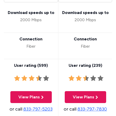
Download speeds up to
Download speeds up to
2000 Mbps
2000 Mbps
Connection
Connection
Fiber
Fiber
User rating (
599
)
User rating (
239
)
View Plans
View Plans
or call
833-797-5203
or call
833-797-7830