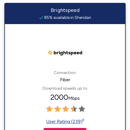
Brightspeed
85% available in Sheridan
Connection:
Fiber
Download speeds up to
2000
Mbps
◊
User Rating (239)