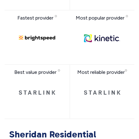
Fastest provider
Most popular provider
Best value provider
Most reliable provider
Sheridan Residential