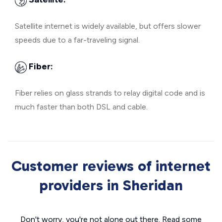
Satellite internet is widely available, but offers slower
speeds due to a far-traveling signal.
Fiber:
Fiber relies on glass strands to relay digital code and is
much faster than both DSL and cable.
Customer reviews of internet
providers in Sheridan
Don't worry, you're not alone out there. Read some