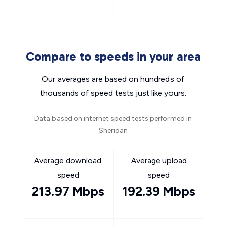
Compare to speeds in your area
Our averages are based on hundreds of
thousands of speed tests just like yours.
Data based on internet speed tests performed in
Sheridan
Average download
Average upload
speed
speed
213.97 Mbps
192.39 Mbps