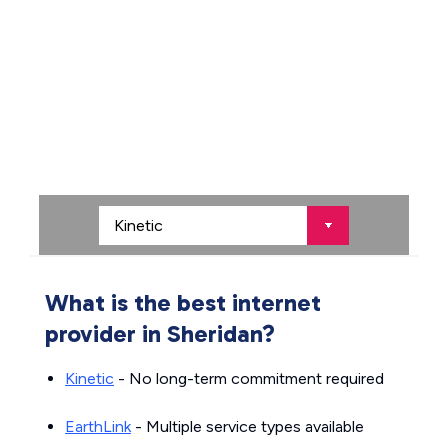
What is the best internet
provider in Sheridan?
Kinetic
- No long-term commitment required
EarthLink
- Multiple service types available