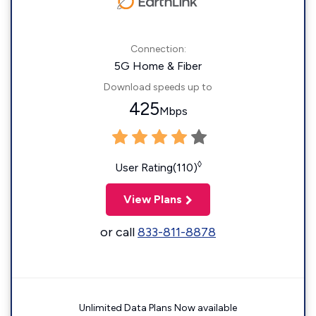
Connection:
5G Home & Fiber
Download speeds up to
425
Mbps
◊
User Rating(110)
View Plans
or call
833-811-8878
Unlimited Data Plans Now available