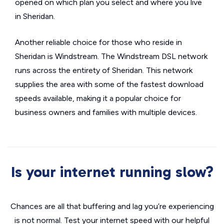
opened on which plan you select and where you live
in Sheridan.
Another reliable choice for those who reside in
Sheridan is Windstream. The Windstream DSL network
runs across the entirety of Sheridan. This network
supplies the area with some of the fastest download
speeds available, making it a popular choice for
business owners and families with multiple devices.
Is your internet running slow?
Chances are all that buffering and lag you’re experiencing
is not normal. Test your internet speed with our helpful