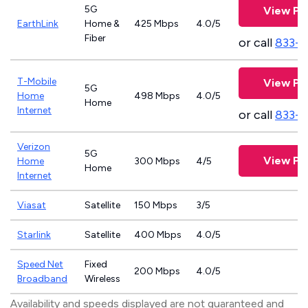
5G
View Pl
EarthLink
Home &
425 Mbps
4.0/5
Fiber
or call
833-8
T-Mobile
View Pl
5G
Home
498 Mbps
4.0/5
Home
Internet
or call
833-
Verizon
5G
View Pl
Home
300 Mbps
4/5
Home
Internet
Viasat
Satellite
150 Mbps
3/5
Starlink
Satellite
400 Mbps
4.0/5
Speed Net
Fixed
200 Mbps
4.0/5
Broadband
Wireless
Availability and speeds displayed are not guaranteed and