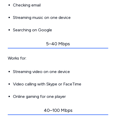
Checking email
Streaming music on one device
Searching on Google
5–40 Mbps
Works for:
Streaming video on one device
Video calling with Skype or FaceTime
Online gaming for one player
40–100 Mbps