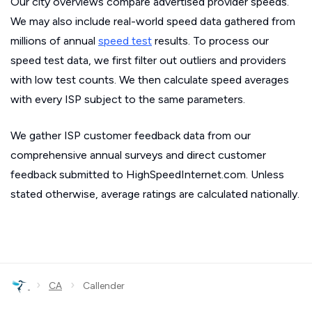
Our city overviews compare advertised provider speeds.
We may also include real-world speed data gathered from
millions of annual
speed test
results. To process our
speed test data, we first filter out outliers and providers
with low test counts. We then calculate speed averages
with every ISP subject to the same parameters.
We gather ISP customer feedback data from our
comprehensive annual surveys and direct customer
feedback submitted to HighSpeedInternet.com. Unless
stated otherwise, average ratings are calculated nationally.
›
›
CA
Callender