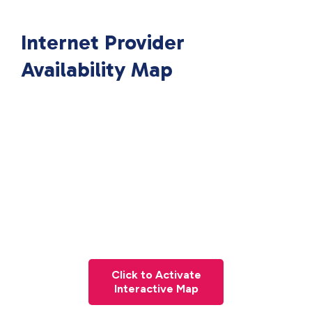
Internet Provider
Availability Map
Click to Activate
Interactive Map