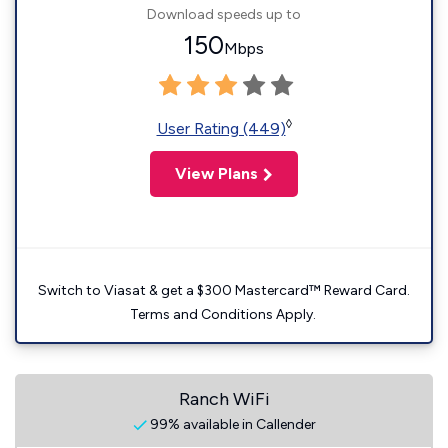
Download speeds up to
150
Mbps
◊
User Rating (449)
View Plans
Switch to Viasat & get a $300 Mastercard™ Reward Card.
Terms and Conditions Apply.
Ranch WiFi
99% available in Callender