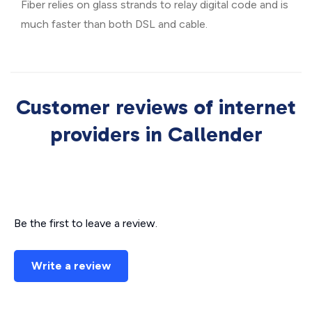
Fiber relies on glass strands to relay digital code and is
much faster than both DSL and cable.
Customer reviews of internet
providers in Callender
Be the first to leave a review.
Write a review