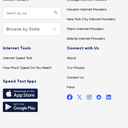
Houston Internet Providers
New York City Internet Providers
Miami Internet Providers
Atlanta Internet Providers
Internet Tools
Connect with Us
Internet Speed Test
About
How Much Speed Do You Need?
Our Mission
Contact Us
Speed Test Apps
Press