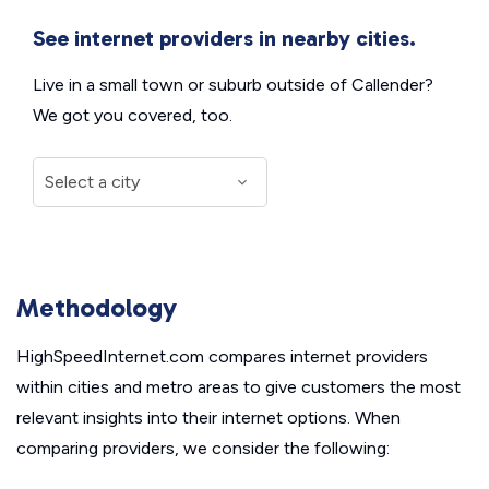
See internet providers in nearby cities.
Live in a small town or suburb outside of Callender?
We got you covered, too.
Methodology
HighSpeedInternet.com compares internet providers
within cities and metro areas to give customers the most
relevant insights into their internet options. When
comparing providers, we consider the following: