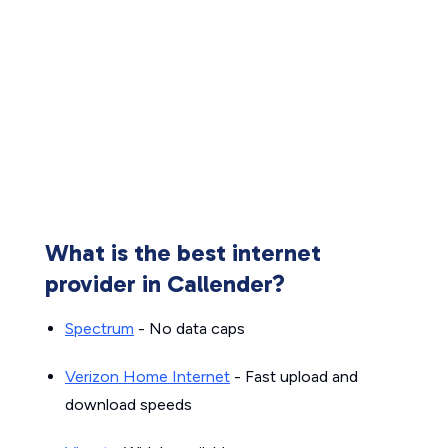
What is the best internet
provider in Callender?
Spectrum
- No data caps
Verizon Home Internet
- Fast upload and
download speeds