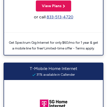
View Plans
or call
833-513-4720
Get Spectrum Gig Internet for only $60/mo for 1 year & get
a mobile line for free! Limited-time offer - Terms apply.
T-Mobile Home Internet
31% available in Callender