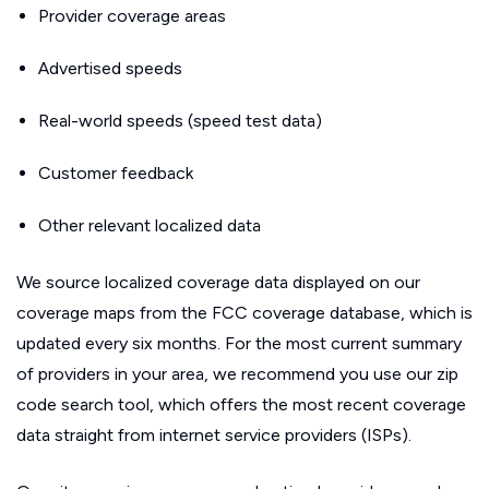
Provider coverage areas
Advertised speeds
Real-world speeds (speed test data)
Customer feedback
Other relevant localized data
We source localized coverage data displayed on our
coverage maps from the FCC coverage database, which is
updated every six months. For the most current summary
of providers in your area, we recommend you use our zip
code search tool, which offers the most recent coverage
data straight from internet service providers (ISPs).