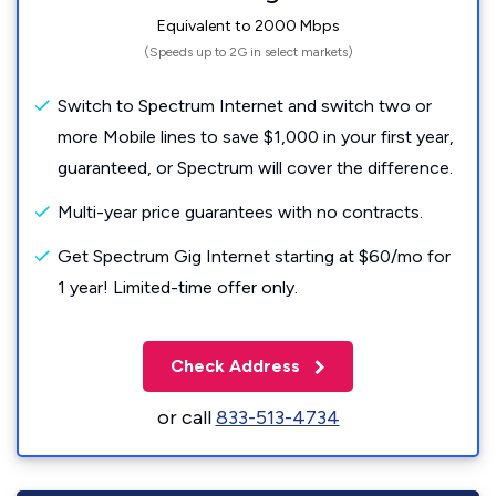
Equivalent to 2000 Mbps
(Speeds up to 2G in select markets)
Switch to Spectrum Internet and switch two or
more Mobile lines to save $1,000 in your first year,
guaranteed, or Spectrum will cover the difference.
Multi-year price guarantees with no contracts.
Get Spectrum Gig Internet starting at $60/mo for
1 year! Limited-time offer only.
Check Address
or call
833-513-4734