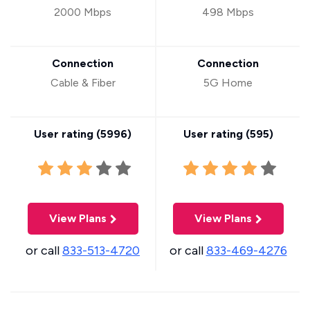
2000 Mbps
498 Mbps
Connection
Connection
Cable & Fiber
5G Home
User rating (
5996
)
User rating (
595
)
View Plans
View Plans
or call
833-513-4720
or call
833-469-4276