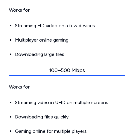
Works for:
Streaming HD video on a few devices
Multiplayer online gaming
Downloading large files
100–500 Mbps
Works for:
Streaming video in UHD on multiple screens
Downloading files quickly
Gaming online for multiple players