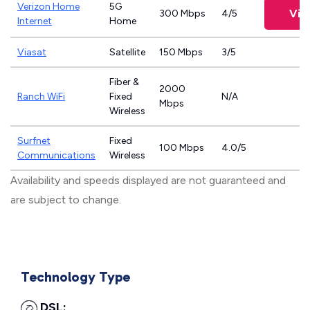
Verizon Home
5G
Vie
300 Mbps
4/5
Internet
Home
Viasat
Satellite
150 Mbps
3/5
Fiber &
2000
Ranch WiFi
Fixed
N/A
Mbps
Wireless
Surfnet
Fixed
100 Mbps
4.0/5
Communications
Wireless
Availability and speeds displayed are not guaranteed and
are subject to change.
Technology Type
DSL: