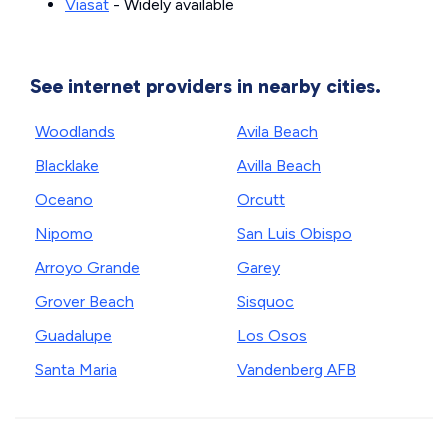
Viasat
- Widely available
See internet providers in nearby cities.
Woodlands
Avila Beach
Blacklake
Avilla Beach
Oceano
Orcutt
Nipomo
San Luis Obispo
Arroyo Grande
Garey
Grover Beach
Sisquoc
Guadalupe
Los Osos
Santa Maria
Vandenberg AFB