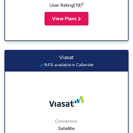
◊
User Rating(19)
View Plans
Viasat
84% available in Callender
Connection:
Satellite