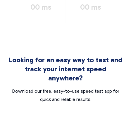
00 ms
00 ms
Looking for an easy way to test and
track your internet speed
anywhere?
Download our free, easy-to-use speed test app for
quick and reliable results.