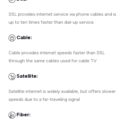
DSL provides internet service via phone cables and is
up to ten times faster than dial-up service.
Cable:
Cable provides internet speeds faster than DSL
through the same cables used for cable TV.
Satellite:
Satellite internet is widely available, but offers slower
speeds due to a far-traveling signal.
Fiber: