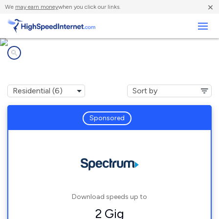
×
We
may earn money
when you click our links.
Business
Internet providers in
Callender, CA
Sponsored
Download speeds up to
2 Gig