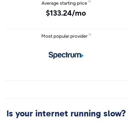
Average starting price
$133.24/mo
Most popular provider
Is your internet running slow?