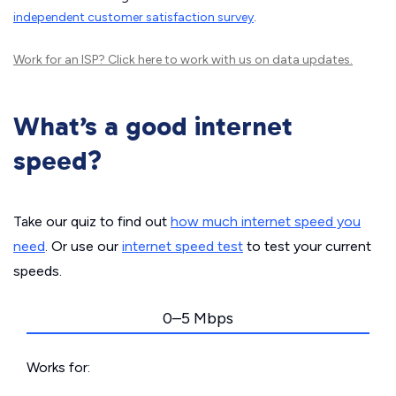
independent customer satisfaction survey
.
Work for an ISP?
Click here
to work with us on data updates.
What’s a good internet
speed?
Take our quiz to find out
how much internet speed you
need
. Or use our
internet speed test
to test your current
speeds.
0–5 Mbps
Works for: