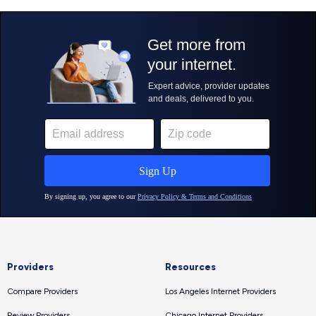
Providers
Resources
Compare Providers
Los Angeles Internet Providers
Review Providers
Chicago Internet Providers