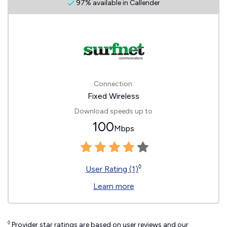
97% available in Callender
Connection:
Fixed Wireless
Download speeds up to
100
Mbps
◊
User Rating (1)
Learn more
◊
Provider star ratings are based on user reviews and our