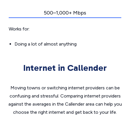
500–1,000+ Mbps
Works for:
Doing a lot of almost anything
Internet in Callender
Moving towns or switching internet providers can be
confusing and stressful. Comparing internet providers
against the averages in the Callender area can help you
choose the right internet and get back to your life.