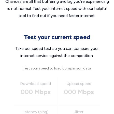
Chances are all that buffering and lag you’re experiencing
is not normal. Test your internet speed with our helpful
tool to find out if you need faster internet.
Test your current speed
Take our speed test so you can compare your
internet service against the competition.
Test your speed to load comparison data
Download speed
Upload speed
000 Mbps
000 Mbps
Latency (ping)
Jitter