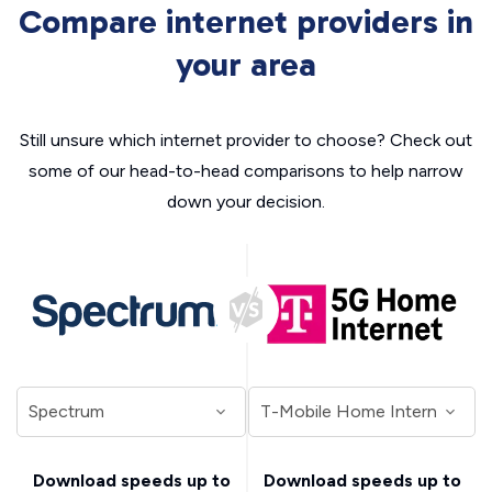
Compare internet providers in
your area
Still unsure which internet provider to choose? Check out
some of our head-to-head comparisons to help narrow
down your decision.
Download speeds up to
Download speeds up to