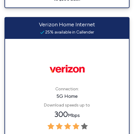
Verizon Home Internet
25% available in Callender
Connection:
5G Home
Download speeds up to
300
Mbps