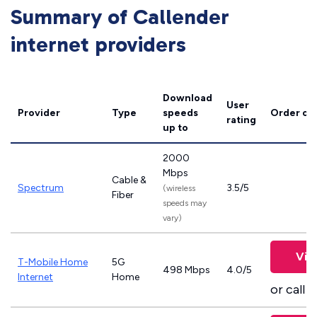
Summary of Callender
internet providers
Download
User
Provider
Type
speeds
Order on
rating
up to
2000
Mbps
Cable &
Spectrum
3.5/5
(wireless
Fiber
speeds may
vary)
Vie
T-Mobile Home
5G
498 Mbps
4.0/5
Internet
Home
or call
8