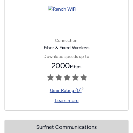
Connection:
Fiber & Fixed Wireless
Download speeds up to
2000
Mbps
◊
User Rating (0)
Learn more
Surfnet Communications