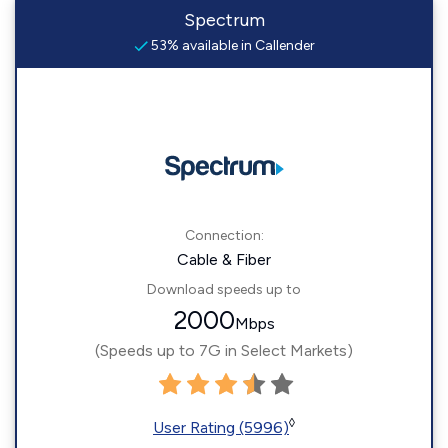
Spectrum
53% available in Callender
Connection:
Cable & Fiber
Download speeds up to
2000
Mbps
(Speeds up to 7G in Select Markets)
◊
User Rating (5996)