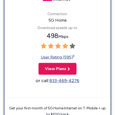
Connection:
5G Home
Download speeds up to
498
Mbps
◊
User Rating (595)
View Plans
or call
833-469-4276
Get your first month of 5G Home Internet on T-Mobile + up
to $200 back